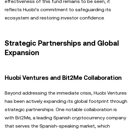
effectiveness of this fund remains to be seen, it
reflects Huobi’s commitment to safeguarding its
ecosystem and restoring investor confidence.
Strategic Partnerships and Global
Expansion
Huobi Ventures and Bit2Me Collaboration
Beyond addressing the immediate crisis, Huobi Ventures
has been actively expanding its global footprint through
strategic partnerships. One notable collaboration is
with Bit2Me, a leading Spanish cryptocurrency company
that serves the Spanish-speaking market, which