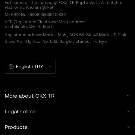
Full name of the company: OKX TR Kripto Varlık Alım Satım
Platformu Anonim Şirketi
MERSIS No.:0638068598100001
KEP (Registered Electronic Mail) address:
okxteknoloji@hs01.kep.tr
Registered adress: Maslak Mah., AOS 55. Sk. 42 Maslak B Blok
Sitesi No: 4 İç Kapı No: 542, Sarıyer/İstanbul, Türkiye
English/TRY
More about OKX TR
Legal notice
Products