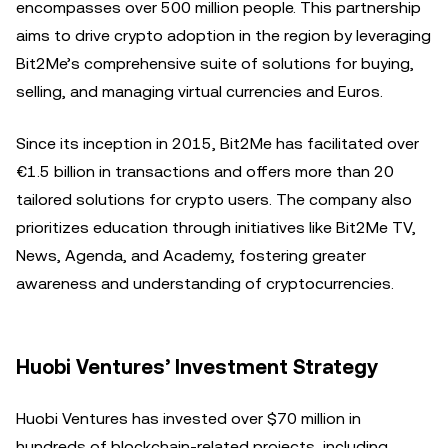
encompasses over 500 million people. This partnership
aims to drive crypto adoption in the region by leveraging
Bit2Me’s comprehensive suite of solutions for buying,
selling, and managing virtual currencies and Euros.
Since its inception in 2015, Bit2Me has facilitated over
€1.5 billion in transactions and offers more than 20
tailored solutions for crypto users. The company also
prioritizes education through initiatives like Bit2Me TV,
News, Agenda, and Academy, fostering greater
awareness and understanding of cryptocurrencies.
Huobi Ventures’ Investment Strategy
Huobi Ventures has invested over $70 million in
hundreds of blockchain-related projects, including