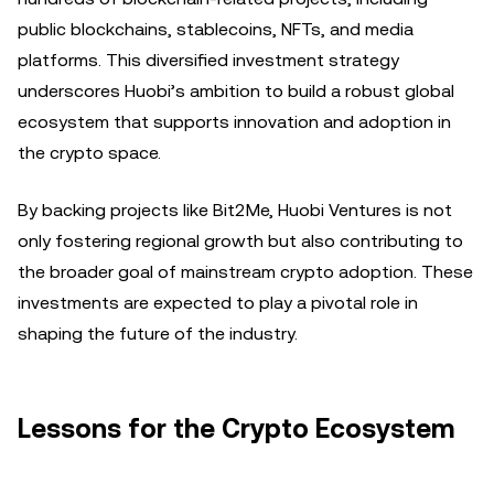
public blockchains, stablecoins, NFTs, and media
platforms. This diversified investment strategy
underscores Huobi’s ambition to build a robust global
ecosystem that supports innovation and adoption in
the crypto space.
By backing projects like Bit2Me, Huobi Ventures is not
only fostering regional growth but also contributing to
the broader goal of mainstream crypto adoption. These
investments are expected to play a pivotal role in
shaping the future of the industry.
Lessons for the Crypto Ecosystem