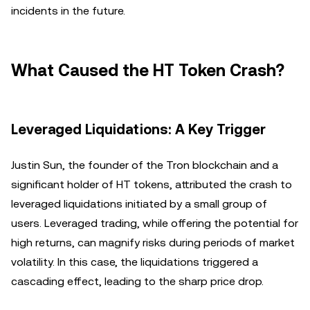
incidents in the future.
What Caused the HT Token Crash?
Leveraged Liquidations: A Key Trigger
Justin Sun, the founder of the Tron blockchain and a
significant holder of HT tokens, attributed the crash to
leveraged liquidations initiated by a small group of
users. Leveraged trading, while offering the potential for
high returns, can magnify risks during periods of market
volatility. In this case, the liquidations triggered a
cascading effect, leading to the sharp price drop.