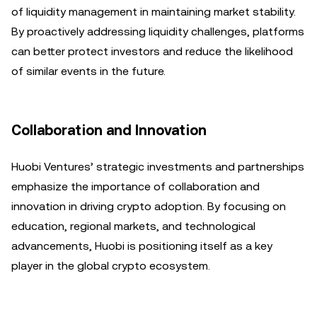
of liquidity management in maintaining market stability.
By proactively addressing liquidity challenges, platforms
can better protect investors and reduce the likelihood
of similar events in the future.
Collaboration and Innovation
Huobi Ventures’ strategic investments and partnerships
emphasize the importance of collaboration and
innovation in driving crypto adoption. By focusing on
education, regional markets, and technological
advancements, Huobi is positioning itself as a key
player in the global crypto ecosystem.