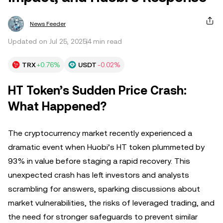
News Feeder
Updated on Jul 25, 2025
4 min read
TRX
+0.76%
USDT
-0.02%
HT Token’s Sudden Price Crash:
What Happened?
The cryptocurrency market recently experienced a
dramatic event when Huobi’s HT token plummeted by
93% in value before staging a rapid recovery. This
unexpected crash has left investors and analysts
scrambling for answers, sparking discussions about
market vulnerabilities, the risks of leveraged trading, and
the need for stronger safeguards to prevent similar