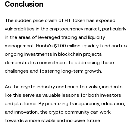
Conclusion
The sudden price crash of HT token has exposed
vulnerabilities in the cryptocurrency market, particularly
in the areas of leveraged trading and liquidity
management. Huobi’s $100 million liquidity fund and its
ongoing investments in blockchain projects
demonstrate a commitment to addressing these
challenges and fostering long-term growth.
As the crypto industry continues to evolve, incidents
like this serve as valuable lessons for both investors
and platforms. By prioritizing transparency, education,
and innovation, the crypto community can work
towards a more stable and inclusive future.