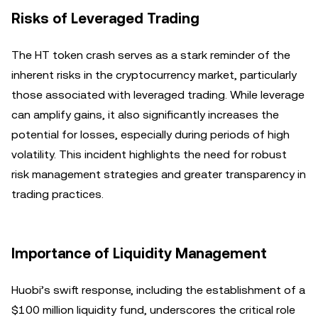
Risks of Leveraged Trading
The HT token crash serves as a stark reminder of the
inherent risks in the cryptocurrency market, particularly
those associated with leveraged trading. While leverage
can amplify gains, it also significantly increases the
potential for losses, especially during periods of high
volatility. This incident highlights the need for robust
risk management strategies and greater transparency in
trading practices.
Importance of Liquidity Management
Huobi’s swift response, including the establishment of a
$100 million liquidity fund, underscores the critical role