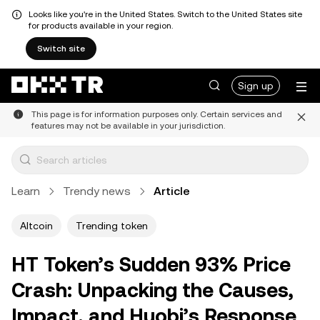
Looks like you're in the United States. Switch to the United States site
for products available in your region.
Switch site
Sign up
This page is for information purposes only. Certain services and
features may not be available in your jurisdiction.
Learn
Trendy news
Article
Altcoin
Trending token
HT Token’s Sudden 93% Price
Crash: Unpacking the Causes,
Impact, and Huobi’s Response