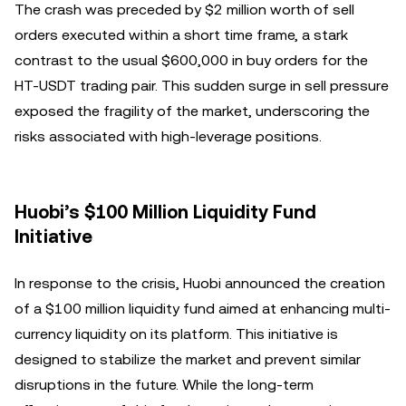
The crash was preceded by $2 million worth of sell
orders executed within a short time frame, a stark
contrast to the usual $600,000 in buy orders for the
HT-USDT trading pair. This sudden surge in sell pressure
exposed the fragility of the market, underscoring the
risks associated with high-leverage positions.
Huobi’s $100 Million Liquidity Fund
Initiative
In response to the crisis, Huobi announced the creation
of a $100 million liquidity fund aimed at enhancing multi-
currency liquidity on its platform. This initiative is
designed to stabilize the market and prevent similar
disruptions in the future. While the long-term