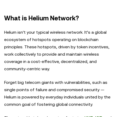
What is Helium Network?
Helium isn't your typical wireless network. It’s a global
ecosystem of hotspots operating on blockchain
principles. These hotspots, driven by token incentives,
work collectively to provide and maintain wireless
coverage in a cost-effective, decentralized, and
community-centric way.
Forget big telecom giants with vulnerabilities, such as
single points of failure and compromised security —
Helium is powered by everyday individuals united by the
common goal of fostering global connectivity.