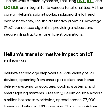
The network's token dynamics, featuring
HNT
,
IOT
, and
MOBILE
, are integral to its various functionalities. At the
core of Helium's subnetworks, including the IoT and
mobile networks, lies the distinctive proof-of-coverage
(PoC) consensus algorithm, providing a robust and
secure infrastructure for efficient operations.
Helium’s transformative impact on IoT
networks
Helium's technology empowers a wide variety of IoT
devices, spanning from smart pet collars and home
delivery systems to scooters, cooling systems, and
smart lighting systems. Presently, Helium counts almost
a million hotspots worldwide, spread across 77,000
towns and cities in 192 countries. This makes Helium