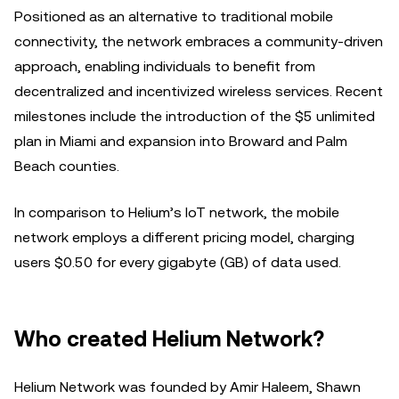
Positioned as an alternative to traditional mobile
connectivity, the network embraces a community-driven
approach, enabling individuals to benefit from
decentralized and incentivized wireless services. Recent
milestones include the introduction of the $5 unlimited
plan in Miami and expansion into Broward and Palm
Beach counties.
In comparison to Helium’s IoT network, the mobile
network employs a different pricing model, charging
users $0.50 for every gigabyte (GB) of data used.
Who created Helium Network?
Helium Network was founded by Amir Haleem, Shawn