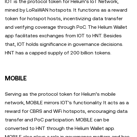
IOT is the protocol token for Helium’s IoT Network,
mined by LoRaWAN hotspots. It functions as a reward
token for hotspot hosts, incentivizing data transfer
and verifying coverage through PoC. The Helium Wallet
app facilitates exchanges from IOT to HNT. Besides
that, IOT holds significance in governance decisions.
HNT has a capped supply of 200 billion tokens.
MOBILE
Serving as the protocol token for Helium’s mobile
network, MOBILE mirrors IOT's functionality. It acts as a
reward for CBRS and WiFi hotspots, encouraging data
transfer and PoC participation. MOBILE can be
converted to HNT through the Helium Wallet app.
MOBILE also plays a role in governance matters and has