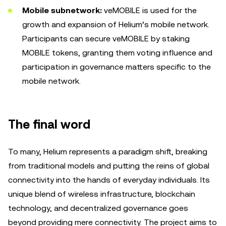
Mobile subnetwork:
veMOBILE is used for the
growth and expansion of Helium’s mobile network.
Participants can secure veMOBILE by staking
MOBILE tokens, granting them voting influence and
participation in governance matters specific to the
mobile network.
The final word
To many, Helium represents a paradigm shift, breaking
from traditional models and putting the reins of global
connectivity into the hands of everyday individuals. Its
unique blend of wireless infrastructure, blockchain
technology, and decentralized governance goes
beyond providing mere connectivity. The project aims to