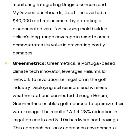
monitoring. Integrating Dragino sensors and
MyDevices dashboards, Roof Tec averted a
$40,000 roof replacement by detecting a
disconnected vent fan causing mold buildup.
Helium's long-range coverage in remote areas
demonstrates its value in preventing costly
damages.
Greenmetrics:
Greenmetrics, a Portugal-based
climate tech innovator, leverages Helium's IoT
network to revolutionize irrigation in the golf
industry. Deploying soil sensors and wireless
weather stations connected through Helium,
Greenmetrics enables golf courses to optimize their
water usage. The results? A 14-28% reduction in
irrigation costs and 5-10x hardware cost savings.
This approach not only addresses environmental