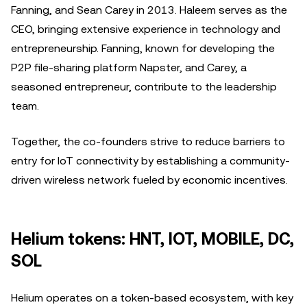
Fanning, and Sean Carey in 2013. Haleem serves as the
CEO, bringing extensive experience in technology and
entrepreneurship. Fanning, known for developing the
P2P file-sharing platform Napster, and Carey, a
seasoned entrepreneur, contribute to the leadership
team.
Together, the co-founders strive to reduce barriers to
entry for IoT connectivity by establishing a community-
driven wireless network fueled by economic incentives.
Helium tokens: HNT, IOT, MOBILE, DC,
SOL
Helium operates on a token-based ecosystem, with key