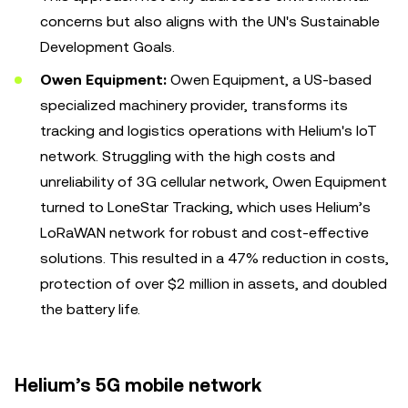
concerns but also aligns with the UN's Sustainable
Development Goals.
Owen Equipment:
Owen Equipment, a US-based
specialized machinery provider, transforms its
tracking and logistics operations with Helium's IoT
network. Struggling with the high costs and
unreliability of 3G cellular network, Owen Equipment
turned to LoneStar Tracking, which uses Helium’s
LoRaWAN network for robust and cost-effective
solutions. This resulted in a 47% reduction in costs,
protection of over $2 million in assets, and doubled
the battery life.
Helium’s 5G mobile network