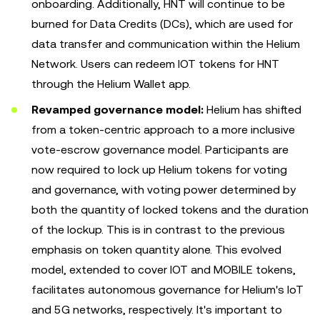
onboarding. Additionally, HNT will continue to be
burned for Data Credits (DCs), which are used for
data transfer and communication within the Helium
Network. Users can redeem IOT tokens for HNT
through the Helium Wallet app.
Revamped governance model:
Helium has shifted
from a token-centric approach to a more inclusive
vote-escrow governance model. Participants are
now required to lock up Helium tokens for voting
and governance, with voting power determined by
both the quantity of locked tokens and the duration
of the lockup. This is in contrast to the previous
emphasis on token quantity alone. This evolved
model, extended to cover IOT and MOBILE tokens,
facilitates autonomous governance for Helium's IoT
and 5G networks, respectively. It's important to