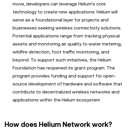
move, developers can leverage Helium's core
technology to create new applications. Helium will
serve as a foundational layer for projects and
businesses seeking wireless connectivity solutions.
Potential applications range from tracking physical
assets and monitoring air quality to water metering,
wildfire detection, foot traffic monitoring, and
beyond. To support such initiatives, the Helium
Foundation has reopened its grant program. The
program provides funding and support for open-
source development of hardware and software that
contribute to decentralized wireless networks and
applications within the Helium ecosystem.
How does Helium Network work?