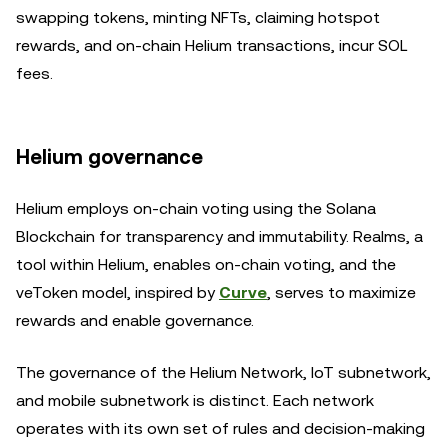
swapping tokens, minting NFTs, claiming hotspot
rewards, and on-chain Helium transactions, incur SOL
fees.
Helium governance
Helium employs on-chain voting using the Solana
Blockchain for transparency and immutability. Realms, a
tool within Helium, enables on-chain voting, and the
veToken model, inspired by
Curve
, serves to maximize
rewards and enable governance.
The governance of the Helium Network, IoT subnetwork,
and mobile subnetwork is distinct. Each network
operates with its own set of rules and decision-making