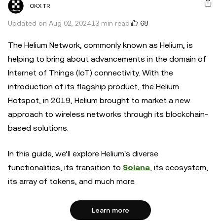
OKX TR
68
Updated on Aug 02, 2024
13 min read
The Helium Network, commonly known as Helium, is
helping to bring about advancements in the domain of
Internet of Things (IoT) connectivity. With the
introduction of its flagship product, the Helium
Hotspot, in 2019, Helium brought to market a new
approach to wireless networks through its blockchain-
based solutions.
In this guide, we’ll explore Helium's diverse
functionalities, its transition to
Solana
, its ecosystem,
its array of tokens, and much more.
Learn more