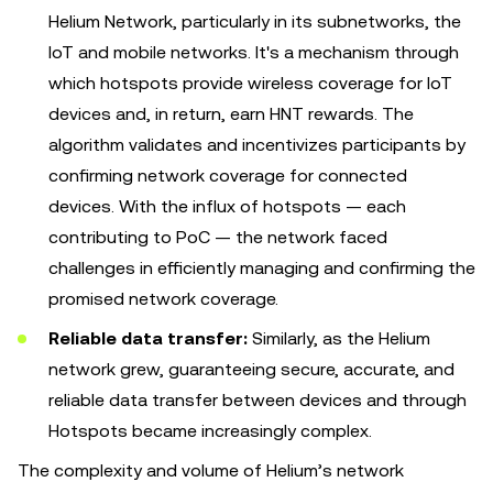
Helium Network, particularly in its subnetworks, the
IoT and mobile networks. It's a mechanism through
which hotspots provide wireless coverage for IoT
devices and, in return, earn HNT rewards. The
algorithm validates and incentivizes participants by
confirming network coverage for connected
devices. With the influx of hotspots — each
contributing to PoC — the network faced
challenges in efficiently managing and confirming the
promised network coverage.
Reliable data transfer:
Similarly, as the Helium
network grew, guaranteeing secure, accurate, and
reliable data transfer between devices and through
Hotspots became increasingly complex.
The complexity and volume of Helium’s network