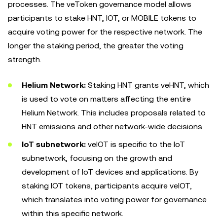
processes. The veToken governance model allows
participants to stake HNT, IOT, or MOBILE tokens to
acquire voting power for the respective network. The
longer the staking period, the greater the voting
strength.
Helium Network:
Staking HNT grants veHNT, which
is used to vote on matters affecting the entire
Helium Network. This includes proposals related to
HNT emissions and other network-wide decisions.
IoT subnetwork:
veIOT is specific to the IoT
subnetwork, focusing on the growth and
development of IoT devices and applications. By
staking IOT tokens, participants acquire veIOT,
which translates into voting power for governance
within this specific network.