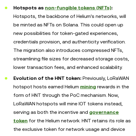
Hotspots as
non-fungible tokens (NFTs)
:
Hotspots, the backbone of Helium's networks, will
be minted as NFTs on Solana. This could open up
new possibilities for token-gated experiences,
credentials provision, and authenticity verification.
The migration also introduces compressed NFTs,
streamlining file sizes for decreased storage costs,
lower transaction fees, and enhanced scalability.
Evolution of the HNT token:
Previously, LoRaWAN
hotspot hosts earned Helium
mining
rewards in the
form of HNT through the PoC mechanism. Now,
LoRaWAN hotspots will mine IOT tokens instead,
serving as both the incentive and
governance
token
for the Helium network. HNT retains its role as
the exclusive token for network usage and device