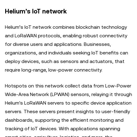
Helium’s IoT network
Helium’s IoT network combines blockchain technology
and LoRaWAN protocols, enabling robust connectivity
for diverse users and applications. Businesses,
organizations, and individuals seeking IoT benefits can
deploy devices, such as sensors and actuators, that
require long-range, low-power connectivity.
Hotspots on this network collect data from Low-Power
Wide-Area Network (LPWAN) sensors, relaying it through
Helium's LoRaWAN servers to specific device application
servers. These servers present insights to user-friendly
dashboards, supporting the efficient monitoring and
tracking of IoT devices. With applications spanning