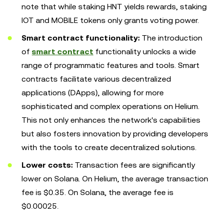
note that while staking HNT yields rewards, staking
IOT and MOBILE tokens only grants voting power.
Smart contract functionality:
The introduction
of
smart contract
functionality unlocks a wide
range of programmatic features and tools. Smart
contracts facilitate various decentralized
applications (DApps), allowing for more
sophisticated and complex operations on Helium.
This not only enhances the network's capabilities
but also fosters innovation by providing developers
with the tools to create decentralized solutions.
Lower costs:
Transaction fees are significantly
lower on Solana. On Helium, the average transaction
fee is $0.35. On Solana, the average fee is
$0.00025.