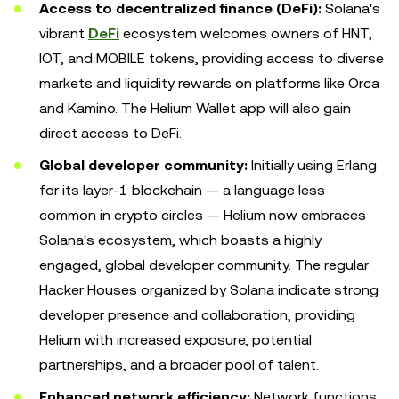
Access to decentralized finance (DeFi):
Solana's
vibrant
DeFi
ecosystem welcomes owners of HNT,
IOT, and MOBILE tokens, providing access to diverse
markets and liquidity rewards on platforms like Orca
and Kamino. The Helium Wallet app will also gain
direct access to DeFi.
Global developer community:
Initially using Erlang
for its layer-1 blockchain — a language less
common in crypto circles — Helium now embraces
Solana's ecosystem, which boasts a highly
engaged, global developer community. The regular
Hacker Houses organized by Solana indicate strong
developer presence and collaboration, providing
Helium with increased exposure, potential
partnerships, and a broader pool of talent.
Enhanced network efficiency:
Network functions