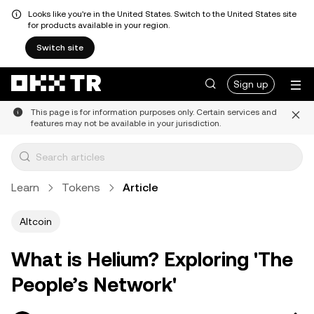
Looks like you're in the United States. Switch to the United States site
for products available in your region.
Switch site
Sign up
This page is for information purposes only. Certain services and
features may not be available in your jurisdiction.
Learn
Tokens
Article
Altcoin
What is Helium? Exploring 'The
People’s Network'