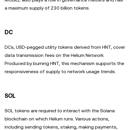
a maximum supply of 230 billion tokens.
DC
DCs, USD-pegged utility tokens derived from HNT, cover
data transmission fees on the Helium Network.
Produced by burning HNT, this mechanism supports the
responsiveness of supply to network usage trends.
SOL
SOL tokens are required to interact with the Solana
blockchain on which Helium runs. Various actions,
including sending tokens, staking, making payments,