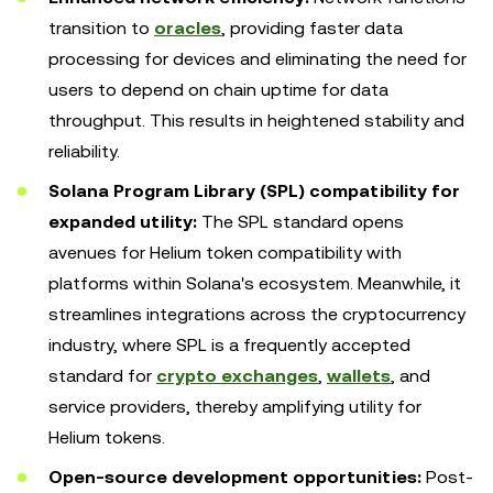
transition to
oracles
, providing faster data
processing for devices and eliminating the need for
users to depend on chain uptime for data
throughput. This results in heightened stability and
reliability.
Solana Program Library (SPL) compatibility for
expanded utility:
The SPL standard opens
avenues for Helium token compatibility with
platforms within Solana's ecosystem. Meanwhile, it
streamlines integrations across the cryptocurrency
industry, where SPL is a frequently accepted
standard for
crypto exchanges
,
wallets
, and
service providers, thereby amplifying utility for
Helium tokens.
Open-source development opportunities:
Post-