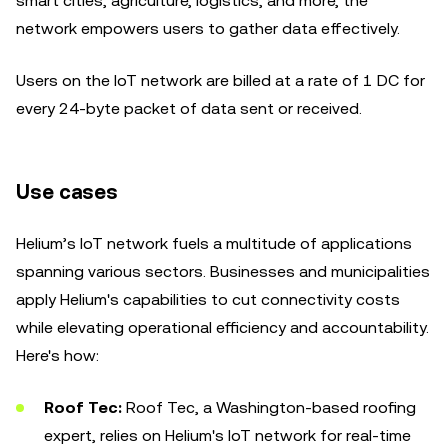
smart cities, agriculture, logistics, and more, the
network empowers users to gather data effectively.
Users on the IoT network are billed at a rate of 1 DC for
every 24-byte packet of data sent or received.
Use cases
Helium’s IoT network fuels a multitude of applications
spanning various sectors. Businesses and municipalities
apply Helium's capabilities to cut connectivity costs
while elevating operational efficiency and accountability.
Here's how:
Roof Tec:
Roof Tec, a Washington-based roofing
expert, relies on Helium's IoT network for real-time