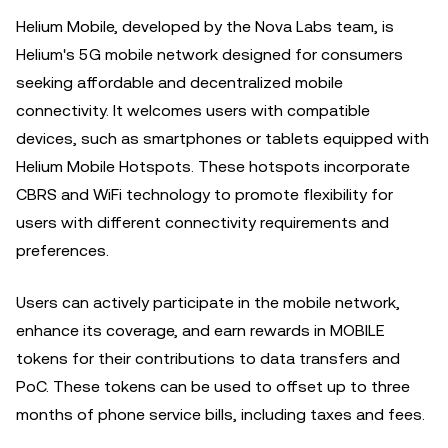
Helium Mobile, developed by the Nova Labs team, is
Helium's 5G mobile network designed for consumers
seeking affordable and decentralized mobile
connectivity. It welcomes users with compatible
devices, such as smartphones or tablets equipped with
Helium Mobile Hotspots. These hotspots incorporate
CBRS and WiFi technology to promote flexibility for
users with different connectivity requirements and
preferences.
Users can actively participate in the mobile network,
enhance its coverage, and earn rewards in MOBILE
tokens for their contributions to data transfers and
PoC. These tokens can be used to offset up to three
months of phone service bills, including taxes and fees.