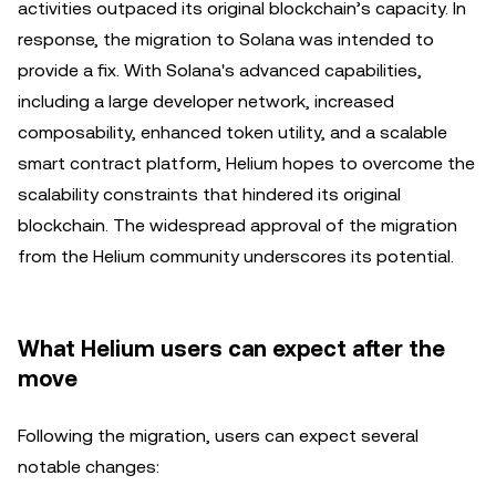
activities outpaced its original blockchain’s capacity. In
response, the migration to Solana was intended to
provide a fix. With Solana's advanced capabilities,
including a large developer network, increased
composability, enhanced token utility, and a scalable
smart contract platform, Helium hopes to overcome the
scalability constraints that hindered its original
blockchain. The widespread approval of the migration
from the Helium community underscores its potential.
What Helium users can expect after the
move
Following the migration, users can expect several
notable changes: