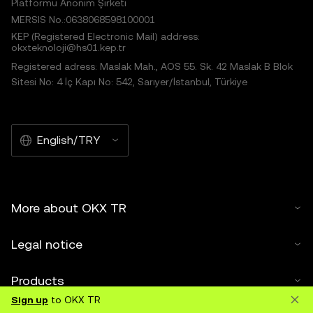
Platformu Anonim Şirketi
MERSIS No.:0638068598100001
KEP (Registered Electronic Mail) address:
okxteknoloji@hs01.kep.tr
Registered adress: Maslak Mah., AOS 55. Sk. 42 Maslak B Blok
Sitesi No: 4 İç Kapı No: 542, Sarıyer/İstanbul, Türkiye
English/TRY
More about OKX TR
Legal notice
Products
Sign up
to OKX TR