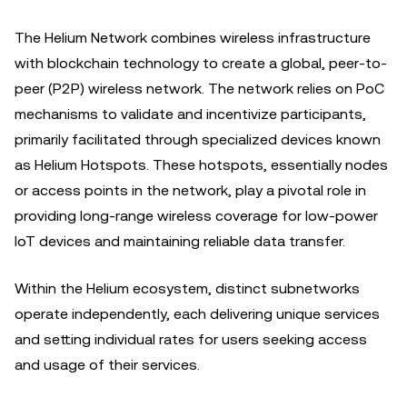
The Helium Network combines wireless infrastructure
with blockchain technology to create a global, peer-to-
peer (P2P) wireless network. The network relies on PoC
mechanisms to validate and incentivize participants,
primarily facilitated through specialized devices known
as Helium Hotspots. These hotspots, essentially nodes
or access points in the network, play a pivotal role in
providing long-range wireless coverage for low-power
IoT devices and maintaining reliable data transfer.
Within the Helium ecosystem, distinct subnetworks
operate independently, each delivering unique services
and setting individual rates for users seeking access
and usage of their services.