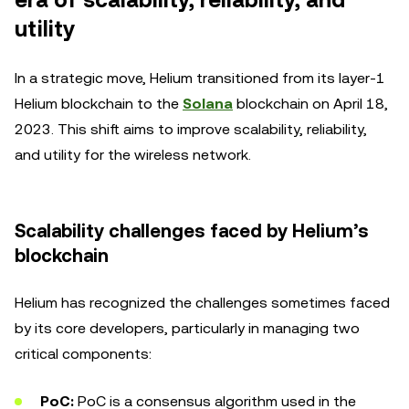
era of scalability, reliability, and
utility
In a strategic move, Helium transitioned from its layer-1
Helium blockchain to the
Solana
blockchain on April 18,
2023. This shift aims to improve scalability, reliability,
and utility for the wireless network.
Scalability challenges faced by Helium’s
blockchain
Helium has recognized the challenges sometimes faced
by its core developers, particularly in managing two
critical components:
PoC:
PoC is a consensus algorithm used in the