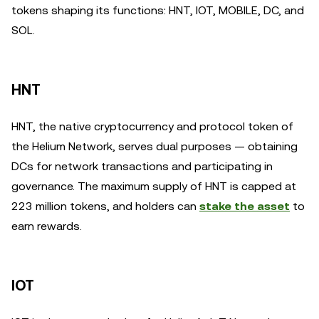
tokens shaping its functions: HNT, IOT, MOBILE, DC, and
SOL.
HNT
HNT, the native cryptocurrency and protocol token of
the Helium Network, serves dual purposes — obtaining
DCs for network transactions and participating in
governance. The maximum supply of HNT is capped at
223 million tokens, and holders can
stake the asset
to
earn rewards.
IOT