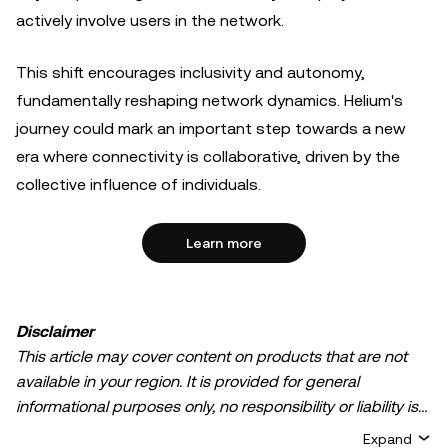
actively involve users in the network.
This shift encourages inclusivity and autonomy,
fundamentally reshaping network dynamics. Helium's
journey could mark an important step towards a new
era where connectivity is collaborative, driven by the
collective influence of individuals.
Learn more
Disclaimer
This article may cover content on products that are not
available in your region. It is provided for general
informational purposes only, no responsibility or liability is
accepted for any errors of fact or omission expressed
Expand