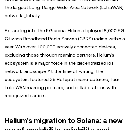
the largest Long-Range Wide-Area Network (LoRaWAN)
network globally.
Expanding into the 5G arena, Helium deployed 8,000 5G
Citizens Broadband Radio Service (CBRS) radios within a
year. With over 100,000 actively connected devices,
excluding those through roaming partners, Helium's
ecosystem is a major force in the decentralized IoT
network landscape. At the time of writing, the
ecosystem featured 25 Hotspot manufacturers, four
LoRaWAN roaming partners, and collaborations with
recognized carriers.
Helium’s migration to Solana: a new