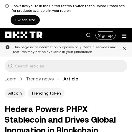
Looks like you're in the United States. Switch to the United States site
for products available in your region.
Switch site
Sign up
This page is for information purposes only. Certain services and
features may not be available in your jurisdiction.
Learn
Trendy news
Article
Altcoin
Trending token
Hedera Powers PHPX
Stablecoin and Drives Global
Innovation in Blockchain