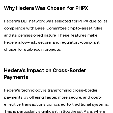
Why Hedera Was Chosen for PHPX
Hedera's DLT network was selected for PHPX due to its
compliance with Basel Committee crypto-asset rules
and its permissioned nature. These features make
Hedera a low-risk, secure, and regulatory-compliant
choice for stablecoin projects.
Hedera's Impact on Cross-Border
Payments
Hedera's technology is transforming cross-border
payments by offering faster, more secure, and cost-
effective transactions compared to traditional systems.
This is particularly significant in Southeast Asia, where