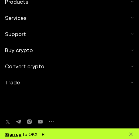
Products
Services
Support
Buy crypto
Convert crypto
Trade
Sign up
to OKX TR