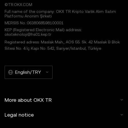
©TR.OKX.COM
Full name of the company: OKX TR Kripto Varlık Alım Satım
Platformu Anonim Şirketi
MERSIS No.:0638068598100001
KEP (Registered Electronic Mail) address:
okxteknoloji@hs01.kep.tr
Registered adress: Maslak Mah., AOS 55. Sk. 42 Maslak B Blok
Sitesi No: 4 İç Kapı No: 542, Sarıyer/İstanbul, Türkiye
English/TRY
More about OKX TR
Legal notice