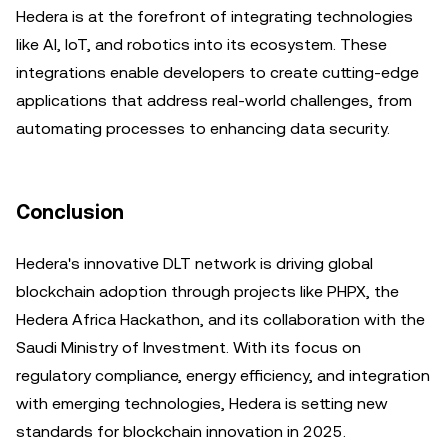
Hedera is at the forefront of integrating technologies
like AI, IoT, and robotics into its ecosystem. These
integrations enable developers to create cutting-edge
applications that address real-world challenges, from
automating processes to enhancing data security.
Conclusion
Hedera's innovative DLT network is driving global
blockchain adoption through projects like PHPX, the
Hedera Africa Hackathon, and its collaboration with the
Saudi Ministry of Investment. With its focus on
regulatory compliance, energy efficiency, and integration
with emerging technologies, Hedera is setting new
standards for blockchain innovation in 2025.