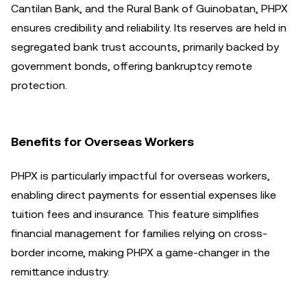
Cantilan Bank, and the Rural Bank of Guinobatan, PHPX
ensures credibility and reliability. Its reserves are held in
segregated bank trust accounts, primarily backed by
government bonds, offering bankruptcy remote
protection.
Benefits for Overseas Workers
PHPX is particularly impactful for overseas workers,
enabling direct payments for essential expenses like
tuition fees and insurance. This feature simplifies
financial management for families relying on cross-
border income, making PHPX a game-changer in the
remittance industry.