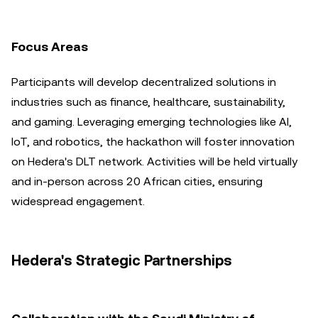
Focus Areas
Participants will develop decentralized solutions in
industries such as finance, healthcare, sustainability,
and gaming. Leveraging emerging technologies like AI,
IoT, and robotics, the hackathon will foster innovation
on Hedera's DLT network. Activities will be held virtually
and in-person across 20 African cities, ensuring
widespread engagement.
Hedera's Strategic Partnerships