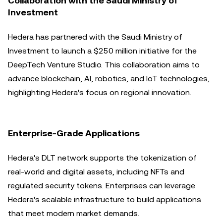
Collaboration with the Saudi Ministry of
Investment
Hedera has partnered with the Saudi Ministry of
Investment to launch a $250 million initiative for the
DeepTech Venture Studio. This collaboration aims to
advance blockchain, AI, robotics, and IoT technologies,
highlighting Hedera's focus on regional innovation.
Enterprise-Grade Applications
Hedera's DLT network supports the tokenization of
real-world and digital assets, including NFTs and
regulated security tokens. Enterprises can leverage
Hedera's scalable infrastructure to build applications
that meet modern market demands.