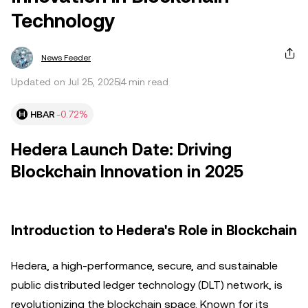
Technology
News Feeder
Updated on Jul 25, 2025
4 min read
HBAR
-0.72%
Hedera Launch Date: Driving
Blockchain Innovation in 2025
Introduction to Hedera's Role in Blockchain
Hedera, a high-performance, secure, and sustainable
public distributed ledger technology (DLT) network, is
revolutionizing the blockchain space. Known for its