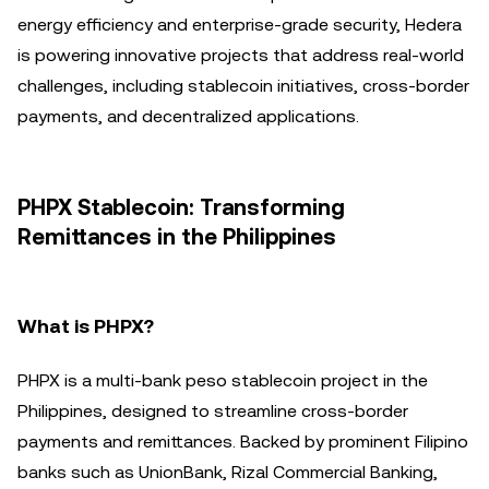
energy efficiency and enterprise-grade security, Hedera
is powering innovative projects that address real-world
challenges, including stablecoin initiatives, cross-border
payments, and decentralized applications.
PHPX Stablecoin: Transforming
Remittances in the Philippines
What is PHPX?
PHPX is a multi-bank peso stablecoin project in the
Philippines, designed to streamline cross-border
payments and remittances. Backed by prominent Filipino
banks such as UnionBank, Rizal Commercial Banking,