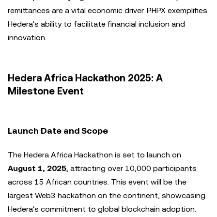
remittances are a vital economic driver. PHPX exemplifies
Hedera's ability to facilitate financial inclusion and
innovation.
Hedera Africa Hackathon 2025: A
Milestone Event
Launch Date and Scope
The Hedera Africa Hackathon is set to launch on
August 1, 2025
, attracting over 10,000 participants
across 15 African countries. This event will be the
largest Web3 hackathon on the continent, showcasing
Hedera's commitment to global blockchain adoption.