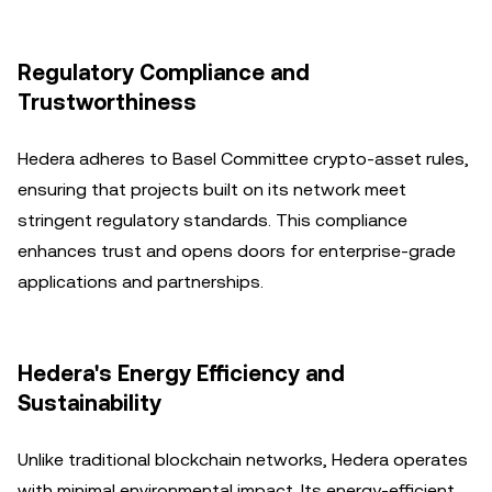
Regulatory Compliance and
Trustworthiness
Hedera adheres to Basel Committee crypto-asset rules,
ensuring that projects built on its network meet
stringent regulatory standards. This compliance
enhances trust and opens doors for enterprise-grade
applications and partnerships.
Hedera's Energy Efficiency and
Sustainability
Unlike traditional blockchain networks, Hedera operates
with minimal environmental impact. Its energy-efficient