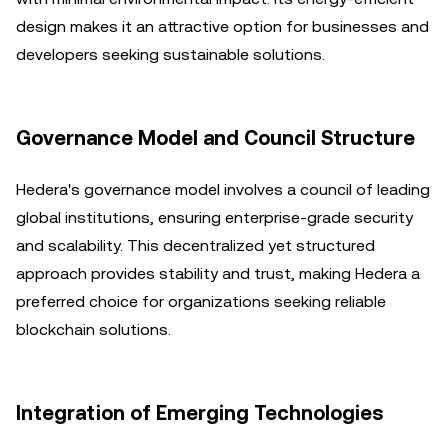
design makes it an attractive option for businesses and
developers seeking sustainable solutions.
Governance Model and Council Structure
Hedera's governance model involves a council of leading
global institutions, ensuring enterprise-grade security
and scalability. This decentralized yet structured
approach provides stability and trust, making Hedera a
preferred choice for organizations seeking reliable
blockchain solutions.
Integration of Emerging Technologies