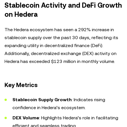
Stablecoin Activity and DeFi Growth
on Hedera
The Hedera ecosystem has seen a 292% increase in
stablecoin supply over the past 30 days, reflecting its
expanding utility in decentralized finance (DeFi).
Additionally, decentralized exchange (DEX) activity on
Hedera has exceeded $123 million in monthly volume.
Key Metrics
Stablecoin Supply Growth
: Indicates rising
confidence in Hedera’s ecosystem.
DEX Volume
: Highlights Hedera’s role in facilitating
efficient and seamless trading.