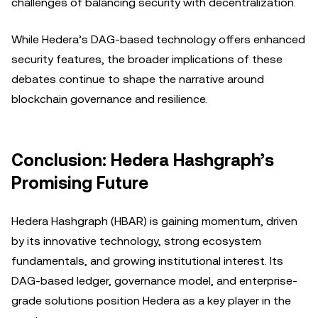
challenges of balancing security with decentralization.
While Hedera’s DAG-based technology offers enhanced
security features, the broader implications of these
debates continue to shape the narrative around
blockchain governance and resilience.
Conclusion: Hedera Hashgraph’s
Promising Future
Hedera Hashgraph (HBAR) is gaining momentum, driven
by its innovative technology, strong ecosystem
fundamentals, and growing institutional interest. Its
DAG-based ledger, governance model, and enterprise-
grade solutions position Hedera as a key player in the