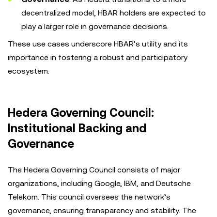
decentralized model, HBAR holders are expected to
play a larger role in governance decisions.
These use cases underscore HBAR’s utility and its
importance in fostering a robust and participatory
ecosystem.
Hedera Governing Council:
Institutional Backing and
Governance
The Hedera Governing Council consists of major
organizations, including Google, IBM, and Deutsche
Telekom. This council oversees the network’s
governance, ensuring transparency and stability. The