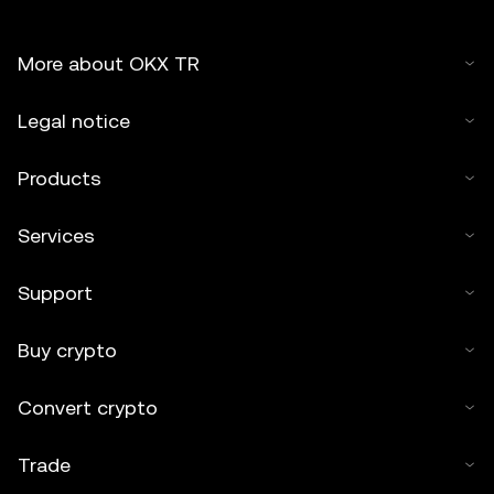
More about OKX TR
Legal notice
Products
Services
Support
Buy crypto
Convert crypto
Trade