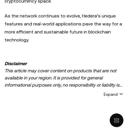
cryptocurrency space.
As the network continues to evolve, Hedera’s unique
features and real-world applications pave the way for a
more efficient and sustainable future in blockchain
technology.
Disclaimer
This article may cover content on products that are not
available in your region. It is provided for general
informational purposes only, no responsibility or liability is
accepted for any errors of fact or omission expressed
Expand
herein. It represents the personal views of the author(s)
and it does not represent the views of
OKX TR
. It is not
intended to provide advice of any kind, including but not
limited to: (i) investment advice or an investment
recommendation; (ii) an offer or solicitation to buy, sell, or