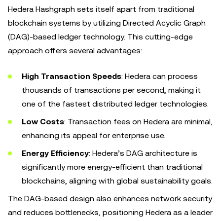
Hedera Hashgraph sets itself apart from traditional
blockchain systems by utilizing Directed Acyclic Graph
(DAG)-based ledger technology. This cutting-edge
approach offers several advantages:
High Transaction Speeds
: Hedera can process
thousands of transactions per second, making it
one of the fastest distributed ledger technologies.
Low Costs
: Transaction fees on Hedera are minimal,
enhancing its appeal for enterprise use.
Energy Efficiency
: Hedera’s DAG architecture is
significantly more energy-efficient than traditional
blockchains, aligning with global sustainability goals.
The DAG-based design also enhances network security
and reduces bottlenecks, positioning Hedera as a leader