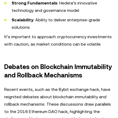
Strong Fundamentals
: Hedera’s innovative
technology and governance model.
Scalability
: Ability to deliver enterprise-grade
solutions.
It’s important to approach cryptocurrency investments
with caution, as market conditions can be volatile.
Debates on Blockchain Immutability
and Rollback Mechanisms
Recent events, such as the Bybit exchange hack, have
reignited debates about blockchain immutability and
rollback mechanisms. These discussions draw parallels
to the 2016 Ethereum DAO hack, highlighting the