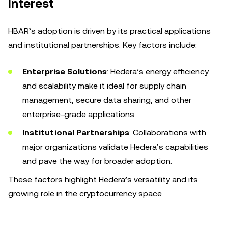
Interest
HBAR’s adoption is driven by its practical applications
and institutional partnerships. Key factors include:
Enterprise Solutions
: Hedera’s energy efficiency
and scalability make it ideal for supply chain
management, secure data sharing, and other
enterprise-grade applications.
Institutional Partnerships
: Collaborations with
major organizations validate Hedera’s capabilities
and pave the way for broader adoption.
These factors highlight Hedera’s versatility and its
growing role in the cryptocurrency space.