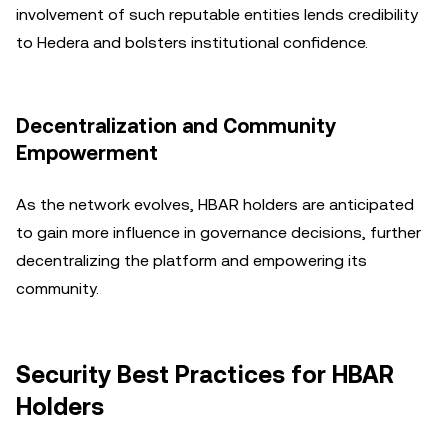
involvement of such reputable entities lends credibility
to Hedera and bolsters institutional confidence.
Decentralization and Community
Empowerment
As the network evolves, HBAR holders are anticipated
to gain more influence in governance decisions, further
decentralizing the platform and empowering its
community.
Security Best Practices for HBAR
Holders