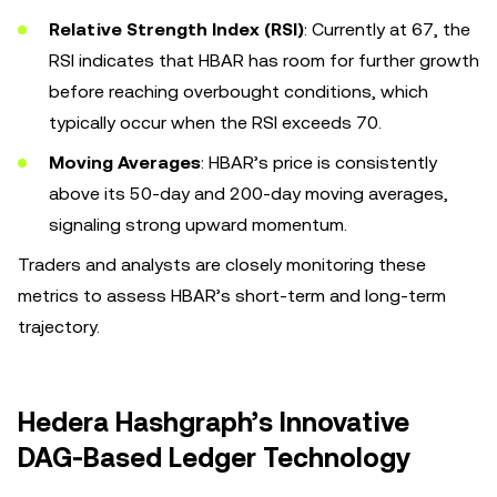
Relative Strength Index (RSI)
: Currently at 67, the
RSI indicates that HBAR has room for further growth
before reaching overbought conditions, which
typically occur when the RSI exceeds 70.
Moving Averages
: HBAR’s price is consistently
above its 50-day and 200-day moving averages,
signaling strong upward momentum.
Traders and analysts are closely monitoring these
metrics to assess HBAR’s short-term and long-term
trajectory.
Hedera Hashgraph’s Innovative
DAG-Based Ledger Technology