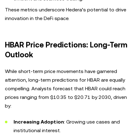
These metrics underscore Hedera’s potential to drive
innovation in the DeFi space.
HBAR Price Predictions: Long-Term
Outlook
While short-term price movements have garnered
attention, long-term predictions for HBAR are equally
compelling. Analysts forecast that HBAR could reach
prices ranging from $10.35 to $20.71 by 2030, driven
by:
Increasing Adoption
: Growing use cases and
institutional interest.