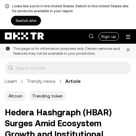
Looks like you're in the United States. Switch to the United States site
for products available in your region.
Switch site
Sign up
This page is for information purposes only. Certain services and
features may not be available in your jurisdiction.
Learn
Trendy news
Article
Altcoin
Trending token
Hedera Hashgraph (HBAR)
Surges Amid Ecosystem
Growth and Institutional