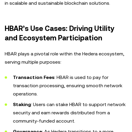
in scalable and sustainable blockchain solutions.
HBAR’s Use Cases: Driving Utility
and Ecosystem Participation
HBAR plays a pivotal role within the Hedera ecosystem,
serving multiple purposes:
Transaction Fees
: HBAR is used to pay for
transaction processing, ensuring smooth network
operations.
Staking
: Users can stake HBAR to support network
security and earn rewards distributed from a
community-funded account.
Governance
: As Hedera transitions to a more