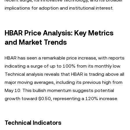
implications for adoption and institutional interest.
HBAR Price Analysis: Key Metrics
and Market Trends
HBAR has seen a remarkable price increase, with reports
indicating a surge of up to 100% from its monthly low.
Technical analysis reveals that HBAR is trading above all
major moving averages, including its previous high from
May 10. This bullish momentum suggests potential
growth toward $0.50, representing a 120% increase.
Technical Indicators