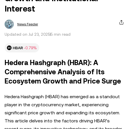
Interest
News Feeder
Updated on Jul 23, 2025
5 min read
HBAR
-0.79%
Hedera Hashgraph (HBAR): A
Comprehensive Analysis of Its
Ecosystem Growth and Price Surge
Hedera Hashgraph (HBAR) has emerged as a standout
player in the cryptocurrency market, experiencing
significant price growth and expanding its ecosystem.
This article delves into the factors driving HBAR’s
recent surge, its innovative technology, and its broader