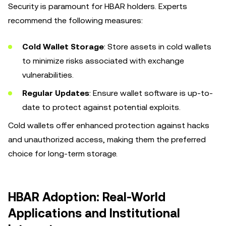
Security is paramount for HBAR holders. Experts
recommend the following measures:
Cold Wallet Storage
: Store assets in cold wallets
to minimize risks associated with exchange
vulnerabilities.
Regular Updates
: Ensure wallet software is up-to-
date to protect against potential exploits.
Cold wallets offer enhanced protection against hacks
and unauthorized access, making them the preferred
choice for long-term storage.
HBAR Adoption: Real-World
Applications and Institutional