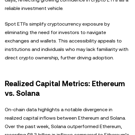
reliable investment vehicle.
Spot ETFs simplify cryptocurrency exposure by
eliminating the need for investors to navigate
exchanges and wallets. This accessibility appeals to
institutions and individuals who may lack familiarity with
direct crypto ownership, further driving adoption.
Realized Capital Metrics: Ethereum
vs. Solana
On-chain data highlights a notable divergence in
realized capital inflows between Ethereum and Solana.
Over the past week, Solana outperformed Ethereum,
recording $8.3 billion in inflows compared to Ethereum’s