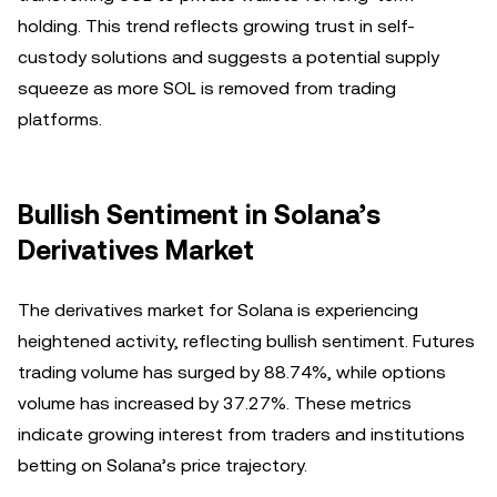
holding. This trend reflects growing trust in self-
custody solutions and suggests a potential supply
squeeze as more SOL is removed from trading
platforms.
Bullish Sentiment in Solana’s
Derivatives Market
The derivatives market for Solana is experiencing
heightened activity, reflecting bullish sentiment. Futures
trading volume has surged by 88.74%, while options
volume has increased by 37.27%. These metrics
indicate growing interest from traders and institutions
betting on Solana’s price trajectory.