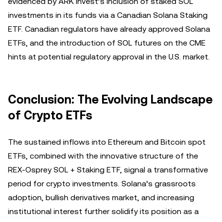
evidenced by ARK Invest’s inclusion of staked SOL
investments in its funds via a Canadian Solana Staking
ETF. Canadian regulators have already approved Solana
ETFs, and the introduction of SOL futures on the CME
hints at potential regulatory approval in the U.S. market.
Conclusion: The Evolving Landscape
of Crypto ETFs
The sustained inflows into Ethereum and Bitcoin spot
ETFs, combined with the innovative structure of the
REX-Osprey SOL + Staking ETF, signal a transformative
period for crypto investments. Solana’s grassroots
adoption, bullish derivatives market, and increasing
institutional interest further solidify its position as a