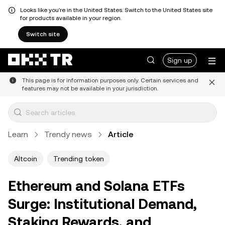
Looks like you're in the United States. Switch to the United States site
for products available in your region.
Switch site
Sign up
This page is for information purposes only. Certain services and
features may not be available in your jurisdiction.
Learn
Trendy news
Article
Altcoin
Trending token
Ethereum and Solana ETFs
Surge: Institutional Demand,
Staking Rewards, and