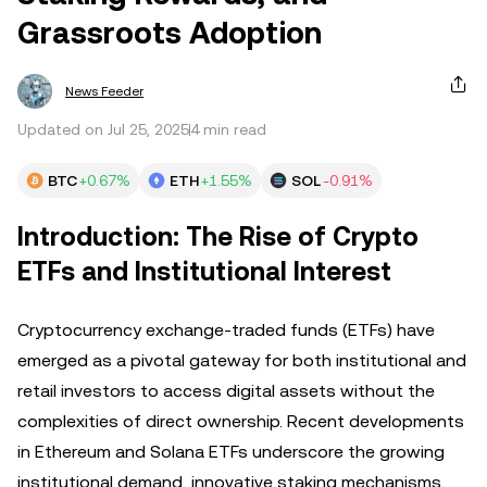
Grassroots Adoption
News Feeder
Updated on Jul 25, 2025
4 min read
BTC
+0.67%
ETH
+1.55%
SOL
-0.91%
Introduction: The Rise of Crypto
ETFs and Institutional Interest
Cryptocurrency exchange-traded funds (ETFs) have
emerged as a pivotal gateway for both institutional and
retail investors to access digital assets without the
complexities of direct ownership. Recent developments
in Ethereum and Solana ETFs underscore the growing
institutional demand, innovative staking mechanisms,