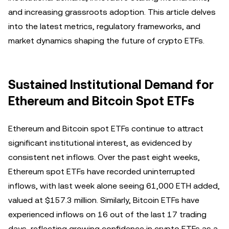
and increasing grassroots adoption. This article delves
into the latest metrics, regulatory frameworks, and
market dynamics shaping the future of crypto ETFs.
Sustained Institutional Demand for
Ethereum and Bitcoin Spot ETFs
Ethereum and Bitcoin spot ETFs continue to attract
significant institutional interest, as evidenced by
consistent net inflows. Over the past eight weeks,
Ethereum spot ETFs have recorded uninterrupted
inflows, with last week alone seeing 61,000 ETH added,
valued at $157.3 million. Similarly, Bitcoin ETFs have
experienced inflows on 16 out of the last 17 trading
days, reflecting growing confidence in crypto ETFs as a