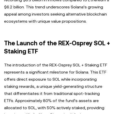
$6.2 billion. This trend underscores Solana’s growing
appeal among investors seeking alternative blockchain
ecosystems with unique value propositions.
The Launch of the REX-Osprey SOL +
Staking ETF
The introduction of the REX-Osprey SOL + Staking ETF
represents a significant milestone for Solana. This ETF
offers direct exposure to SOL while incorporating
staking rewards, a unique yield-generating structure
that differentiates it from traditional spot-tracking
ETFs. Approximately 80% of the fund’s assets are
allocated to SOL, with 50% actively staked, providing