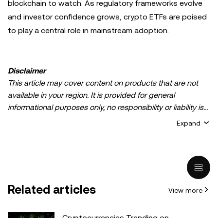
blockchain to watch. As regulatory frameworks evolve
and investor confidence grows, crypto ETFs are poised
to play a central role in mainstream adoption.
Disclaimer
This article may cover content on products that are not
available in your region. It is provided for general
informational purposes only, no responsibility or liability is
accepted for any errors of fact or omission expressed
Expand
herein. It represents the personal views of the author(s)
and it does not represent the views of
OKX TR
. It is not
intended to provide advice of any kind, including but not
limited to: (i) investment advice or an investment
recommendation; (ii) an offer or solicitation to buy, sell, or
Related articles
View more
hold digital assets, or (iii) financial, accounting, legal, or tax
advice. Digital asset holdings, including stable-coins,
involve a high degree of risk, can fluctuate greatly, and
Cryptocurrencies Trending on