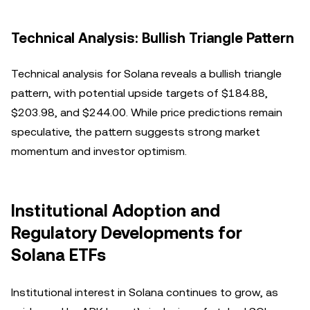
Technical Analysis: Bullish Triangle Pattern
Technical analysis for Solana reveals a bullish triangle
pattern, with potential upside targets of $184.88,
$203.98, and $244.00. While price predictions remain
speculative, the pattern suggests strong market
momentum and investor optimism.
Institutional Adoption and
Regulatory Developments for
Solana ETFs
Institutional interest in Solana continues to grow, as