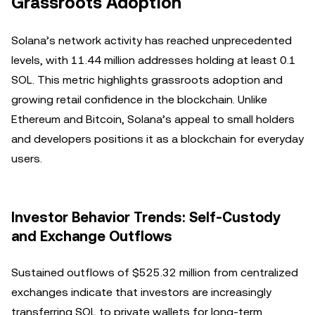
Grassroots Adoption
Solana’s network activity has reached unprecedented
levels, with 11.44 million addresses holding at least 0.1
SOL. This metric highlights grassroots adoption and
growing retail confidence in the blockchain. Unlike
Ethereum and Bitcoin, Solana’s appeal to small holders
and developers positions it as a blockchain for everyday
users.
Investor Behavior Trends: Self-Custody
and Exchange Outflows
Sustained outflows of $525.32 million from centralized
exchanges indicate that investors are increasingly
transferring SOL to private wallets for long-term