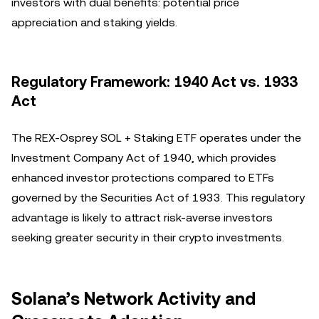
investors with dual benefits: potential price
appreciation and staking yields.
Regulatory Framework: 1940 Act vs. 1933
Act
The REX-Osprey SOL + Staking ETF operates under the
Investment Company Act of 1940, which provides
enhanced investor protections compared to ETFs
governed by the Securities Act of 1933. This regulatory
advantage is likely to attract risk-averse investors
seeking greater security in their crypto investments.
Solana’s Network Activity and