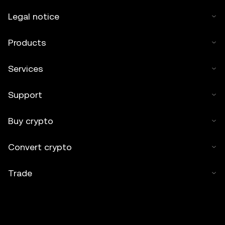
Legal notice
Products
Services
Support
Buy crypto
Convert crypto
Trade