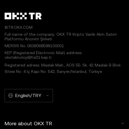
©TR.OKX.COM
Full name of the company: OKX TR Kripto Varlık Alım Satım
Platformu Anonim Şirketi
MERSIS No.:0638068598100001
KEP (Registered Electronic Mail) address:
okxteknoloji@hs01.kep.tr
Registered adress: Maslak Mah., AOS 55. Sk. 42 Maslak B Blok
Sitesi No: 4 İç Kapı No: 542, Sarıyer/İstanbul, Türkiye
English/TRY
More about OKX TR