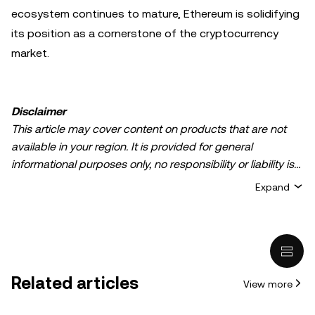
ecosystem continues to mature, Ethereum is solidifying
its position as a cornerstone of the cryptocurrency
market.
Disclaimer
This article may cover content on products that are not
available in your region. It is provided for general
informational purposes only, no responsibility or liability is
accepted for any errors of fact or omission expressed
Expand
herein. It represents the personal views of the author(s)
and it does not represent the views of
OKX TR
. It is not
intended to provide advice of any kind, including but not
limited to: (i) investment advice or an investment
recommendation; (ii) an offer or solicitation to buy, sell, or
Related articles
View more
hold digital assets, or (iii) financial, accounting, legal, or tax
advice. Digital asset holdings, including stable-coins,