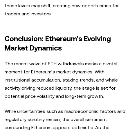
these levels may shift, creating new opportunities for
traders and investors.
Conclusion: Ethereum’s Evolving
Market Dynamics
The recent wave of ETH withdrawals marks a pivotal
moment for Ethereum’s market dynamics. With
institutional accumulation, staking trends, and whale
activity driving reduced liquidity, the stage is set for
potential price volatility and long-term growth.
While uncertainties such as macroeconomic factors and
regulatory scrutiny remain, the overall sentiment
surrounding Ethereum appears optimistic. As the