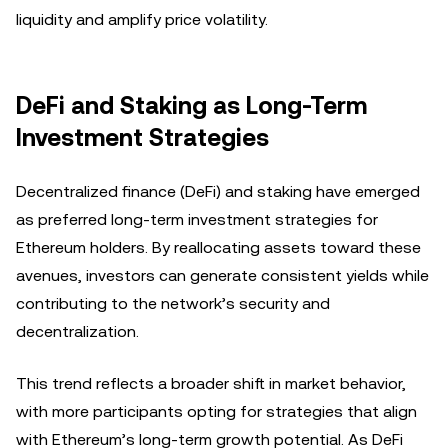
liquidity and amplify price volatility.
DeFi and Staking as Long-Term
Investment Strategies
Decentralized finance (DeFi) and staking have emerged
as preferred long-term investment strategies for
Ethereum holders. By reallocating assets toward these
avenues, investors can generate consistent yields while
contributing to the network’s security and
decentralization.
This trend reflects a broader shift in market behavior,
with more participants opting for strategies that align
with Ethereum’s long-term growth potential. As DeFi