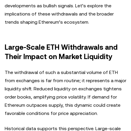
developments as bullish signals. Let’s explore the
implications of these withdrawals and the broader
trends shaping Ethereum’s ecosystem.
Large-Scale ETH Withdrawals and
Their Impact on Market Liquidity
The withdrawal of such a substantial volume of ETH
from exchanges is far from routine; it represents a major
liquidity shift. Reduced liquidity on exchanges tightens
order books, amplifying price volatility. If demand for
Ethereum outpaces supply, this dynamic could create
favorable conditions for price appreciation.
Historical data supports this perspective. Large-scale