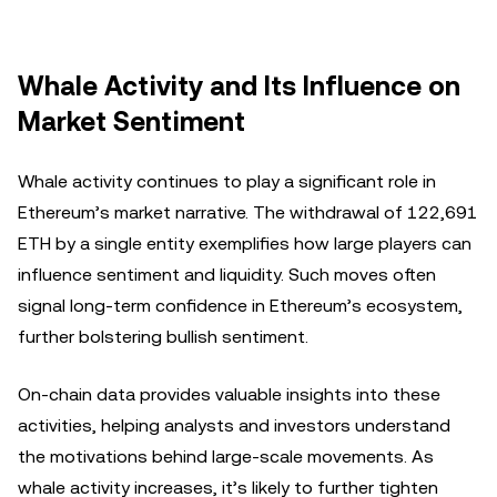
Whale Activity and Its Influence on
Market Sentiment
Whale activity continues to play a significant role in
Ethereum’s market narrative. The withdrawal of 122,691
ETH by a single entity exemplifies how large players can
influence sentiment and liquidity. Such moves often
signal long-term confidence in Ethereum’s ecosystem,
further bolstering bullish sentiment.
On-chain data provides valuable insights into these
activities, helping analysts and investors understand
the motivations behind large-scale movements. As
whale activity increases, it’s likely to further tighten