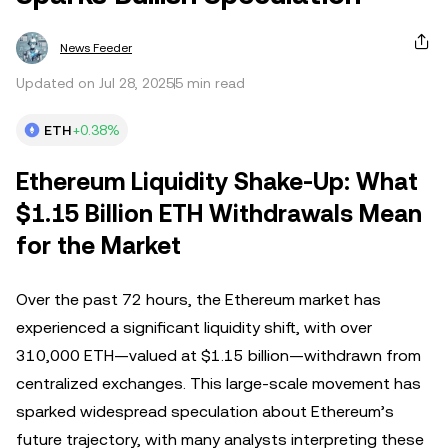
News Feeder
Updated on Jul 28, 2025
5 min read
ETH
+0.38%
Ethereum Liquidity Shake-Up: What
$1.15 Billion ETH Withdrawals Mean
for the Market
Over the past 72 hours, the Ethereum market has
experienced a significant liquidity shift, with over
310,000 ETH—valued at $1.15 billion—withdrawn from
centralized exchanges. This large-scale movement has
sparked widespread speculation about Ethereum’s
future trajectory, with many analysts interpreting these