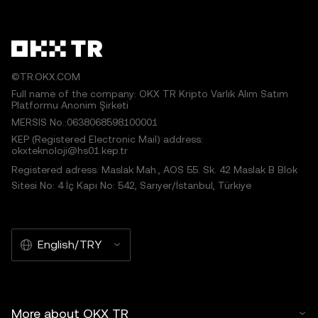
©TR.OKX.COM
Full name of the company: OKX TR Kripto Varlık Alım Satım
Platformu Anonim Şirketi
MERSIS No.:0638068598100001
KEP (Registered Electronic Mail) address:
okxteknoloji@hs01.kep.tr
Registered adress: Maslak Mah., AOS 55. Sk. 42 Maslak B Blok
Sitesi No: 4 İç Kapı No: 542, Sarıyer/İstanbul, Türkiye
English/TRY
More about OKX TR