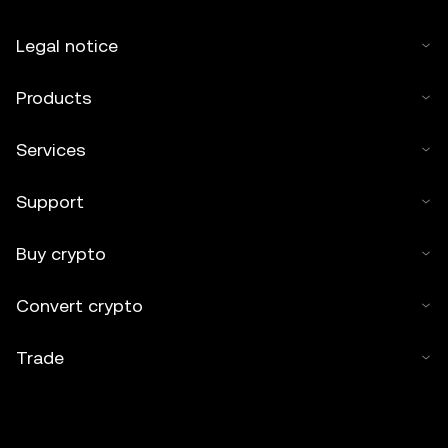
Legal notice
Products
Services
Support
Buy crypto
Convert crypto
Trade