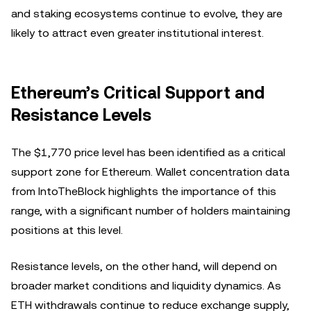
and staking ecosystems continue to evolve, they are
likely to attract even greater institutional interest.
Ethereum’s Critical Support and
Resistance Levels
The $1,770 price level has been identified as a critical
support zone for Ethereum. Wallet concentration data
from IntoTheBlock highlights the importance of this
range, with a significant number of holders maintaining
positions at this level.
Resistance levels, on the other hand, will depend on
broader market conditions and liquidity dynamics. As
ETH withdrawals continue to reduce exchange supply,