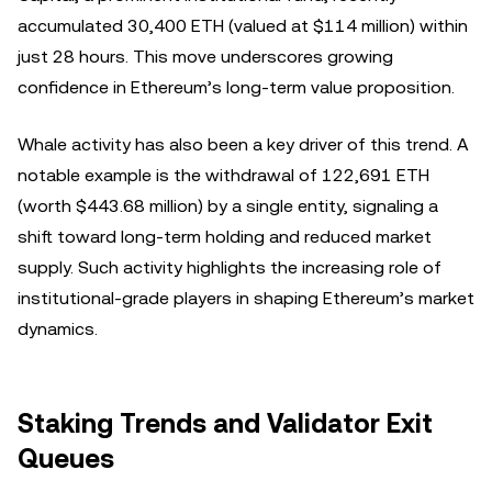
accumulated 30,400 ETH (valued at $114 million) within
just 28 hours. This move underscores growing
confidence in Ethereum’s long-term value proposition.
Whale activity has also been a key driver of this trend. A
notable example is the withdrawal of 122,691 ETH
(worth $443.68 million) by a single entity, signaling a
shift toward long-term holding and reduced market
supply. Such activity highlights the increasing role of
institutional-grade players in shaping Ethereum’s market
dynamics.
Staking Trends and Validator Exit
Queues