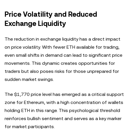
Price Volatility and Reduced
Exchange Liquidity
The reduction in exchange liquidity has a direct impact
on price volatility. With fewer ETH available for trading,
even small shifts in demand can lead to significant price
movements. This dynamic creates opportunities for
traders but also poses risks for those unprepared for
sudden market swings.
The $1,770 price level has emerged as a critical support
zone for Ethereum, with a high concentration of wallets
holding ETH in this range. This psychological threshold
reinforces bullish sentiment and serves as a key marker
for market participants.