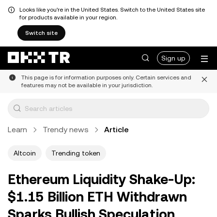
Looks like you're in the United States. Switch to the United States site
for products available in your region.
Switch site
Sign up
This page is for information purposes only. Certain services and
features may not be available in your jurisdiction.
Learn
Trendy news
Article
Altcoin
Trending token
Ethereum Liquidity Shake-Up:
$1.15 Billion ETH Withdrawn
Sparks Bullish Speculation