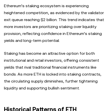
Ethereum’s staking ecosystem is experiencing
heightened competition, as evidenced by the validator
exit queue reaching $2 billion. This trend indicates that
more investors are prioritizing staking over liquidity
provision, reflecting confidence in Ethereum’s staking
yields and long-term potential.
Staking has become an attractive option for both
institutional and retail investors, offering consistent
yields that rival traditional financial instruments like
bonds. As more ETH is locked into staking contracts,
the circulating supply diminishes, further tightening
liquidity and supporting bullish sentiment.
Historical Patterns of ETH