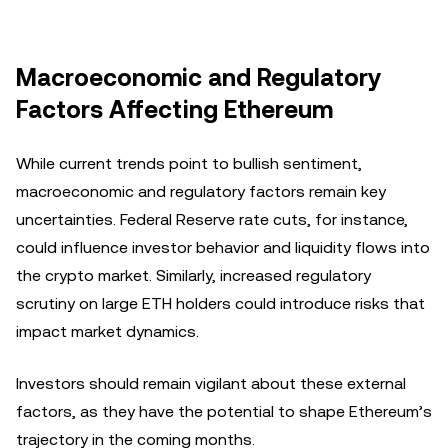
Macroeconomic and Regulatory
Factors Affecting Ethereum
While current trends point to bullish sentiment,
macroeconomic and regulatory factors remain key
uncertainties. Federal Reserve rate cuts, for instance,
could influence investor behavior and liquidity flows into
the crypto market. Similarly, increased regulatory
scrutiny on large ETH holders could introduce risks that
impact market dynamics.
Investors should remain vigilant about these external
factors, as they have the potential to shape Ethereum’s
trajectory in the coming months.