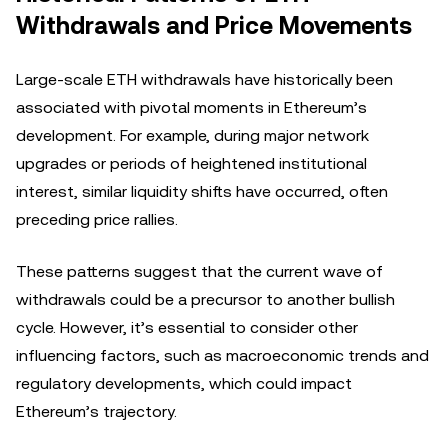
Withdrawals and Price Movements
Large-scale ETH withdrawals have historically been
associated with pivotal moments in Ethereum’s
development. For example, during major network
upgrades or periods of heightened institutional
interest, similar liquidity shifts have occurred, often
preceding price rallies.
These patterns suggest that the current wave of
withdrawals could be a precursor to another bullish
cycle. However, it’s essential to consider other
influencing factors, such as macroeconomic trends and
regulatory developments, which could impact
Ethereum’s trajectory.