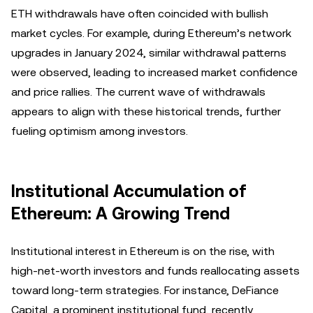
ETH withdrawals have often coincided with bullish
market cycles. For example, during Ethereum’s network
upgrades in January 2024, similar withdrawal patterns
were observed, leading to increased market confidence
and price rallies. The current wave of withdrawals
appears to align with these historical trends, further
fueling optimism among investors.
Institutional Accumulation of
Ethereum: A Growing Trend
Institutional interest in Ethereum is on the rise, with
high-net-worth investors and funds reallocating assets
toward long-term strategies. For instance, DeFiance
Capital, a prominent institutional fund, recently