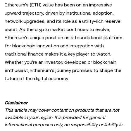
Ethereum's (ETH) value has been on an impressive
upward trajectory, driven by institutional adoption,
network upgrades, and its role as a utility-rich reserve
asset. As the crypto market continues to evolve,
Ethereum's unique position as a foundational platform
for blockchain innovation and integration with
traditional finance makes it a key player to watch.
Whether you're an investor, developer, or blockchain
enthusiast, Ethereum's journey promises to shape the
future of the digital economy.
Disclaimer
This article may cover content on products that are not
available in your region. It is provided for general
informational purposes only, no responsibility or liability is