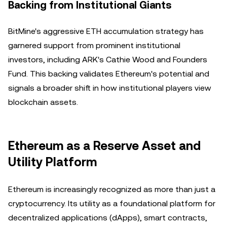
Backing from Institutional Giants
BitMine's aggressive ETH accumulation strategy has
garnered support from prominent institutional
investors, including ARK's Cathie Wood and Founders
Fund. This backing validates Ethereum's potential and
signals a broader shift in how institutional players view
blockchain assets.
Ethereum as a Reserve Asset and
Utility Platform
Ethereum is increasingly recognized as more than just a
cryptocurrency. Its utility as a foundational platform for
decentralized applications (dApps), smart contracts,