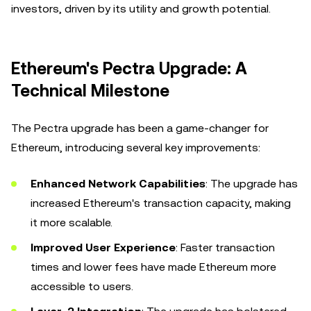
investors, driven by its utility and growth potential.
Ethereum's Pectra Upgrade: A
Technical Milestone
The Pectra upgrade has been a game-changer for
Ethereum, introducing several key improvements:
Enhanced Network Capabilities
: The upgrade has
increased Ethereum's transaction capacity, making
it more scalable.
Improved User Experience
: Faster transaction
times and lower fees have made Ethereum more
accessible to users.