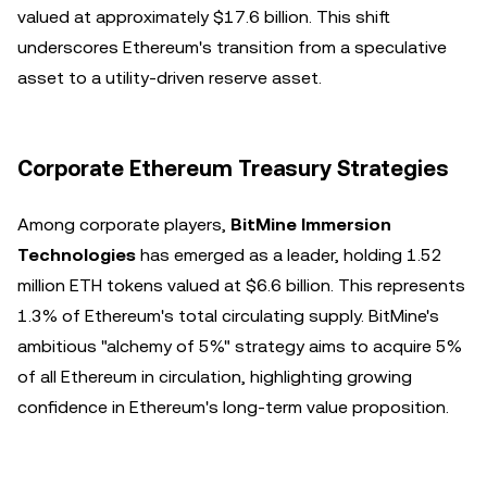
valued at approximately $17.6 billion. This shift
underscores Ethereum's transition from a speculative
asset to a utility-driven reserve asset.
Corporate Ethereum Treasury Strategies
Among corporate players,
BitMine Immersion
Technologies
has emerged as a leader, holding 1.52
million ETH tokens valued at $6.6 billion. This represents
1.3% of Ethereum's total circulating supply. BitMine's
ambitious "alchemy of 5%" strategy aims to acquire 5%
of all Ethereum in circulation, highlighting growing
confidence in Ethereum's long-term value proposition.