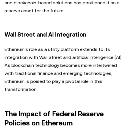
and blockchain-based solutions has positioned it as a
reserve asset for the future.
Wall Street and AI Integration
Ethereum's role as a utility platform extends to its
integration with Wall Street and artificial intelligence (AI).
As blockchain technology becomes more intertwined
with traditional finance and emerging technologies,
Ethereum is poised to play a pivotal role in this
transformation.
The Impact of Federal Reserve
Policies on Ethereum