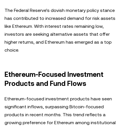
The Federal Reserve's dovish monetary policy stance
has contributed to increased demand for risk assets
like Ethereum. With interest rates remaining low,
investors are seeking alternative assets that offer
higher returns, and Ethereum has emerged as a top
choice.
Ethereum-Focused Investment
Products and Fund Flows
Ethereum-focused investment products have seen
significant inflows, surpassing Bitcoin-focused
products in recent months. This trend reflects a
growing preference for Ethereum among institutional