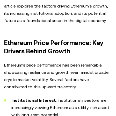
article explores the factors driving Ethereum's growth,
its increasing institutional adoption, and its potential
future as a foundational asset in the digital economy.
Ethereum Price Performance: Key
Drivers Behind Growth
Ethereum's price performance has been remarkable,
showcasing resilience and growth even amidst broader
crypto market volatility. Several factors have
contributed to this upward trajectory:
Institutional Interest
: Institutional investors are
increasingly viewing Ethereum as a utility-rich asset
with long-term potential.