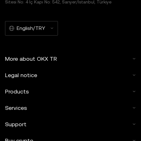
Sitesi No: 4 İç Kapı No: 542, Sarıyer/İstanbul, Türkiye
English/TRY
More about OKX TR
Legal notice
Products
Services
Support
Buy crypto