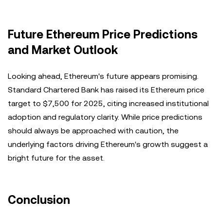
Future Ethereum Price Predictions
and Market Outlook
Looking ahead, Ethereum's future appears promising.
Standard Chartered Bank has raised its Ethereum price
target to $7,500 for 2025, citing increased institutional
adoption and regulatory clarity. While price predictions
should always be approached with caution, the
underlying factors driving Ethereum's growth suggest a
bright future for the asset.
Conclusion