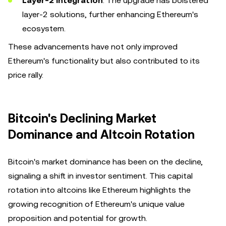
Layer-2 Integration
: The upgrade has bolstered
layer-2 solutions, further enhancing Ethereum's
ecosystem.
These advancements have not only improved
Ethereum's functionality but also contributed to its
price rally.
Bitcoin's Declining Market
Dominance and Altcoin Rotation
Bitcoin's market dominance has been on the decline,
signaling a shift in investor sentiment. This capital
rotation into altcoins like Ethereum highlights the
growing recognition of Ethereum's unique value
proposition and potential for growth.