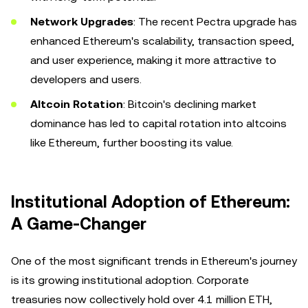
Network Upgrades
: The recent Pectra upgrade has
enhanced Ethereum's scalability, transaction speed,
and user experience, making it more attractive to
developers and users.
Altcoin Rotation
: Bitcoin's declining market
dominance has led to capital rotation into altcoins
like Ethereum, further boosting its value.
Institutional Adoption of Ethereum:
A Game-Changer
One of the most significant trends in Ethereum's journey
is its growing institutional adoption. Corporate
treasuries now collectively hold over 4.1 million ETH,