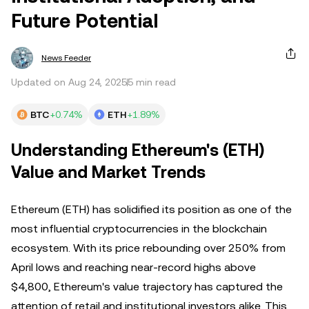
Future Potential
News Feeder
Updated on Aug 24, 2025
5 min read
BTC
+0.74%
ETH
+1.89%
Understanding Ethereum's (ETH)
Value and Market Trends
Ethereum (ETH) has solidified its position as one of the
most influential cryptocurrencies in the blockchain
ecosystem. With its price rebounding over 250% from
April lows and reaching near-record highs above
$4,800, Ethereum's value trajectory has captured the
attention of retail and institutional investors alike. This