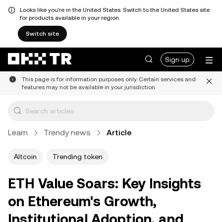
Looks like you're in the United States. Switch to the United States site
for products available in your region.
Switch site
Sign up
This page is for information purposes only. Certain services and
features may not be available in your jurisdiction.
Learn
Trendy news
Article
Altcoin
Trending token
ETH Value Soars: Key Insights
on Ethereum's Growth,
Institutional Adoption, and