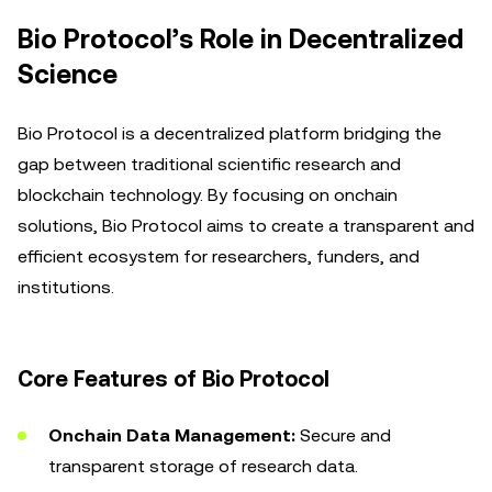
Bio Protocol’s Role in Decentralized
Science
Bio Protocol is a decentralized platform bridging the
gap between traditional scientific research and
blockchain technology. By focusing on onchain
solutions, Bio Protocol aims to create a transparent and
efficient ecosystem for researchers, funders, and
institutions.
Core Features of Bio Protocol
Onchain Data Management:
Secure and
transparent storage of research data.