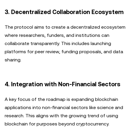
3. Decentralized Collaboration Ecosystem
The protocol aims to create a decentralized ecosystem
where researchers, funders, and institutions can
collaborate transparently. This includes launching
platforms for peer review, funding proposals, and data
sharing.
4. Integration with Non-Financial Sectors
A key focus of the roadmap is expanding blockchain
applications into non-financial sectors like science and
research. This aligns with the growing trend of using
blockchain for purposes beyond cryptocurrency.