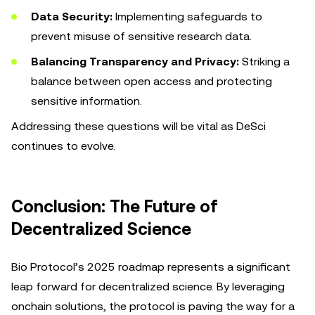
Data Security:
Implementing safeguards to
prevent misuse of sensitive research data.
Balancing Transparency and Privacy:
Striking a
balance between open access and protecting
sensitive information.
Addressing these questions will be vital as DeSci
continues to evolve.
Conclusion: The Future of
Decentralized Science
Bio Protocol’s 2025 roadmap represents a significant
leap forward for decentralized science. By leveraging
onchain solutions, the protocol is paving the way for a