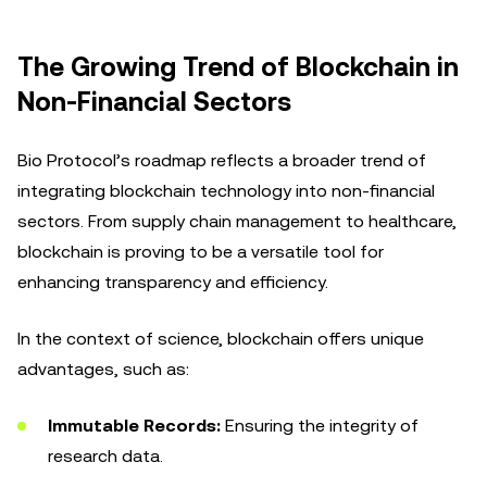
The Growing Trend of Blockchain in
Non-Financial Sectors
Bio Protocol’s roadmap reflects a broader trend of
integrating blockchain technology into non-financial
sectors. From supply chain management to healthcare,
blockchain is proving to be a versatile tool for
enhancing transparency and efficiency.
In the context of science, blockchain offers unique
advantages, such as:
Immutable Records:
Ensuring the integrity of
research data.