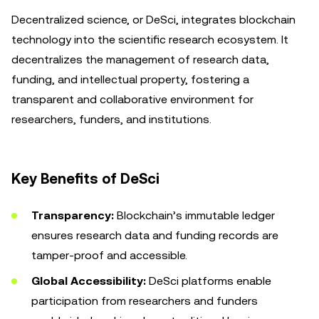
Decentralized science, or DeSci, integrates blockchain
technology into the scientific research ecosystem. It
decentralizes the management of research data,
funding, and intellectual property, fostering a
transparent and collaborative environment for
researchers, funders, and institutions.
Key Benefits of DeSci
Transparency:
Blockchain’s immutable ledger
ensures research data and funding records are
tamper-proof and accessible.
Global Accessibility:
DeSci platforms enable
participation from researchers and funders