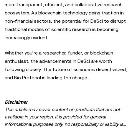
more transparent, efficient, and collaborative research
ecosystem. As blockchain technology gains traction in
non-financial sectors, the potential for DeSci to disrupt
traditional models of scientific research is becoming
increasingly evident.
Whether you’re a researcher, funder, or blockchain
enthusiast, the advancements in DeSci are worth
following closely. The future of science is decentralized,
and Bio Protocol is leading the charge.
Disclaimer
This article may cover content on products that are not
available in your region. It is provided for general
informational purposes only, no responsibility or liability is
accepted for any errors of fact or omission expressed