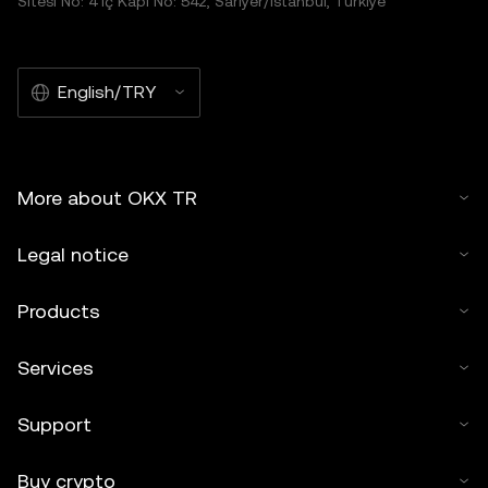
Sitesi No: 4 İç Kapı No: 542, Sarıyer/İstanbul, Türkiye
English/TRY
More about OKX TR
Legal notice
Products
Services
Support
Buy crypto