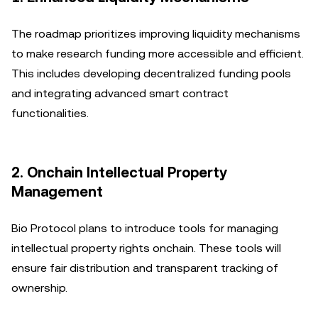
The roadmap prioritizes improving liquidity mechanisms
to make research funding more accessible and efficient.
This includes developing decentralized funding pools
and integrating advanced smart contract
functionalities.
2. Onchain Intellectual Property
Management
Bio Protocol plans to introduce tools for managing
intellectual property rights onchain. These tools will
ensure fair distribution and transparent tracking of
ownership.