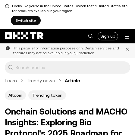
Looks like you're in the United States. Switch to the United States site
for products available in your region.
Switch site
Sign up
This page is for information purposes only. Certain services and
features may not be available in your jurisdiction.
Learn
Trendy news
Article
Altcoin
Trending token
Onchain Solutions and MACHO
Insights: Exploring Bio
Protocol's 2025 Roadmap for