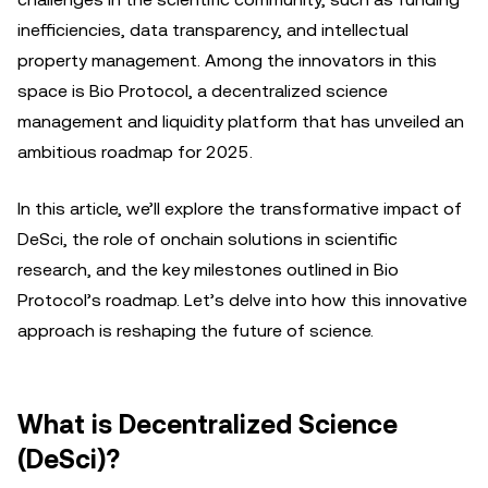
inefficiencies, data transparency, and intellectual
property management. Among the innovators in this
space is Bio Protocol, a decentralized science
management and liquidity platform that has unveiled an
ambitious roadmap for 2025.
In this article, we’ll explore the transformative impact of
DeSci, the role of onchain solutions in scientific
research, and the key milestones outlined in Bio
Protocol’s roadmap. Let’s delve into how this innovative
approach is reshaping the future of science.
What is Decentralized Science
(DeSci)?