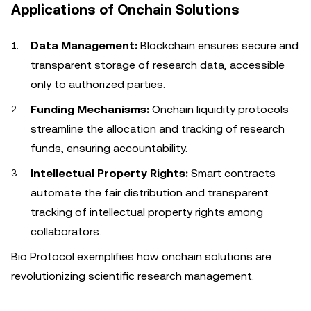
Applications of Onchain Solutions
Data Management:
Blockchain ensures secure and
transparent storage of research data, accessible
only to authorized parties.
Funding Mechanisms:
Onchain liquidity protocols
streamline the allocation and tracking of research
funds, ensuring accountability.
Intellectual Property Rights:
Smart contracts
automate the fair distribution and transparent
tracking of intellectual property rights among
collaborators.
Bio Protocol exemplifies how onchain solutions are
revolutionizing scientific research management.