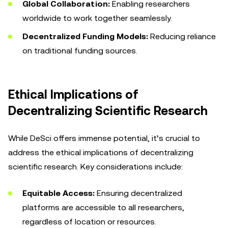
Global Collaboration:
Enabling researchers
worldwide to work together seamlessly.
Decentralized Funding Models:
Reducing reliance
on traditional funding sources.
Ethical Implications of
Decentralizing Scientific Research
While DeSci offers immense potential, it’s crucial to
address the ethical implications of decentralizing
scientific research. Key considerations include:
Equitable Access:
Ensuring decentralized
platforms are accessible to all researchers,
regardless of location or resources.