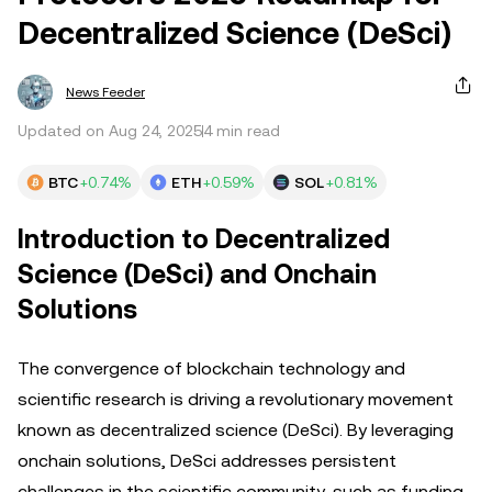
Decentralized Science (DeSci)
News Feeder
Updated on Aug 24, 2025
4 min read
BTC
+0.74%
ETH
+0.59%
SOL
+0.81%
Introduction to Decentralized
Science (DeSci) and Onchain
Solutions
The convergence of blockchain technology and
scientific research is driving a revolutionary movement
known as decentralized science (DeSci). By leveraging
onchain solutions, DeSci addresses persistent
challenges in the scientific community, such as funding