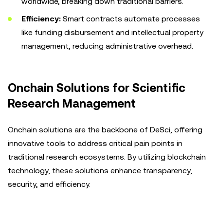
worldwide, breaking down traditional barriers.
Efficiency:
Smart contracts automate processes
like funding disbursement and intellectual property
management, reducing administrative overhead.
Onchain Solutions for Scientific
Research Management
Onchain solutions are the backbone of DeSci, offering
innovative tools to address critical pain points in
traditional research ecosystems. By utilizing blockchain
technology, these solutions enhance transparency,
security, and efficiency.