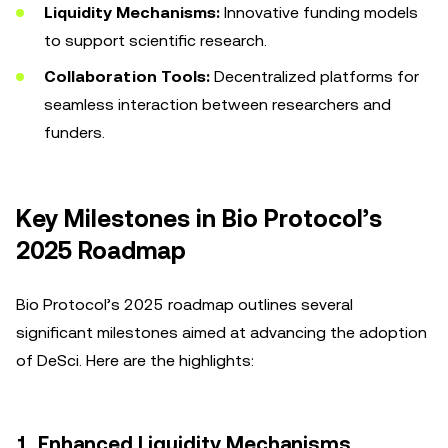
Liquidity Mechanisms:
Innovative funding models
to support scientific research.
Collaboration Tools:
Decentralized platforms for
seamless interaction between researchers and
funders.
Key Milestones in Bio Protocol’s
2025 Roadmap
Bio Protocol’s 2025 roadmap outlines several
significant milestones aimed at advancing the adoption
of DeSci. Here are the highlights:
1. Enhanced Liquidity Mechanisms