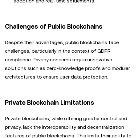
adoption and real-time settlements.
Challenges of Public Blockchains
Despite their advantages, public blockchains face
challenges, particularly in the context of GDPR
compliance. Privacy concerns require innovative
solutions such as zero-knowledge proofs and modular
architectures to ensure user data protection.
Private Blockchain Limitations
Private blockchains, while offering greater control and
privacy, lack the interoperability and decentralization
features of public blockchains. This limits their ability to