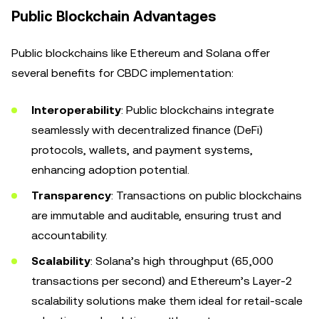
Public Blockchain Advantages
Public blockchains like Ethereum and Solana offer
several benefits for CBDC implementation:
Interoperability
: Public blockchains integrate
seamlessly with decentralized finance (DeFi)
protocols, wallets, and payment systems,
enhancing adoption potential.
Transparency
: Transactions on public blockchains
are immutable and auditable, ensuring trust and
accountability.
Scalability
: Solana’s high throughput (65,000
transactions per second) and Ethereum’s Layer-2
scalability solutions make them ideal for retail-scale