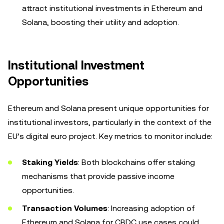
attract institutional investments in Ethereum and
Solana, boosting their utility and adoption.
Institutional Investment
Opportunities
Ethereum and Solana present unique opportunities for
institutional investors, particularly in the context of the
EU’s digital euro project. Key metrics to monitor include:
Staking Yields
: Both blockchains offer staking
mechanisms that provide passive income
opportunities.
Transaction Volumes
: Increasing adoption of
Ethereum and Solana for CBDC use cases could