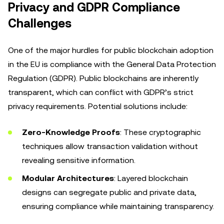
Privacy and GDPR Compliance
Challenges
One of the major hurdles for public blockchain adoption
in the EU is compliance with the General Data Protection
Regulation (GDPR). Public blockchains are inherently
transparent, which can conflict with GDPR’s strict
privacy requirements. Potential solutions include:
Zero-Knowledge Proofs
: These cryptographic
techniques allow transaction validation without
revealing sensitive information.
Modular Architectures
: Layered blockchain
designs can segregate public and private data,
ensuring compliance while maintaining transparency.