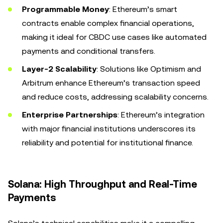
Programmable Money
: Ethereum’s smart
contracts enable complex financial operations,
making it ideal for CBDC use cases like automated
payments and conditional transfers.
Layer-2 Scalability
: Solutions like Optimism and
Arbitrum enhance Ethereum’s transaction speed
and reduce costs, addressing scalability concerns.
Enterprise Partnerships
: Ethereum’s integration
with major financial institutions underscores its
reliability and potential for institutional finance.
Solana: High Throughput and Real-Time
Payments