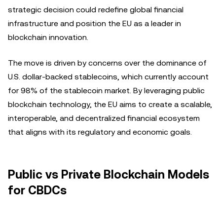
strategic decision could redefine global financial
infrastructure and position the EU as a leader in
blockchain innovation.
The move is driven by concerns over the dominance of
U.S. dollar-backed stablecoins, which currently account
for 98% of the stablecoin market. By leveraging public
blockchain technology, the EU aims to create a scalable,
interoperable, and decentralized financial ecosystem
that aligns with its regulatory and economic goals.
Public vs Private Blockchain Models
for CBDCs