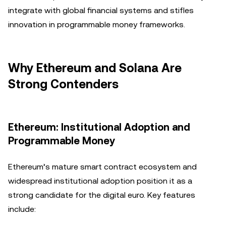
integrate with global financial systems and stifles
innovation in programmable money frameworks.
Why Ethereum and Solana Are
Strong Contenders
Ethereum: Institutional Adoption and
Programmable Money
Ethereum’s mature smart contract ecosystem and
widespread institutional adoption position it as a
strong candidate for the digital euro. Key features
include: