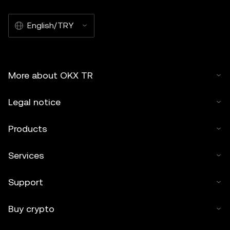
English/TRY
More about OKX TR
Legal notice
Products
Services
Support
Buy crypto