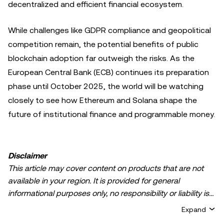
decentralized and efficient financial ecosystem.
While challenges like GDPR compliance and geopolitical
competition remain, the potential benefits of public
blockchain adoption far outweigh the risks. As the
European Central Bank (ECB) continues its preparation
phase until October 2025, the world will be watching
closely to see how Ethereum and Solana shape the
future of institutional finance and programmable money.
Disclaimer
This article may cover content on products that are not
available in your region. It is provided for general
informational purposes only, no responsibility or liability is
accepted for any errors of fact or omission expressed
Expand
herein. It represents the personal views of the author(s)