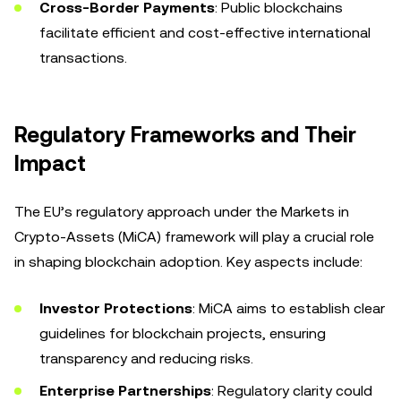
Cross-Border Payments
: Public blockchains
facilitate efficient and cost-effective international
transactions.
Regulatory Frameworks and Their
Impact
The EU’s regulatory approach under the Markets in
Crypto-Assets (MiCA) framework will play a crucial role
in shaping blockchain adoption. Key aspects include:
Investor Protections
: MiCA aims to establish clear
guidelines for blockchain projects, ensuring
transparency and reducing risks.
Enterprise Partnerships
: Regulatory clarity could