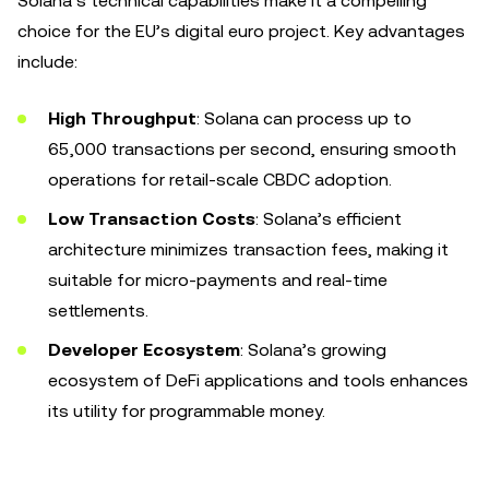
Solana’s technical capabilities make it a compelling
choice for the EU’s digital euro project. Key advantages
include:
High Throughput
: Solana can process up to
65,000 transactions per second, ensuring smooth
operations for retail-scale CBDC adoption.
Low Transaction Costs
: Solana’s efficient
architecture minimizes transaction fees, making it
suitable for micro-payments and real-time
settlements.
Developer Ecosystem
: Solana’s growing
ecosystem of DeFi applications and tools enhances
its utility for programmable money.