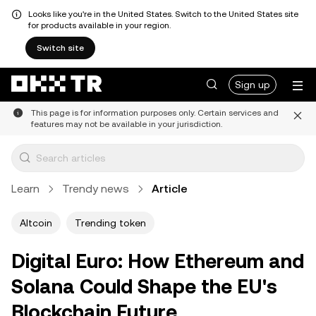
Looks like you're in the United States. Switch to the United States site
for products available in your region.
Switch site
Sign up
This page is for information purposes only. Certain services and
features may not be available in your jurisdiction.
Learn
Trendy news
Article
Altcoin
Trending token
Digital Euro: How Ethereum and
Solana Could Shape the EU's
Blockchain Future