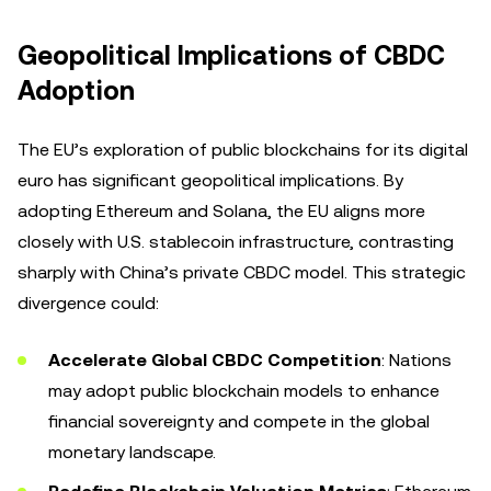
Geopolitical Implications of CBDC
Adoption
The EU’s exploration of public blockchains for its digital
euro has significant geopolitical implications. By
adopting Ethereum and Solana, the EU aligns more
closely with U.S. stablecoin infrastructure, contrasting
sharply with China’s private CBDC model. This strategic
divergence could:
Accelerate Global CBDC Competition
: Nations
may adopt public blockchain models to enhance
financial sovereignty and compete in the global
monetary landscape.