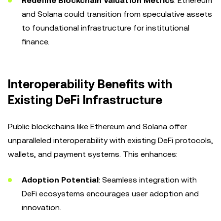
Redefine Blockchain Valuation Metrics
: Ethereum
and Solana could transition from speculative assets
to foundational infrastructure for institutional
finance.
Interoperability Benefits with
Existing DeFi Infrastructure
Public blockchains like Ethereum and Solana offer
unparalleled interoperability with existing DeFi protocols,
wallets, and payment systems. This enhances:
Adoption Potential
: Seamless integration with
DeFi ecosystems encourages user adoption and
innovation.