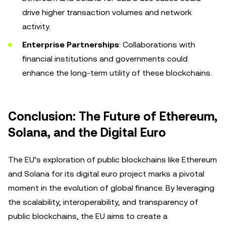
drive higher transaction volumes and network
activity.
Enterprise Partnerships
: Collaborations with
financial institutions and governments could
enhance the long-term utility of these blockchains.
Conclusion: The Future of Ethereum,
Solana, and the Digital Euro
The EU’s exploration of public blockchains like Ethereum
and Solana for its digital euro project marks a pivotal
moment in the evolution of global finance. By leveraging
the scalability, interoperability, and transparency of
public blockchains, the EU aims to create a