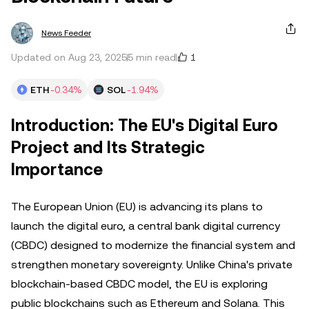
News Feeder
1
Updated on Aug 23, 2025
5 min read
ETH
-0.34%
SOL
-1.94%
Introduction: The EU's Digital Euro
Project and Its Strategic
Importance
The European Union (EU) is advancing its plans to
launch the digital euro, a central bank digital currency
(CBDC) designed to modernize the financial system and
strengthen monetary sovereignty. Unlike China's private
blockchain-based CBDC model, the EU is exploring
public blockchains such as Ethereum and Solana. This