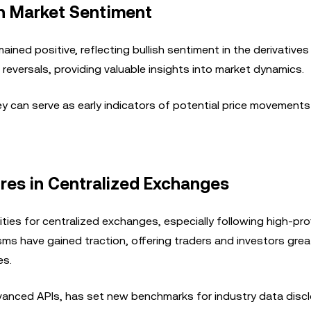
on Market Sentiment
ined positive, reflecting bullish sentiment in the derivatives
reversals, providing valuable insights into market dynamics.
hey can serve as early indicators of potential price movement
res in Centralized Exchanges
ties for centralized exchanges, especially following high-prof
ms have gained traction, offering traders and investors grea
es.
dvanced APIs, has set new benchmarks for industry data disc