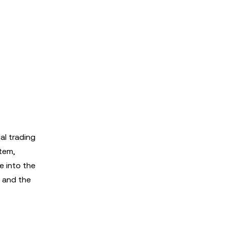
al trading
stem,
e into the
, and the