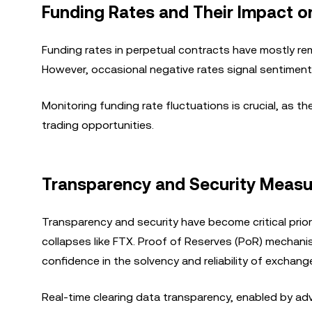
Funding Rates and Their Impact 
Funding rates in perpetual contracts have mostly rema
However, occasional negative rates signal sentiment 
Monitoring funding rate fluctuations is crucial, as t
trading opportunities.
Transparency and Security Measu
Transparency and security have become critical priori
collapses like FTX. Proof of Reserves (PoR) mechanis
confidence in the solvency and reliability of exchang
Real-time clearing data transparency, enabled by a