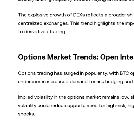
The explosive growth of DEXs reflects a broader shif
centralized exchanges. This trend highlights the im
to derivatives trading.
Options Market Trends: Open Inter
Options trading has surged in popularity, with BTC o
underscores increased demand for risk hedging and c
Implied volatility in the options market remains low,
volatility could reduce opportunities for high-risk, h
shocks.