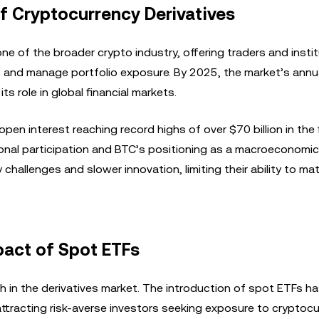
f Cryptocurrency Derivatives
e of the broader crypto industry, offering traders and insti
 and manage portfolio exposure. By 2025, the market’s annua
ts role in global financial markets.
pen interest reaching record highs of over $70 billion in the f
tional participation and BTC’s positioning as a macroeconomi
 challenges and slower innovation, limiting their ability to m
pact of Spot ETFs
th in the derivatives market. The introduction of spot ETFs h
, attracting risk-averse investors seeking exposure to cryptoc