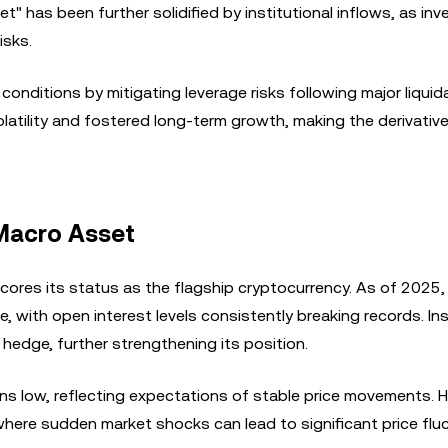
t" has been further solidified by institutional inflows, as inv
isks.
onditions by mitigating leverage risks following major liquid
volatility and fostered long-term growth, making the derivativ
 Macro Asset
scores its status as the flagship cryptocurrency. As of 2025
, with open interest levels consistently breaking records. Ins
hedge, further strengthening its position.
ains low, reflecting expectations of stable price movements. 
 where sudden market shocks can lead to significant price flu