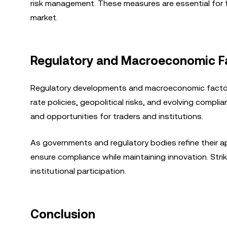
risk management. These measures are essential for fo
market.
Regulatory and Macroeconomic Fac
Regulatory developments and macroeconomic factors
rate policies, geopolitical risks, and evolving comp
and opportunities for traders and institutions.
As governments and regulatory bodies refine their 
ensure compliance while maintaining innovation. Strik
institutional participation.
Conclusion