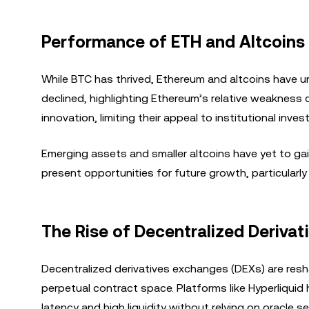
Performance of ETH and Altcoins 
While BTC has thrived, Ethereum and altcoins have u
declined, highlighting Ethereum’s relative weakness 
innovation, limiting their appeal to institutional inves
Emerging assets and smaller altcoins have yet to gai
present opportunities for future growth, particularly 
The Rise of Decentralized Deriva
Decentralized derivatives exchanges (DEXs) are resha
perpetual contract space. Platforms like Hyperliquid
latency and high liquidity without relying on oracle 