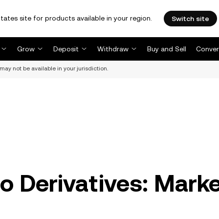
tates site for products available in your region.
Switch site
Grow
Deposit
Withdraw
Buy and Sell
Conver
may not be available in your jurisdiction.
o Derivatives: Mark