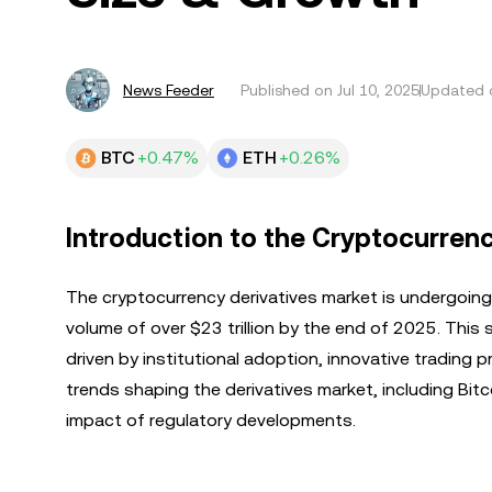
News Feeder
Published on
Jul 10, 2025
Updated o
BTC
+0.47%
ETH
+0.26%
Introduction to the Cryptocurrenc
The cryptocurrency derivatives market is undergoin
volume of over $23 trillion by the end of 2025. This
driven by institutional adoption, innovative trading p
trends shaping the derivatives market, including Bit
impact of regulatory developments.