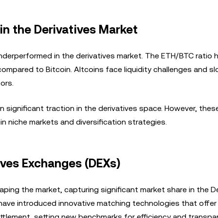
in the Derivatives Market
nderperformed in the derivatives market. The ETH/BTC ratio 
compared to Bitcoin. Altcoins face liquidity challenges and s
tors.
n significant traction in the derivatives space. However, the
in niche markets and diversification strategies.
tives Exchanges (DEXs)
ping the market, capturing significant market share in the D
 have introduced innovative matching technologies that offer
settlement, setting new benchmarks for efficiency and transpa