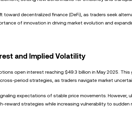
t toward decentralized finance (DeFi), as traders seek altern
portance of innovation in driving market evolution and expan
est and Implied Volatility
ptions open interest reaching $49.3 billion in May 2025. This
ross-period strategies, as traders navigate market uncertai
 signaling expectations of stable price movements. However, u
igh-reward strategies while increasing vulnerability to sudden