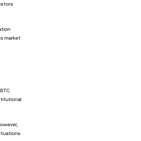
estors
ation
es market
, BTC
titutional
However,
ctuations.