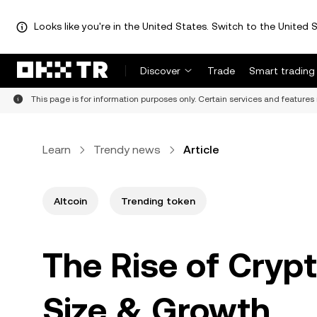
Looks like you're in the United States. Switch to the United S
Discover
Trade
Smart trading
This page is for information purposes only. Certain services and features 
Learn
Trendy news
Article
Altcoin
Trending token
The Rise of Crypt
Size & Growth