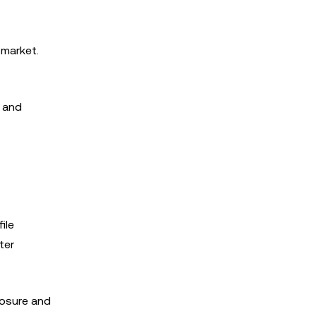
 market.
s and
ile
ter
losure and