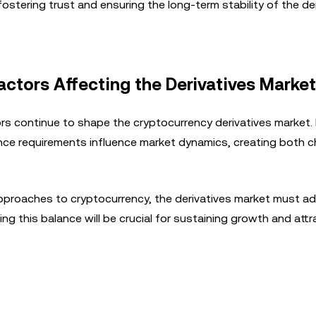
stering trust and ensuring the long-term stability of the de
tors Affecting the Derivatives Market
 continue to shape the cryptocurrency derivatives market. 
liance requirements influence market dynamics, creating both 
approaches to cryptocurrency, the derivatives market must a
ing this balance will be crucial for sustaining growth and attr