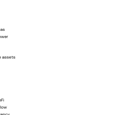
has
lower
se assets
eFi
 low
rency.