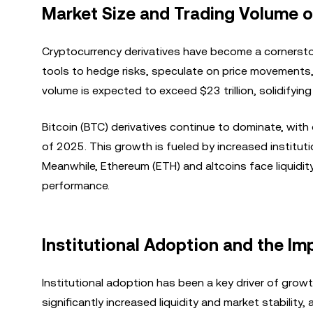
Market Size and Trading Volume o
Cryptocurrency derivatives have become a cornerston
tools to hedge risks, speculate on price movements,
volume is expected to exceed $23 trillion, solidifying i
Bitcoin (BTC) derivatives continue to dominate, with o
of 2025. This growth is fueled by increased institu
Meanwhile, Ethereum (ETH) and altcoins face liquidity
performance.
Institutional Adoption and the Im
Institutional adoption has been a key driver of grow
significantly increased liquidity and market stability