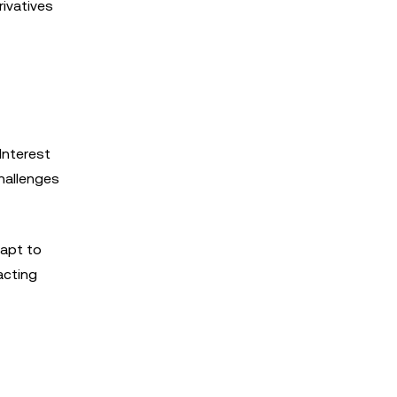
rivatives
Interest
challenges
dapt to
acting