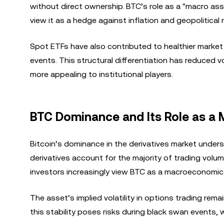
without direct ownership. BTC’s role as a "macro asse
view it as a hedge against inflation and geopolitical r
Spot ETFs have also contributed to healthier market c
events. This structural differentiation has reduced 
more appealing to institutional players.
BTC Dominance and Its Role as a
Bitcoin’s dominance in the derivatives market under
derivatives account for the majority of trading volume
investors increasingly view BTC as a macroeconomic 
The asset’s implied volatility in options trading rem
this stability poses risks during black swan events,