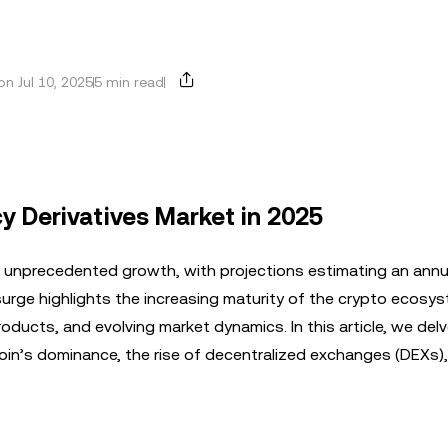
n Jul 10, 2025
5 min read
y Derivatives Market in 2025
g unprecedented growth, with projections estimating an annu
 surge highlights the increasing maturity of the crypto ecosy
roducts, and evolving market dynamics. In this article, we delv
coin’s dominance, the rise of decentralized exchanges (DEXs)