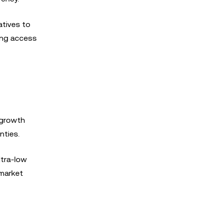
atives to
ding access
 growth
nties.
ltra-low
 market