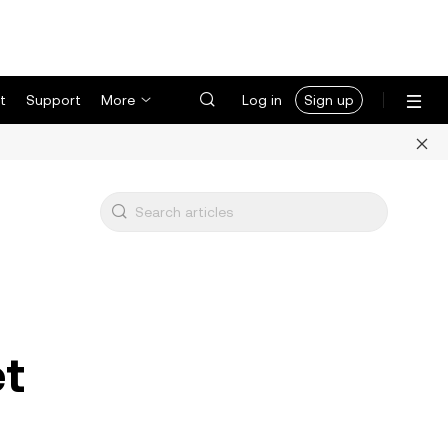
t
Support
More
Log in
Sign up
et