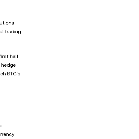
tutions
l trading
irst half
c hedge.
atch BTC’s
as
urrency