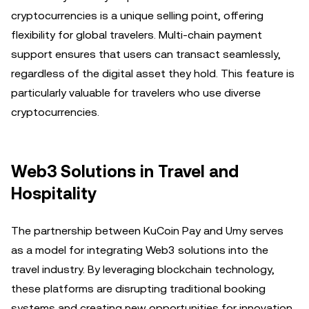
cryptocurrencies is a unique selling point, offering
flexibility for global travelers. Multi-chain payment
support ensures that users can transact seamlessly,
regardless of the digital asset they hold. This feature is
particularly valuable for travelers who use diverse
cryptocurrencies.
Web3 Solutions in Travel and
Hospitality
The partnership between KuCoin Pay and Umy serves
as a model for integrating Web3 solutions into the
travel industry. By leveraging blockchain technology,
these platforms are disrupting traditional booking
systems and creating new opportunities for innovation.