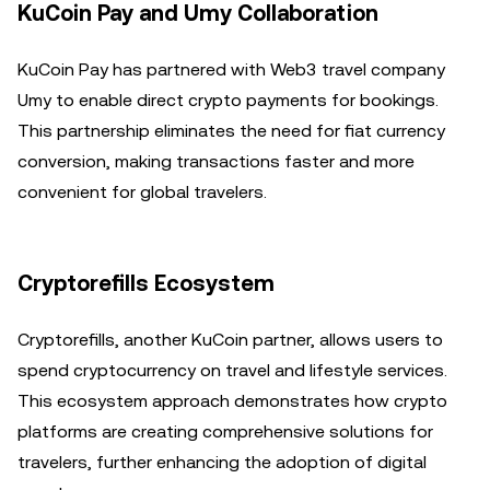
KuCoin Pay and Umy Collaboration
KuCoin Pay has partnered with Web3 travel company
Umy to enable direct crypto payments for bookings.
This partnership eliminates the need for fiat currency
conversion, making transactions faster and more
convenient for global travelers.
Cryptorefills Ecosystem
Cryptorefills, another KuCoin partner, allows users to
spend cryptocurrency on travel and lifestyle services.
This ecosystem approach demonstrates how crypto
platforms are creating comprehensive solutions for
travelers, further enhancing the adoption of digital