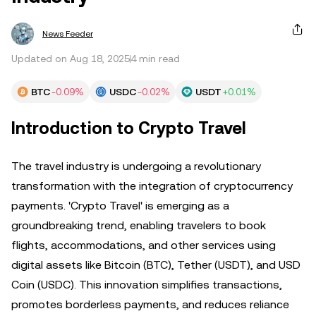
News Feeder
Updated on Aug 18, 2025
4 min read
BTC
-0.09%
USDC
-0.02%
USDT
+0.01%
Introduction to Crypto Travel
The travel industry is undergoing a revolutionary
transformation with the integration of cryptocurrency
payments. 'Crypto Travel' is emerging as a
groundbreaking trend, enabling travelers to book
flights, accommodations, and other services using
digital assets like Bitcoin (BTC), Tether (USDT), and USD
Coin (USDC). This innovation simplifies transactions,
promotes borderless payments, and reduces reliance