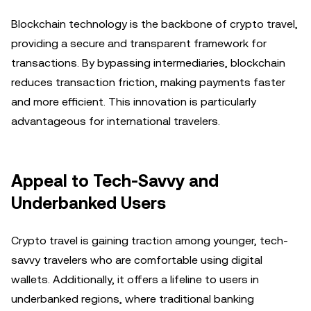
Blockchain technology is the backbone of crypto travel,
providing a secure and transparent framework for
transactions. By bypassing intermediaries, blockchain
reduces transaction friction, making payments faster
and more efficient. This innovation is particularly
advantageous for international travelers.
Appeal to Tech-Savvy and
Underbanked Users
Crypto travel is gaining traction among younger, tech-
savvy travelers who are comfortable using digital
wallets. Additionally, it offers a lifeline to users in
underbanked regions, where traditional banking