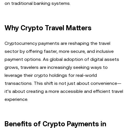
on traditional banking systems.
Why Crypto Travel Matters
Cryptocurrency payments are reshaping the travel
sector by offering faster, more secure, and inclusive
payment options. As global adoption of digital assets
grows, travelers are increasingly seeking ways to
leverage their crypto holdings for real-world
transactions. This shift is not just about convenience—
it’s about creating a more accessible and efficient travel
experience.
Benefits of Crypto Payments in