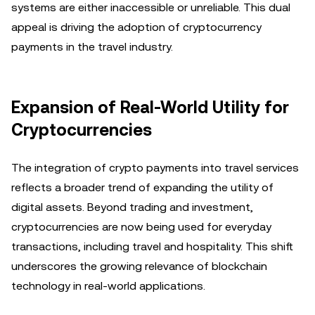
systems are either inaccessible or unreliable. This dual
appeal is driving the adoption of cryptocurrency
payments in the travel industry.
Expansion of Real-World Utility for
Cryptocurrencies
The integration of crypto payments into travel services
reflects a broader trend of expanding the utility of
digital assets. Beyond trading and investment,
cryptocurrencies are now being used for everyday
transactions, including travel and hospitality. This shift
underscores the growing relevance of blockchain
technology in real-world applications.