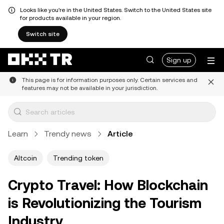
Looks like you're in the United States. Switch to the United States site
for products available in your region.
Switch site
Sign up
This page is for information purposes only. Certain services and
features may not be available in your jurisdiction.
Learn
Trendy news
Article
Altcoin
Trending token
Crypto Travel: How Blockchain
is Revolutionizing the Tourism
Industry