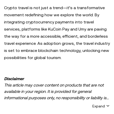
Crypto travel is not just a trend—it’s a transformative
movement redefining how we explore the world. By
integrating cryptocurrency payments into travel
services, platforms like KuCoin Pay and Umy are paving
the way for a more accessible, efficient, and borderless
travel experience. As adoption grows, the travel industry
is set to embrace blockchain technology, unlocking new
possibilities for global tourism.
Disclaimer
This article may cover content on products that are not
available in your region. It is provided for general
informational purposes only, no responsibility or liability is
accepted for any errors of fact or omission expressed
Expand
herein. It represents the personal views of the author(s)