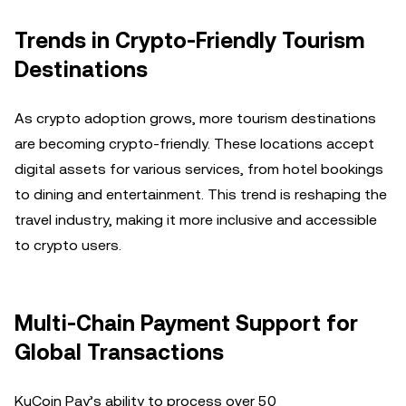
Trends in Crypto-Friendly Tourism
Destinations
As crypto adoption grows, more tourism destinations
are becoming crypto-friendly. These locations accept
digital assets for various services, from hotel bookings
to dining and entertainment. This trend is reshaping the
travel industry, making it more inclusive and accessible
to crypto users.
Multi-Chain Payment Support for
Global Transactions
KuCoin Pay’s ability to process over 50