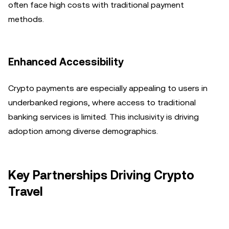
often face high costs with traditional payment
methods.
Enhanced Accessibility
Crypto payments are especially appealing to users in
underbanked regions, where access to traditional
banking services is limited. This inclusivity is driving
adoption among diverse demographics.
Key Partnerships Driving Crypto
Travel