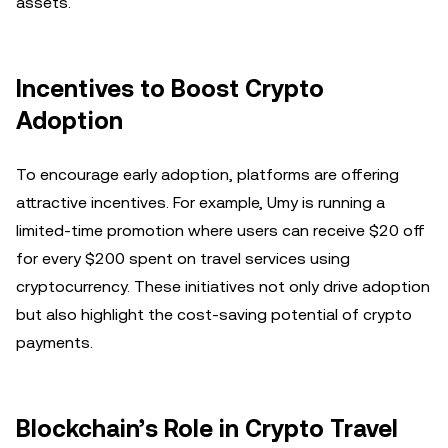
assets.
Incentives to Boost Crypto
Adoption
To encourage early adoption, platforms are offering
attractive incentives. For example, Umy is running a
limited-time promotion where users can receive $20 off
for every $200 spent on travel services using
cryptocurrency. These initiatives not only drive adoption
but also highlight the cost-saving potential of crypto
payments.
Blockchain’s Role in Crypto Travel