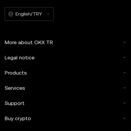
English/TRY
More about OKX TR
Legal notice
Products
Services
Support
Buy crypto