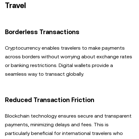
Travel
Borderless Transactions
Cryptocurrency enables travelers to make payments
across borders without worrying about exchange rates
or banking restrictions. Digital wallets provide a
seamless way to transact globally.
Reduced Transaction Friction
Blockchain technology ensures secure and transparent
payments, minimizing delays and fees. This is
particularly beneficial for international travelers who