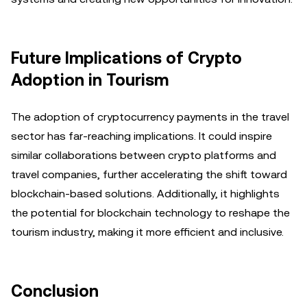
Future Implications of Crypto
Adoption in Tourism
The adoption of cryptocurrency payments in the travel
sector has far-reaching implications. It could inspire
similar collaborations between crypto platforms and
travel companies, further accelerating the shift toward
blockchain-based solutions. Additionally, it highlights
the potential for blockchain technology to reshape the
tourism industry, making it more efficient and inclusive.
Conclusion