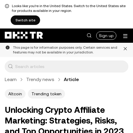
Looks like you're in the United States. Switch to the United States site
for products available in your region.
Switch site
Sign up
This page is for information purposes only. Certain services and
features may not be available in your jurisdiction.
Learn
Trendy news
Article
Altcoin
Trending token
Unlocking Crypto Affiliate
Marketing: Strategies, Risks,
and Top Opportunities in 2023