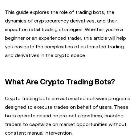
This guide explores the role of trading bots, the
dynamics of cryptocurrency derivatives, and their
impact on retail trading strategies. Whether you're a
beginner or an experienced trader, this article will help
you navigate the complexities of automated trading
and derivatives in the crypto space.
What Are Crypto Trading Bots?
Crypto trading bots are automated software programs
designed to execute trades on behalf of users. These
bots operate based on pre-set algorithms, enabling
traders to capitalize on market opportunities without
constant manual intervention.