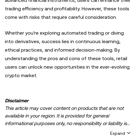
advanced financial instruments, users can enhance their
trading efficiency and profitability. However, these tools
come with risks that require careful consideration.
Whether you're exploring automated trading or diving
into derivatives, success lies in continuous learning,
ethical practices, and informed decision-making. By
understanding the pros and cons of these tools, retail
users can unlock new opportunities in the ever-evolving
crypto market.
Disclaimer
This article may cover content on products that are not
available in your region. It is provided for general
informational purposes only, no responsibility or liability is
accepted for any errors of fact or omission expressed
Expand