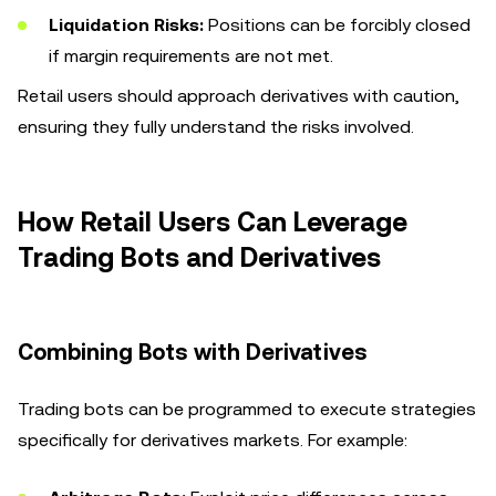
Liquidation Risks:
Positions can be forcibly closed
if margin requirements are not met.
Retail users should approach derivatives with caution,
ensuring they fully understand the risks involved.
How Retail Users Can Leverage
Trading Bots and Derivatives
Combining Bots with Derivatives
Trading bots can be programmed to execute strategies
specifically for derivatives markets. For example: