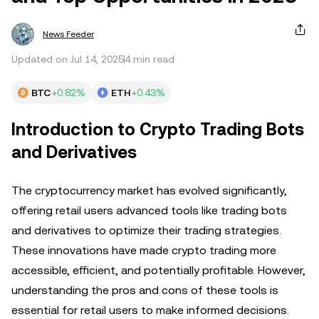
News Feeder
Updated on Jul 14, 2025
4 min read
BTC
+0.82%
ETH
+0.43%
Introduction to Crypto Trading Bots
and Derivatives
The cryptocurrency market has evolved significantly,
offering retail users advanced tools like trading bots
and derivatives to optimize their trading strategies.
These innovations have made crypto trading more
accessible, efficient, and potentially profitable. However,
understanding the pros and cons of these tools is
essential for retail users to make informed decisions.