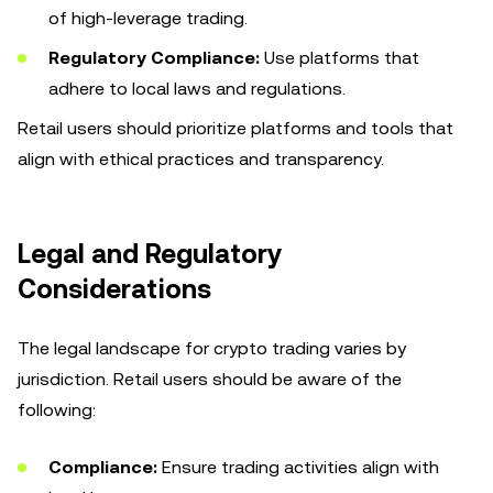
of high-leverage trading.
Regulatory Compliance:
Use platforms that
adhere to local laws and regulations.
Retail users should prioritize platforms and tools that
align with ethical practices and transparency.
Legal and Regulatory
Considerations
The legal landscape for crypto trading varies by
jurisdiction. Retail users should be aware of the
following:
Compliance:
Ensure trading activities align with