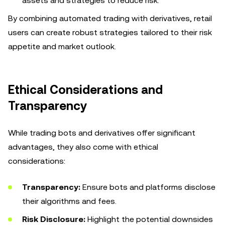
assets and strategies to reduce risk.
By combining automated trading with derivatives, retail
users can create robust strategies tailored to their risk
appetite and market outlook.
Ethical Considerations and
Transparency
While trading bots and derivatives offer significant
advantages, they also come with ethical
considerations:
Transparency:
Ensure bots and platforms disclose
their algorithms and fees.
Risk Disclosure:
Highlight the potential downsides