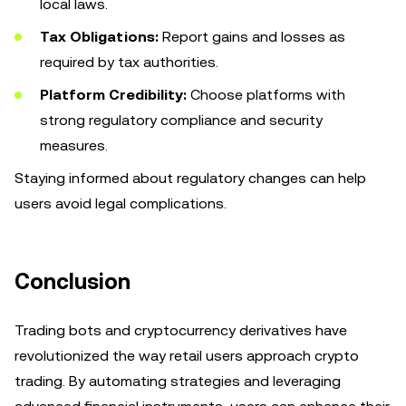
local laws.
Tax Obligations:
Report gains and losses as
required by tax authorities.
Platform Credibility:
Choose platforms with
strong regulatory compliance and security
measures.
Staying informed about regulatory changes can help
users avoid legal complications.
Conclusion
Trading bots and cryptocurrency derivatives have
revolutionized the way retail users approach crypto
trading. By automating strategies and leveraging