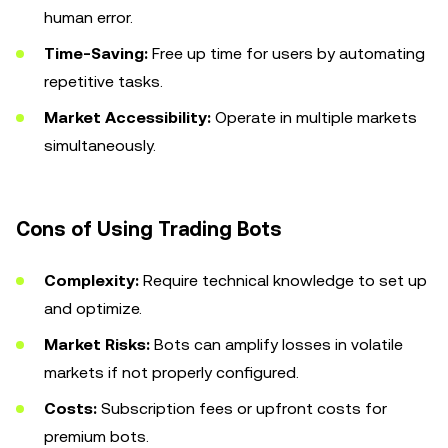
human error.
Time-Saving:
Free up time for users by automating
repetitive tasks.
Market Accessibility:
Operate in multiple markets
simultaneously.
Cons of Using Trading Bots
Complexity:
Require technical knowledge to set up
and optimize.
Market Risks:
Bots can amplify losses in volatile
markets if not properly configured.
Costs:
Subscription fees or upfront costs for
premium bots.