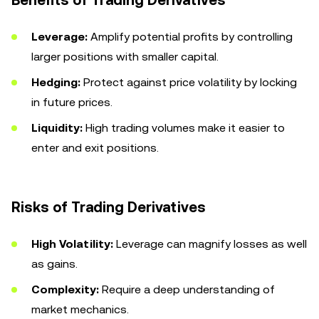
Benefits of Trading Derivatives
Leverage:
Amplify potential profits by controlling
larger positions with smaller capital.
Hedging:
Protect against price volatility by locking
in future prices.
Liquidity:
High trading volumes make it easier to
enter and exit positions.
Risks of Trading Derivatives
High Volatility:
Leverage can magnify losses as well
as gains.
Complexity:
Require a deep understanding of
market mechanics.