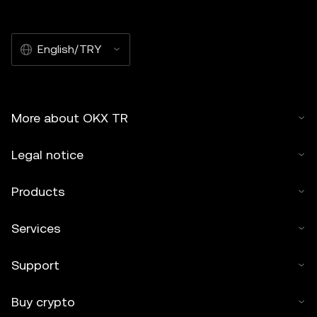
English/TRY
More about OKX TR
Legal notice
Products
Services
Support
Buy crypto