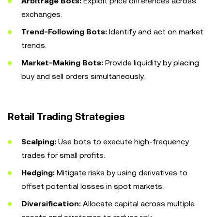
Arbitrage Bots:
Exploit price differences across
exchanges.
Trend-Following Bots:
Identify and act on market
trends.
Market-Making Bots:
Provide liquidity by placing
buy and sell orders simultaneously.
Retail Trading Strategies
Scalping:
Use bots to execute high-frequency
trades for small profits.
Hedging:
Mitigate risks by using derivatives to
offset potential losses in spot markets.
Diversification:
Allocate capital across multiple