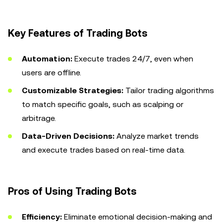
Key Features of Trading Bots
Automation:
Execute trades 24/7, even when
users are offline.
Customizable Strategies:
Tailor trading algorithms
to match specific goals, such as scalping or
arbitrage.
Data-Driven Decisions:
Analyze market trends
and execute trades based on real-time data.
Pros of Using Trading Bots
Efficiency:
Eliminate emotional decision-making and