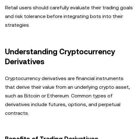
Retail users should carefully evaluate their trading goals
and risk tolerance before integrating bots into their
strategies.
Understanding Cryptocurrency
Derivatives
Cryptocurrency derivatives are financial instruments
that derive their value from an underlying crypto asset,
such as Bitcoin or Ethereum. Common types of
derivatives include futures, options, and perpetual
contracts.