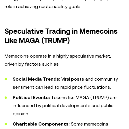
role in achieving sustainability goals.
Speculative Trading in Memecoins
Like MAGA (TRUMP)
Memecoins operate in a highly speculative market,
driven by factors such as:
Social Media Trends:
Viral posts and community
sentiment can lead to rapid price fluctuations.
Political Events:
Tokens like MAGA (TRUMP) are
influenced by political developments and public
opinion.
Charitable Components:
Some memecoins