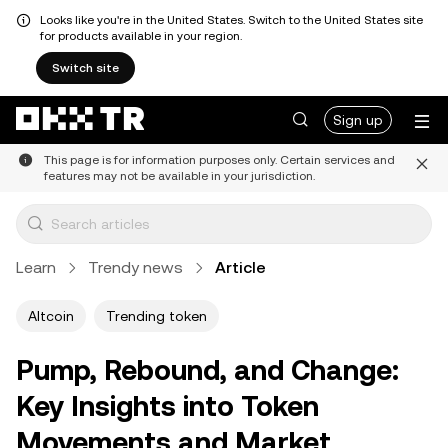
Looks like you're in the United States. Switch to the United States site
for products available in your region.
Switch site
Sign up
This page is for information purposes only. Certain services and
features may not be available in your jurisdiction.
Learn
Trendy news
Article
Altcoin
Trending token
Pump, Rebound, and Change:
Key Insights into Token
Movements and Market