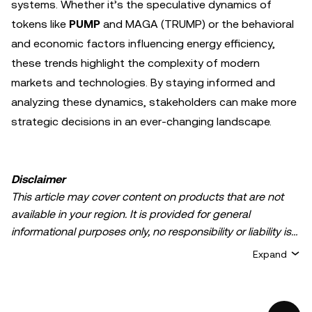
systems. Whether it’s the speculative dynamics of
tokens like
PUMP
and MAGA (TRUMP) or the behavioral
and economic factors influencing energy efficiency,
these trends highlight the complexity of modern
markets and technologies. By staying informed and
analyzing these dynamics, stakeholders can make more
strategic decisions in an ever-changing landscape.
Disclaimer
This article may cover content on products that are not
available in your region. It is provided for general
informational purposes only, no responsibility or liability is
accepted for any errors of fact or omission expressed
Expand
herein. It represents the personal views of the author(s)
and it does not represent the views of
OKX TR
. It is not
intended to provide advice of any kind, including but not