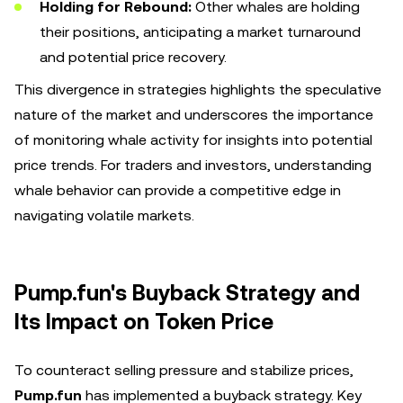
Holding for Rebound:
Other whales are holding
their positions, anticipating a market turnaround
and potential price recovery.
This divergence in strategies highlights the speculative
nature of the market and underscores the importance
of monitoring whale activity for insights into potential
price trends. For traders and investors, understanding
whale behavior can provide a competitive edge in
navigating volatile markets.
Pump.fun's Buyback Strategy and
Its Impact on Token Price
To counteract selling pressure and stabilize prices,
Pump.fun
has implemented a buyback strategy. Key