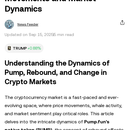
Dynamics
News Feeder
Updated on Sep 15, 2025
5 min read
TRUMP
+0.88%
Understanding the Dynamics of
Pump, Rebound, and Change in
Crypto Markets
The cryptocurrency market is a fast-paced and ever-
evolving space, where price movements, whale activity,
and market sentiment play critical roles. This article
delves into the intricate dynamics of
Pump.fun's
native token (PUMP)
, the concept of rebound effects