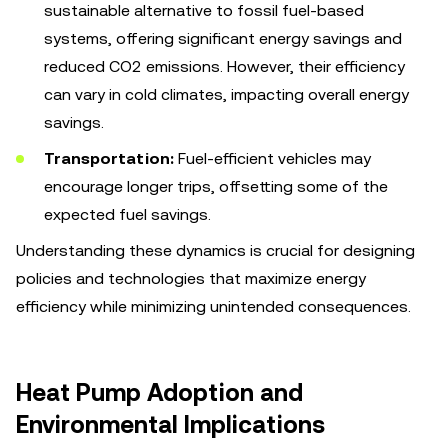
sustainable alternative to fossil fuel-based
systems, offering significant energy savings and
reduced CO2 emissions. However, their efficiency
can vary in cold climates, impacting overall energy
savings.
Transportation:
Fuel-efficient vehicles may
encourage longer trips, offsetting some of the
expected fuel savings.
Understanding these dynamics is crucial for designing
policies and technologies that maximize energy
efficiency while minimizing unintended consequences.
Heat Pump Adoption and
Environmental Implications