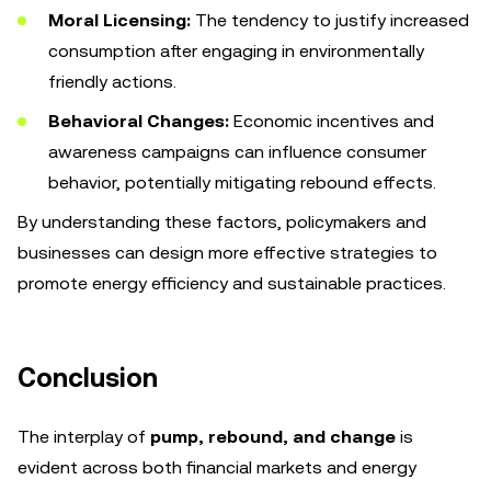
Moral Licensing:
The tendency to justify increased
consumption after engaging in environmentally
friendly actions.
Behavioral Changes:
Economic incentives and
awareness campaigns can influence consumer
behavior, potentially mitigating rebound effects.
By understanding these factors, policymakers and
businesses can design more effective strategies to
promote energy efficiency and sustainable practices.
Conclusion
The interplay of
pump, rebound, and change
is
evident across both financial markets and energy