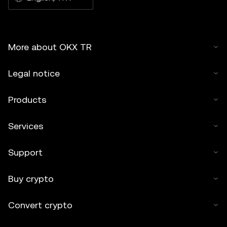
More about OKX TR
Legal notice
Products
Services
Support
Buy crypto
Convert crypto