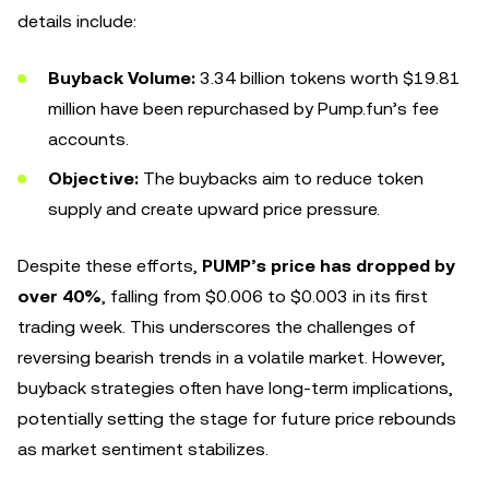
details include:
Buyback Volume:
3.34 billion tokens worth $19.81
million have been repurchased by Pump.fun’s fee
accounts.
Objective:
The buybacks aim to reduce token
supply and create upward price pressure.
Despite these efforts,
PUMP’s price has dropped by
over 40%
, falling from $0.006 to $0.003 in its first
trading week. This underscores the challenges of
reversing bearish trends in a volatile market. However,
buyback strategies often have long-term implications,
potentially setting the stage for future price rebounds
as market sentiment stabilizes.