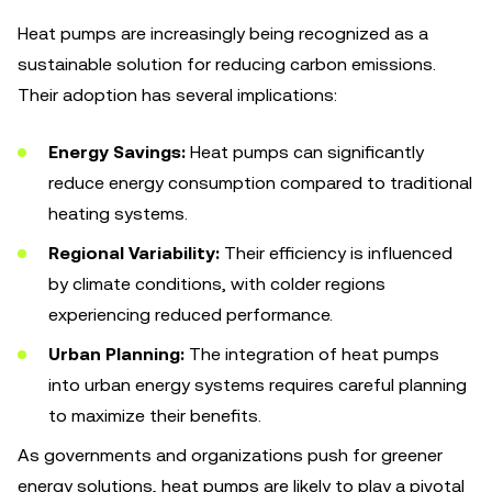
Heat pumps are increasingly being recognized as a
sustainable solution for reducing carbon emissions.
Their adoption has several implications:
Energy Savings:
Heat pumps can significantly
reduce energy consumption compared to traditional
heating systems.
Regional Variability:
Their efficiency is influenced
by climate conditions, with colder regions
experiencing reduced performance.
Urban Planning:
The integration of heat pumps
into urban energy systems requires careful planning
to maximize their benefits.
As governments and organizations push for greener
energy solutions, heat pumps are likely to play a pivotal