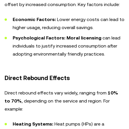
offset by increased consumption. Key factors include:
Economic Factors:
Lower energy costs can lead to
higher usage, reducing overall savings.
Psychological Factors:
Moral licensing
can lead
individuals to justify increased consumption after
adopting environmentally friendly practices.
Direct Rebound Effects
Direct rebound effects vary widely, ranging from
10%
to 70%
, depending on the service and region. For
example:
Heating Systems:
Heat pumps (HPs) are a