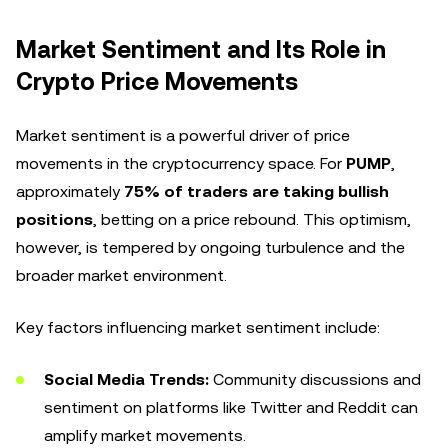
Market Sentiment and Its Role in
Crypto Price Movements
Market sentiment is a powerful driver of price
movements in the cryptocurrency space. For
PUMP
,
approximately
75% of traders are taking bullish
positions
, betting on a price rebound. This optimism,
however, is tempered by ongoing turbulence and the
broader market environment.
Key factors influencing market sentiment include:
Social Media Trends:
Community discussions and
sentiment on platforms like Twitter and Reddit can
amplify market movements.