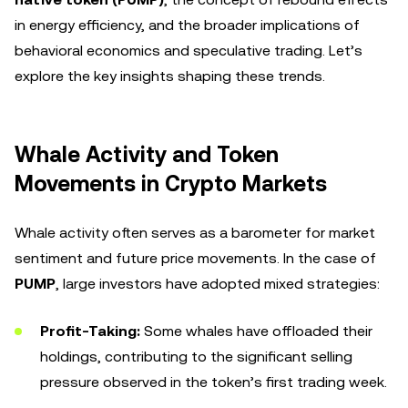
in energy efficiency, and the broader implications of
behavioral economics and speculative trading. Let’s
explore the key insights shaping these trends.
Whale Activity and Token
Movements in Crypto Markets
Whale activity often serves as a barometer for market
sentiment and future price movements. In the case of
PUMP
, large investors have adopted mixed strategies:
Profit-Taking:
Some whales have offloaded their
holdings, contributing to the significant selling
pressure observed in the token’s first trading week.