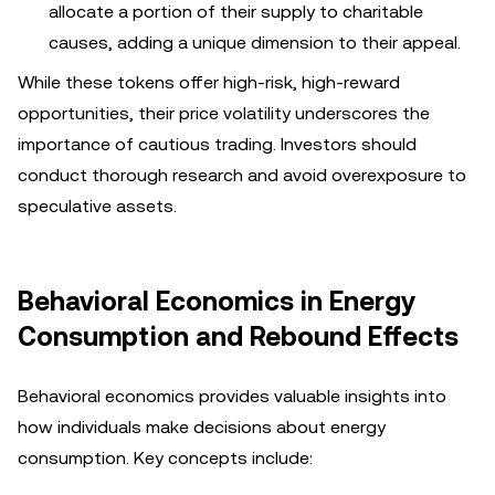
allocate a portion of their supply to charitable
causes, adding a unique dimension to their appeal.
While these tokens offer high-risk, high-reward
opportunities, their price volatility underscores the
importance of cautious trading. Investors should
conduct thorough research and avoid overexposure to
speculative assets.
Behavioral Economics in Energy
Consumption and Rebound Effects
Behavioral economics provides valuable insights into
how individuals make decisions about energy
consumption. Key concepts include: