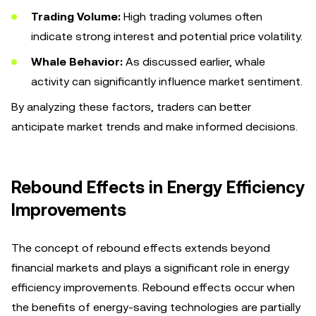
Trading Volume:
High trading volumes often
indicate strong interest and potential price volatility.
Whale Behavior:
As discussed earlier, whale
activity can significantly influence market sentiment.
By analyzing these factors, traders can better
anticipate market trends and make informed decisions.
Rebound Effects in Energy Efficiency
Improvements
The concept of rebound effects extends beyond
financial markets and plays a significant role in energy
efficiency improvements. Rebound effects occur when
the benefits of energy-saving technologies are partially