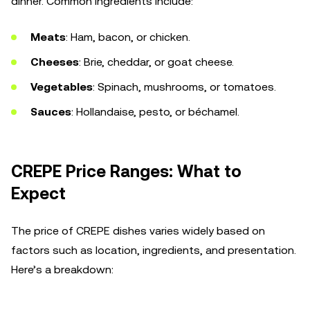
dinner. Common ingredients include:
Meats
: Ham, bacon, or chicken.
Cheeses
: Brie, cheddar, or goat cheese.
Vegetables
: Spinach, mushrooms, or tomatoes.
Sauces
: Hollandaise, pesto, or béchamel.
CREPE Price Ranges: What to
Expect
The price of CREPE dishes varies widely based on
factors such as location, ingredients, and presentation.
Here’s a breakdown: