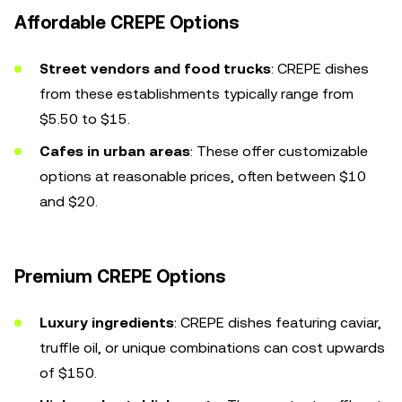
Affordable CREPE Options
Street vendors and food trucks
: CREPE dishes
from these establishments typically range from
$5.50 to $15.
Cafes in urban areas
: These offer customizable
options at reasonable prices, often between $10
and $20.
Premium CREPE Options
Luxury ingredients
: CREPE dishes featuring caviar,
truffle oil, or unique combinations can cost upwards
of $150.