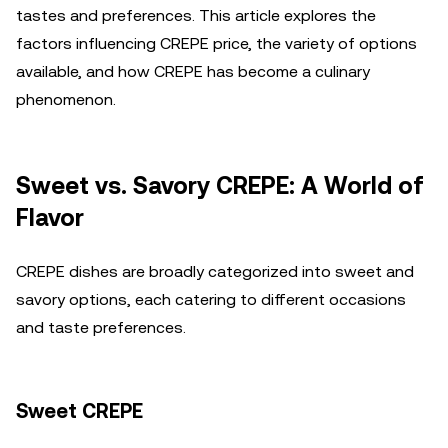
tastes and preferences. This article explores the
factors influencing CREPE price, the variety of options
available, and how CREPE has become a culinary
phenomenon.
Sweet vs. Savory CREPE: A World of
Flavor
CREPE dishes are broadly categorized into sweet and
savory options, each catering to different occasions
and taste preferences.
Sweet CREPE