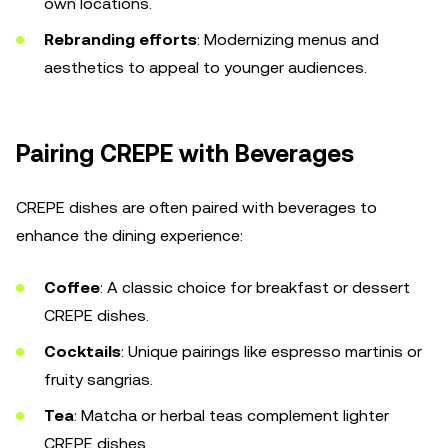
own locations.
Rebranding efforts
: Modernizing menus and
aesthetics to appeal to younger audiences.
Pairing CREPE with Beverages
CREPE dishes are often paired with beverages to
enhance the dining experience:
Coffee
: A classic choice for breakfast or dessert
CREPE dishes.
Cocktails
: Unique pairings like espresso martinis or
fruity sangrias.
Tea
: Matcha or herbal teas complement lighter
CREPE dishes.