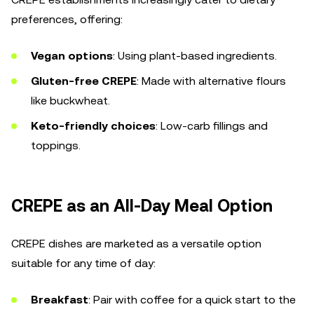
preferences, offering:
Vegan options
: Using plant-based ingredients.
Gluten-free CREPE
: Made with alternative flours
like buckwheat.
Keto-friendly choices
: Low-carb fillings and
toppings.
CREPE as an All-Day Meal Option
CREPE dishes are marketed as a versatile option
suitable for any time of day:
Breakfast
: Pair with coffee for a quick start to the