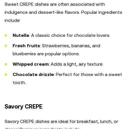
Sweet CREPE dishes are often associated with
indulgence and dessert-like flavors. Popular ingredients
include:
Nutella
: A classic choice for chocolate lovers.
Fresh fruits
: Strawberries, bananas, and
blueberries are popular options.
Whipped cream
: Adds a light, airy texture.
Chocolate drizzle
: Perfect for those with a sweet
tooth.
Savory CREPE
Savory CREPE dishes are ideal for breakfast, lunch, or