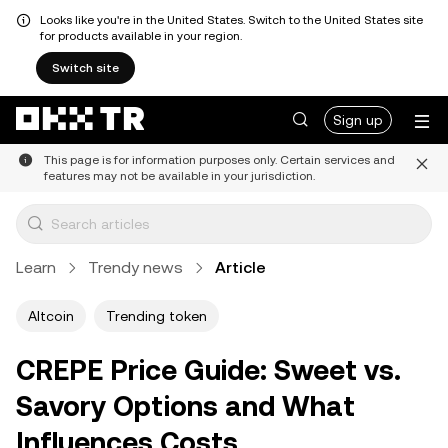
Looks like you're in the United States. Switch to the United States site
for products available in your region.
Switch site
Sign up
This page is for information purposes only. Certain services and
features may not be available in your jurisdiction.
Learn
Trendy news
Article
Altcoin
Trending token
CREPE Price Guide: Sweet vs.
Savory Options and What
Influences Costs