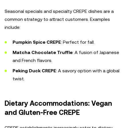
Seasonal specials and specialty CREPE dishes are a
common strategy to attract customers. Examples
include:
Pumpkin Spice CREPE
: Perfect for fall.
Matcha Chocolate Truffle
: A fusion of Japanese
and French flavors.
Peking Duck CREPE
: A savory option with a global
twist.
Dietary Accommodations: Vegan
and Gluten-Free CREPE
CREPE establishments increasingly cater to dietary