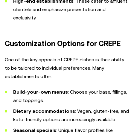
High-end establishments
: These cater to affluent
clientele and emphasize presentation and
exclusivity.
Customization Options for CREPE
One of the key appeals of CREPE dishes is their ability
to be tailored to individual preferences. Many
establishments offer:
Build-your-own menus
: Choose your base, fillings,
and toppings.
Dietary accommodations
: Vegan, gluten-free, and
keto-friendly options are increasingly available.
Seasonal specials
: Unique flavor profiles like