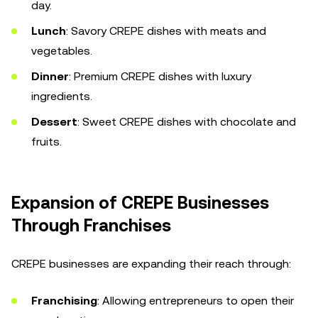
day.
Lunch
: Savory CREPE dishes with meats and
vegetables.
Dinner
: Premium CREPE dishes with luxury
ingredients.
Dessert
: Sweet CREPE dishes with chocolate and
fruits.
Expansion of CREPE Businesses
Through Franchises
CREPE businesses are expanding their reach through:
Franchising
: Allowing entrepreneurs to open their