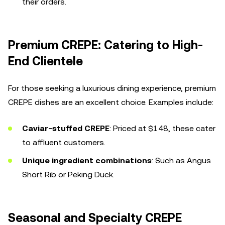
their orders.
Premium CREPE: Catering to High-
End Clientele
For those seeking a luxurious dining experience, premium
CREPE dishes are an excellent choice. Examples include:
Caviar-stuffed CREPE
: Priced at $148, these cater
to affluent customers.
Unique ingredient combinations
: Such as Angus
Short Rib or Peking Duck.
Seasonal and Specialty CREPE