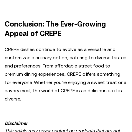
Conclusion: The Ever-Growing
Appeal of CREPE
CREPE dishes continue to evolve as a versatile and
customizable culinary option, catering to diverse tastes
and preferences. From affordable street food to
premium dining experiences, CREPE offers something
for everyone. Whether you’re enjoying a sweet treat or a
savory meal, the world of CREPE is as delicious as it is
diverse.
Disclaimer
This article may cover content on products that are not