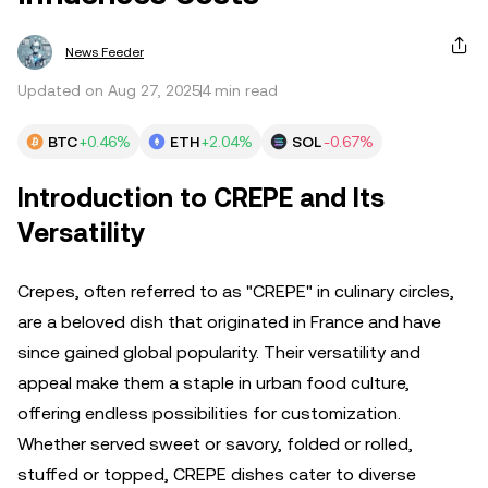
News Feeder
Updated on Aug 27, 2025
4 min read
BTC
+0.46%
ETH
+2.04%
SOL
-0.67%
Introduction to CREPE and Its
Versatility
Crepes, often referred to as "CREPE" in culinary circles,
are a beloved dish that originated in France and have
since gained global popularity. Their versatility and
appeal make them a staple in urban food culture,
offering endless possibilities for customization.
Whether served sweet or savory, folded or rolled,
stuffed or topped, CREPE dishes cater to diverse