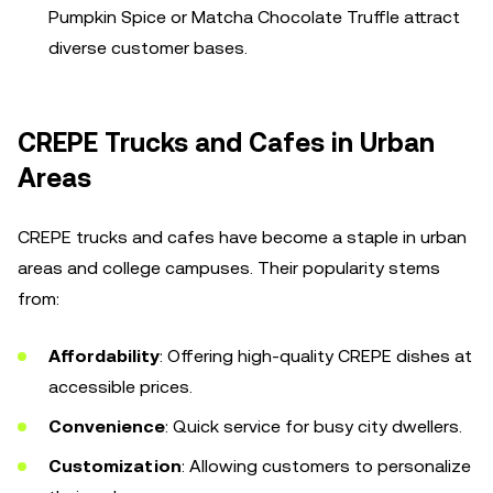
Pumpkin Spice or Matcha Chocolate Truffle attract
diverse customer bases.
CREPE Trucks and Cafes in Urban
Areas
CREPE trucks and cafes have become a staple in urban
areas and college campuses. Their popularity stems
from:
Affordability
: Offering high-quality CREPE dishes at
accessible prices.
Convenience
: Quick service for busy city dwellers.
Customization
: Allowing customers to personalize