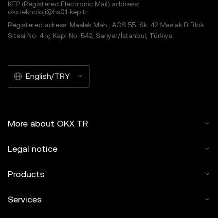
KEP (Registered Electronic Mail) address:
okxteknoloji@hs01.kep.tr
Registered adress: Maslak Mah., AOS 55. Sk. 42 Maslak B Blok
Sitesi No: 4 İç Kapı No: 542, Sarıyer/İstanbul, Türkiye
English/TRY
More about OKX TR
Legal notice
Products
Services