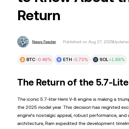
Return
News Feeder
Published on
Aug 27, 2025
Updated
BTC
-0.46%
ETH
-0.73%
SOL
+1.88%
The Return of the 5.7-Lit
The iconic 5.7-liter Hemi V-8 engine is making a triu
the 2025 model year. This decision has reignited ex
engine’s nostalgic appeal, robust performance, and 
architecture, Ram expedited the development timel