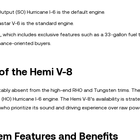
utput (SO) Hurricane I-6 is the default engine.
astar V-6 is the standard engine.
8, which includes exclusive features such as a 33-gallon fuel 
mance-oriented buyers.
 of the Hemi V-8
 notably absent from the high-end RHO and Tungsten trims. Th
O) Hurricane I-6 engine. The Hemi V-8’s availability is strate
 who prioritize its sound and driving experience over raw powe
em Features and Benefits