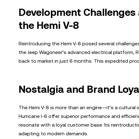
Development Challenges a
the Hemi V-8
Reintroducing the Hemi V-8 posed several challenges,
the Jeep Wagoneer’s advanced electrical platform, R
back to market in just 6 months. This expedited p
Nostalgia and Brand Loya
The Hemi V-8 is more than an engine—it’s a cultural 
Hurricane I-6 offer superior performance and efficie
resonate with a loyal customer base. Its reintroduct
adapting to modern demands.