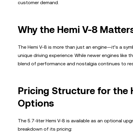
customer demand.
Why the Hemi V-8 Matter
The Hemi V-8 is more than just an engine—it’s a symbo
unique driving experience. While newer engines like th
blend of performance and nostalgia continues to re
Pricing Structure for the
Options
The 5.7-liter Hemi V-8 is available as an optional up
breakdown of its pricing: