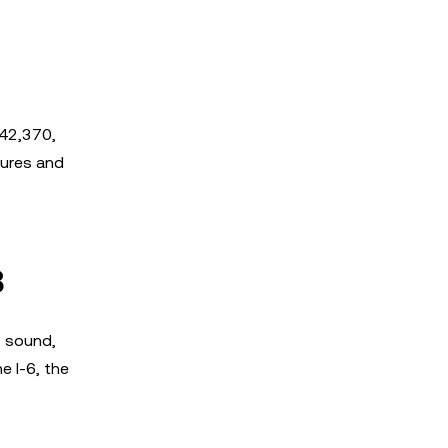
$42,370,
tures and
8
s sound,
e I-6, the