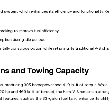
d system, which enhances its efficiency and functionality. K
raking to improve fuel efficiency.
ption during idle periods.
lly conscious option while retaining its traditional V-8 cha
ons and Towing Capacity
nce, producing 395 horsepower and 410 lb-ft of torque. While
(420 hp and 469 lb-ft of torque), the Hemi V-8 remains a stron
 features, such as the 33-gallon fuel tank, enhance its utilit