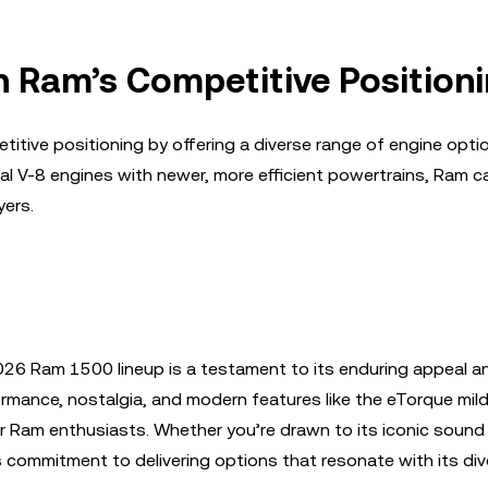
n Ram’s Competitive Position
tive positioning by offering a diverse range of engine optio
al V-8 engines with newer, more efficient powertrains, Ram c
yers.
2026 Ram 1500 lineup is a testament to its enduring appeal a
formance, nostalgia, and modern features like the eTorque mild
r Ram enthusiasts. Whether you’re drawn to its iconic sound 
s commitment to delivering options that resonate with its di