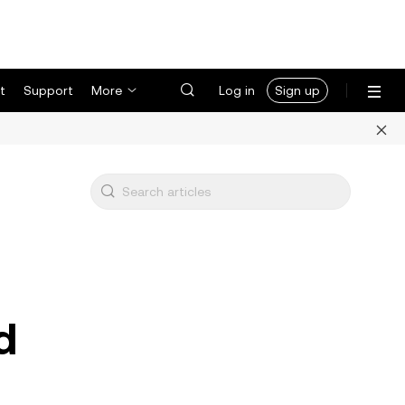
t
Support
More
Log in
Sign up
d