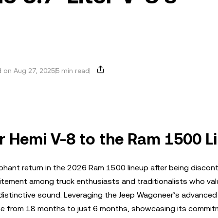
 on Aug 27, 2025
5 min read
er Hemi V-8 to the Ram 1500 L
mphant return in the 2026 Ram 1500 lineup after being discont
citement among truck enthusiasts and traditionalists who val
distinctive sound. Leveraging the Jeep Wagoneer’s advanced 
ine from 18 months to just 6 months, showcasing its commit