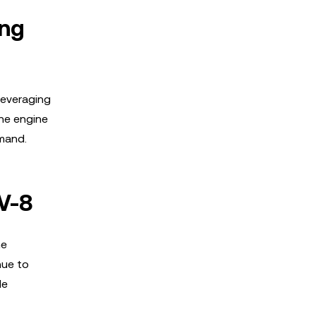
ing
leveraging
the engine
mand.
V-8
he
nue to
le