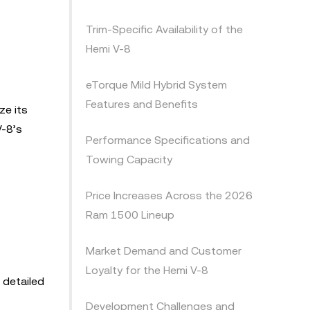
Trim-Specific Availability of the
Hemi V-8
eTorque Mild Hybrid System
Features and Benefits
ze its
V-8’s
Performance Specifications and
Towing Capacity
Price Increases Across the 2026
Ram 1500 Lineup
Market Demand and Customer
Loyalty for the Hemi V-8
 detailed
Development Challenges and