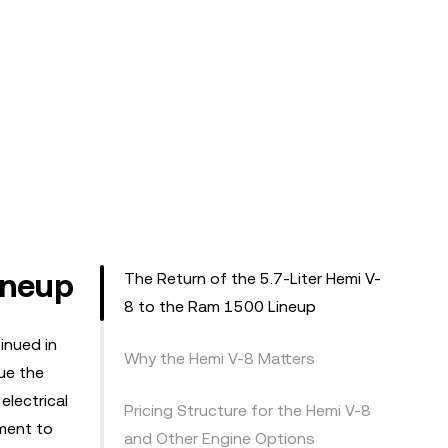
ineup
The Return of the 5.7-Liter Hemi V-
8 to the Ram 1500 Lineup
inued in
Why the Hemi V-8 Matters
ue the
electrical
Pricing Structure for the Hemi V-8
ment to
and Other Engine Options