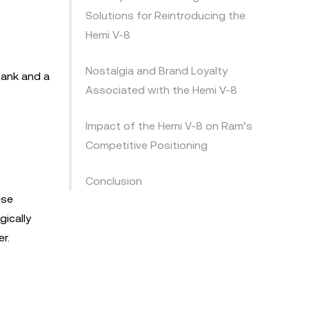
Solutions for Reintroducing the
Hemi V-8
Nostalgia and Brand Loyalty
tank and a
Associated with the Hemi V-8
Impact of the Hemi V-8 on Ram’s
Competitive Positioning
Conclusion
ese
gically
r.