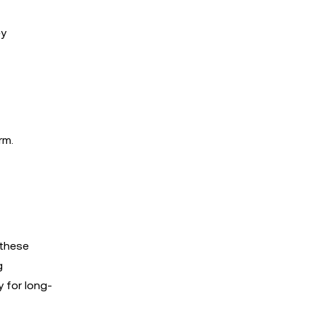
ey
rm.
 these
g
y for long-