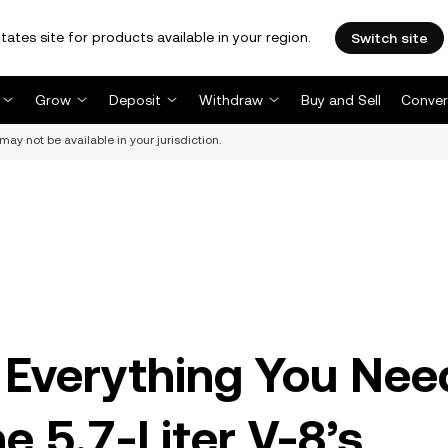
tates site for products available in your region.
Switch site
Grow
Deposit
Withdraw
Buy and Sell
Conver
may not be available in your jurisdiction.
 Everything You Nee
 5.7-Liter V-8’s