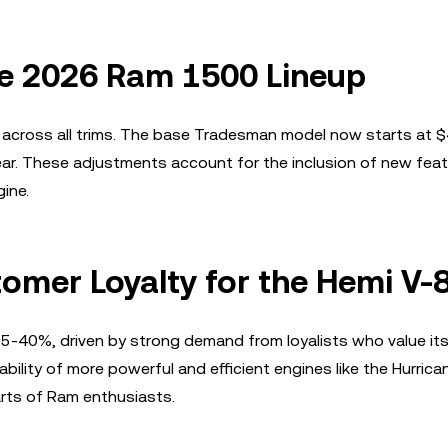
he 2026 Ram 1500 Lineup
across all trims. The base Tradesman model now starts at 
ear. These adjustments account for the inclusion of new fea
ine.
mer Loyalty for the Hemi V-
25-40%, driven by strong demand from loyalists who value it
ility of more powerful and efficient engines like the Hurrican
arts of Ram enthusiasts.