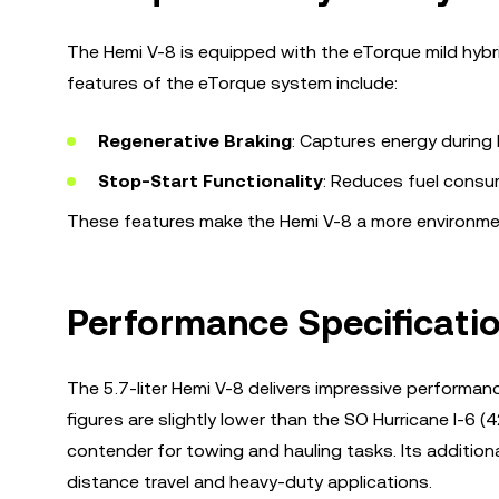
The Hemi V-8 is equipped with the eTorque mild hybri
features of the eTorque system include:
Regenerative Braking
: Captures energy during b
Stop-Start Functionality
: Reduces fuel consum
These features make the Hemi V-8 a more environmenta
Performance Specificati
The 5.7-liter Hemi V-8 delivers impressive performa
figures are slightly lower than the SO Hurricane I-6 
contender for towing and hauling tasks. Its additional
distance travel and heavy-duty applications.