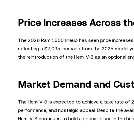
Price Increases Across t
The 2026 Ram 1500 lineup has seen price increases 
reflecting a $2,095 increase from the 2025 model y
the reintroduction of the Hemi V-8 as an optional eng
Market Demand and Custo
The Hemi V-8 is expected to achieve a take rate of 
performance, and nostalgic appeal. Despite the availab
Hemi V-8 continues to hold a special place in the he