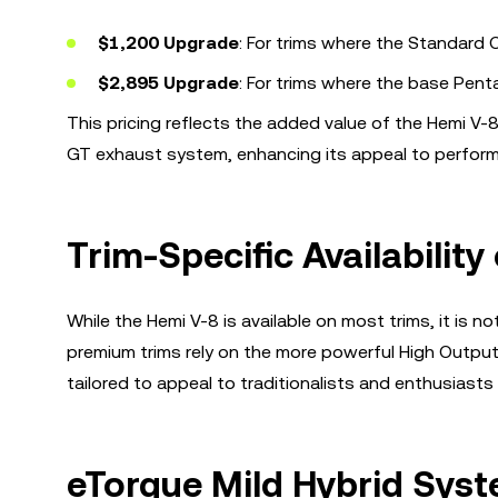
$1,200 Upgrade
: For trims where the Standard O
$2,895 Upgrade
: For trims where the base Pent
This pricing reflects the added value of the Hemi V-
GT exhaust system, enhancing its appeal to perfor
Trim-Specific Availability
While the Hemi V-8 is available on most trims, it is
premium trims rely on the more powerful High Output (H
tailored to appeal to traditionalists and enthusiasts
eTorque Mild Hybrid Syst