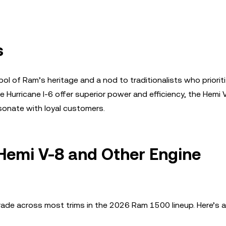
s
l of Ram’s heritage and a nod to traditionalists who prioriti
e Hurricane I-6 offer superior power and efficiency, the Hemi 
sonate with loyal customers.
 Hemi V-8 and Other Engine
grade across most trims in the 2026 Ram 1500 lineup. Here’s a