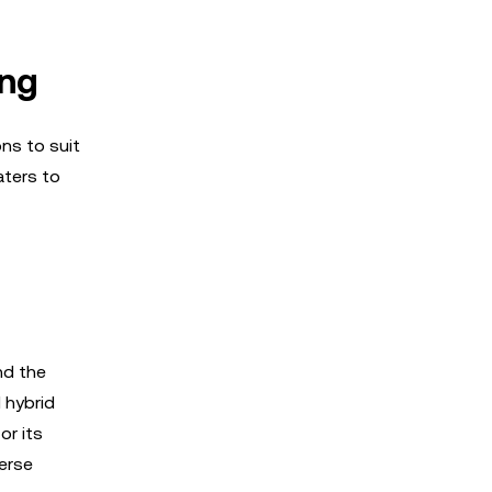
ing
ns to suit
aters to
nd the
 hybrid
or its
verse