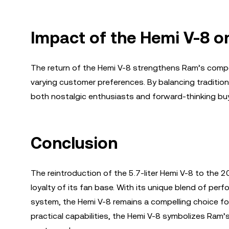
Impact of the Hemi V-8 o
The return of the Hemi V-8 strengthens Ram’s competi
varying customer preferences. By balancing tradition
both nostalgic enthusiasts and forward-thinking bu
Conclusion
The reintroduction of the 5.7-liter Hemi V-8 to the 
loyalty of its fan base. With its unique blend of per
system, the Hemi V-8 remains a compelling choice fo
practical capabilities, the Hemi V-8 symbolizes Ram’