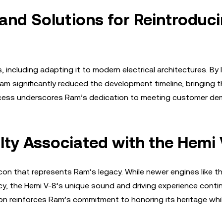
nd Solutions for Reintroduc
 including adapting it to modern electrical architectures. By 
am significantly reduced the development timeline, bringing 
rocess underscores Ram’s dedication to meeting customer de
lty Associated with the Hemi 
icon that represents Ram’s legacy. While newer engines like t
ncy, the Hemi V-8’s unique sound and driving experience conti
ion reinforces Ram’s commitment to honoring its heritage whi