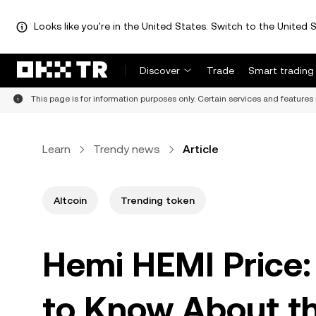
Looks like you're in the United States. Switch to the United S
Discover
Trade
Smart trading
This page is for information purposes only. Certain services and features 
Learn
Trendy news
Article
Altcoin
Trending token
Hemi HEMI Price:
to Know About the