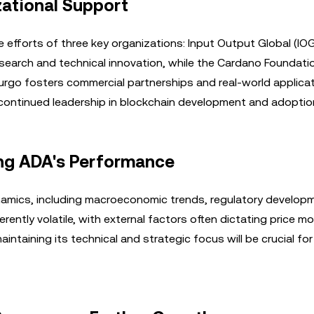
ational Support
efforts of three key organizations: Input Output Global (IOG
earch and technical innovation, while the Cardano Foundati
go fosters commercial partnerships and real-world applicat
continued leadership in blockchain development and adoptio
ng ADA's Performance
amics, including macroeconomic trends, regulatory develop
rently volatile, with external factors often dictating price 
ntaining its technical and strategic focus will be crucial for 