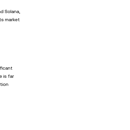
nd Solana,
its market
ficant
 is far
tion