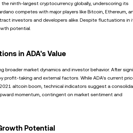
 the ninth-largest cryptocurrency globally, underscoring its
ardano competes with major players like Bitcoin, Ethereum, a
tract investors and developers alike. Despite fluctuations in 
wth potential.
tions in ADA's Value
ing broader market dynamics and investor behavior. After signi
y profit-taking and external factors. While ADA's current price
e 2021 altcoin boom, technical indicators suggest a consolida
re upward momentum, contingent on market sentiment and
Growth Potential