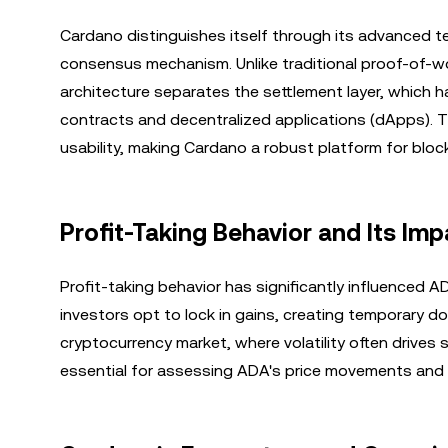
Cardano distinguishes itself through its advanced te
consensus mechanism. Unlike traditional proof-of-wor
architecture separates the settlement layer, which 
contracts and decentralized applications (dApps). Th
usability, making Cardano a robust platform for bloc
Profit-Taking Behavior and Its Imp
Profit-taking behavior has significantly influenced A
investors opt to lock in gains, creating temporary 
cryptocurrency market, where volatility often drives
essential for assessing ADA's price movements and p