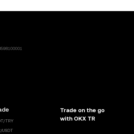
rticle may
ently
icle and
enerated or
8598100001
ade
Trade on the go
with OKX TR
DT/TRY
C/USDT