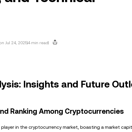
n Jul 24, 2025
4 min read
sis: Insights and Future Out
 and Ranking Among Cryptocurrencies
player in the cryptocurrency market, boasting a market capit