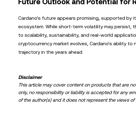
Future Outlook and Potential for 
Cardano's future appears promising, supported by it
ecosystem. While short-term volatility may persist,
to scalability, sustainability, and real-world applica
cryptocurrency market evolves, Cardano's ability to n
trajectory in the years ahead.
Disclaimer
This article may cover content on products that are not 
only, no responsibility or liability is accepted for any 
of the author(s) and it does not represent the views of
limited to: (i) investment advice or an investment recomme
(iii) financial, accounting, legal, or tax advice. Digital 
fluctuate greatly, and can even become worthless. You 
suitable for you in light of your financial condition. P