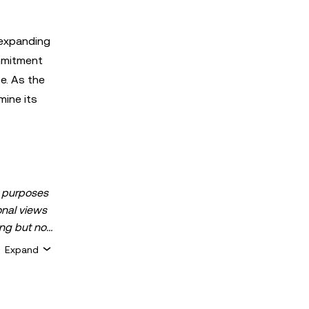
 expanding
ommitment
ce. As the
mine its
al purposes
sonal views
ing but not
 assets, or
Expand
k, can
sets is
 about your