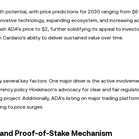
h potential, with price predictions for 2030 ranging from $6
novative technology, expanding ecosystem, and increasing ad
h ADA's price to $2, further solidifying its appeal to investo
 Cardano's ability to deliver sustained value over time.
 several key factors. One major driver is the active involveme
rency policy. Hoskinson's advocacy for clear and fair regulat
project. Additionally, ADA's listing on major trading platfor
ing to price surges.
e and Proof-of-Stake Mechanism