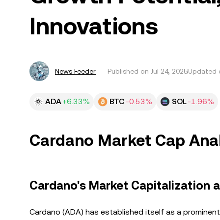
Innovations
News Feeder
Published on
Jul 24, 2025
Updated o
ADA
+6.33%
BTC
-0.53%
SOL
-1.96%
Cardano Market Cap Analy
Cardano's Market Capitalization
Cardano (ADA) has established itself as a prominent 