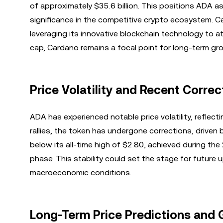
of approximately $35.6 billion. This positions ADA as
significance in the competitive crypto ecosystem. C
leveraging its innovative blockchain technology to at
cap, Cardano remains a focal point for long-term gro
Price Volatility and Recent Correc
ADA has experienced notable price volatility, reflect
rallies, the token has undergone corrections, driven b
below its all-time high of $2.80, achieved during th
phase. This stability could set the stage for futu
macroeconomic conditions.
Long-Term Price Predictions and 