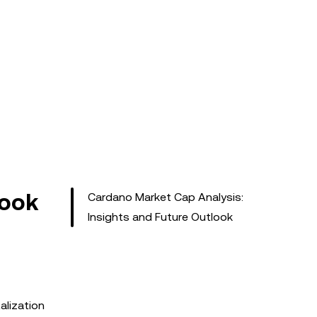
look
Cardano Market Cap Analysis:
Insights and Future Outlook
alization