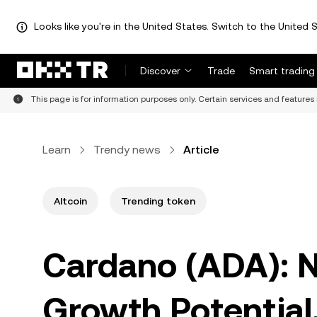
Looks like you're in the United States. Switch to the United S
Discover
Trade
Smart trading
This page is for information purposes only. Certain services and features 
Learn
Trendy news
Article
Altcoin
Trending token
Cardano (ADA): Na
Growth Potential