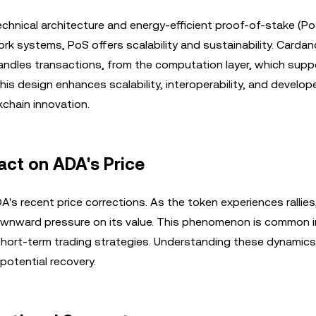
chnical architecture and energy-efficient proof-of-stake (Po
k systems, PoS offers scalability and sustainability. Cardan
handles transactions, from the computation layer, which sup
is design enhances scalability, interoperability, and develop
kchain innovation.
act on ADA's Price
DA's recent price corrections. As the token experiences rallie
downward pressure on its value. This phenomenon is common i
 short-term trading strategies. Understanding these dynamics
otential recovery.