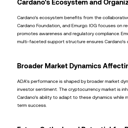
Cardano's Ecosystem and Organiz
Cardano's ecosystem benefits from the collaborative 
Cardano Foundation, and Emurgo. IOG focuses on res
promotes awareness and regulatory compliance. Emur
multi-faceted support structure ensures Cardano's 
Broader Market Dynamics Affecti
ADA's performance is shaped by broader market dyn
investor sentiment. The cryptocurrency market is inhe
Cardano's ability to adapt to these dynamics while mai
term success.