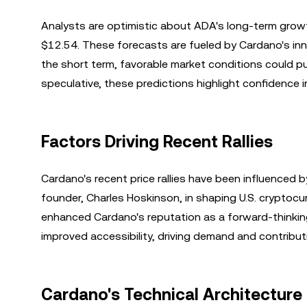
Analysts are optimistic about ADA's long-term growt
$12.54. These forecasts are fueled by Cardano's in
the short term, favorable market conditions could pus
speculative, these predictions highlight confidence in
Factors Driving Recent Rallies
Cardano's recent price rallies have been influenced by
founder, Charles Hoskinson, in shaping U.S. cryptocur
enhanced Cardano's reputation as a forward-thinking 
improved accessibility, driving demand and contribut
Cardano's Technical Architectur