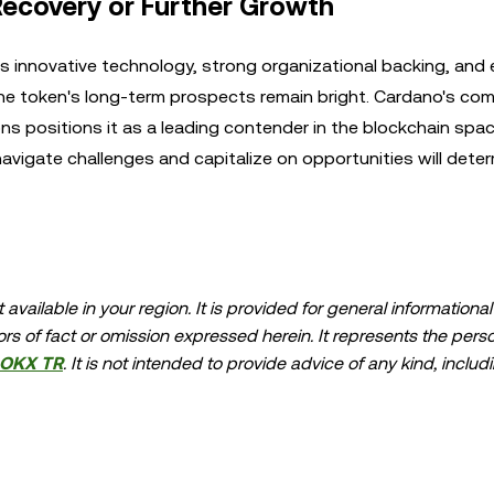
Recovery or Further Growth
s innovative technology, strong organizational backing, and
 the token's long-term prospects remain bright. Cardano's c
tions positions it as a leading contender in the blockchain spa
avigate challenges and capitalize on opportunities will deter
available in your region. It is provided for general information
errors of fact or omission expressed herein. It represents the per
OKX TR
. It is not intended to provide advice of any kind, includ
ndation; (ii) an offer or solicitation to buy, sell, or hold digital
asset holdings, including stable-coins, involve a high degree of ris
should carefully consider whether trading or holding digital as
lease consult your legal/tax/investment professional for questions