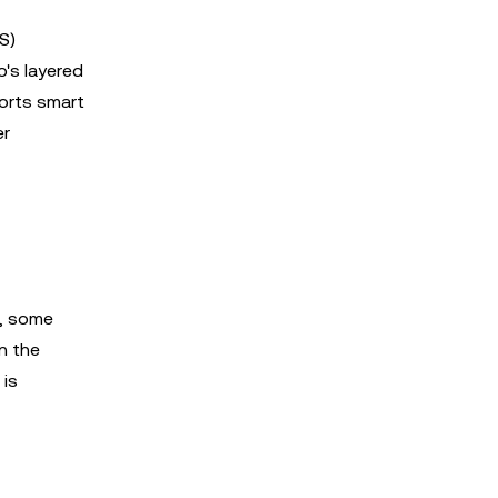
S)
o's layered
ports smart
er
s, some
n the
 is