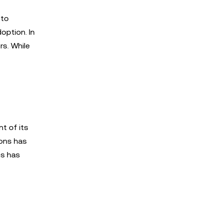
 to
option. In
rs. While
nt of its
ions has
ms has