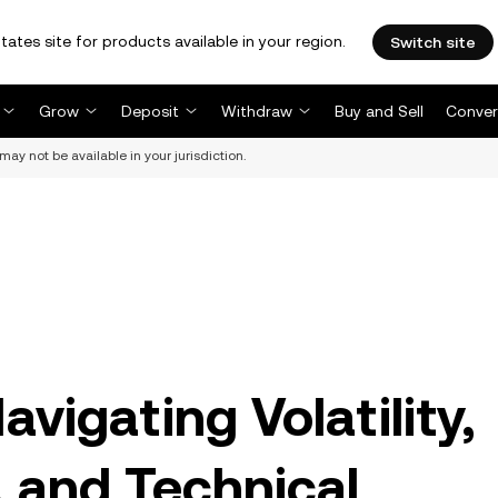
tates site for products available in your region.
Switch site
Grow
Deposit
Withdraw
Buy and Sell
Conver
may not be available in your jurisdiction.
vigating Volatility,
, and Technical