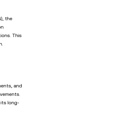
), the
on
ions. This
n.
ments, and
movements.
its long-