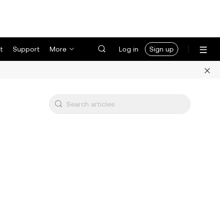
t
Support
More
Log in
Sign up