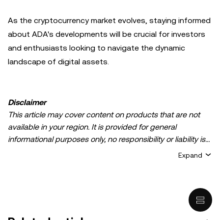
As the cryptocurrency market evolves, staying informed
about ADA's developments will be crucial for investors
and enthusiasts looking to navigate the dynamic
landscape of digital assets.
Disclaimer
This article may cover content on products that are not
available in your region. It is provided for general
informational purposes only, no responsibility or liability is
accepted for any errors of fact or omission expressed
Expand
herein. It represents the personal views of the author(s)
and it does not represent the views of
OKX TR
. It is not
intended to provide advice of any kind, including but not
limited to: (i) investment advice or an investment
recommendation; (ii) an offer or solicitation to buy, sell, or