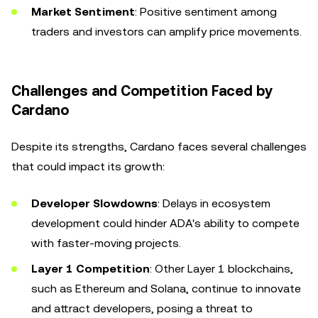
Market Sentiment
: Positive sentiment among
traders and investors can amplify price movements.
Challenges and Competition Faced by
Cardano
Despite its strengths, Cardano faces several challenges
that could impact its growth:
Developer Slowdowns
: Delays in ecosystem
development could hinder ADA's ability to compete
with faster-moving projects.
Layer 1 Competition
: Other Layer 1 blockchains,
such as Ethereum and Solana, continue to innovate
and attract developers, posing a threat to