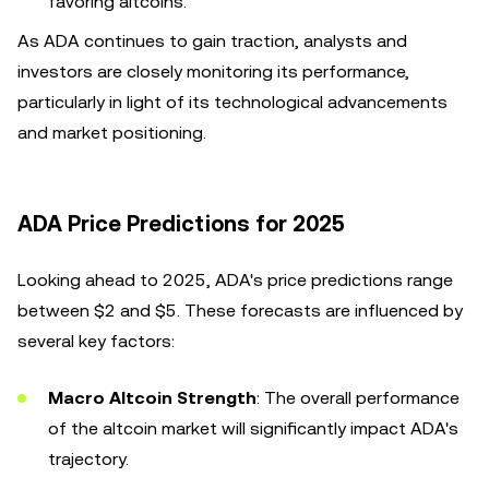
favoring altcoins.
As ADA continues to gain traction, analysts and
investors are closely monitoring its performance,
particularly in light of its technological advancements
and market positioning.
ADA Price Predictions for 2025
Looking ahead to 2025, ADA's price predictions range
between $2 and $5. These forecasts are influenced by
several key factors:
Macro Altcoin Strength
: The overall performance
of the altcoin market will significantly impact ADA's
trajectory.