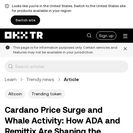
Looks like you're in the United States. Switch to the United States site
for products available in your region.
Switch site
Sign up
This page is for information purposes only. Certain services and
features may not be available in your jurisdiction.
Learn
Trendy news
Article
Altcoin
Trending token
Cardano Price Surge and
Whale Activity: How ADA and
Remittix Are Shaping the