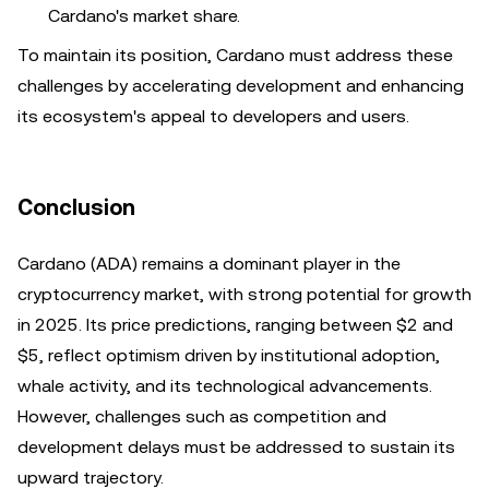
Cardano's market share.
To maintain its position, Cardano must address these
challenges by accelerating development and enhancing
its ecosystem's appeal to developers and users.
Conclusion
Cardano (ADA) remains a dominant player in the
cryptocurrency market, with strong potential for growth
in 2025. Its price predictions, ranging between $2 and
$5, reflect optimism driven by institutional adoption,
whale activity, and its technological advancements.
However, challenges such as competition and
development delays must be addressed to sustain its
upward trajectory.