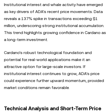
Institutional interest and whale activity have emerged
as key drivers of ADA's recent price movements. Data
reveals a 137% spike in transactions exceeding $1
million, underscoring strong institutional accumulation.
This trend highlights growing confidence in Cardano as
a long-term investment.
Cardano's robust technological foundation and
potential for real-world applications make it an
attractive option for large-scale investors. If
institutional interest continues to grow, ADA's price
could experience further upward momentum, provided
market conditions remain favorable.
Technical Analysis and Short-Term Price