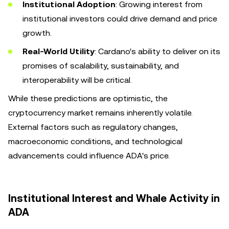
Institutional Adoption
: Growing interest from
institutional investors could drive demand and price
growth.
Real-World Utility
: Cardano's ability to deliver on its
promises of scalability, sustainability, and
interoperability will be critical.
While these predictions are optimistic, the
cryptocurrency market remains inherently volatile.
External factors such as regulatory changes,
macroeconomic conditions, and technological
advancements could influence ADA's price.
Institutional Interest and Whale Activity in
ADA