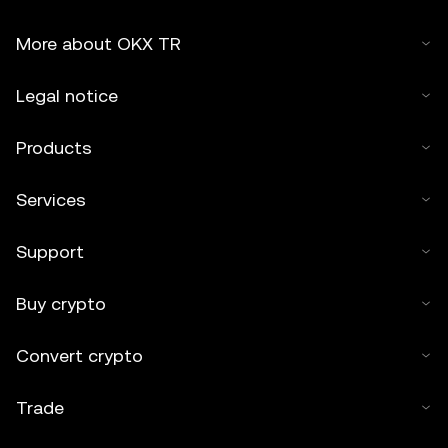
More about OKX TR
Legal notice
Products
Services
Support
Buy crypto
Convert crypto
Trade