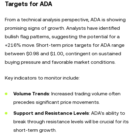
Targets for ADA
From a technical analysis perspective, ADA is showing
promising signs of growth. Analysts have identified
bullish flag patterns, suggesting the potential for a
+216% move. Short-term price targets for ADA range
between $0.98 and $1.00, contingent on sustained
buying pressure and favorable market conditions.
Key indicators to monitor include:
Volume Trends
: Increased trading volume often
precedes significant price movements.
Support and Resistance Levels
: ADA's ability to
break through resistance levels will be crucial for its
short-term growth.