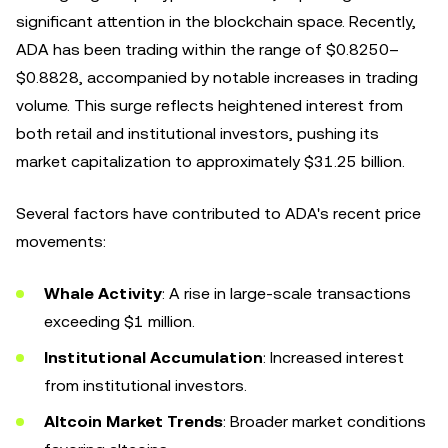
significant attention in the blockchain space. Recently,
ADA has been trading within the range of $0.8250–
$0.8828, accompanied by notable increases in trading
volume. This surge reflects heightened interest from
both retail and institutional investors, pushing its
market capitalization to approximately $31.25 billion.
Several factors have contributed to ADA's recent price
movements:
Whale Activity
: A rise in large-scale transactions
exceeding $1 million.
Institutional Accumulation
: Increased interest
from institutional investors.
Altcoin Market Trends
: Broader market conditions