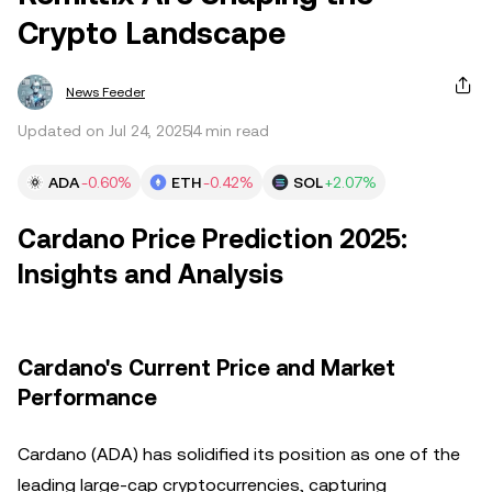
Crypto Landscape
News Feeder
Updated on Jul 24, 2025
4 min read
ADA
-0.60%
ETH
-0.42%
SOL
+2.07%
Cardano Price Prediction 2025:
Insights and Analysis
Cardano's Current Price and Market
Performance
Cardano (ADA) has solidified its position as one of the
leading large-cap cryptocurrencies, capturing