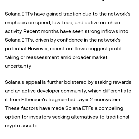
Solana ETFs have gained traction due to the network's
emphasis on speed, low fees, and active on-chain
activity. Recent months have seen strong inflows into
Solana ETFs, driven by confidence in the network's
potential. However, recent outflows suggest profit-
taking or reassessment amid broader market
uncertainty.
Solana's appeal is further bolstered by staking rewards
and an active developer community, which differentiate
it from Ethereum's fragmented Layer 2 ecosystem.
These factors have made Solana ETFs a compelling
option for investors seeking alternatives to traditional
crypto assets.