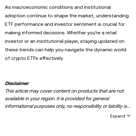
As macroeconomic conditions and institutional
adoption continue to shape the market, understanding
ETF performance and investor sentiment is crucial for
making informed decisions. Whether you're a retail
investor or an institutional player, staying updated on
these trends can help you navigate the dynamic world
of crypto ETFs effectively.
Disclaimer
This article may cover content on products that are not
available in your region. It is provided for general
informational purposes only, no responsibility or liability is
accepted for any errors of fact or omission expressed
Expand
herein. It represents the personal views of the author(s)
and it does not represent the views of
OKX TR
. It is not