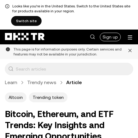
Looks like you're in the United States. Switch to the United States site
for products available in your region.
Switch site
Sign up
This page is for information purposes only. Certain services and
features may not be available in your jurisdiction.
Learn
Trendy news
Article
Altcoin
Trending token
Bitcoin, Ethereum, and ETF
Trends: Key Insights and
Emerging Opportunities