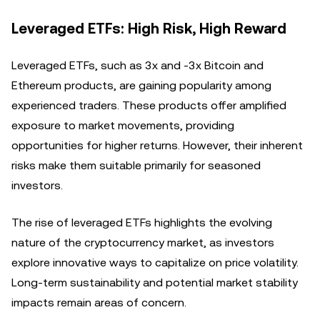
Leveraged ETFs: High Risk, High Reward
Leveraged ETFs, such as 3x and -3x Bitcoin and
Ethereum products, are gaining popularity among
experienced traders. These products offer amplified
exposure to market movements, providing
opportunities for higher returns. However, their inherent
risks make them suitable primarily for seasoned
investors.
The rise of leveraged ETFs highlights the evolving
nature of the cryptocurrency market, as investors
explore innovative ways to capitalize on price volatility.
Long-term sustainability and potential market stability
impacts remain areas of concern.