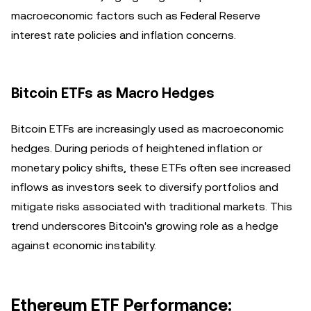
macroeconomic factors such as Federal Reserve
interest rate policies and inflation concerns.
Bitcoin ETFs as Macro Hedges
Bitcoin ETFs are increasingly used as macroeconomic
hedges. During periods of heightened inflation or
monetary policy shifts, these ETFs often see increased
inflows as investors seek to diversify portfolios and
mitigate risks associated with traditional markets. This
trend underscores Bitcoin's growing role as a hedge
against economic instability.
Ethereum ETF Performance: