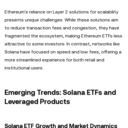
Ethereum's reliance on Layer 2 solutions for scalability
presents unique challenges. While these solutions aim
to reduce transaction fees and congestion, they have
fragmented the ecosystem, making Ethereum ETFs less
attractive to some investors. In contrast, networks like
Solana have focused on speed and low fees, offering a
more streamlined experience for both retail and
institutional users.
Emerging Trends: Solana ETFs and
Leveraged Products
Solana ETF Growth and Market Dynamics