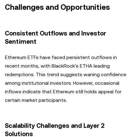
Challenges and Opportunities
Consistent Outflows and Investor
Sentiment
Ethereum ETFs have faced persistent outflows in
recent months, with BlackRock's ETHA leading
redemptions. This trend suggests waning confidence
among institutional investors. However, occasional
inflows indicate that Ethereum still holds appeal for
certain market participants.
Scalability Challenges and Layer 2
Solutions