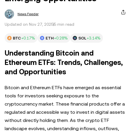
News Feeder
Updated on Nov 27, 2025
5 min read
BTC
+0.17%
ETH
+0.28%
SOL
+3.14%
Understanding Bitcoin and
Ethereum ETFs: Trends, Challenges,
and Opportunities
Bitcoin and Ethereum ETFs have emerged as essential
tools for investors seeking exposure to the
cryptocurrency market. These financial products offer a
regulated and accessible way to invest in digital assets
without directly holding them. As the crypto ETF
landscape evolves, understanding inflows, outflows,