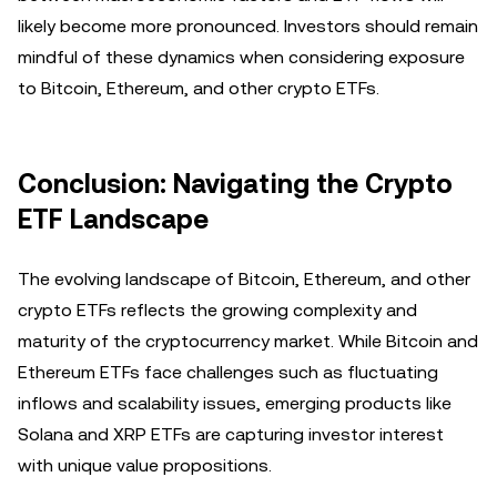
likely become more pronounced. Investors should remain
mindful of these dynamics when considering exposure
to Bitcoin, Ethereum, and other crypto ETFs.
Conclusion: Navigating the Crypto
ETF Landscape
The evolving landscape of Bitcoin, Ethereum, and other
crypto ETFs reflects the growing complexity and
maturity of the cryptocurrency market. While Bitcoin and
Ethereum ETFs face challenges such as fluctuating
inflows and scalability issues, emerging products like
Solana and XRP ETFs are capturing investor interest
with unique value propositions.