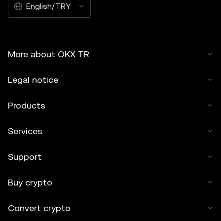
English/TRY
More about OKX TR
Legal notice
Products
Services
Support
Buy crypto
Convert crypto