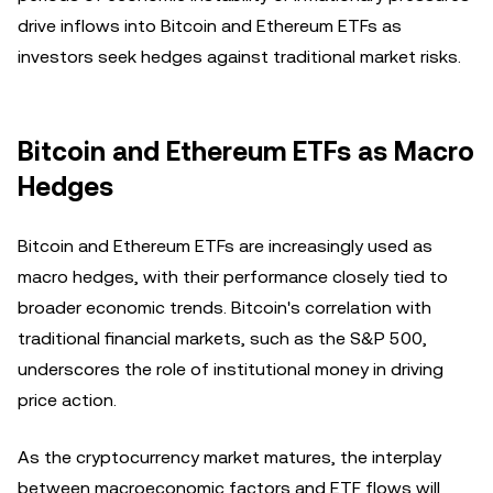
drive inflows into Bitcoin and Ethereum ETFs as
investors seek hedges against traditional market risks.
Bitcoin and Ethereum ETFs as Macro
Hedges
Bitcoin and Ethereum ETFs are increasingly used as
macro hedges, with their performance closely tied to
broader economic trends. Bitcoin's correlation with
traditional financial markets, such as the S&P 500,
underscores the role of institutional money in driving
price action.
As the cryptocurrency market matures, the interplay
between macroeconomic factors and ETF flows will