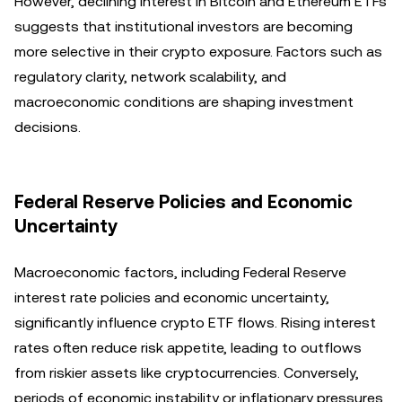
However, declining interest in Bitcoin and Ethereum ETFs
suggests that institutional investors are becoming
more selective in their crypto exposure. Factors such as
regulatory clarity, network scalability, and
macroeconomic conditions are shaping investment
decisions.
Federal Reserve Policies and Economic
Uncertainty
Macroeconomic factors, including Federal Reserve
interest rate policies and economic uncertainty,
significantly influence crypto ETF flows. Rising interest
rates often reduce risk appetite, leading to outflows
from riskier assets like cryptocurrencies. Conversely,
periods of economic instability or inflationary pressures