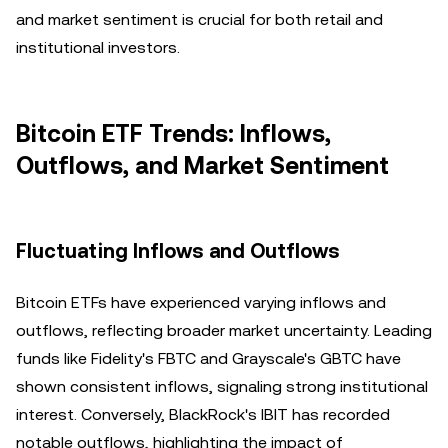
and market sentiment is crucial for both retail and
institutional investors.
Bitcoin ETF Trends: Inflows,
Outflows, and Market Sentiment
Fluctuating Inflows and Outflows
Bitcoin ETFs have experienced varying inflows and
outflows, reflecting broader market uncertainty. Leading
funds like Fidelity's FBTC and Grayscale's GBTC have
shown consistent inflows, signaling strong institutional
interest. Conversely, BlackRock's IBIT has recorded
notable outflows, highlighting the impact of