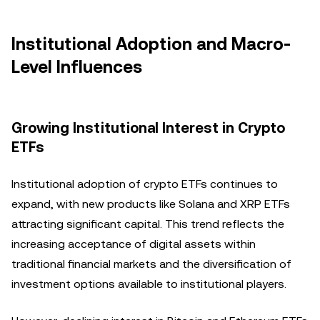
Institutional Adoption and Macro-
Level Influences
Growing Institutional Interest in Crypto
ETFs
Institutional adoption of crypto ETFs continues to
expand, with new products like Solana and XRP ETFs
attracting significant capital. This trend reflects the
increasing acceptance of digital assets within
traditional financial markets and the diversification of
investment options available to institutional players.