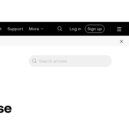
t
Support
More
Log in
Sign up
se