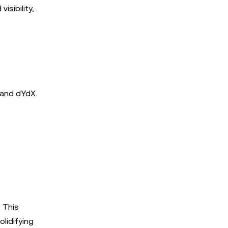
isibility,
 and dYdX.
. This
olidifying