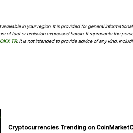
available in your region. It is provided for general information
errors of fact or omission expressed herein. It represents the per
OKX TR
. It is not intended to provide advice of any kind, includ
ndation; (ii) an offer or solicitation to buy, sell, or hold digital
asset holdings, including stable-coins, involve a high degree of ris
should carefully consider whether trading or holding digital as
lease consult your legal/tax/investment professional for questions
buted in its entirety, or excerpts of 100 words or less of this a
oduction or distribution of the entire article must also promin
permission." Permitted excerpts must cite to the name of the art
or name if applicable], © 2025 OKX TR." Some content may be g
ve works or other uses of this article are permitted.
Cryptocurrencies Trending on CoinMarketC