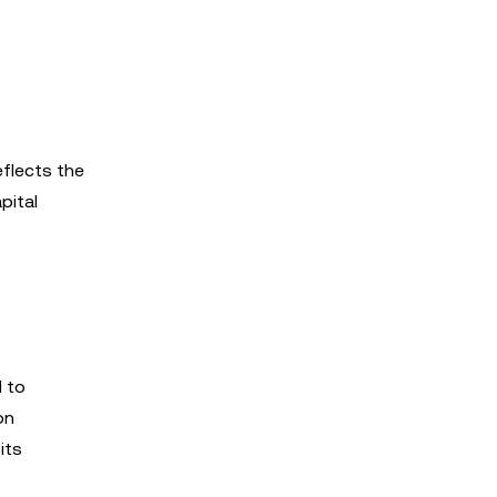
eflects the
pital
d to
on
its