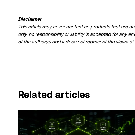
Disclaimer
This article may cover content on products that are not 
only, no responsibility or liability is accepted for any 
of the author(s) and it does not represent the views of
limited to: (i) investment advice or an investment recomme
(iii) financial, accounting, legal, or tax advice. Digital 
fluctuate greatly, and can even become worthless. You 
suitable for you in light of your financial condition. P
specific circumstances.
Related articles
© 2025 OKX TR. This article may be reproduced or distri
be used, provided such use is non-commercial. Any repr
state:"This article is © 2025 OKX TR and is used with 
include attribution, for example "Article Name, [auth
assisted by artificial intelligence (AI) tools. No derivati