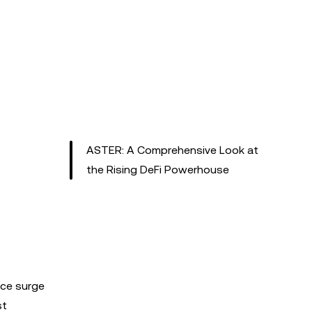
ASTER: A Comprehensive Look at
the Rising DeFi Powerhouse
ice surge
st