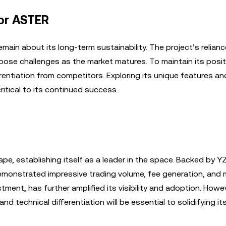
for ASTER
main about its long-term sustainability. The project’s relian
ose challenges as the market matures. To maintain its posit
entiation from competitors. Exploring its unique features an
ritical to its continued success.
e, establishing itself as a leader in the space. Backed by Y
onstrated impressive trading volume, fee generation, and 
tment, has further amplified its visibility and adoption. Howe
d technical differentiation will be essential to solidifying its