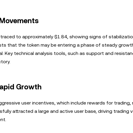
e Movements
etraced to approximately $1.84, showing signs of stabilizati
sts that the token may be entering a phase of steady growt
l. Key technical analysis tools, such as support and resistanc
tory.
Rapid Growth
gressive user incentives, which include rewards for trading, 
fully attracted a large and active user base, driving trading
nt.