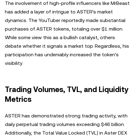
The involvement of high-profile influencers like MrBeast
has added a layer of intrigue to ASTER's market
dynamics. The YouTuber reportedly made substantial
purchases of ASTER tokens, totaling over $1 million.
While some view this as a bullish catalyst, others
debate whether it signals a market top. Regardless, his
participation has undeniably increased the token's
visibility.
Trading Volumes, TVL, and Liquidity
Metrics
ASTER has demonstrated strong trading activity, with
daily perpetual trading volumes exceeding $46 billion.
Additionally, the Total Value Locked (TVL) in Aster DEX