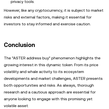
privacy tools.
However, like any cryptocurrency, it is subject to market
risks and external factors, making it essential for
investors to stay informed and exercise caution.
Conclusion
The "ASTER address buy" phenomenon highlights the
growing interest in this dynamic token. From its price
volatility and whale activity to its ecosystem
developments and market challenges, ASTER presents
both opportunities and risks. As always, thorough
research and a cautious approach are essential for
anyone looking to engage with this promising yet
volatile asset.