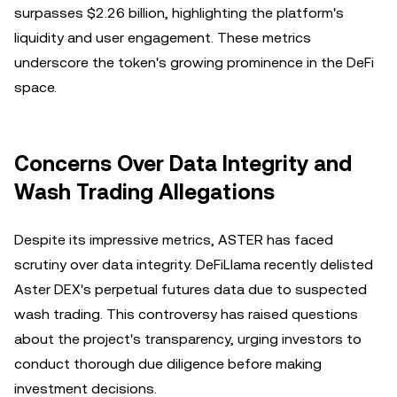
surpasses $2.26 billion, highlighting the platform's
liquidity and user engagement. These metrics
underscore the token's growing prominence in the DeFi
space.
Concerns Over Data Integrity and
Wash Trading Allegations
Despite its impressive metrics, ASTER has faced
scrutiny over data integrity. DeFiLlama recently delisted
Aster DEX's perpetual futures data due to suspected
wash trading. This controversy has raised questions
about the project's transparency, urging investors to
conduct thorough due diligence before making
investment decisions.