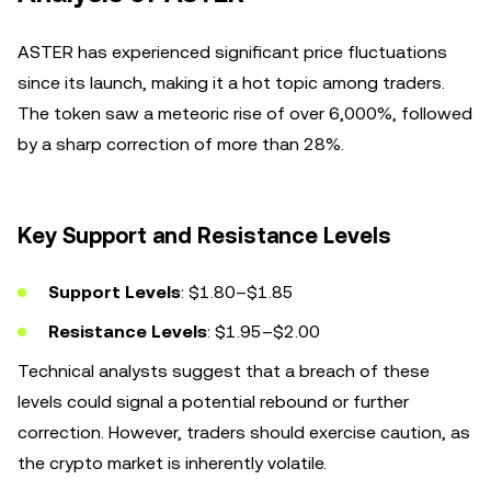
ASTER has experienced significant price fluctuations
since its launch, making it a hot topic among traders.
The token saw a meteoric rise of over 6,000%, followed
by a sharp correction of more than 28%.
Key Support and Resistance Levels
Support Levels
: $1.80–$1.85
Resistance Levels
: $1.95–$2.00
Technical analysts suggest that a breach of these
levels could signal a potential rebound or further
correction. However, traders should exercise caution, as
the crypto market is inherently volatile.