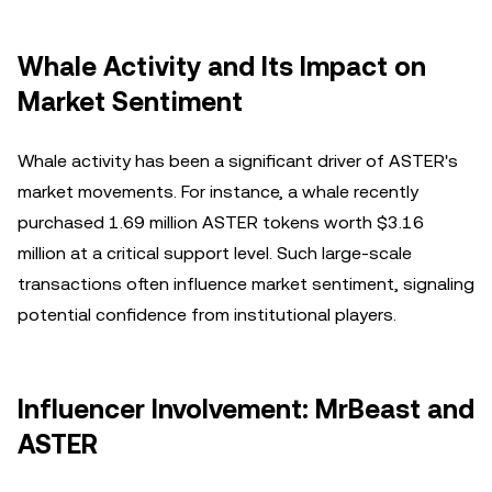
Whale Activity and Its Impact on
Market Sentiment
Whale activity has been a significant driver of ASTER's
market movements. For instance, a whale recently
purchased 1.69 million ASTER tokens worth $3.16
million at a critical support level. Such large-scale
transactions often influence market sentiment, signaling
potential confidence from institutional players.
Influencer Involvement: MrBeast and
ASTER