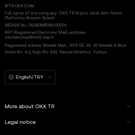
©TR.OKX.COM
Full name of the company: OKX TR Kripto Varlık Alım Satım
Platformu Anonim Şirketi
MERSIS No.:0638068598100001
KEP (Registered Electronic Mail) address:
okxteknoloji@hs01.kep.tr
Registered adress: Maslak Mah., AOS 55. Sk. 42 Maslak B Blok
Sitesi No: 4 İç Kapı No: 542, Sarıyer/İstanbul, Türkiye
English/TRY
More about OKX TR
Legal notice