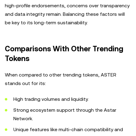
high-profile endorsements, concerns over transparency
and data integrity remain. Balancing these factors will
be key to its long-term sustainability.
Comparisons With Other Trending
Tokens
When compared to other trending tokens, ASTER
stands out for its:
High trading volumes and liquidity.
Strong ecosystem support through the Astar
Network.
Unique features like multi-chain compatibility and