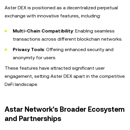
Aster DEX is positioned as a decentralized perpetual
exchange with innovative features, including:
Multi-Chain Compatibility
: Enabling seamless
transactions across different blockchain networks.
Privacy Tools
: Offering enhanced security and
anonymity for users.
These features have attracted significant user
engagement, setting Aster DEX apart in the competitive
DeFi landscape.
Astar Network's Broader Ecosystem
and Partnerships