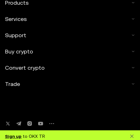
Products
Services
Support
Buy crypto
Convert crypto
Trade
Sign up
to OKX TR