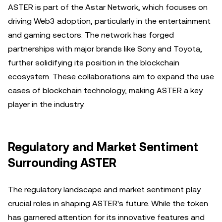
ASTER is part of the Astar Network, which focuses on
driving Web3 adoption, particularly in the entertainment
and gaming sectors. The network has forged
partnerships with major brands like Sony and Toyota,
further solidifying its position in the blockchain
ecosystem. These collaborations aim to expand the use
cases of blockchain technology, making ASTER a key
player in the industry.
Regulatory and Market Sentiment
Surrounding ASTER
The regulatory landscape and market sentiment play
crucial roles in shaping ASTER's future. While the token
has garnered attention for its innovative features and