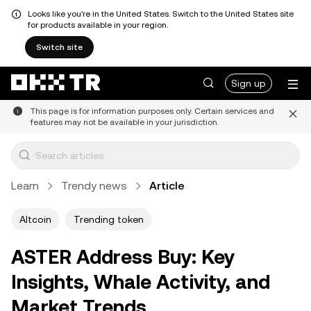
Looks like you're in the United States. Switch to the United States site
for products available in your region.
Switch site
Sign up
This page is for information purposes only. Certain services and
features may not be available in your jurisdiction.
Learn
Trendy news
Article
Altcoin
Trending token
ASTER Address Buy: Key
Insights, Whale Activity, and
Market Trends