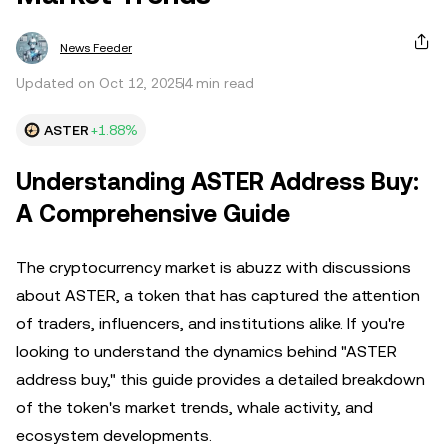
News Feeder
Updated on Oct 12, 2025
4 min read
ASTER
+1.88%
Understanding ASTER Address Buy:
A Comprehensive Guide
The cryptocurrency market is abuzz with discussions
about ASTER, a token that has captured the attention
of traders, influencers, and institutions alike. If you're
looking to understand the dynamics behind "ASTER
address buy," this guide provides a detailed breakdown
of the token's market trends, whale activity, and
ecosystem developments.