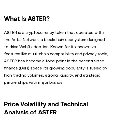
What Is ASTER?
ASTER is a cryptocurrency token that operates within
the Astar Network, a blockchain ecosystem designed
to drive Web3 adoption. Known for its innovative
features like multi-chain compatibility and privacy tools,
ASTER has become a focal point in the decentralized
finance (DeFi) space. Its growing popularity is fueled by
high trading volumes, strong liquidity, and strategic
partnerships with major brands.
Price Volatility and Technical
Analysis of ASTER