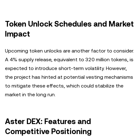
Token Unlock Schedules and Market
Impact
Upcoming token unlocks are another factor to consider.
A 4% supply release, equivalent to 320 million tokens, is
expected to introduce short-term volatility. However,
the project has hinted at potential vesting mechanisms
to mitigate these effects, which could stabilize the
market in the long run.
Aster DEX: Features and
Competitive Positioning