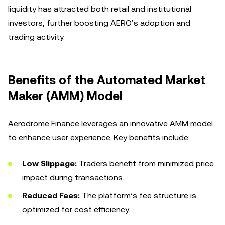
liquidity has attracted both retail and institutional
investors, further boosting AERO’s adoption and
trading activity.
Benefits of the Automated Market
Maker (AMM) Model
Aerodrome Finance leverages an innovative AMM model
to enhance user experience. Key benefits include:
Low Slippage:
Traders benefit from minimized price
impact during transactions.
Reduced Fees:
The platform’s fee structure is
optimized for cost efficiency.