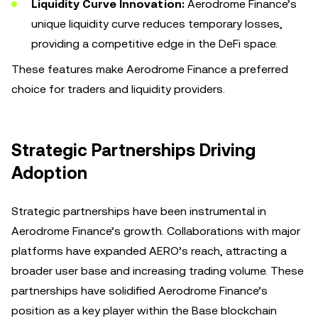
Liquidity Curve Innovation:
Aerodrome Finance’s
unique liquidity curve reduces temporary losses,
providing a competitive edge in the DeFi space.
These features make Aerodrome Finance a preferred
choice for traders and liquidity providers.
Strategic Partnerships Driving
Adoption
Strategic partnerships have been instrumental in
Aerodrome Finance’s growth. Collaborations with major
platforms have expanded AERO’s reach, attracting a
broader user base and increasing trading volume. These
partnerships have solidified Aerodrome Finance’s
position as a key player within the Base blockchain