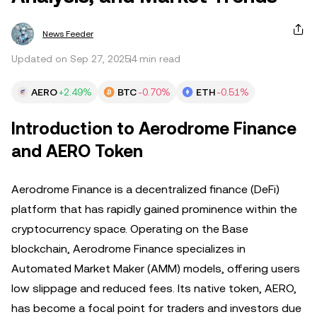
News Feeder
Updated on Sep 27, 2025
4 min read
AERO
+2.49%
BTC
-0.70%
ETH
-0.51%
Introduction to Aerodrome Finance
and AERO Token
Aerodrome Finance is a decentralized finance (DeFi)
platform that has rapidly gained prominence within the
cryptocurrency space. Operating on the Base
blockchain, Aerodrome Finance specializes in
Automated Market Maker (AMM) models, offering users
low slippage and reduced fees. Its native token, AERO,
has become a focal point for traders and investors due