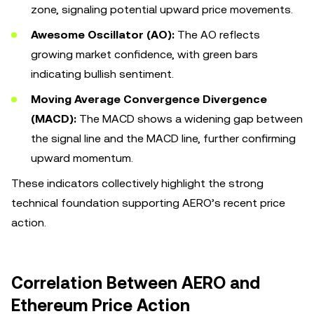
zone, signaling potential upward price movements.
Awesome Oscillator (AO):
The AO reflects
growing market confidence, with green bars
indicating bullish sentiment.
Moving Average Convergence Divergence
(MACD):
The MACD shows a widening gap between
the signal line and the MACD line, further confirming
upward momentum.
These indicators collectively highlight the strong
technical foundation supporting AERO’s recent price
action.
Correlation Between AERO and
Ethereum Price Action