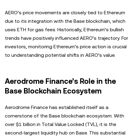
AERO’s price movements are closely tied to Ethereum
due to its integration with the Base blockchain, which
uses ETH for gas fees. Historically, Ethereum’s bullish
trends have positively influenced AERO’s trajectory. For
investors, monitoring Ethereum’s price action is crucial
to understanding potential shifts in AERO’s value.
Aerodrome Finance’s Role in the
Base Blockchain Ecosystem
Aerodrome Finance has established itself as a
cornerstone of the Base blockchain ecosystem. With
over $1 billion in Total Value Locked (TVL), it is the
second-largest liquidity hub on Base. This substantial