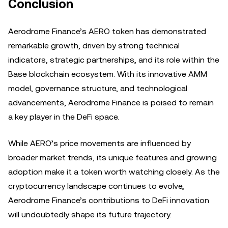
Conclusion
Aerodrome Finance’s AERO token has demonstrated
remarkable growth, driven by strong technical
indicators, strategic partnerships, and its role within the
Base blockchain ecosystem. With its innovative AMM
model, governance structure, and technological
advancements, Aerodrome Finance is poised to remain
a key player in the DeFi space.
While AERO’s price movements are influenced by
broader market trends, its unique features and growing
adoption make it a token worth watching closely. As the
cryptocurrency landscape continues to evolve,
Aerodrome Finance’s contributions to DeFi innovation
will undoubtedly shape its future trajectory.