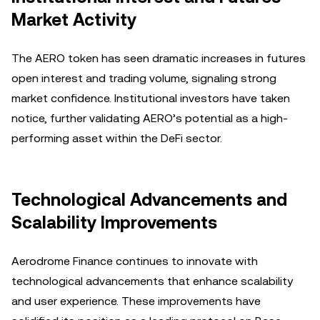
Market Activity
The AERO token has seen dramatic increases in futures
open interest and trading volume, signaling strong
market confidence. Institutional investors have taken
notice, further validating AERO’s potential as a high-
performing asset within the DeFi sector.
Technological Advancements and
Scalability Improvements
Aerodrome Finance continues to innovate with
technological advancements that enhance scalability
and user experience. These improvements have