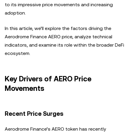
to its impressive price movements and increasing
adoption.
In this article, we’ll explore the factors driving the
Aerodrome Finance AERO price, analyze technical
indicators, and examine its role within the broader DeFi
ecosystem.
Key Drivers of AERO Price
Movements
Recent Price Surges
Aerodrome Finance’s AERO token has recently