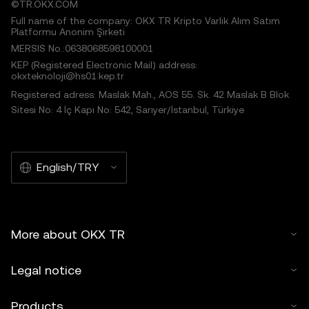
©TR.OKX.COM
Full name of the company: OKX TR Kripto Varlık Alım Satım
Platformu Anonim Şirketi
MERSIS No.:0638068598100001
KEP (Registered Electronic Mail) address:
okxteknoloji@hs01.kep.tr
Registered adress: Maslak Mah., AOS 55. Sk. 42 Maslak B Blok
Sitesi No: 4 İç Kapı No: 542, Sarıyer/İstanbul, Türkiye
English/TRY
More about OKX TR
Legal notice
Products