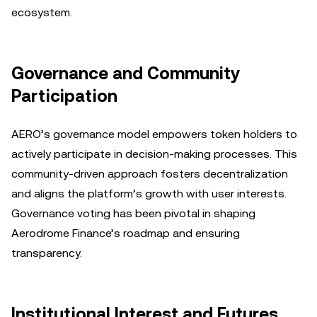
ecosystem.
Governance and Community
Participation
AERO’s governance model empowers token holders to
actively participate in decision-making processes. This
community-driven approach fosters decentralization
and aligns the platform’s growth with user interests.
Governance voting has been pivotal in shaping
Aerodrome Finance’s roadmap and ensuring
transparency.
Institutional Interest and Futures