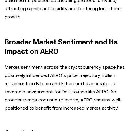
solidified its position as a leading protocol on Base,
attracting significant liquidity and fostering long-term
growth.
Broader Market Sentiment and Its
Impact on AERO
Market sentiment across the cryptocurrency space has
positively influenced AERO’s price trajectory. Bullish
movements in Bitcoin and Ethereum have created a
favorable environment for DeFi tokens like AERO. As
broader trends continue to evolve, AERO remains well-
positioned to benefit from increased market activity.