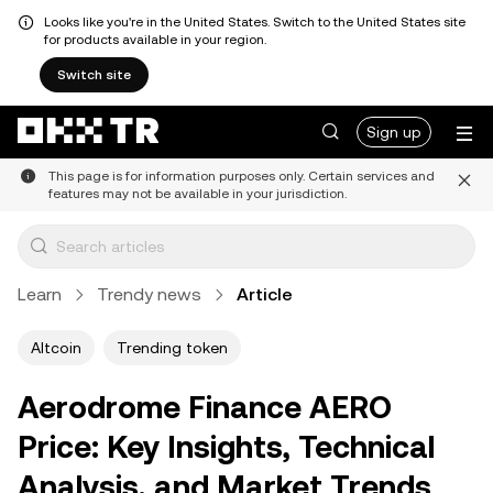
Looks like you're in the United States. Switch to the United States site
for products available in your region.
Switch site
Sign up
This page is for information purposes only. Certain services and
features may not be available in your jurisdiction.
Learn
Trendy news
Article
Altcoin
Trending token
Aerodrome Finance AERO
Price: Key Insights, Technical
Analysis, and Market Trends