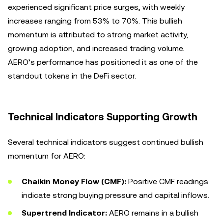
experienced significant price surges, with weekly
increases ranging from 53% to 70%. This bullish
momentum is attributed to strong market activity,
growing adoption, and increased trading volume.
AERO’s performance has positioned it as one of the
standout tokens in the DeFi sector.
Technical Indicators Supporting Growth
Several technical indicators suggest continued bullish
momentum for AERO:
Chaikin Money Flow (CMF):
Positive CMF readings
indicate strong buying pressure and capital inflows.
Supertrend Indicator:
AERO remains in a bullish