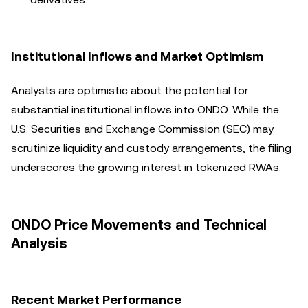
Institutional Inflows and Market Optimism
Analysts are optimistic about the potential for
substantial institutional inflows into ONDO. While the
U.S. Securities and Exchange Commission (SEC) may
scrutinize liquidity and custody arrangements, the filing
underscores the growing interest in tokenized RWAs.
ONDO Price Movements and Technical
Analysis
Recent Market Performance