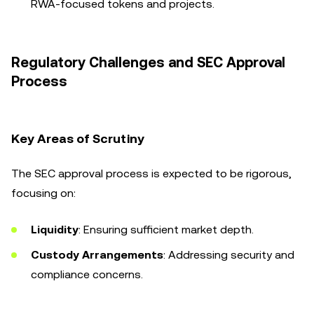
RWA-focused tokens and projects.
Regulatory Challenges and SEC Approval
Process
Key Areas of Scrutiny
The SEC approval process is expected to be rigorous,
focusing on:
Liquidity
: Ensuring sufficient market depth.
Custody Arrangements
: Addressing security and
compliance concerns.