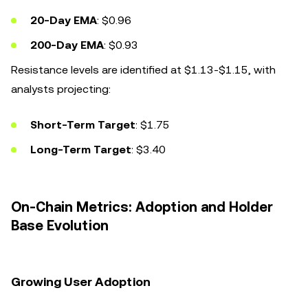
20-Day EMA
: $0.96
200-Day EMA
: $0.93
Resistance levels are identified at $1.13-$1.15, with
analysts projecting:
Short-Term Target
: $1.75
Long-Term Target
: $3.40
On-Chain Metrics: Adoption and Holder
Base Evolution
Growing User Adoption