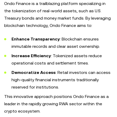
Ondo Finance is a trailblazing platform specializing in
the tokenization of real-world assets, such as U.S.
Treasury bonds and money market funds. By leveraging
blockchain technology, Ondo Finance aims to:
Enhance Transparency
: Blockchain ensures
immutable records and clear asset ownership.
Increase Efficiency
: Tokenized assets reduce
operational costs and settlement times.
Democratize Access
: Retail investors can access
high-quality financial instruments traditionally
reserved for institutions.
This innovative approach positions Ondo Finance as a
leader in the rapidly growing RWA sector within the
crypto ecosystem.