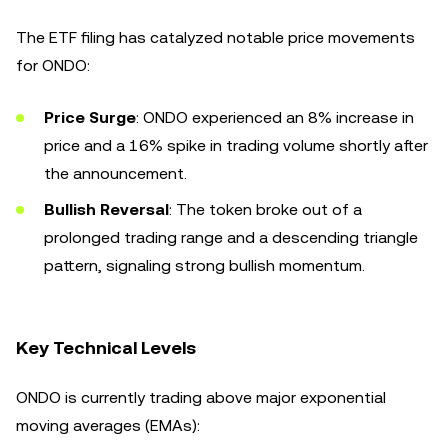
The ETF filing has catalyzed notable price movements
for ONDO:
Price Surge
: ONDO experienced an 8% increase in
price and a 16% spike in trading volume shortly after
the announcement.
Bullish Reversal
: The token broke out of a
prolonged trading range and a descending triangle
pattern, signaling strong bullish momentum.
Key Technical Levels
ONDO is currently trading above major exponential
moving averages (EMAs):