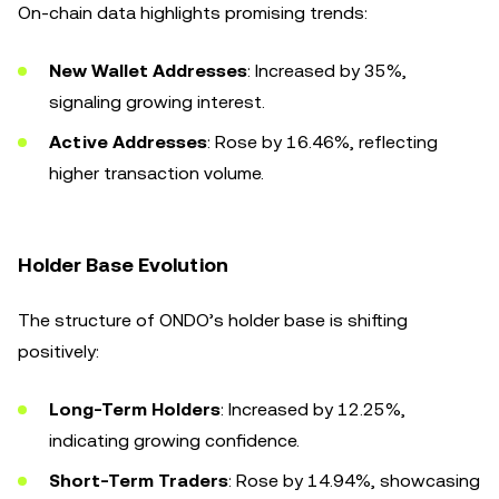
On-chain data highlights promising trends:
New Wallet Addresses
: Increased by 35%,
signaling growing interest.
Active Addresses
: Rose by 16.46%, reflecting
higher transaction volume.
Holder Base Evolution
The structure of ONDO’s holder base is shifting
positively:
Long-Term Holders
: Increased by 12.25%,
indicating growing confidence.
Short-Term Traders
: Rose by 14.94%, showcasing