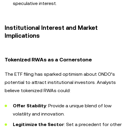
speculative interest.
Institutional Interest and Market
Implications
Tokenized RWAs as a Cornerstone
The ETF filing has sparked optimism about ONDO’s
potential to attract institutional investors. Analysts
believe tokenized RWAs could:
Offer Stability
: Provide a unique blend of low
volatility and innovation.
Legitimize the Sector
: Set a precedent for other