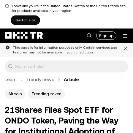
Looks like you're in the United States. Switch to the United States site
for products available in your region.
Switch site
Sign up
This page is for information purposes only. Certain services and
features may not be available in your jurisdiction.
Learn
Trendy news
Article
Altcoin
Trending token
21Shares Files Spot ETF for
ONDO Token, Paving the Way
for Institutional Adoption of