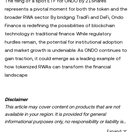
The filing of a spot ETF for ONDO by 21Shares
represents a pivotal moment for both the token and the
broader RWA sector. By bridging TradFi and DeFi, Ondo
Finance is redefining the possibilities of blockchain
technology in traditional finance. While regulatory
hurdles remain, the potential for institutional adoption
and market growth is undeniable. As ONDO continues to
gain traction, it could emerge as a leading example of
how tokenized RWAs can transform the financial
landscape.
Disclaimer
This article may cover content on products that are not
available in your region. It is provided for general
informational purposes only, no responsibility or liability is
accepted for any errors of fact or omission expressed
Expand