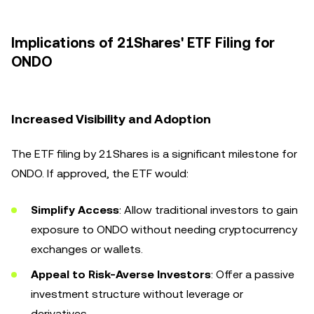
Implications of 21Shares' ETF Filing for
ONDO
Increased Visibility and Adoption
The ETF filing by 21Shares is a significant milestone for
ONDO. If approved, the ETF would:
Simplify Access
: Allow traditional investors to gain
exposure to ONDO without needing cryptocurrency
exchanges or wallets.
Appeal to Risk-Averse Investors
: Offer a passive
investment structure without leverage or
derivatives.