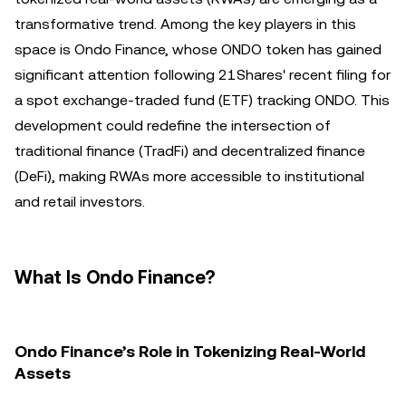
transformative trend. Among the key players in this
space is Ondo Finance, whose ONDO token has gained
significant attention following 21Shares' recent filing for
a spot exchange-traded fund (ETF) tracking ONDO. This
development could redefine the intersection of
traditional finance (TradFi) and decentralized finance
(DeFi), making RWAs more accessible to institutional
and retail investors.
What Is Ondo Finance?
Ondo Finance’s Role in Tokenizing Real-World
Assets