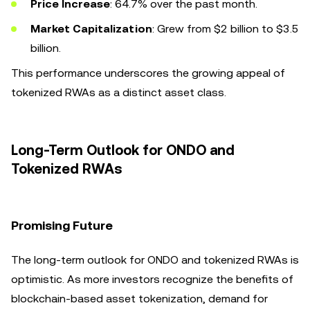
Price Increase
: 64.7% over the past month.
Market Capitalization
: Grew from $2 billion to $3.5
billion.
This performance underscores the growing appeal of
tokenized RWAs as a distinct asset class.
Long-Term Outlook for ONDO and
Tokenized RWAs
Promising Future
The long-term outlook for ONDO and tokenized RWAs is
optimistic. As more investors recognize the benefits of
blockchain-based asset tokenization, demand for