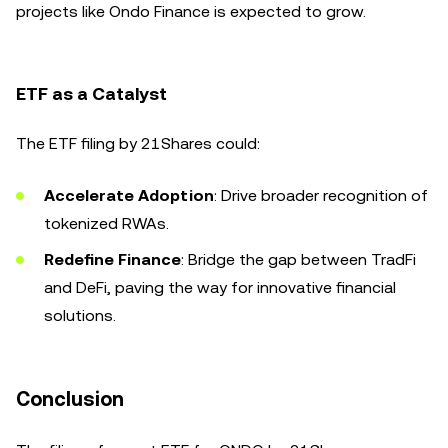
projects like Ondo Finance is expected to grow.
ETF as a Catalyst
The ETF filing by 21Shares could:
Accelerate Adoption
: Drive broader recognition of
tokenized RWAs.
Redefine Finance
: Bridge the gap between TradFi
and DeFi, paving the way for innovative financial
solutions.
Conclusion