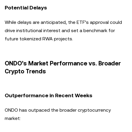
Potential Delays
While delays are anticipated, the ETF’s approval could
drive institutional interest and set a benchmark for
future tokenized RWA projects.
ONDO’s Market Performance vs. Broader
Crypto Trends
Outperformance in Recent Weeks
ONDO has outpaced the broader cryptocurrency
market: