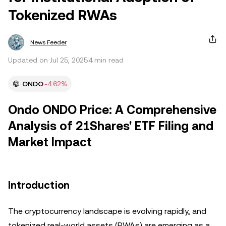
Tokenized RWAs
News Feeder
Updated on Jul 25, 2025
4 min read
ONDO
-4.62%
Ondo ONDO Price: A Comprehensive
Analysis of 21Shares' ETF Filing and
Market Impact
Introduction
The cryptocurrency landscape is evolving rapidly, and
tokenized real-world assets (RWAs) are emerging as a