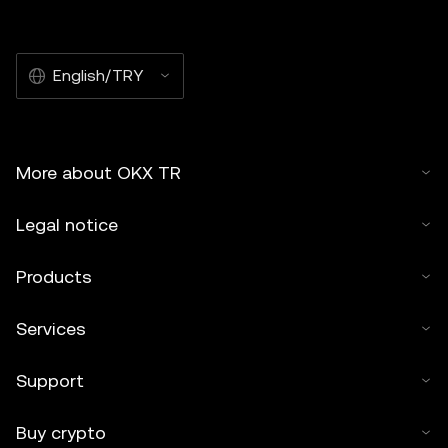
English/TRY
More about OKX TR
Legal notice
Products
Services
Support
Buy crypto