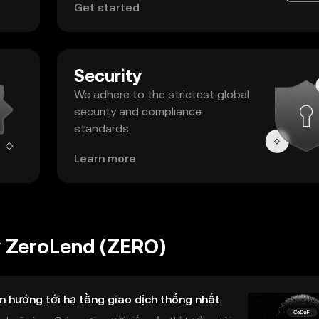
Get started
Security
We adhere to the strictest global
security and compliance
standards.
Learn more
y ZeroLend (ZERO)
n hướng tới hạ tầng giao dịch thống nhất