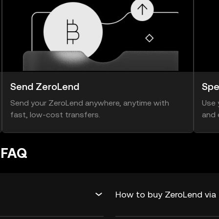
Send ZeroLend
Spe
Send your ZeroLend anywhere, anytime with
Use 
fast, low-cost transfers.
and 
 FAQ
How to buy ZeroLend via 