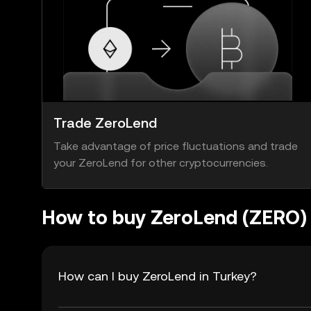
Trade ZeroLend
Take advantage of price fluctuations and trade
your ZeroLend for other cryptocurrencies.
How to buy ZeroLend (ZERO)
How can I buy ZeroLend in Turkey?