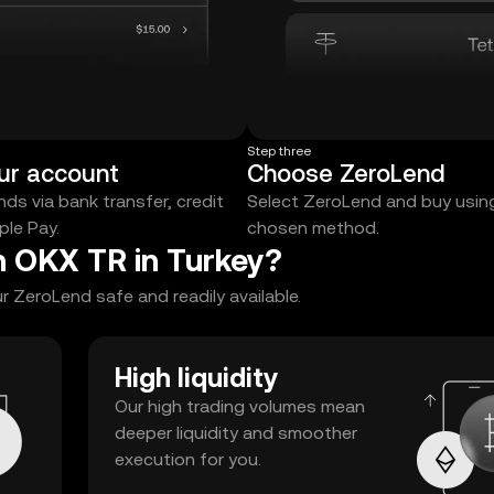
Step three
ur account
Choose ZeroLend
ds via bank transfer, credit
Select ZeroLend and buy usin
ple Pay.
chosen method.
n OKX TR in Turkey?
 ZeroLend safe and readily available.
High liquidity
Our high trading volumes mean
deeper liquidity and smoother
execution for you.