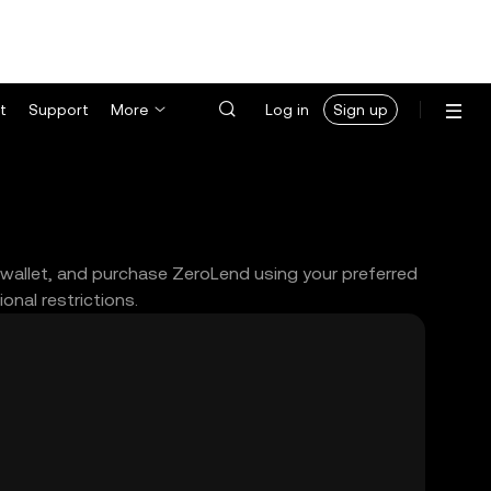
t
Support
More
Log in
Sign up
 wallet, and purchase ZeroLend using your preferred
nal restrictions.