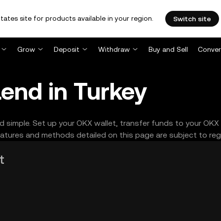
tates site for products available in your region.
Switch site
Grow
Deposit
Withdraw
Buy and Sell
Conver
end in Turkey
d simple. Set up your OKX wallet, transfer funds to your OKX
tures and methods detailed on this page are subject to regio
t