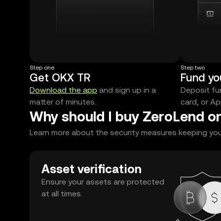
Step one
Step two
Get OKX TR
Fund yo
Download the app
and sign up in a
Deposit fun
matter of minutes.
card, or Ap
Why should I buy ZeroLend o
Learn more about the security measures keeping your
Asset verification
Ensure your assets are protected
at all times.