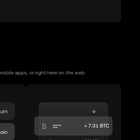
obile apps, or right here on the web.