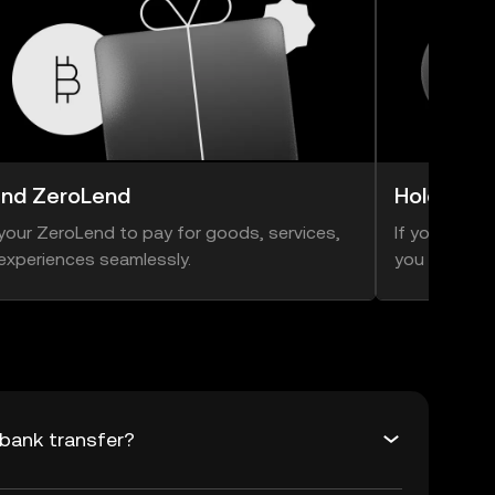
nd ZeroLend
Hold Zer
your ZeroLend to pay for goods, services,
If you think 
experiences seamlessly.
you can hold
bank transfer?