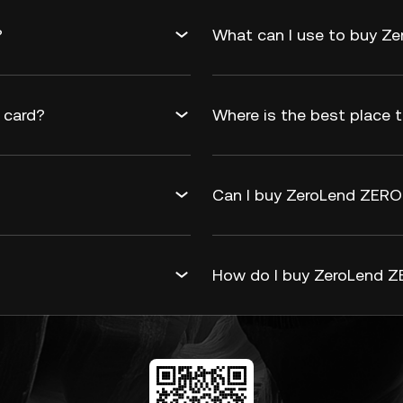
?
What can I use to buy Z
 card?
Where is the best place 
Can I buy ZeroLend ZERO 
How do I buy ZeroLend Z