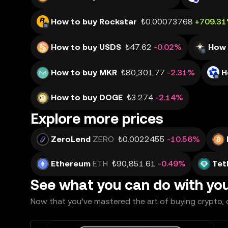
How to buy Rockstar
₺0.00073768
+709.3
How to buy USDS
₺47.62
-0.02%
How 
How to buy MKR
₺80,301.77
-2.31%
H
How to buy DOGE
₺3.274
-2.14%
Explore more prices
ZeroLend
ZERO
₺0.0022455
-10.56%
Ethereum
ETH
₺90,851.61
-0.49%
Tet
See what you can do with yo
Now that you’ve mastered the art of buying crypto, c