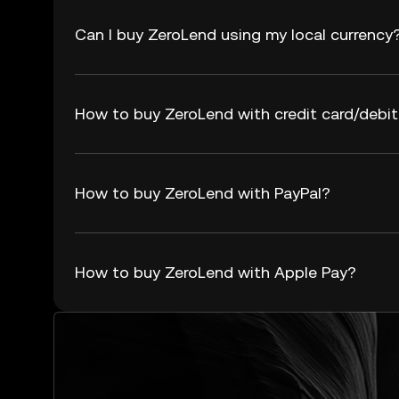
Can I buy ZeroLend using my local currency
How to buy ZeroLend with credit card/debit
How to buy ZeroLend with PayPal?
How to buy ZeroLend with Apple Pay?