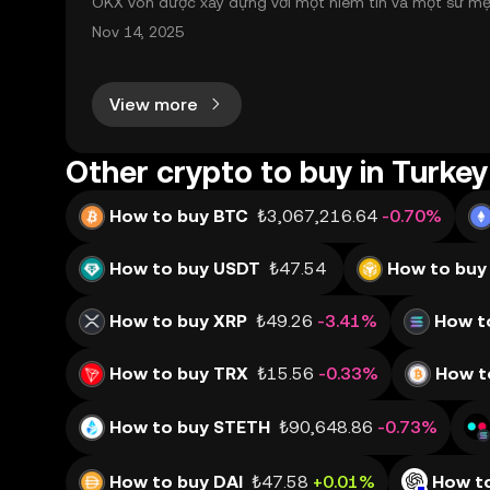
OKX vốn được xây dựng với một niềm tin và một sứ mệnh
nh toàn cầu mọi lúc, mọi nơi bằng công nghệ minh bạch
Nov 14, 2025
View more
Other crypto to buy in Turkey
How to buy BTC
₺3,067,216.64
-0.70%
How to buy USDT
₺47.54
How to buy
How to buy XRP
₺49.26
-3.41%
How t
How to buy TRX
₺15.56
-0.33%
How t
How to buy STETH
₺90,648.86
-0.73%
How to buy DAI
₺47.58
+0.01%
How t