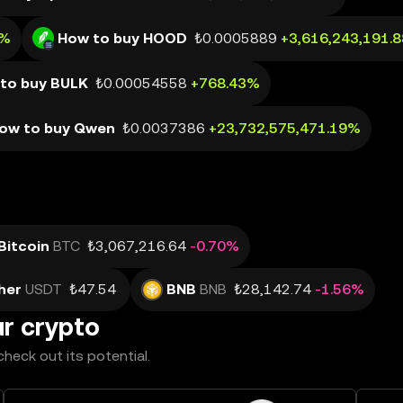
1%
How to buy HOOD
₺0.0005889
+3,616,243,191.
to buy BULK
₺0.00054558
+768.43%
ow to buy Qwen
₺0.0037386
+23,732,575,471.19%
Bitcoin
BTC
₺3,067,216.64
-0.70%
her
USDT
₺47.54
BNB
BNB
₺28,142.74
-1.56%
ur crypto
heck out its potential.