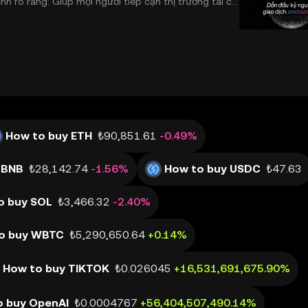
 rõ ràng: Giúp mọi người tiếp cận thị trường tài chí
 và đáng tin cậy. Sự xuất hiện của CeDeFi
How to buy ETH
₺90,851.61
-0.49%
 BNB
₺28,142.74
-1.56%
How to buy USDC
₺47.63
o buy SOL
₺3,466.32
-2.40%
o buy WBTC
₺5,290,650.64
+0.14%
How to buy TIKTOK
₺0.026045
+16,531,691,675.90%
o buy OpenAI
₺0.0004767
+56,404,507,490.14%