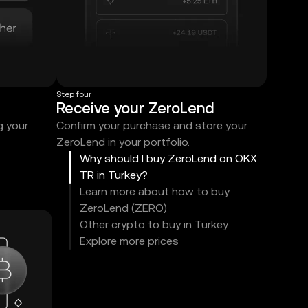
Step four
Receive your ZeroLend
g your
Confirm your purchase and store your
ZeroLend in your portfolio.
Why should I buy ZeroLend on OKX
TR in Turkey?
Learn more about how to buy
ZeroLend (ZERO)
Other crypto to buy in Turkey
Explore more prices