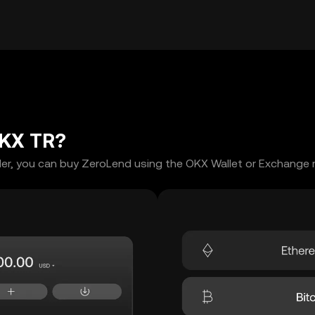
OKX TR?
er, you can buy ZeroLend using the OKX Wallet or Exchange m