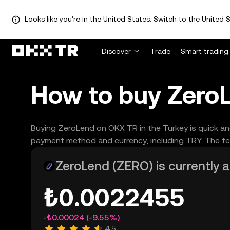
Looks like you're in the United States. Switch to the United S
Discover
Trade
Smart trading
How to buy ZeroL
Buying ZeroLend on OKX TR in the Turkey is quick an
payment method and currency, including TRY. The fea
ZeroLend (ZERO) is currently a
₺0.0022455
-₺0.00024
(-9.55%)
4.5