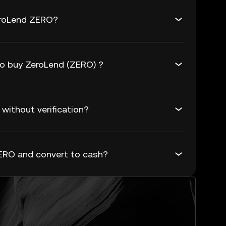
eroLend ZERO?
to buy ZeroLend (ZERO) ?
without verification?
ERO and convert to cash?