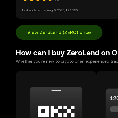
Last updated on Aug 6, 2026, 19:13:50.
View ZeroLend (ZERO) price
How can I buy ZeroLend on 
Whether you're new to crypto or an experienced trad