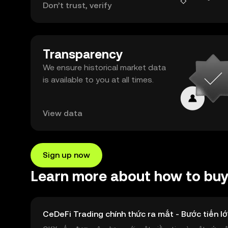
Don’t trust, verify
Transparency
We ensure historical market data
is available to you at all times.
View data
Sign up now
Learn more about how to bu
CeDeFi Trading chính thức ra mắt - Bước tiến lớ