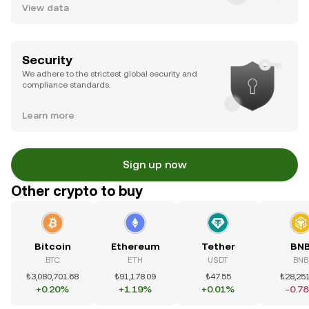
View data
Security
We adhere to the strictest global security and
compliance standards.
Learn more
Sign up now
Other crypto to buy
Bitcoin
Ethereum
Tether
BN
BTC
ETH
USDT
BNB
₺3,080,701.68
₺91,178.09
₺47.55
₺28,251
+0.20%
+1.19%
+0.01%
-0.7