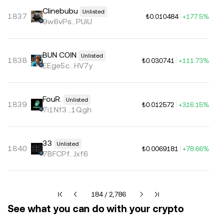
Clinebubu
Unlisted
1837
₺0.010484
+177.5%
9w6vPs...PUiU
BUN COIN
Unlisted
1838
₺0.030741
+111.73%
EEge5c...HV7y
FouR.
Unlisted
1839
₺0.012572
+316.15%
7i1Nf3...1Qgh
33
Unlisted
1840
₺0.0069181
+78.66%
7BFCPf...Jxf6
Current page 184 of 2786
184 / 2,786
See what you can do with your crypto