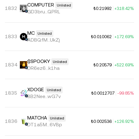
COMPUTER
Unlisted
1832
₺0.21992
+318.42%
GD3bru...QPRL
MC
Unlisted
1833
₺0.010062
+172.69%
ADBQfM...UkZj
$SPOOKY
Unlisted
1834
₺0.20579
+522.69%
DR6ez6...k1ha
XDOGE
Unlisted
1835
₺0.0012707
-99.85%
8B2Nee...wG7v
MATCHA
Unlisted
1836
₺0.002536
+126.92%
DT1a5M...6VBp