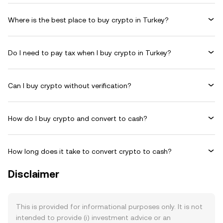
Where is the best place to buy crypto in Turkey?
Do I need to pay tax when I buy crypto in Turkey?
Can I buy crypto without verification?
How do I buy crypto and convert to cash?
How long does it take to convert crypto to cash?
Disclaimer
This is provided for informational purposes only. It is not
intended to provide (i) investment advice or an