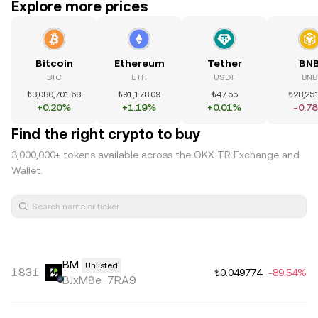
Explore more prices
Bitcoin
Ethereum
Tether
BN
BTC
ETH
USDT
BNB
₺3,080,701.68
₺91,178.09
₺47.55
₺28,251
+0.20%
+1.19%
+0.01%
-0.7
Find the right crypto to buy
3,000,000+ tokens available across the OKX TR Exchange and
Wallet.
BM
Unlisted
1831
₺0.049774
-89.54%
BJxM8e...7RA9