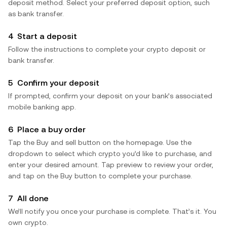
deposit method. Select your preferred deposit option, such
as bank transfer.
4
Start a deposit
Follow the instructions to complete your crypto deposit or
bank transfer.
5
Confirm your deposit
If prompted, confirm your deposit on your bank’s associated
mobile banking app.
6
Place a buy order
Tap the Buy and sell button on the homepage. Use the
dropdown to select which crypto you’d like to purchase, and
enter your desired amount. Tap preview to review your order,
and tap on the Buy button to complete your purchase.
7
All done
We’ll notify you once your purchase is complete. That’s it. You
own crypto.