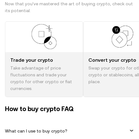
Now that you’ve mastered the art of buying crypto, check out
its potential.
Trade your crypto
Convert your crypto
Take advantage of price
Swap your crypto for ot
fluctuations and trade your
crypto or stablecoins, al
crypto for other crypto or fiat
place.
currencies.
How to buy crypto FAQ
What can I use to buy crypto?