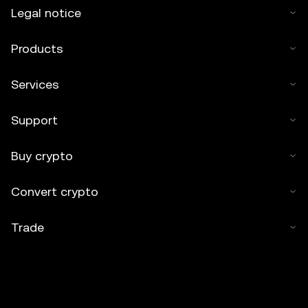
Legal notice
Products
Services
Support
Buy crypto
Convert crypto
Trade