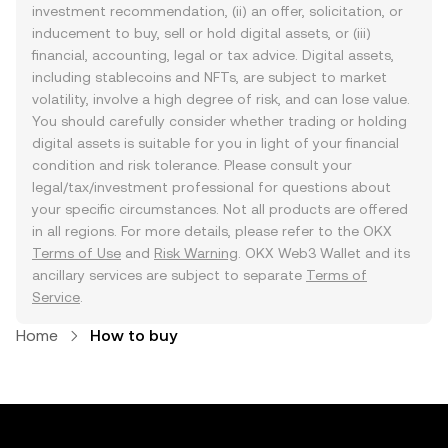
investment recommendation, (ii) an offer, solicitation, or
inducement to buy, sell or hold digital assets, or (iii)
financial, accounting, legal or tax advice. Digital assets,
including stablecoins and NFTs, are subject to market
volatility, involve a high degree of risk, and can lose value.
You should carefully consider whether trading or holding
digital assets is suitable for you in light of your financial
condition and risk tolerance. Please consult your
legal/tax/investment professional for questions about
your specific circumstances. Not all products are offered
in all regions. For more details, please refer to the OKX
Terms of Use
and
Risk Warning
. OKX Web3 Wallet and its
ancillary services are subject to separate
Terms of
Service
.
Home
How to buy