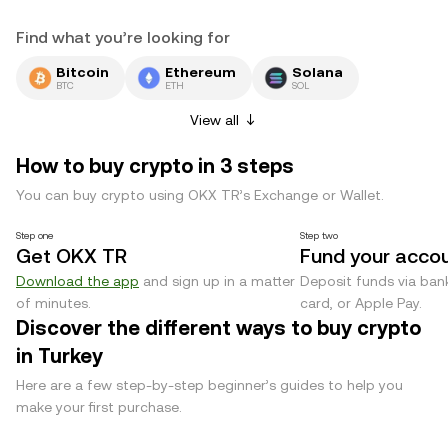
Find what you’re looking for
Bitcoin
Ethereum
Solana
BTC
ETH
SOL
View all
How to buy crypto in 3 steps
You can buy crypto using OKX TR’s Exchange or Wallet.
Step one
Step two
Get OKX TR
Fund your acco
Download the app
and sign up in a matter
Deposit funds via bank
of minutes.
card, or Apple Pay.
Discover the different ways to buy crypto
in Turkey
Here are a few step-by-step beginner’s guides to help you
make your first purchase.