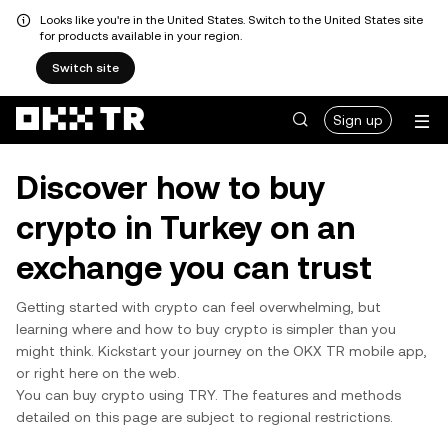
Looks like you're in the United States. Switch to the United States site
for products available in your region.
Switch site
Sign up
Discover how to buy
crypto in Turkey on an
exchange you can trust
Getting started with crypto can feel overwhelming, but
learning where and how to buy crypto is simpler than you
might think. Kickstart your journey on the OKX TR mobile app,
or right here on the web.
You can buy crypto using TRY. The features and methods
detailed on this page are subject to regional restrictions.