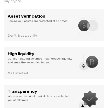
buy crypto.
Asset verification
Ensure your assets are protected at all times.
Don’t trust, verify
High liquidity
Our high trading volumes mean deeper liquidity
and smoother execution for you.
Get started
Transparency
We ensure historical market data is available to
you at all times.