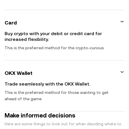
Card
Buy crypto with your debit or credit card for
increased flexibility.
This is the preferred method for the crypto-curious.
OKX Wallet
Trade seamlessly with the OKX Wallet.
This is the preferred method for those wanting to get
ahead of the game.
Make informed decisions
Here are some things to look out for when deciding where to