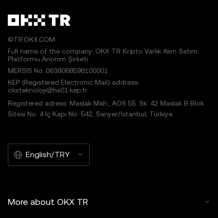
©TR.OKX.COM
Full name of the company: OKX TR Kripto Varlık Alım Satım
Platformu Anonim Şirketi
MERSIS No.:0638068598100001
KEP (Registered Electronic Mail) address:
okxteknoloji@hs01.kep.tr
Registered adress: Maslak Mah., AOS 55. Sk. 42 Maslak B Blok
Sitesi No: 4 İç Kapı No: 542, Sarıyer/İstanbul, Türkiye
English/TRY
More about OKX TR