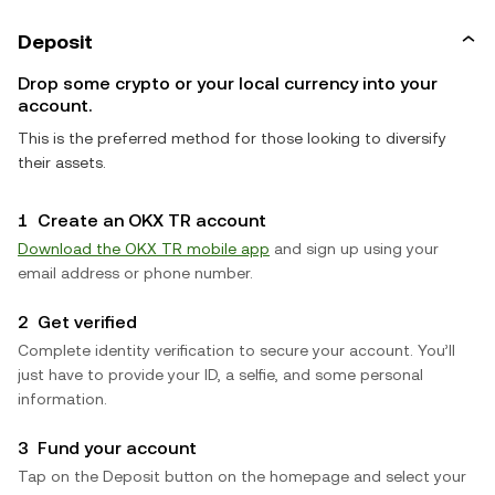
Deposit
Drop some crypto or your local currency into your
account.
This is the preferred method for those looking to diversify
their assets.
1
Create an OKX TR account
Download the OKX TR mobile app
and sign up using your
email address or phone number.
2
Get verified
Complete identity verification to secure your account. You’ll
just have to provide your ID, a selfie, and some personal
information.
3
Fund your account
Tap on the Deposit button on the homepage and select your