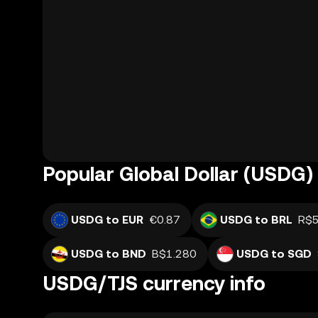
Popular Global Dollar (USDG) 
USDG to EUR
€0.87
USDG to BRL
R$5
USDG to BND
B$1.280
USDG to SGD
USDG/TJS currency info