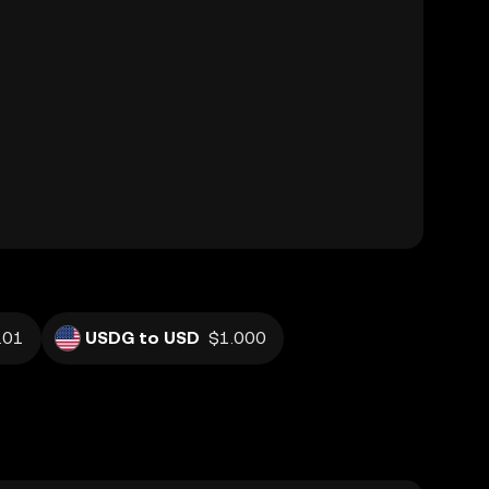
.01
USDG to USD
$1.000