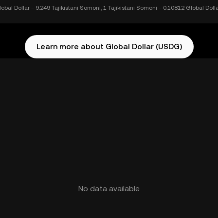
lobal Dollar = 9.249 Tajikistani Somoni, 1 Tajikistani Somoni = 0.10812 Global Doll
Learn more about Global Dollar (USDG)
No data available