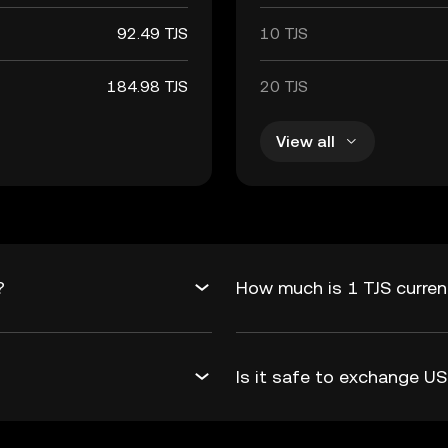
92.49 TJS
10 TJS
184.98 TJS
20 TJS
View all
?
How much is 1 TJS curren
Is it safe to exchange 