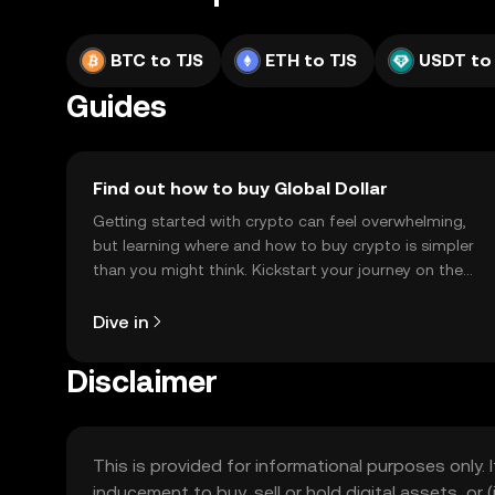
BTC to TJS
ETH to TJS
USDT to
Guides
Find out how to buy Global Dollar
Getting started with crypto can feel overwhelming,
but learning where and how to buy crypto is simpler
than you might think. Kickstart your journey on the
OKX TR mobile app, or right here on the web.
Dive in
Disclaimer
This is provided for informational purposes only. I
inducement to buy, sell or hold digital assets, or (