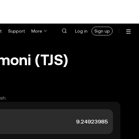
t
Support
More
Log in
Sign up
moni (TJS)
sh.