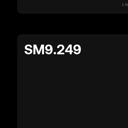
1 G
SM9.249