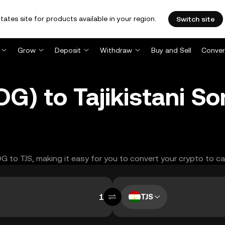
tates site for products available in your region.
Switch site
Grow
Deposit
Withdraw
Buy and Sell
Conver
DG) to Tajikistani So
DG to TJS, making it easy for you to convert your crypto to ca
TJS