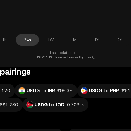
1h
24h
1W
1M
1Y
2Y
Last updated on --.
USDG/TJS close: -- Low: -- High: --
pairings
.120
USDG to INR
₹95.36
USDG to PHP
₱61
S$1.280
USDG to JOD
د.ا0.709