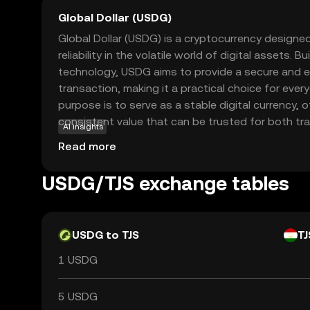
Global Dollar (USDG)
Global Dollar (USDG) is a cryptocurrency designed 
reliability in the volatile world of digital assets. 
technology, USDG aims to provide a secure and e
transaction, making it a practical choice for every
purpose is to serve as a stable digital currency, o
consistent value that can be trusted for both tr
AI insights
used in various applications, including online pu
Read more
transfers, providing a seamless experience for us
cryptocurrency into their daily lives. With its focus
USDG/TJS exchange tables
is an appealing option for those new to the cryp
USDG to TJS
TJ
1 USDG
5 USDG