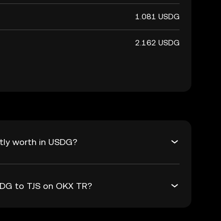
1.081 USDG
2.162 USDG
tly worth in USDG?
USDG to TJS on OKX TR?