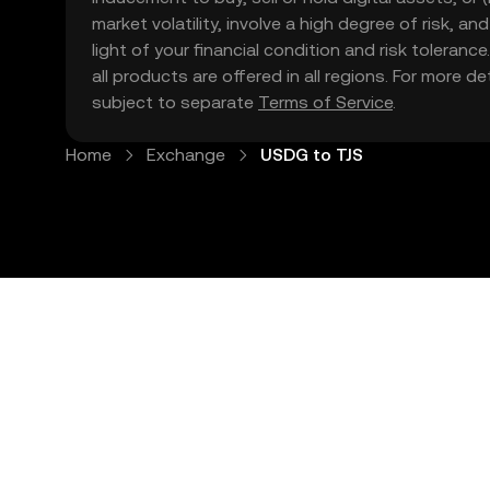
market volatility, involve a high degree of risk, a
light of your financial condition and risk tolera
all products are offered in all regions. For more d
subject to separate
Terms of Service
.
Home
Exchange
USDG to TJS