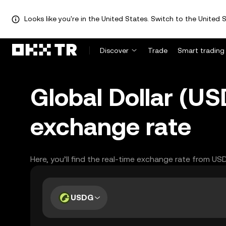
Looks like you're in the United States. Switch to the United S
Discover
Trade
Smart trading
Global Dollar (US
exchange rate
Here, you’ll find the real-time exchange rate from US
USDG