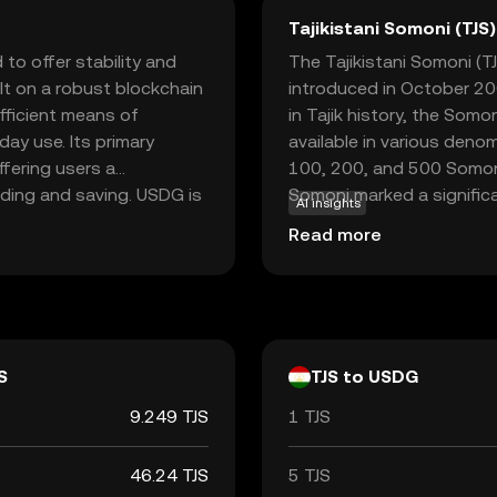
Tajikistani Somoni (TJS)
to offer stability and
The Tajikistani Somoni (TJS
Built on a robust blockchain
introduced in October 200
fficient means of
in Tajik history, the Somo
day use. Its primary
available in various denom
ffering users a
100, 200, and 500 Somoni,
ading and saving. USDG is
Somoni marked a signific
AI insights
rchases and peer-to-peer
replacing the Tajikistani
Read more
ers looking to integrate
The National Bank of Taji
 on stability, Global Dollar
the currency, ensuring its s
to space.
transactions.
S
TJS to USDG
9.249 TJS
1 TJS
46.24 TJS
5 TJS