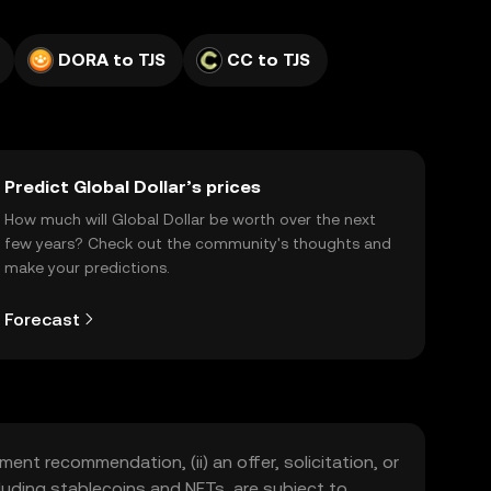
DORA to TJS
CC to TJS
Predict Global Dollar’s prices
How much will Global Dollar be worth over the next
few years? Check out the community's thoughts and
make your predictions.
Forecast
ment recommendation, (ii) an offer, solicitation, or
including stablecoins and NFTs, are subject to