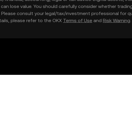
nd can lose value. You should carefully consider whether trading
nce. Please consult your legal/tax/investment professional for
etails, please refer to the OKX
Terms of Use
and
Risk Warning