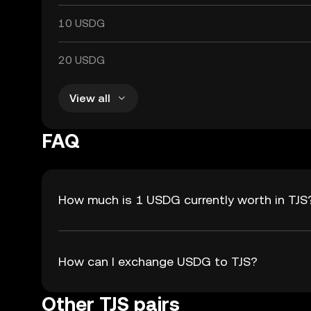
10 USDG
20 USDG
View all
FAQ
How much is 1 USDG currently worth in TJS
How can I exchange USDG to TJS?
Other TJS pairs