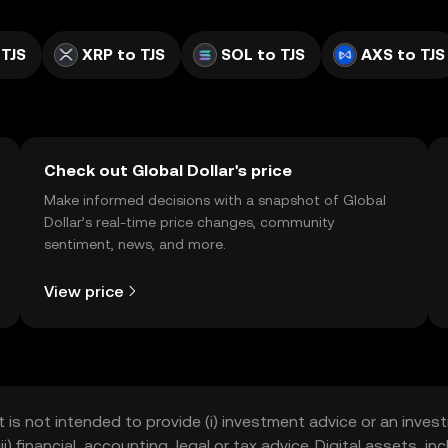
 TJS
XRP to TJS
SOL to TJS
AXS to TJS
Check out Global Dollar's price
Make informed decisions with a snapshot of Global
Dollar’s real-time price changes, community
sentiment, news, and more.
View price
t is not intended to provide (i) investment advice or an invest
iii) financial, accounting, legal or tax advice. Digital assets, 