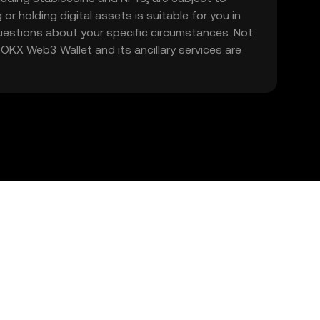
 or holding digital assets is suitable for you in
 questions about your specific circumstances. Not
. OKX Web3 Wallet and its ancillary services are