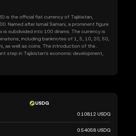
) is the official fiat currency of Tajikistan,
0. Named after Ismail Samani, a prominent figure
ni is subdivided into 100 dirams. The currency is
inations, including banknotes of 1, 5, 10, 20, 50,
 as well as coins. The introduction of the
ant step in Tajikistan's economic development,
 ruble and establishing a stable monetary system.
kistan oversees the issuance and regulation of
tability and reliability in the country's financial
USDG
0.10812 USDG
0.54058 USDG