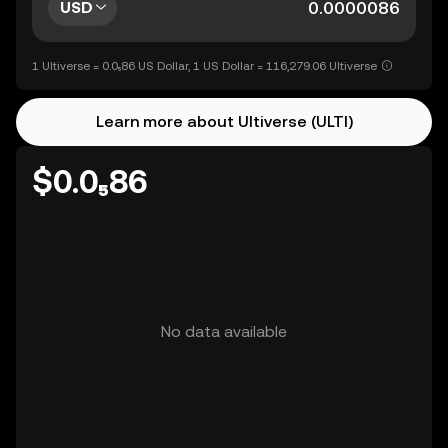
USD
1 Ultiverse = 0.0₅86 US Dollar, 1 US Dollar = 116,279.06 Ultiverse
Learn more about Ultiverse (ULTI)
$0.0₅86
No data available