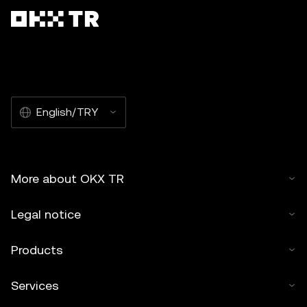
English/TRY
More about OKX TR
Legal notice
Products
Services