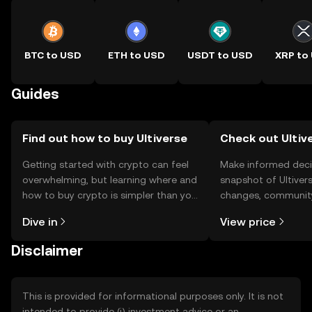
BTC to USD
ETH to USD
USDT to USD
XRP to
Guides
Find out how to buy Ultiverse
Check out Ultive
Getting started with crypto can feel
Make informed deci
overwhelming, but learning where and
snapshot of Ultivers
how to buy crypto is simpler than you
changes, community
might think. Kickstart your journey on
news, and more.
Dive in
View price
the OKX TR mobile app, or right here
on the web.
Disclaimer
This is provided for informational purposes only. It is not
intended to provide (i) investment advice or an