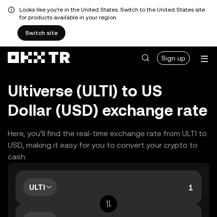
Looks like you're in the United States. Switch to the United States site
for products available in your region.
Switch site
Sign up
Ultiverse (ULTI) to US
Dollar (USD) exchange rate
Here, you’ll find the real-time exchange rate from ULTI to
USD, making it easy for you to convert your crypto to
cash.
ULTI