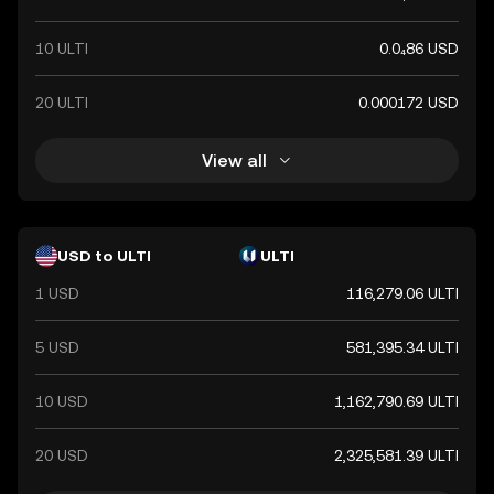
10 ULTI
0.0₄86 USD
20 ULTI
0.000172 USD
View all
USD to ULTI
ULTI
1 USD
116,279.06 ULTI
5 USD
581,395.34 ULTI
10 USD
1,162,790.69 ULTI
20 USD
2,325,581.39 ULTI