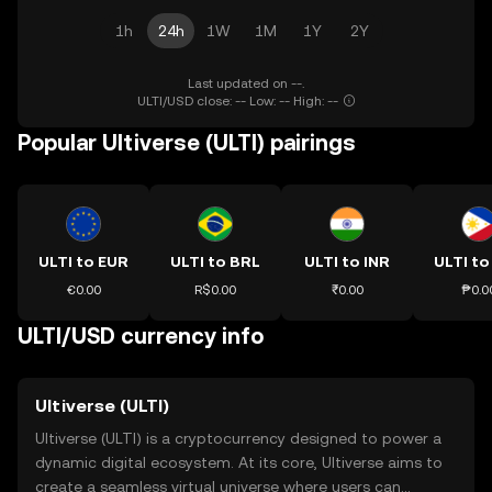
1h
24h
1W
1M
1Y
2Y
Last updated on --.
ULTI/USD close: -- Low: -- High: --
Popular Ultiverse (ULTI) pairings
ULTI to EUR
ULTI to BRL
ULTI to INR
ULTI to
€0.00
R$0.00
₹0.00
₱0.0
ULTI/USD currency info
Ultiverse (ULTI)
Ultiverse (ULTI) is a cryptocurrency designed to power a
dynamic digital ecosystem. At its core, Ultiverse aims to
create a seamless virtual universe where users can