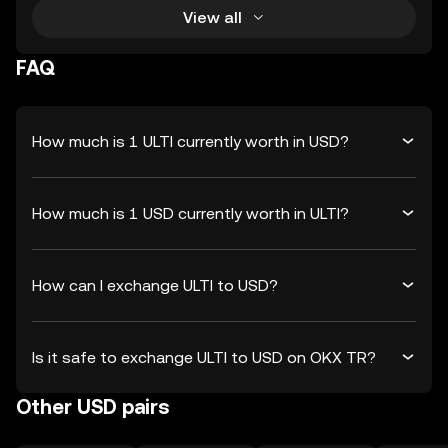
View all
FAQ
How much is 1 ULTI currently worth in USD?
How much is 1 USD currently worth in ULTI?
How can I exchange ULTI to USD?
Is it safe to exchange ULTI to USD on OKX TR?
Other USD pairs