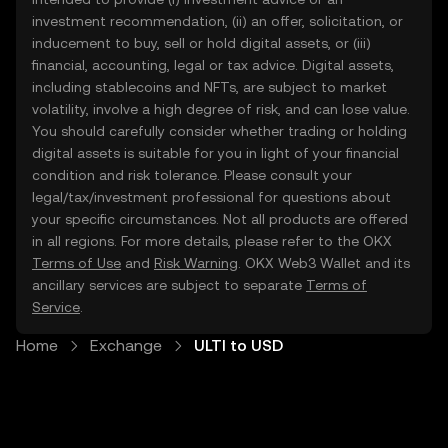
investment recommendation, (ii) an offer, solicitation, or
inducement to buy, sell or hold digital assets, or (iii)
financial, accounting, legal or tax advice. Digital assets,
including stablecoins and NFTs, are subject to market
volatility, involve a high degree of risk, and can lose value.
You should carefully consider whether trading or holding
digital assets is suitable for you in light of your financial
condition and risk tolerance. Please consult your
legal/tax/investment professional for questions about
your specific circumstances. Not all products are offered
in all regions. For more details, please refer to the OKX
Terms of Use
and
Risk Warning
. OKX Web3 Wallet and its
ancillary services are subject to separate
Terms of
Service
.
Home
Exchange
ULTI to USD