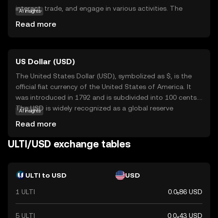
interact, trade, and engage in various activities. The
AI insights
primary purpose of ULTI is to facilitate transactions
Read more
within this ecosystem, offering a secure and efficient
means of exchange. Key applications include enabling
users to purchase virtual goods, access exclusive
US Dollar (USD)
content, and participate in community-driven events. By
integrating blockchain technology, Ultiverse ensures
The United States Dollar (USD), symbolized as $, is the
transparency and security, making it a reliable choice for
official fiat currency of the United States of America. It
those new to the crypto world. ULTI stands out by
was introduced in 1792 and is subdivided into 100 cents.
fostering a vibrant community and offering practical uses
The USD is widely recognized as a global reserve
AI insights
that appeal to both beginners and seasoned enthusiasts.
currency and is used in international trade and finance.
Read more
Common denominations include notes of $1, $5, $10,
$20, $50, and $100. The USD plays a crucial role in the
ULTI/USD exchange tables
global economy, influencing exchange rates and
monetary policies worldwide.
ULTI to USD
USD
1 ULTI
0.0₅86 USD
5 ULTI
0.0₄43 USD