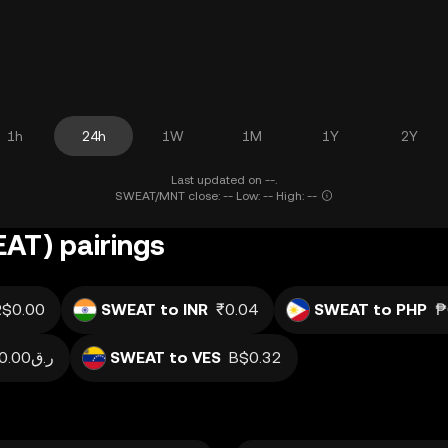
1h
24h
1W
1M
1Y
2Y
Last updated on --.
SWEAT/MNT close: -- Low: -- High: --
AT) pairings
R$0.00
SWEAT to INR
₹0.04
SWEAT to PHP
₱
ر.ق0.00
SWEAT to VES
B$0.32