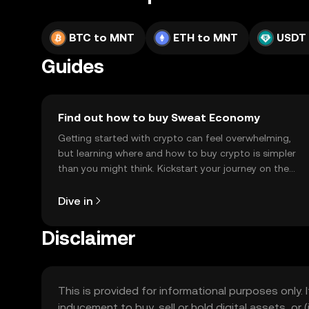
BTC to MNT
ETH to MNT
USDT
Guides
Find out how to buy Sweat Economy
Getting started with crypto can feel overwhelming,
but learning where and how to buy crypto is simpler
than you might think. Kickstart your journey on the
OKX TR mobile app, or right here on the web.
Dive in
Disclaimer
This is provided for informational purposes only. I
inducement to buy, sell or hold digital assets, or (