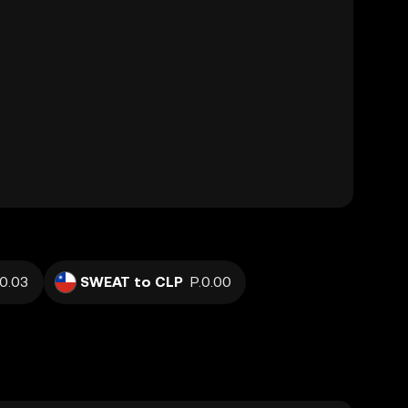
0.03
SWEAT to CLP
P.0.00