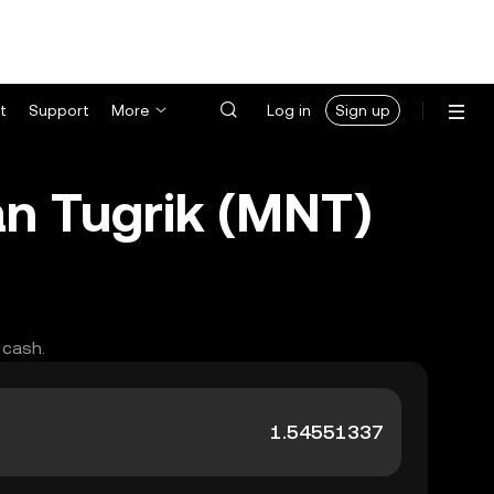
t
Support
More
Log in
Sign up
n Tugrik (MNT)
 cash.