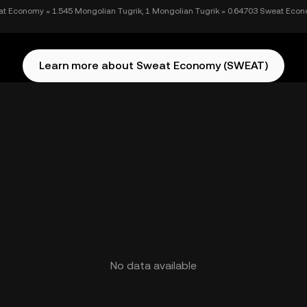
t Economy = 1.545 Mongolian Tugrik, 1 Mongolian Tugrik = 0.64703 Sweat Eco
Learn more about Sweat Economy (SWEAT)
No data available