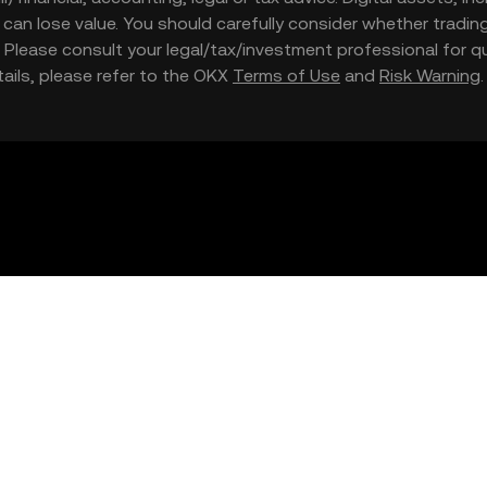
nd can lose value. You should carefully consider whether trading
nce. Please consult your legal/tax/investment professional for
etails, please refer to the OKX
Terms of Use
and
Risk Warning