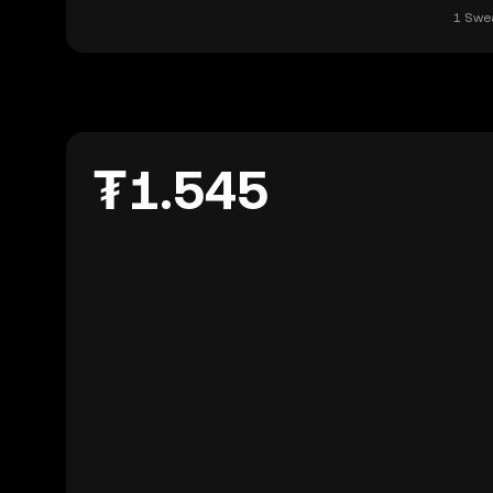
1 Swea
₮1.545