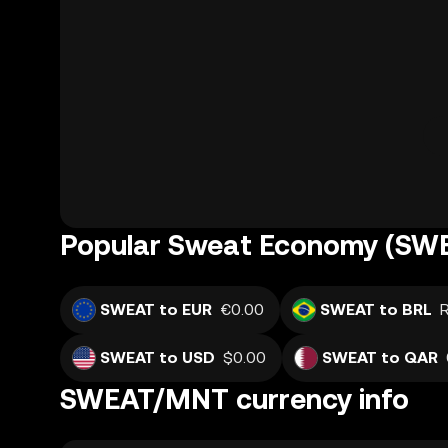
Popular Sweat Economy (SWE
SWEAT to EUR
€0.00
SWEAT to BRL
SWEAT to USD
$0.00
SWEAT to QAR
SWEAT/MNT currency info