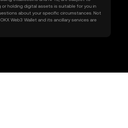
 or holding digital assets is suitable for you in
 questions about your specific circumstances. Not
. OKX Web3 Wallet and its ancillary services are