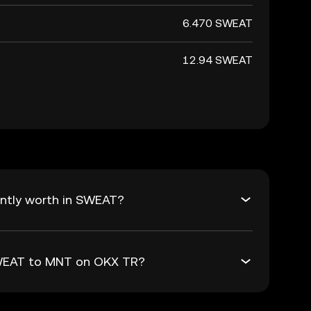
6.470 SWEAT
12.94 SWEAT
ntly worth in SWEAT?
SWEAT to MNT on OKX TR?