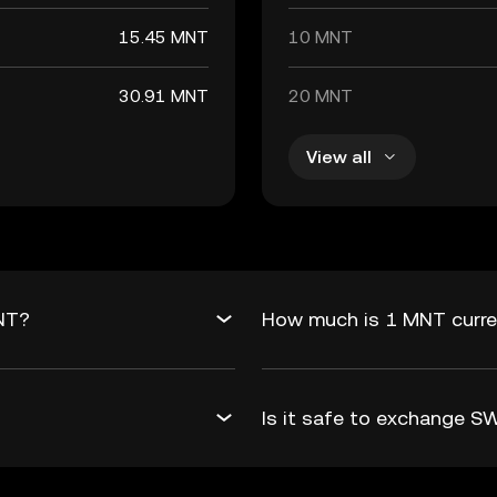
15.45 MNT
10 MNT
30.91 MNT
20 MNT
View all
NT?
How much is 1 MNT curre
Is it safe to exchange 