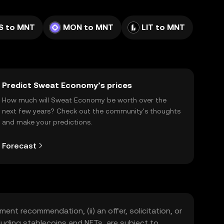
S to MNT
MON to MNT
LIT to MNT
Predict Sweat Economy’s prices
How much will Sweat Economy be worth over the
next few years? Check out the community's thoughts
and make your predictions.
Forecast
ment recommendation, (ii) an offer, solicitation, or
including stablecoins and NFTs, are subject to