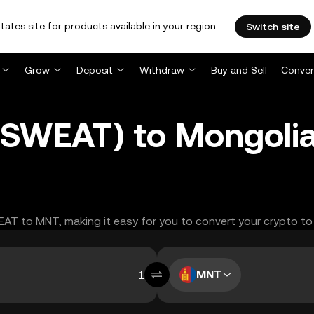
tates site for products available in your region.
Switch site
Grow
Deposit
Withdraw
Buy and Sell
Conver
SWEAT) to Mongolia
WEAT to MNT, making it easy for you to convert your crypto to
MNT