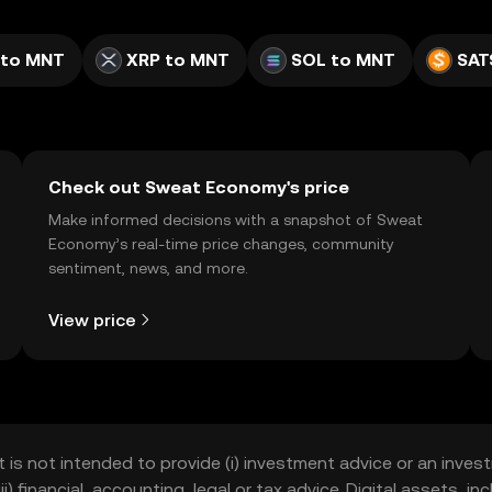
 to MNT
XRP to MNT
SOL to MNT
SAT
Check out Sweat Economy's price
Make informed decisions with a snapshot of Sweat
Economy’s real-time price changes, community
sentiment, news, and more.
View price
t is not intended to provide (i) investment advice or an invest
iii) financial, accounting, legal or tax advice. Digital assets, 