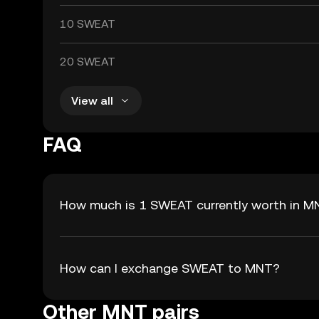
10 SWEAT
20 SWEAT
View all
FAQ
How much is 1 SWEAT currently worth in M
How can I exchange SWEAT to MNT?
Other MNT pairs