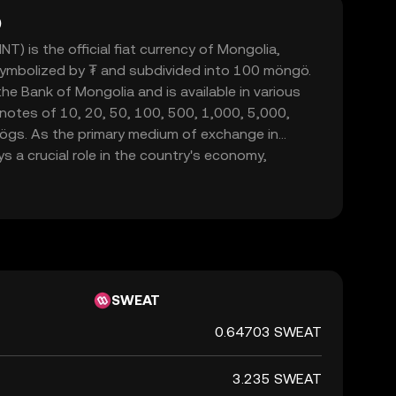
)
) is the official fiat currency of Mongolia,
 symbolized by ₮ and subdivided into 100 möngö.
he Bank of Mongolia and is available in various
notes of 10, 20, 50, 100, 500, 1,000, 5,000,
ögs. As the primary medium of exchange in
s a crucial role in the country's economy,
mmerce within its borders.
SWEAT
0.64703 SWEAT
3.235 SWEAT