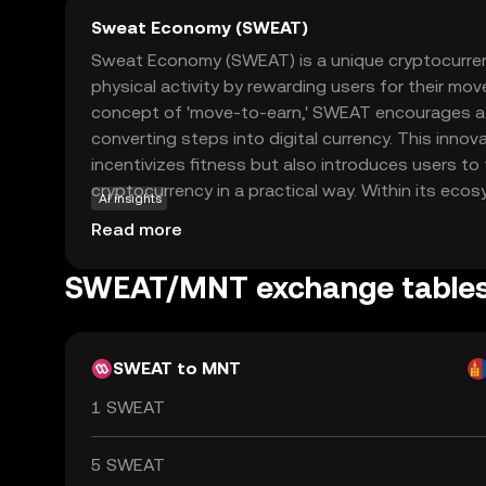
Sweat Economy (SWEAT)
Sweat Economy (SWEAT) is a unique cryptocurre
physical activity by rewarding users for their mov
concept of 'move-to-earn,' SWEAT encourages a he
converting steps into digital currency. This inno
incentivizes fitness but also introduces users to
cryptocurrency in a practical way. Within its ec
AI insights
used for various purposes, such as accessing exc
Read more
participating in challenges, or trading on exchan
between physical activity and digital rewards, S
SWEAT/MNT exchange table
fresh perspective on how cryptocurrencies can i
life, making it an appealing choice for those new
SWEAT to MNT
1 SWEAT
5 SWEAT