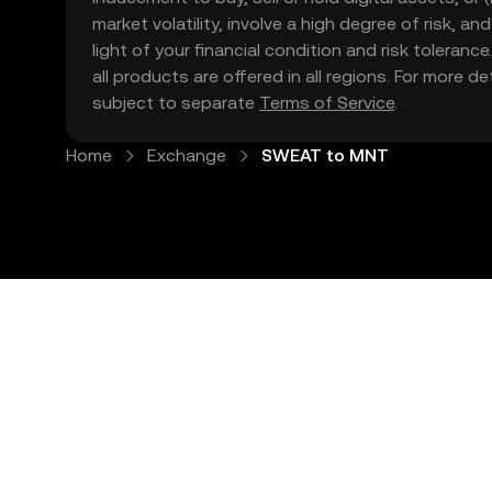
market volatility, involve a high degree of risk, a
light of your financial condition and risk tolera
all products are offered in all regions. For more d
subject to separate
Terms of Service
.
Home
Exchange
SWEAT to MNT