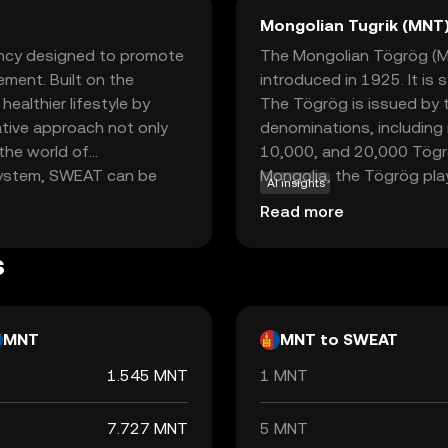
Mongolian Tugrik (MNT
ncy designed to promote
The Mongolian Tögrög (MNT
ement. Built on the
introduced in 1925. It is
althier lifestyle by
The Tögrög is issued by t
vative approach not only
denominations, including 
 the world of
10,000, and 20,000 Tögr
osystem, SWEAT can be
Mongolia, the Tögrög play
AI insights
lusive fitness content,
facilitating trade and co
Read more
ges. By bridging the gap
weat Economy offers a
s
ntegrate into everyday
 to the crypto space.
MNT
MNT to SWEAT
1.545 MNT
1 MNT
7.727 MNT
5 MNT