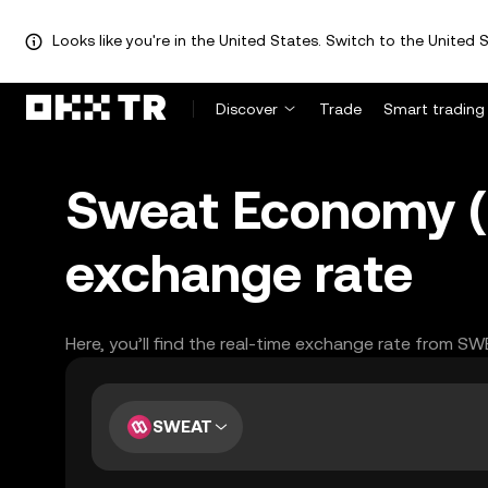
Looks like you're in the United States. Switch to the United S
Discover
Trade
Smart trading
Sweat Economy (
exchange rate
Here, you’ll find the real-time exchange rate from S
SWEAT