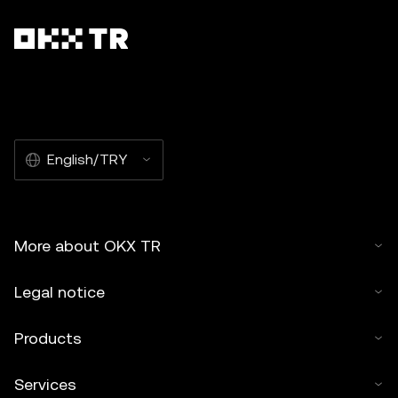
English/TRY
More about OKX TR
Legal notice
Products
Services