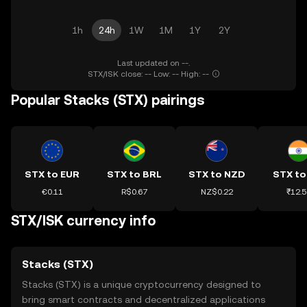
1h
24h
1W
1M
1Y
2Y
Last updated on --.
STX/ISK close: -- Low: -- High: --
Popular Stacks (STX) pairings
STX to EUR
STX to BRL
STX to NZD
STX to
€0.11
R$0.67
NZ$0.22
₹12.5
STX/ISK currency info
Stacks (STX)
Stacks (STX) is a unique cryptocurrency designed to
bring smart contracts and decentralized applications