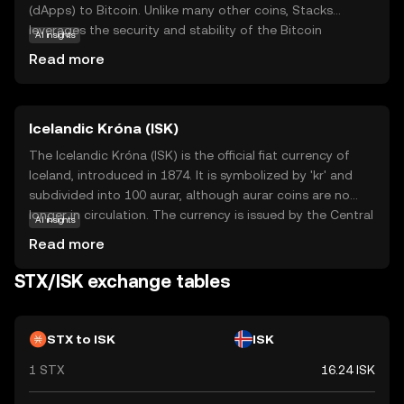
(dApps) to Bitcoin. Unlike many other coins, Stacks
leverages the security and stability of the Bitcoin
AI insights
network, allowing developers to build innovative
Read more
applications without altering Bitcoin's core. STX is used
to fuel transactions and execute smart contracts within
the Stacks ecosystem. This means users can interact
Icelandic Króna (ISK)
with dApps, participate in decentralized finance (DeFi),
and engage in other blockchain activities, all while
The Icelandic Króna (ISK) is the official fiat currency of
benefiting from Bitcoin's robust infrastructure. Stacks
Iceland, introduced in 1874. It is symbolized by 'kr' and
aims to expand Bitcoin's functionality, making it more
subdivided into 100 aurar, although aurar coins are no
versatile and accessible for everyday use, which is why it
longer in circulation. The currency is issued by the Central
AI insights
holds significant potential for the future of blockchain
Bank of Iceland and is available in denominations of 1, 5,
Read more
technology.
10, 50, and 100 króna coins, and 500, 1000, 2000, 5000,
and 10000 króna banknotes. The Icelandic Króna plays a
STX/ISK exchange tables
crucial role in the country's economy, facilitating trade
and commerce within Iceland.
STX to ISK
ISK
1 STX
16.24 ISK