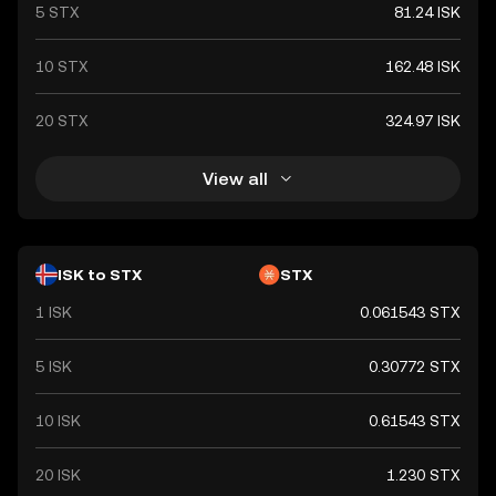
5 STX
81.24 ISK
10 STX
162.48 ISK
20 STX
324.97 ISK
View all
ISK to STX
STX
1 ISK
0.061543 STX
5 ISK
0.30772 STX
10 ISK
0.61543 STX
20 ISK
1.230 STX