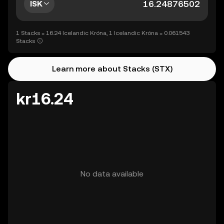
ISK
1 Stacks = 16.24 Icelandic Króna, 1 Icelandic Króna = 0.061543
Stacks
Learn more about Stacks (STX)
kr16.24
No data available