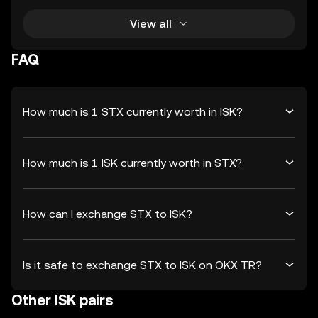
View all
FAQ
How much is 1 STX currently worth in ISK?
How much is 1 ISK currently worth in STX?
How can I exchange STX to ISK?
Is it safe to exchange STX to ISK on OKX TR?
Other ISK pairs