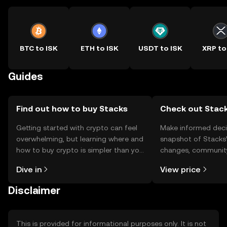
BTC to ISK
ETH to ISK
USDT to ISK
XRP to
Guides
Find out how to buy Stacks
Check out Stack
Getting started with crypto can feel
Make informed deci
overwhelming, but learning where and
snapshot of Stacks’
how to buy crypto is simpler than you
changes, community
might think. Kickstart your journey on
news, and more.
Dive in
View price
the OKX TR mobile app, or right here
on the web.
Disclaimer
This is provided for informational purposes only. It is not