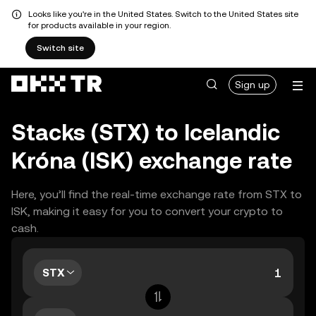
Looks like you're in the United States. Switch to the United States site
for products available in your region.
Switch site
Sign up
Stacks (STX) to Icelandic
Króna (ISK) exchange rate
Here, you’ll find the real-time exchange rate from STX to
ISK, making it easy for you to convert your crypto to
cash.
STX