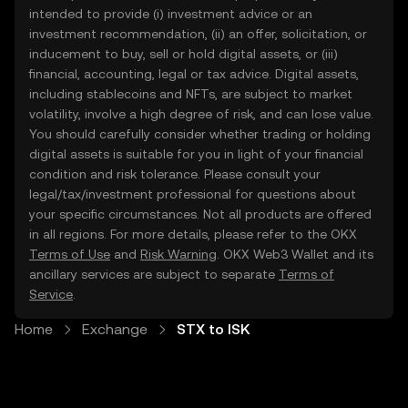
intended to provide (i) investment advice or an
investment recommendation, (ii) an offer, solicitation, or
inducement to buy, sell or hold digital assets, or (iii)
financial, accounting, legal or tax advice. Digital assets,
including stablecoins and NFTs, are subject to market
volatility, involve a high degree of risk, and can lose value.
You should carefully consider whether trading or holding
digital assets is suitable for you in light of your financial
condition and risk tolerance. Please consult your
legal/tax/investment professional for questions about
your specific circumstances. Not all products are offered
in all regions. For more details, please refer to the OKX
Terms of Use
and
Risk Warning
. OKX Web3 Wallet and its
ancillary services are subject to separate
Terms of
Service
.
Home
Exchange
STX to ISK