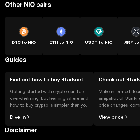
Other NIO pairs
BTC to NIO
ETH to NIO
USDT to NIO
XRP to
Guides
Find out how to buy Starknet
Check out Stark
Getting started with crypto can feel
Make informed deci
overwhelming, but learning where and
snapshot of Starkne
how to buy crypto is simpler than you
price changes, com
might think. Kickstart your journey on
news, and more.
Dive in
View price
the OKX TR mobile app, or right here
on the web.
Disclaimer