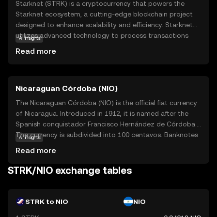
Starknet (STRK) is a cryptocurrency that powers the
Starknet ecosystem, a cutting-edge blockchain project
designed to enhance scalability and efficiency. Starknet
utilizes advanced technology to process transactions
AI insights
faster and more cost-effectively, making it an attractive
Read more
option for developers and users alike. STRK is primarily
used to facilitate transactions within the Starknet
network, offering a seamless experience for
Nicaraguan Córdoba (NIO)
decentralized applications (dApps) and smart contracts.
This makes it a valuable tool for those looking to engage
The Nicaraguan Córdoba (NIO) is the official fiat currency
with blockchain technology without the high fees and
of Nicaragua. Introduced in 1912, it is named after the
slow speeds often associated with traditional networks.
Spanish conquistador Francisco Hernández de Córdoba.
By focusing on innovation and user experience, Starknet
The currency is subdivided into 100 centavos. Banknotes
AI insights
aims to make blockchain accessible and practical for
are available in denominations of 10, 20, 50, 100, 200, 500,
Read more
everyday use.
and 1,000 córdobas, while coins are issued in 5, 10, 25,
and 50 centavos, as well as 1, 5, and 10 córdobas. The
STRK/NIO exchange tables
Nicaraguan Central Bank is responsible for issuing and
regulating the currency, ensuring its stability and integrity
in the national economy.
STRK to NIO
NIO