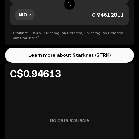
NIO
1 Starknet = 0.94613 Nicaraguan Córdoba, 1 Nicaraguan Córdoba =
1.056 Starknet
Learn more about Starknet (STRK)
C$0.94613
No data available