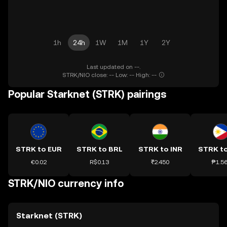
1h
24h
1W
1M
1Y
2Y
Last updated on --.
STRK/NIO close: -- Low: -- High: --
Popular Starknet (STRK) pairings
STRK to EUR
STRK to BRL
STRK to INR
STRK t
€0.02
R$0.13
₹2.450
₱1.5
STRK/NIO currency info
Starknet (STRK)