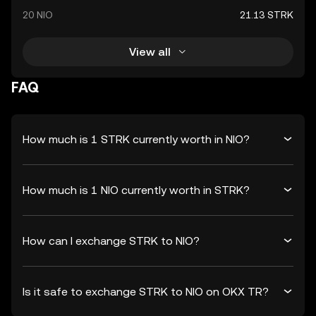
20 NIO
21.13 STRK
View all
FAQ
How much is 1 STRK currently worth in NIO?
How much is 1 NIO currently worth in STRK?
How can I exchange STRK to NIO?
Is it safe to exchange STRK to NIO on OKX TR?