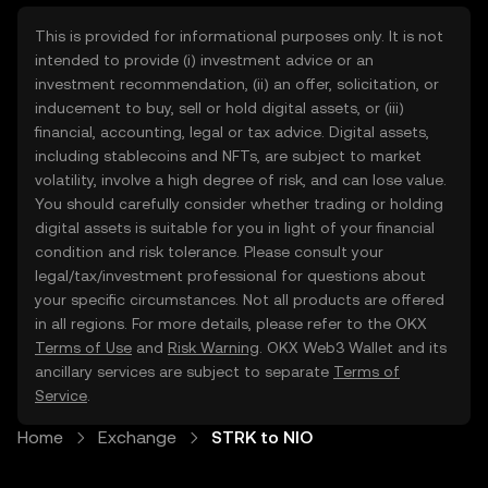
This is provided for informational purposes only. It is not
intended to provide (i) investment advice or an
investment recommendation, (ii) an offer, solicitation, or
inducement to buy, sell or hold digital assets, or (iii)
financial, accounting, legal or tax advice. Digital assets,
including stablecoins and NFTs, are subject to market
volatility, involve a high degree of risk, and can lose value.
You should carefully consider whether trading or holding
digital assets is suitable for you in light of your financial
condition and risk tolerance. Please consult your
legal/tax/investment professional for questions about
your specific circumstances. Not all products are offered
in all regions. For more details, please refer to the OKX
Terms of Use
and
Risk Warning
. OKX Web3 Wallet and its
ancillary services are subject to separate
Terms of
Service
.
Home
Exchange
STRK to NIO