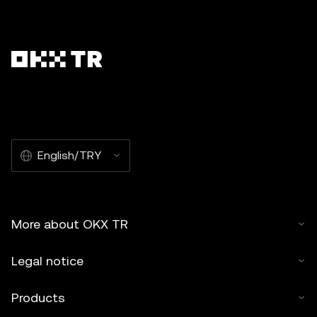
English/TRY
More about OKX TR
Legal notice
Products