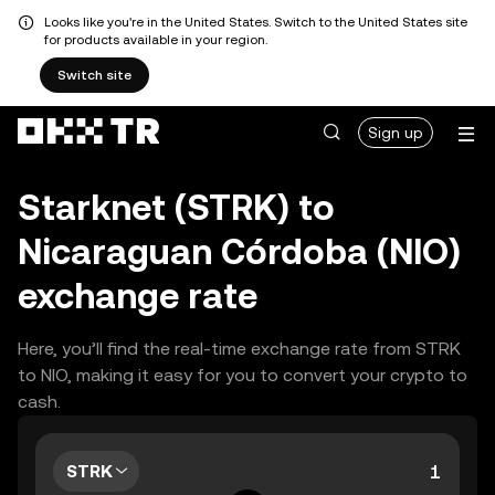
Looks like you're in the United States. Switch to the United States site
for products available in your region.
Switch site
Sign up
Starknet (STRK) to
Nicaraguan Córdoba (NIO)
exchange rate
Here, you’ll find the real-time exchange rate from STRK
to NIO, making it easy for you to convert your crypto to
cash.
STRK