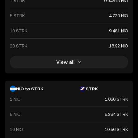
1 STRK
0.94613 NIO
5 STRK
4.730 NIO
10 STRK
9.461 NIO
20 STRK
18.92 NIO
View all
NIO to STRK
STRK
1 NIO
1.056 STRK
5 NIO
5.284 STRK
10 NIO
10.56 STRK