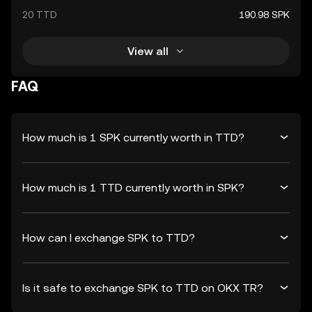
20 TTD
190.98 SPK
View all
FAQ
How much is 1 SPK currently worth in TTD?
How much is 1 TTD currently worth in SPK?
How can I exchange SPK to TTD?
Is it safe to exchange SPK to TTD on OKX TR?