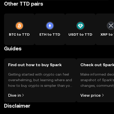
Other TTD pairs
BTC to TTD
ETH to TTD
USDT to TTD
XRP to
Guides
Find out how to buy Spark
Check out Spark
Getting started with crypto can feel
Make informed deci
overwhelming, but learning where and
snapshot of Spark’s
how to buy crypto is simpler than you
changes, community
might think. Kickstart your journey on
news, and more.
Dive in
View price
the OKX TR mobile app, or right here
on the web.
Disclaimer