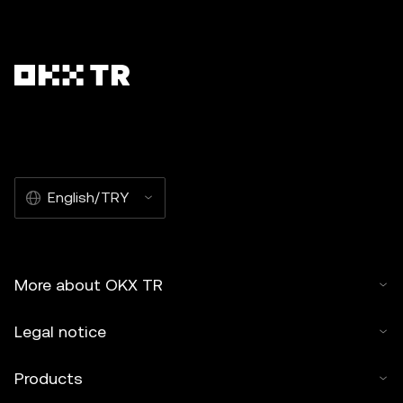
English/TRY
More about OKX TR
Legal notice
Products