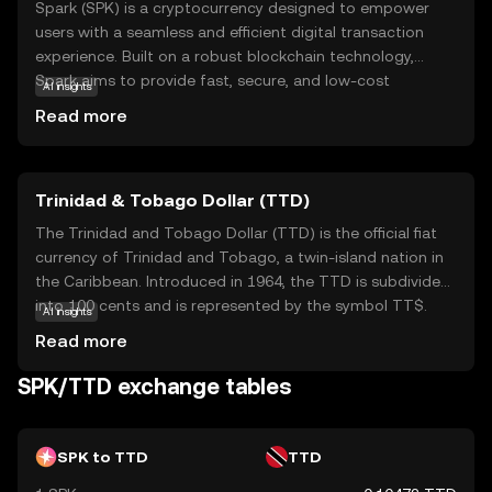
Spark (SPK) is a cryptocurrency designed to empower
users with a seamless and efficient digital transaction
experience. Built on a robust blockchain technology,
Spark aims to provide fast, secure, and low-cost
AI insights
transactions, making it an attractive option for both
Read more
everyday users and businesses. Its primary purpose is to
facilitate peer-to-peer payments and enable
decentralized applications, offering a versatile tool for
Trinidad & Tobago Dollar (TTD)
various financial activities. Within its ecosystem, SPK can
be used for transactions, staking, and participating in
The Trinidad and Tobago Dollar (TTD) is the official fiat
governance decisions, giving users a voice in the
currency of Trinidad and Tobago, a twin-island nation in
network's future. Spark's focus on user-friendly features
the Caribbean. Introduced in 1964, the TTD is subdivided
and security makes it a compelling choice for those new
into 100 cents and is represented by the symbol TT$.
AI insights
to the world of digital currencies, encouraging
The currency is issued in various denominations, including
Read more
exploration and engagement.
coins and banknotes, with notes available in values of 1,
5, 10, 20, 50, and 100 dollars. The Central Bank of Trinidad
SPK/TTD exchange tables
and Tobago is responsible for the issuance and
regulation of the currency, ensuring its stability and
integrity within the nation's economy.
SPK to TTD
TTD