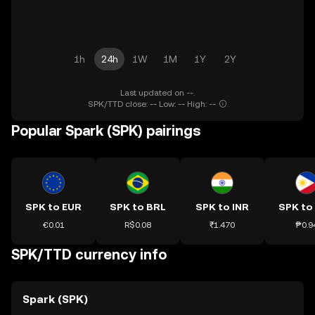
1h
24h
1W
1M
1Y
2Y
Last updated on --.
SPK/TTD close: -- Low: -- High: --
Popular Spark (SPK) pairings
SPK to EUR
SPK to BRL
SPK to INR
SPK to
€0.01
R$0.08
₹1.470
₱0.9
SPK/TTD currency info
Spark (SPK)