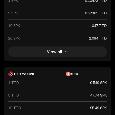
1 SPK
0.10472 TTD
5 SPK
0.52361 TTD
10 SPK
1.047 TTD
20 SPK
2.094 TTD
View all
TTD to SPK
SPK
1 TTD
9.549 SPK
5 TTD
47.74 SPK
10 TTD
95.49 SPK