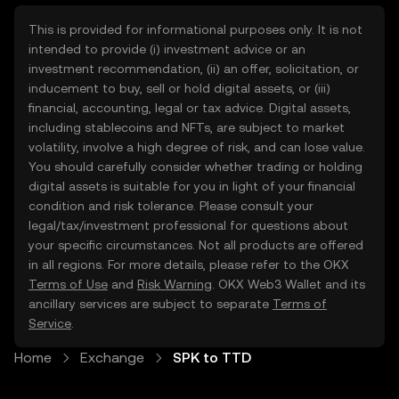
This is provided for informational purposes only. It is not
intended to provide (i) investment advice or an
investment recommendation, (ii) an offer, solicitation, or
inducement to buy, sell or hold digital assets, or (iii)
financial, accounting, legal or tax advice. Digital assets,
including stablecoins and NFTs, are subject to market
volatility, involve a high degree of risk, and can lose value.
You should carefully consider whether trading or holding
digital assets is suitable for you in light of your financial
condition and risk tolerance. Please consult your
legal/tax/investment professional for questions about
your specific circumstances. Not all products are offered
in all regions. For more details, please refer to the OKX
Terms of Use
and
Risk Warning
. OKX Web3 Wallet and its
ancillary services are subject to separate
Terms of
Service
.
Home
Exchange
SPK to TTD