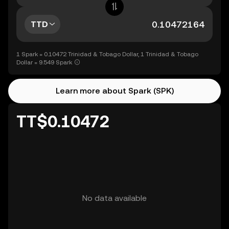
TTD
1 Spark = 0.10472 Trinidad & Tobago Dollar, 1 Trinidad & Tobago
Dollar = 9.549 Spark
Learn more about Spark (SPK)
TT$0.10472
No data available