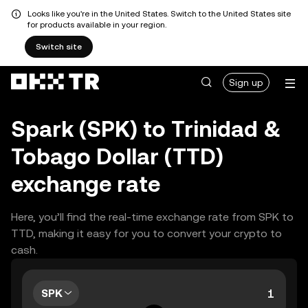
Looks like you're in the United States. Switch to the United States site
for products available in your region.
Switch site
Sign up
Spark (SPK) to Trinidad &
Tobago Dollar (TTD)
exchange rate
Here, you’ll find the real-time exchange rate from SPK to
TTD, making it easy for you to convert your crypto to
cash.
SPK