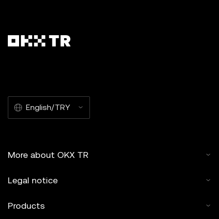
English/TRY
More about OKX TR
Legal notice
Products