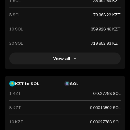
1 SOL
35,992.64 KZT
5 SOL
179,963.23 KZT
10 SOL
359,926.46 KZT
20 SOL
719,852.93 KZT
View all
KZT to SOL
SOL
1 KZT
0.0₄27783 SOL
5 KZT
0.00013892 SOL
10 KZT
0.00027783 SOL