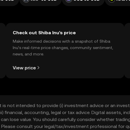
Check out Shiba Inu's price
Make informed decisions with a snapshot of Shiba
Inu’s real-time price changes, community sentiment,
news, and more.
View price
t is not intended to provide (i) investment advice or an invest
iii) financial, accounting, legal or tax advice. Digital assets, 
nd can lose value. You should carefully consider whether trading
nce. Please consult your legal/tax/investment professional for