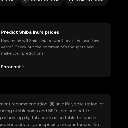
Predict Shiba Inu’s prices
How much will Shiba Inu be worth over the next few
years? Check out the community's thoughts and
make your predictions.
Forecast
ment recommendation, (ii) an offer, solicitation, or
including stablecoins and NFTs, are subject to
 or holding digital assets is suitable for you in
 questions about your specific circumstances. Not