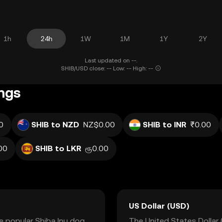
1h
24h
1W
1M
1Y
2Y
Last updated on --.
SHIB/USD close: -- Low: -- High: --
ings
0
SHIB to NZD
NZ$0.00
SHIB to INR
₹0.00
00
SHIB to LKR
ரூ0.00
US Dollar (USD)
he popular Shiba Inu dog
The United States Dollar (