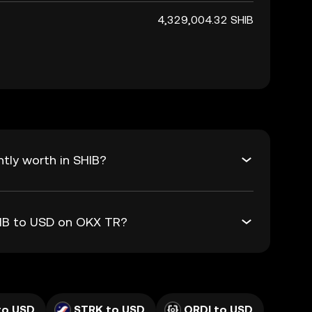
4,329,004.32 SHIB
tly worth in SHIB?
HIB to USD on OKX TR?
to USD
STRK to USD
ORDI to USD