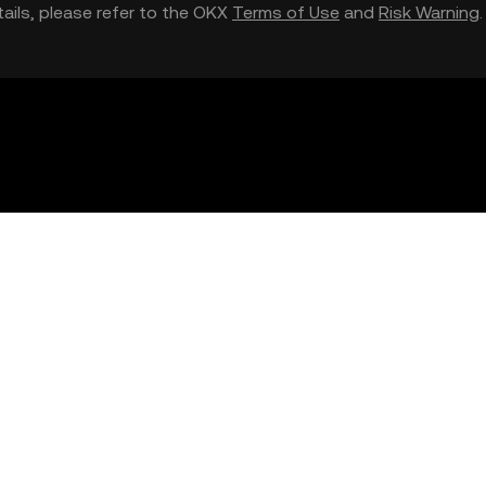
etails, please refer to the OKX
Terms of Use
and
Risk Warning