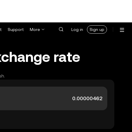
t
Support
More
Log in
Sign up
exchange rate
sh.