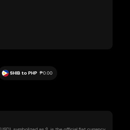
SHIB to PHP
₱0.00
USD), symbolized as $, is the official fiat currency