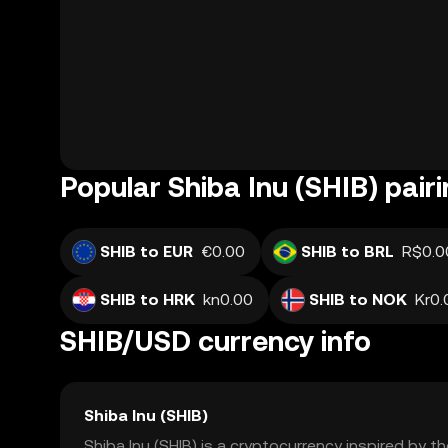
Popular Shiba Inu (SHIB) pair
SHIB to EUR
€0.00
SHIB to BRL
R$0.0
SHIB to HRK
kn0.00
SHIB to NOK
Kr0.
SHIB/USD currency info
Shiba Inu (SHIB)
Shiba Inu (SHIB) is a cryptocurrency inspired by t