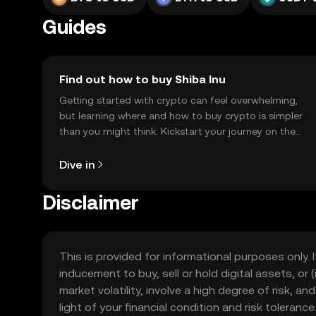
Guides
Find out how to buy Shiba Inu
Getting started with crypto can feel overwhelming,
but learning where and how to buy crypto is simpler
than you might think. Kickstart your journey on the
OKX TR mobile app, or right here on the web.
Dive in
Disclaimer
This is provided for informational purposes only. I
inducement to buy, sell or hold digital assets, or (
market volatility, involve a high degree of risk, a
light of your financial condition and risk tolera