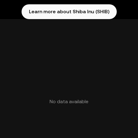
Learn more about Shiba Inu (SHIB)
No data available