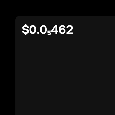
$0.0₅462