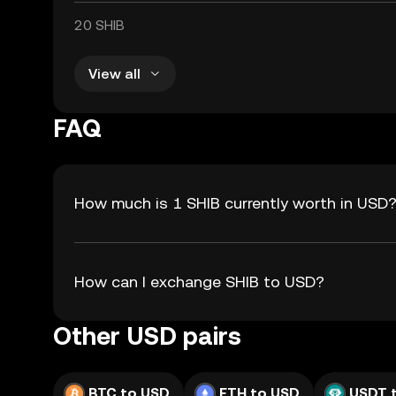
20 SHIB
View all
FAQ
How much is 1 SHIB currently worth in USD
How can I exchange SHIB to USD?
Other USD pairs
BTC to USD
ETH to USD
USDT 