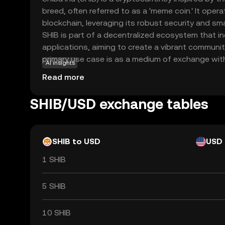
breed, often referred to as a 'meme coin.' It ope
blockchain, leveraging its robust security and sma
SHIB is part of a decentralized ecosystem that i
applications, aiming to create a vibrant communit
primary use case is as a medium of exchange wit
AI insights
allowing users to participate in various activities
Read more
and governance. Shiba Inu has gained attention f
and innovative approach to decentralized finance,
SHIB/USD exchange tables
option for those exploring the world of cryptocur
SHIB to USD
USD
1 SHIB
5 SHIB
10 SHIB