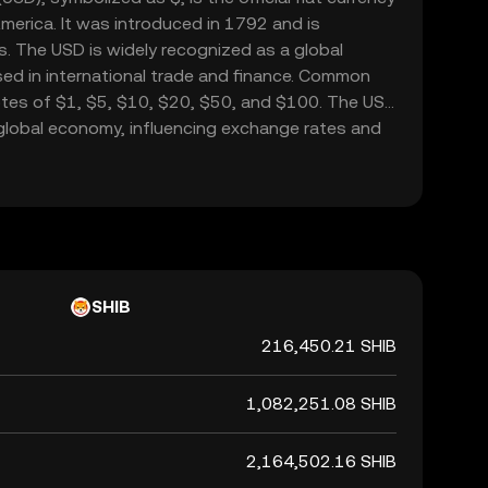
merica. It was introduced in 1792 and is
. The USD is widely recognized as a global
sed in international trade and finance. Common
tes of $1, $5, $10, $20, $50, and $100. The USD
he global economy, influencing exchange rates and
ide.
SHIB
216,450.21 SHIB
1,082,251.08 SHIB
2,164,502.16 SHIB