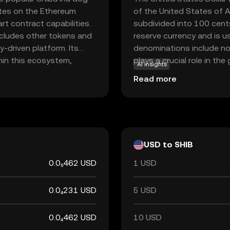
rates on the Ethereum
of the United States of A
rt contract capabilities.
subdivided into 100 cents
ncludes other tokens and
reserve currency and is u
y-driven platform. Its
denominations include no
hin this ecosystem,
plays a crucial role in t
AI insights
 such as trading, staking,
monetary policies worldw
Read more
or its active community
 making it an intriguing
rencies.
USD to SHIB
0.0₅462 USD
1 USD
0.0₄231 USD
5 USD
0.0₄462 USD
10 USD