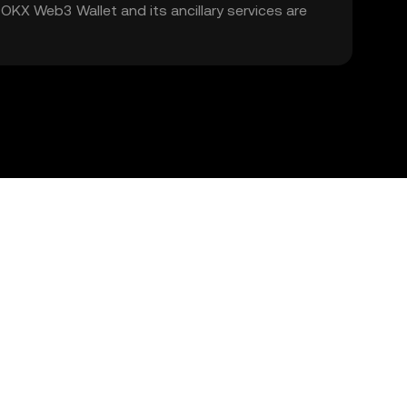
. OKX Web3 Wallet and its ancillary services are