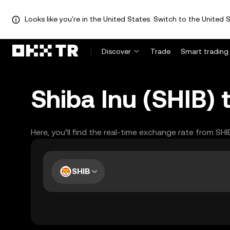
Looks like you're in the United States. Switch to the United S
Discover
Trade
Smart trading
Shiba Inu (SHIB) 
Here, you’ll find the real-time exchange rate from SH
SHIB