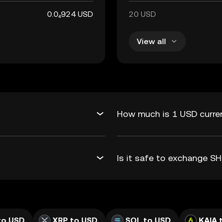
0.0₄924 USD
20 USD
View all
?
How much is 1 USD curren
Is it safe to exchange S
to USD
XRP to USD
SOL to USD
KAIA 