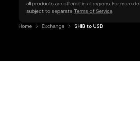
all products are offered in all regions. For more d
subject to separate
Terms of Service
.
Home
Exchange
SHIB to USD