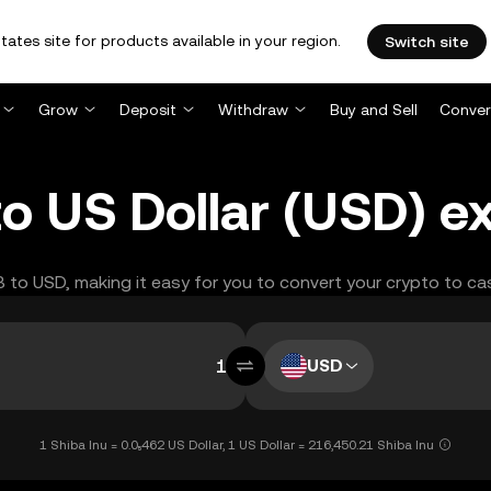
tates site for products available in your region.
Switch site
Grow
Deposit
Withdraw
Buy and Sell
Conver
to US Dollar (USD) 
IB to USD, making it easy for you to convert your crypto to ca
USD
1 Shiba Inu = 0.0₅462 US Dollar, 1 US Dollar = 216,450.21 Shiba Inu