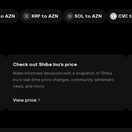
to AZN
XRP to AZN
SOL to AZN
CVC t
Check out Shiba Inu's price
Make informed decisions with a snapshot of Shiba
Inu’s real-time price changes, community sentiment,
news, and more.
View price