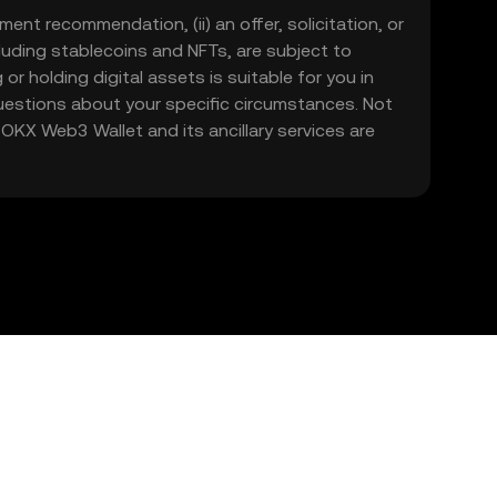
ment recommendation, (ii) an offer, solicitation, or
including stablecoins and NFTs, are subject to
 or holding digital assets is suitable for you in
 questions about your specific circumstances. Not
. OKX Web3 Wallet and its ancillary services are