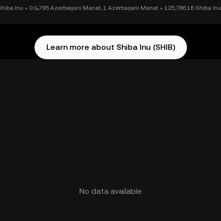
Shiba Inu = 0.0₅795 Azerbaijani Manat, 1 Azerbaijani Manat = 125,786.16 Shiba Inu
Learn more about Shiba Inu (SHIB)
No data available