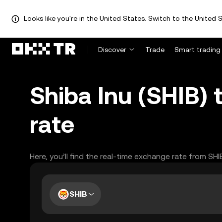
Looks like you're in the United States. Switch to the United S
Discover
Trade
Smart trading
Shiba Inu (SHIB)
rate
Here, you’ll find the real-time exchange rate from SH
SHIB