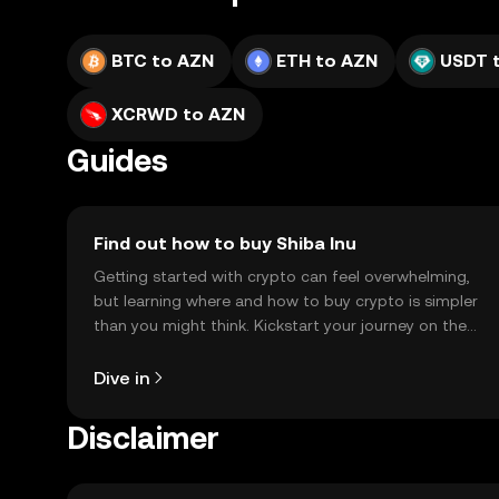
BTC to AZN
ETH to AZN
USDT 
XCRWD to AZN
Guides
Find out how to buy Shiba Inu
Getting started with crypto can feel overwhelming,
but learning where and how to buy crypto is simpler
than you might think. Kickstart your journey on the
OKX TR mobile app, or right here on the web.
Dive in
Disclaimer