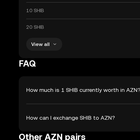
10 SHIB
20 SHIB
View all
FAQ
How much is 1 SHIB currently worth in AZN
How can I exchange SHIB to AZN?
Other AZN pairs