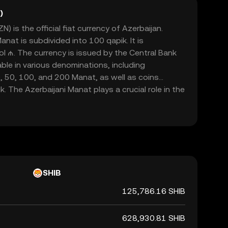
)
) is the official fiat currency of Azerbaijan.
nat is subdivided into 100 qapik. It is
l ₼. The currency is issued by the Central Bank
able in various denominations, including
, 50, 100, and 200 Manat, as well as coins
. The Azerbaijani Manat plays a crucial role in the
itating trade and commerce within Azerbaijan and
s.
SHIB
125,786.16 SHIB
628,930.81 SHIB