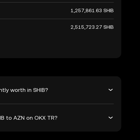
1,257,861.63 SHIB
2,515,723.27 SHIB
tly worth in SHIB?
HIB to AZN on OKX TR?