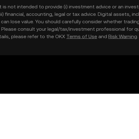
t is not intended to provide (i) investment advice or an invest
iii) financial, accounting, legal or tax advice. Digital assets, 
nd can lose value. You should carefully consider whether trading
nce. Please consult your legal/tax/investment professional for
etails, please refer to the OKX
Terms of Use
and
Risk Warning