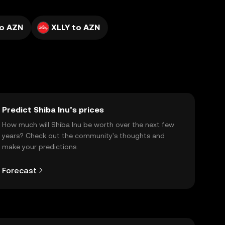
o AZN
XLLY to AZN
Predict Shiba Inu’s prices
How much will Shiba Inu be worth over the next few
years? Check out the community's thoughts and
make your predictions.
Forecast