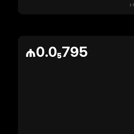
1 
₼0.0₅795