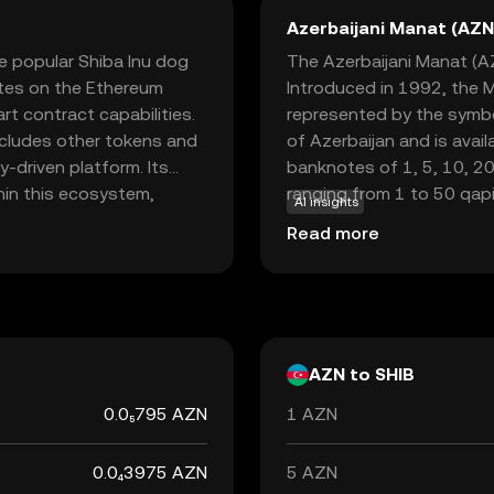
Azerbaijani Manat (AZN
he popular Shiba Inu dog
The Azerbaijani Manat (AZN
rates on the Ethereum
Introduced in 1992, the Ma
rt contract capabilities.
represented by the symbo
ncludes other tokens and
of Azerbaijan and is avail
y-driven platform. Its
banknotes of 1, 5, 10, 20
hin this ecosystem,
ranging from 1 to 50 qapik
AI insights
 such as trading, staking,
country's economy, facil
Read more
or its active community
with international partner
 making it an intriguing
rencies.
AZN to SHIB
0.0₅795 AZN
1 AZN
0.0₄3975 AZN
5 AZN