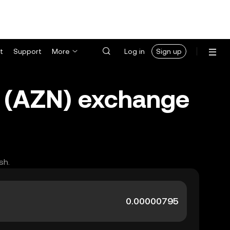
t
Support
More
Log in
Sign up
t (AZN) exchange
sh.