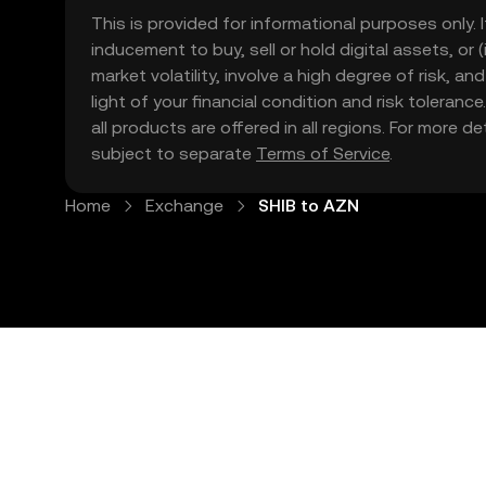
This is provided for informational purposes only. I
inducement to buy, sell or hold digital assets, or (
market volatility, involve a high degree of risk, a
light of your financial condition and risk tolera
all products are offered in all regions. For more d
subject to separate
Terms of Service
.
Home
Exchange
SHIB to AZN