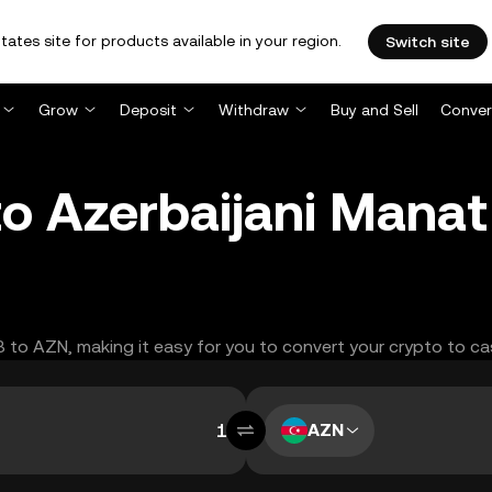
tates site for products available in your region.
Switch site
Grow
Deposit
Withdraw
Buy and Sell
Conver
 to Azerbaijani Mana
IB to AZN, making it easy for you to convert your crypto to ca
AZN