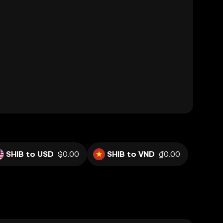
SHIB to USD
$0.00
SHIB to VND
₫0.00