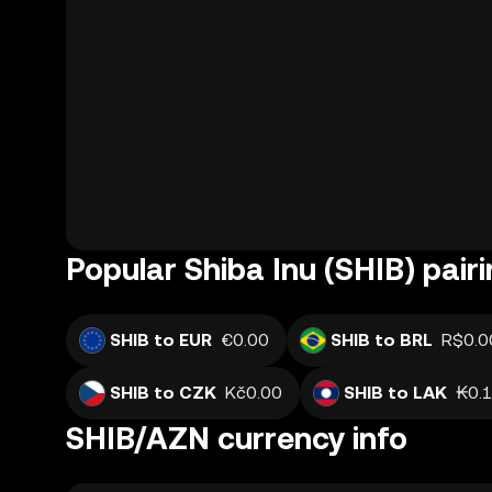
Popular Shiba Inu (SHIB) pair
SHIB to EUR
€0.00
SHIB to BRL
R$0.0
SHIB to CZK
Kč0.00
SHIB to LAK
₭0.
SHIB/AZN currency info