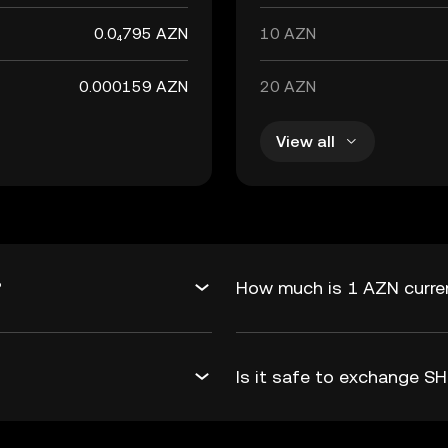
0.0₄795 AZN
10 AZN
0.000159 AZN
20 AZN
View all
?
How much is 1 AZN curren
Is it safe to exchange S