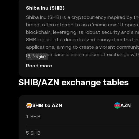
Shiba Inu (SHIB)
Shiba Inu (SHIB) is a cryptocurrency inspired by t
breed, often referred to as a 'meme coin.' It ope
blockchain, leveraging its robust security and sma
SHIB is part of a decentralized ecosystem that i
applications, aiming to create a vibrant communit
primary use case is as a medium of exchange wit
AI insights
allowing users to participate in various activities
Read more
and governance. Shiba Inu has gained attention f
and innovative approach to decentralized finance,
SHIB/AZN exchange tables
option for those exploring the world of cryptocur
SHIB to AZN
AZN
1 SHIB
5 SHIB