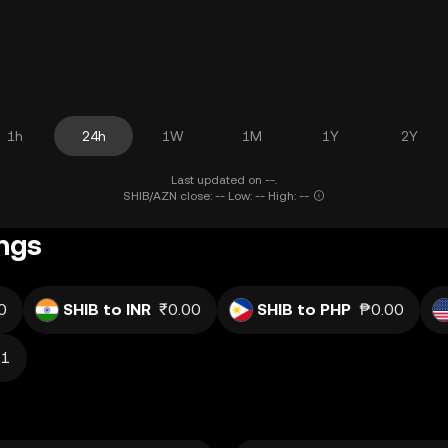
1h
24h
1W
1M
1Y
2Y
Last updated on --.
SHIB/AZN close: -- Low: -- High: --
ings
0
SHIB to INR
₹0.00
SHIB to PHP
₱0.00
11