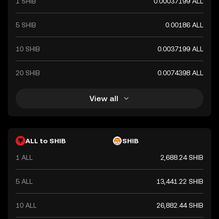
1 SHIB
0.00037199 ALL
5 SHIB
0.00186 ALL
10 SHIB
0.0037199 ALL
20 SHIB
0.0074398 ALL
View all
ALL to SHIB
SHIB
1 ALL
2,688.24 SHIB
5 ALL
13,441.22 SHIB
10 ALL
26,882.44 SHIB