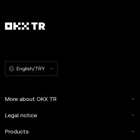
English/TRY
More about OKX TR
Legal notice
Products