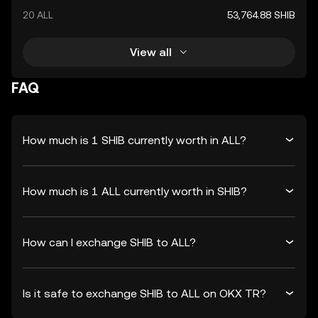
20 ALL
53,764.88 SHIB
View all
FAQ
How much is 1 SHIB currently worth in ALL?
How much is 1 ALL currently worth in SHIB?
How can I exchange SHIB to ALL?
Is it safe to exchange SHIB to ALL on OKX TR?