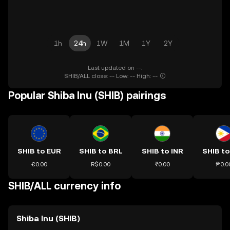
1h
24h
1W
1M
1Y
2Y
Last updated on --.
SHIB/ALL close: -- Low: -- High: --
Popular Shiba Inu (SHIB) pairings
SHIB to EUR
SHIB to BRL
SHIB to INR
SHIB to
€0.00
R$0.00
₹0.00
₱0.0
SHIB/ALL currency info
Shiba Inu (SHIB)