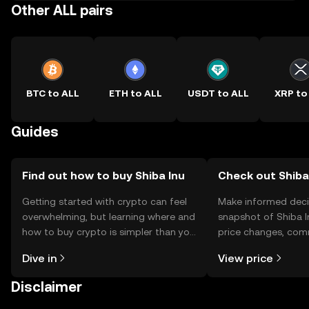
Other ALL pairs
BTC to ALL
ETH to ALL
USDT to ALL
XRP to
Guides
Find out how to buy Shiba Inu
Check out Shiba 
Getting started with crypto can feel
Make informed deci
overwhelming, but learning where and
snapshot of Shiba I
how to buy crypto is simpler than you
price changes, com
might think. Kickstart your journey on
news, and more.
Dive in
View price
the OKX TR mobile app, or right here
on the web.
Disclaimer