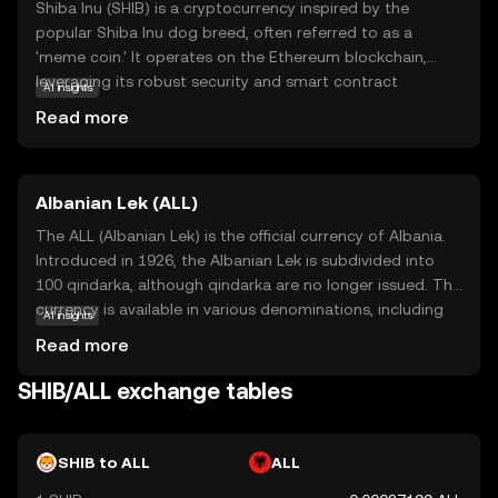
Shiba Inu (SHIB) is a cryptocurrency inspired by the
popular Shiba Inu dog breed, often referred to as a
'meme coin.' It operates on the Ethereum blockchain,
leveraging its robust security and smart contract
AI insights
capabilities. SHIB is part of a decentralized ecosystem
Read more
that includes other tokens and applications, aiming to
create a vibrant community-driven platform. Its primary
use case is as a medium of exchange within this
Albanian Lek (ALL)
ecosystem, allowing users to participate in various
activities such as trading, staking, and governance. Shiba
The ALL (Albanian Lek) is the official currency of Albania.
Inu has gained attention for its active community and
Introduced in 1926, the Albanian Lek is subdivided into
innovative approach to decentralized finance, making it
100 qindarka, although qindarka are no longer issued. The
an intriguing option for those exploring the world of
currency is available in various denominations, including
AI insights
cryptocurrencies.
banknotes of 200, 500, 1000, 2000, and 5000 Lek, and
Read more
coins of 1, 5, 10, 20, 50, and 100 Lek. The Lek is named
after Alexander the Great, whose name in Albanian is Leka
SHIB/ALL exchange tables
i Madh. The currency plays a crucial role in Albania's
economy, facilitating trade and commerce within the
country.
SHIB to ALL
ALL