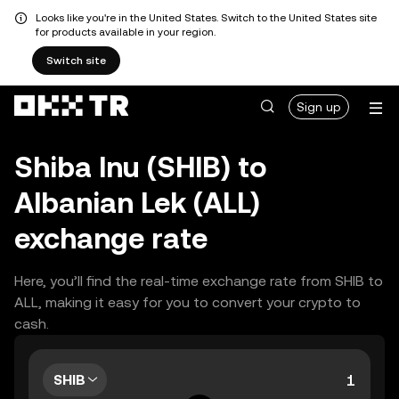
Looks like you're in the United States. Switch to the United States site
for products available in your region.
Switch site
Sign up
Shiba Inu (SHIB) to
Albanian Lek (ALL)
exchange rate
Here, you’ll find the real-time exchange rate from SHIB to
ALL, making it easy for you to convert your crypto to
cash.
SHIB