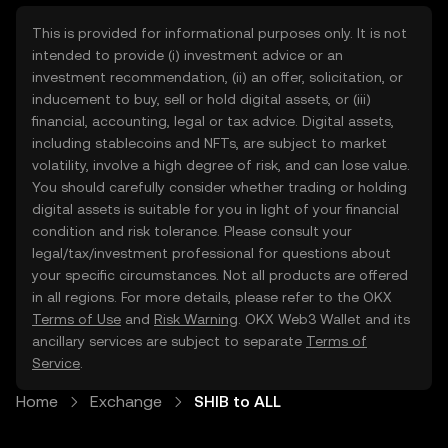
This is provided for informational purposes only. It is not
intended to provide (i) investment advice or an
investment recommendation, (ii) an offer, solicitation, or
inducement to buy, sell or hold digital assets, or (iii)
financial, accounting, legal or tax advice. Digital assets,
including stablecoins and NFTs, are subject to market
volatility, involve a high degree of risk, and can lose value.
You should carefully consider whether trading or holding
digital assets is suitable for you in light of your financial
condition and risk tolerance. Please consult your
legal/tax/investment professional for questions about
your specific circumstances. Not all products are offered
in all regions. For more details, please refer to the OKX
Terms of Use
and
Risk Warning
. OKX Web3 Wallet and its
ancillary services are subject to separate
Terms of
Service
.
Home
Exchange
SHIB to ALL