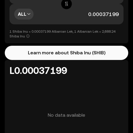
ALL
1 Shiba Inu = 0.00037199 Albanian Lek, 1 Albanian Lek = 2,688.24
Shiba Inu
Learn more about Shiba Inu (SHIB)
L0.00037199
No data available