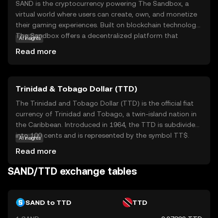
SAND is the cryptocurrency powering The Sandbox, a
virtual world where users can create, own, and monetize
their gaming experiences. Built on blockchain technology,
The Sandbox offers a decentralized platform that
AI insights
empowers creators and players alike. SAND serves as the
Read more
medium of exchange within this ecosystem, enabling
users to buy, sell, and trade digital assets like land and
game items. This token is essential for participating in
Trinidad & Tobago Dollar (TTD)
the vibrant community-driven marketplace, fostering
creativity and collaboration. As a beginner, exploring
The Trinidad and Tobago Dollar (TTD) is the official fiat
SAND opens doors to understanding how digital
currency of Trinidad and Tobago, a twin-island nation in
ownership and virtual economies are reshaping the future
the Caribbean. Introduced in 1964, the TTD is subdivided
of gaming and online interactions.
into 100 cents and is represented by the symbol TT$.
AI insights
The currency is issued in various denominations, including
Read more
coins and banknotes, with notes available in values of 1,
5, 10, 20, 50, and 100 dollars. The Central Bank of Trinidad
SAND/TTD exchange tables
and Tobago is responsible for the issuance and
regulation of the currency, ensuring its stability and
integrity within the nation's economy.
SAND to TTD
TTD