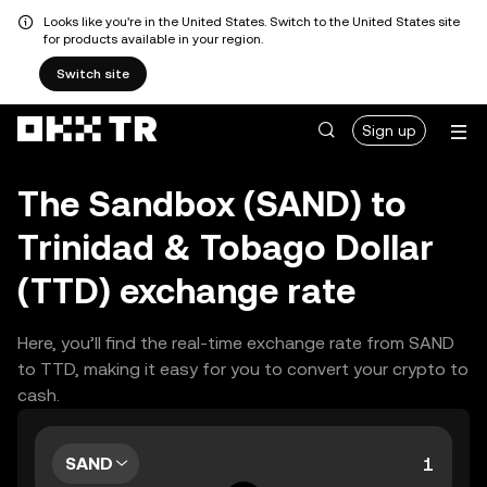
Looks like you're in the United States. Switch to the United States site
for products available in your region.
Switch site
Sign up
The Sandbox (SAND) to
Trinidad & Tobago Dollar
(TTD) exchange rate
Here, you’ll find the real-time exchange rate from SAND
to TTD, making it easy for you to convert your crypto to
cash.
SAND