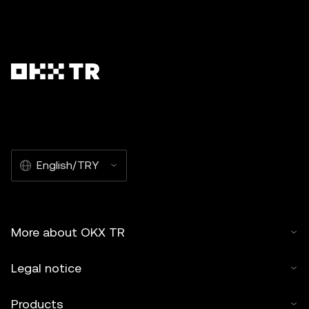
English/TRY
More about OKX TR
Legal notice
Products