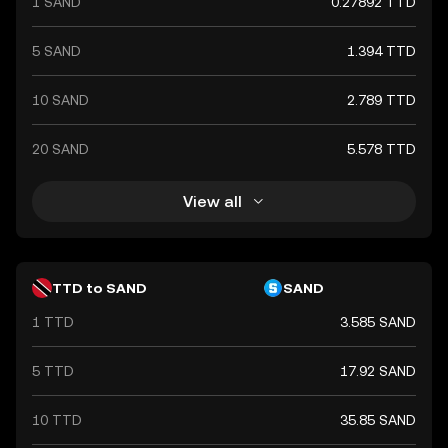
1 SAND
0.27892 TTD
5 SAND
1.394 TTD
10 SAND
2.789 TTD
20 SAND
5.578 TTD
View all
TTD to SAND
SAND
1 TTD
3.585 SAND
5 TTD
17.92 SAND
10 TTD
35.85 SAND