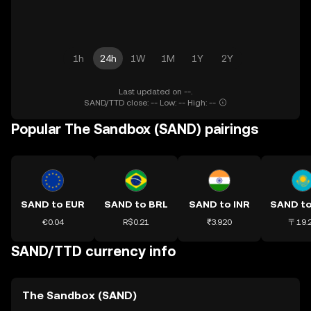
1h
24h
1W
1M
1Y
2Y
Last updated on --.
SAND/TTD close: -- Low: -- High: --
Popular The Sandbox (SAND) pairings
SAND to EUR
SAND to BRL
SAND to INR
SAND t
€0.04
R$0.21
₹3.920
〒19.
SAND/TTD currency info
The Sandbox (SAND)