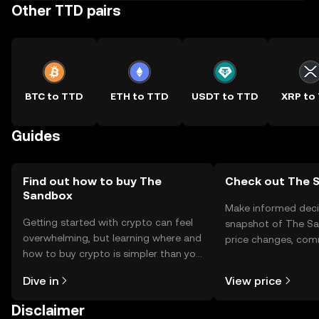
Other TTD pairs
BTC to TTD
ETH to TTD
USDT to TTD
XRP to
Guides
Find out how to buy The
Check out The S
Sandbox
Make informed deci
Getting started with crypto can feel
snapshot of The Sa
overwhelming, but learning where and
price changes, com
how to buy crypto is simpler than you
news, and more.
might think. Kickstart your journey on
Dive in
View price
the OKX TR mobile app, or right here
on the web.
Disclaimer