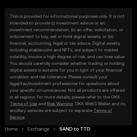
This is provided for informational purposes only. It is not
intended to provide (i) investment advice or an
investment recommendation, (ii) an offer, solicitation, or
inducement to buy, sell or hold digital assets, or (iii)
financial, accounting, legal or tax advice. Digital assets,
including stablecoins and NFTs, are subject to market
volatility, involve a high degree of risk, and can lose value.
You should carefully consider whether trading or holding
digital assets is suitable for you in light of your financial
condition and risk tolerance. Please consult your
legal/tax/investment professional for questions about
your specific circumstances. Not all products are offered
in all regions. For more details, please refer to the OKX
Terms of Use
and
Risk Warning
. OKX Web3 Wallet and its
ancillary services are subject to separate
Terms of
Service
.
Home
Exchange
SAND to TTD