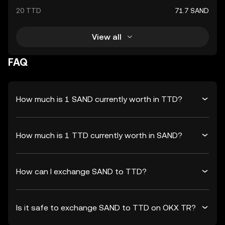
20 TTD
71.7 SAND
View all
FAQ
How much is 1 SAND currently worth in TTD?
How much is 1 TTD currently worth in SAND?
How can I exchange SAND to TTD?
Is it safe to exchange SAND to TTD on OKX TR?