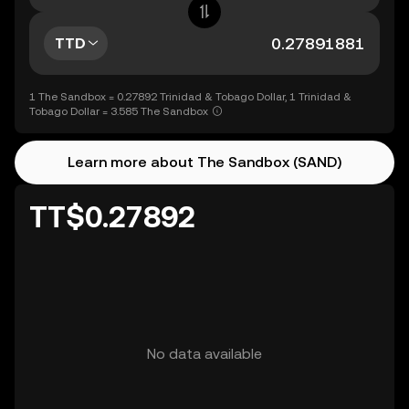
TTD
1 The Sandbox = 0.27892 Trinidad & Tobago Dollar, 1 Trinidad &
Tobago Dollar = 3.585 The Sandbox
Learn more about The Sandbox (SAND)
TT$0.27892
No data available