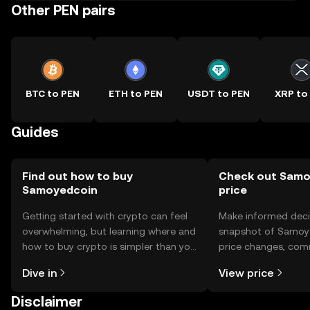
Other PEN pairs
BTC to PEN
ETH to PEN
USDT to PEN
XRP to
Guides
Find out how to buy
Check out Samo
Samoyedcoin
price
Getting started with crypto can feel
Make informed deci
overwhelming, but learning where and
snapshot of Samoye
how to buy crypto is simpler than you
price changes, com
might think. Kickstart your journey on
news, and more.
Dive in
View price
the OKX TR mobile app, or right here
on the web.
Disclaimer