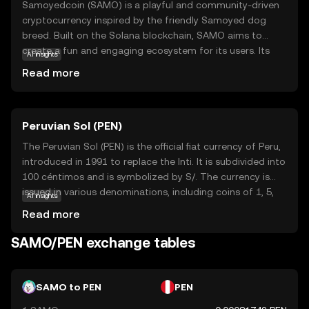
Samoyedcoin (SAMO) is a playful and community-driven
cryptocurrency inspired by the friendly Samoyed dog
breed. Built on the Solana blockchain, SAMO aims to
create a fun and engaging ecosystem for its users. Its
AI insights
primary purpose is to foster a vibrant community where
Read more
members can participate in various activities, such as
trading, staking, and earning rewards. SAMO is often used
within its ecosystem for transactions and as a means to
Peruvian Sol (PEN)
access exclusive community events and content. By
combining the power of blockchain technology with a
The Peruvian Sol (PEN) is the official fiat currency of Peru,
lighthearted approach, Samoyedcoin offers a unique
introduced in 1991 to replace the Inti. It is subdivided into
entry point for newcomers to explore the world of
100 céntimos and is symbolized by S/. The currency is
cryptocurrencies while enjoying a sense of community
issued in various denominations, including coins of 1, 5,
AI insights
and belonging.
10, 20, and 50 céntimos, and 1, 2, and 5 Soles, as well as
Read more
banknotes of 10, 20, 50, 100, and 200 Soles. The Central
Reserve Bank of Peru is responsible for the issuance and
SAMO/PEN exchange tables
regulation of the currency, ensuring its stability and
integrity in the financial system.
SAMO to PEN
PEN