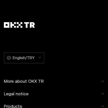
English/TRY
More about OKX TR
Legal notice
Products