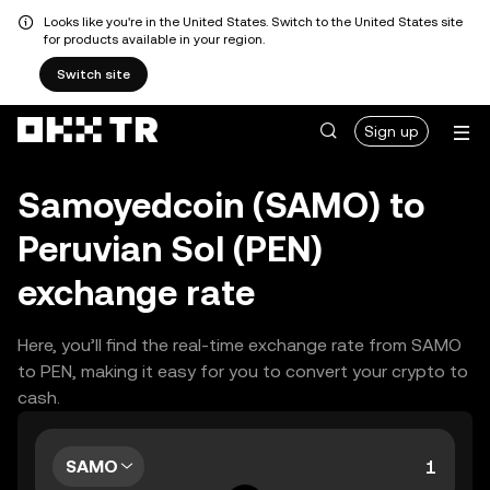
Looks like you're in the United States. Switch to the United States site
for products available in your region.
Switch site
Sign up
Samoyedcoin (SAMO) to
Peruvian Sol (PEN)
exchange rate
Here, you’ll find the real-time exchange rate from SAMO
to PEN, making it easy for you to convert your crypto to
cash.
SAMO