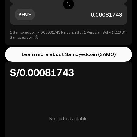
PEN
1 Samoyedcoin = 0.00081743 Peruvian Sol, 1 Peruvian Sol = 1,223.34
Samoyedcoin
Learn more about Samoyedcoin (SAMO)
S/0.00081743
No data available