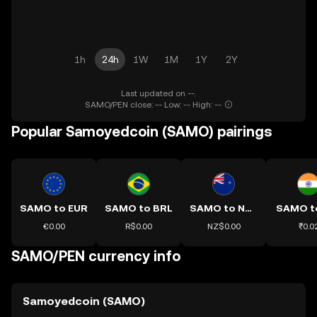
1h
24h
1W
1M
1Y
2Y
Last updated on --.
SAMO/PEN close: -- Low: -- High: --
Popular Samoyedcoin (SAMO) pairings
SAMO to EUR
SAMO to BRL
SAMO to NZD
SAMO t
€0.00
R$0.00
NZ$0.00
₹0.0
SAMO/PEN currency info
Samoyedcoin (SAMO)