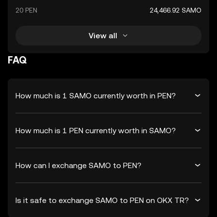
20 PEN
24,466.92 SAMO
View all
FAQ
How much is 1 SAMO currently worth in PEN?
How much is 1 PEN currently worth in SAMO?
How can I exchange SAMO to PEN?
Is it safe to exchange SAMO to PEN on OKX TR?