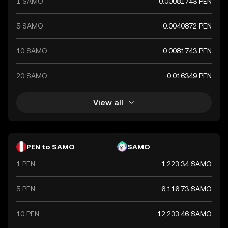
1 SAMO
0.00081743 PEN
5 SAMO
0.0040872 PEN
10 SAMO
0.0081743 PEN
20 SAMO
0.016349 PEN
View all
PEN to SAMO
SAMO
1 PEN
1,223.34 SAMO
5 PEN
6,116.73 SAMO
10 PEN
12,233.46 SAMO