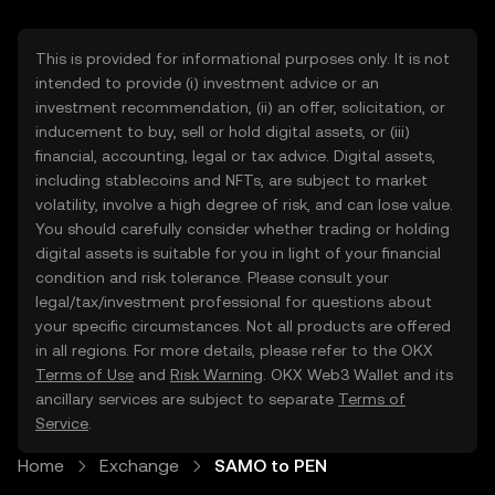
This is provided for informational purposes only. It is not
intended to provide (i) investment advice or an
investment recommendation, (ii) an offer, solicitation, or
inducement to buy, sell or hold digital assets, or (iii)
financial, accounting, legal or tax advice. Digital assets,
including stablecoins and NFTs, are subject to market
volatility, involve a high degree of risk, and can lose value.
You should carefully consider whether trading or holding
digital assets is suitable for you in light of your financial
condition and risk tolerance. Please consult your
legal/tax/investment professional for questions about
your specific circumstances. Not all products are offered
in all regions. For more details, please refer to the OKX
Terms of Use
and
Risk Warning
. OKX Web3 Wallet and its
ancillary services are subject to separate
Terms of
Service
.
Home
Exchange
SAMO to PEN