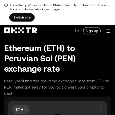
Looks like you're in the United States. Switch to the United States site
for products available in your region.
Switch site
Sign up
Ethereum (ETH) to
Peruvian Sol (PEN)
exchange rate
Here, you’ll find the real-time exchange rate from ETH to
PEN, making it easy for you to convert your crypto to
cash.
ETH