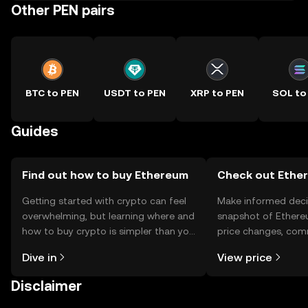
Other PEN pairs
BTC to PEN
USDT to PEN
XRP to PEN
SOL to
Guides
Find out how to buy Ethereum
Check out Ether
Getting started with crypto can feel
Make informed deci
overwhelming, but learning where and
snapshot of Ethere
how to buy crypto is simpler than you
price changes, com
might think. Kickstart your journey on
news, and more.
Dive in
View price
the OKX TR mobile app, or right here
on the web.
Disclaimer