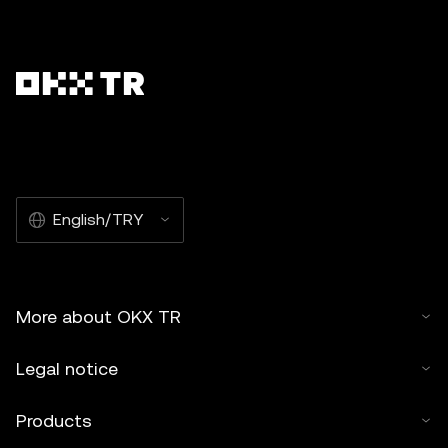
English/TRY
More about OKX TR
Legal notice
Products