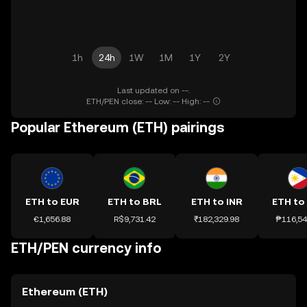
1h
24h
1W
1M
1Y
2Y
Last updated on --.
ETH/PEN close: -- Low: -- High: --
Popular Ethereum (ETH) pairings
ETH to EUR
ETH to BRL
ETH to INR
ETH to
€1,656.88
R$9,731.42
₹182,329.98
₱116,54
ETH/PEN currency info
Ethereum (ETH)