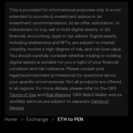
This is provided for informational purposes only. It is not
intended to provide (i) investment advice or an
investment recommendation, (ii) an offer, solicitation, or
inducement to buy, sell or hold digital assets, or (iii)
financial, accounting, legal or tax advice. Digital assets,
including stablecoins and NFTs, are subject to market
volatility, involve a high degree of risk, and can lose value.
You should carefully consider whether trading or holding
digital assets is suitable for you in light of your financial
condition and risk tolerance. Please consult your
legal/tax/investment professional for questions about
your specific circumstances. Not all products are offered
in all regions. For more details, please refer to the OKX
Terms of Use
and
Risk Warning
. OKX Web3 Wallet and its
ancillary services are subject to separate
Terms of
Service
.
Home
Exchange
ETH to PEN