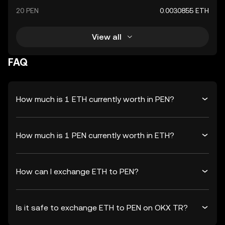
20 PEN
0.0030855 ETH
View all
FAQ
How much is 1 ETH currently worth in PEN?
How much is 1 PEN currently worth in ETH?
How can I exchange ETH to PEN?
Is it safe to exchange ETH to PEN on OKX TR?