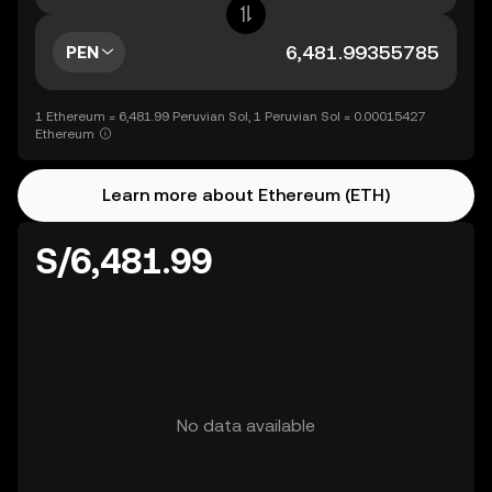
PEN
1 Ethereum = 6,481.99 Peruvian Sol, 1 Peruvian Sol = 0.00015427
Ethereum
Learn more about Ethereum (ETH)
S/6,481.99
No data available