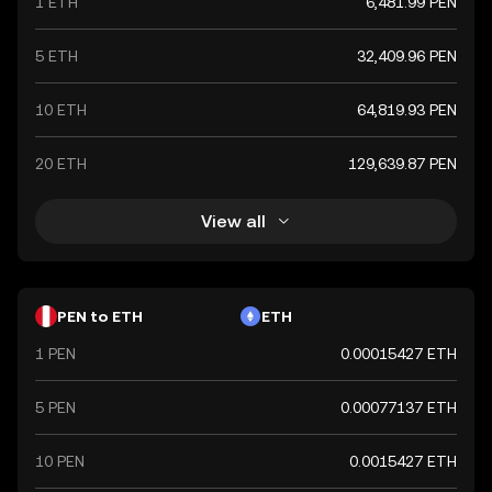
1 ETH
6,481.99 PEN
5 ETH
32,409.96 PEN
10 ETH
64,819.93 PEN
20 ETH
129,639.87 PEN
View all
PEN to ETH
ETH
1 PEN
0.00015427 ETH
5 PEN
0.00077137 ETH
10 PEN
0.0015427 ETH