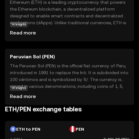
Ethereum (ETH) is a leading cryptocurrency that powers
the Ethereum blockchain, a decentralized platform
designed to enable smart contracts and decentralized
applications (dApps). Unlike traditional currencies, ETH is
AI insights
digital and operates without a central authority, offering
Read more
users greater control and transparency. ETH is primarily
used to pay for transaction fees and computational
services on the Ethereum network. Its versatility allows
Peruvian Sol (PEN)
developers to create innovative applications across
various sectors, including finance, gaming, and supply
The Peruvian Sol (PEN) is the official fiat currency of Peru,
chain management. As a cornerstone of the crypto
introduced in 1991 to replace the Inti. It is subdivided into
ecosystem, Ethereum continues to drive technological
100 céntimos and is symbolized by S/. The currency is
advancements, making it a compelling choice for those
issued in various denominations, including coins of 1, 5,
AI insights
interested in the future of digital finance.
10, 20, and 50 céntimos, and 1, 2, and 5 Soles, as well as
Read more
banknotes of 10, 20, 50, 100, and 200 Soles. The Central
Reserve Bank of Peru is responsible for the issuance and
ETH/PEN exchange tables
regulation of the currency, ensuring its stability and
integrity in the financial system.
ETH to PEN
PEN