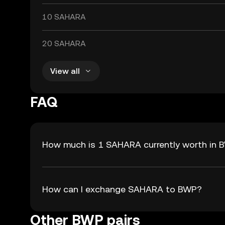
10 SAHARA
20 SAHARA
View all
FAQ
How much is 1 SAHARA currently worth in 
How can I exchange SAHARA to BWP?
Other BWP pairs