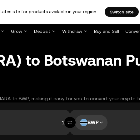
tates site for products available in your region.
Switch site
Grow
Deposit
Withdraw
Buy and Sell
Conver
RA) to Botswanan P
AHARA to BWP, making it easy for you to convert your crypto t
BWP