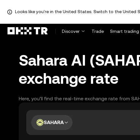
Looks like you're in the United States. Switch to the United S
Discover
Trade
Smart trading
Sahara AI (SAHA
exchange rate
Here, you’ll find the real-time exchange rate from S
SAHARA