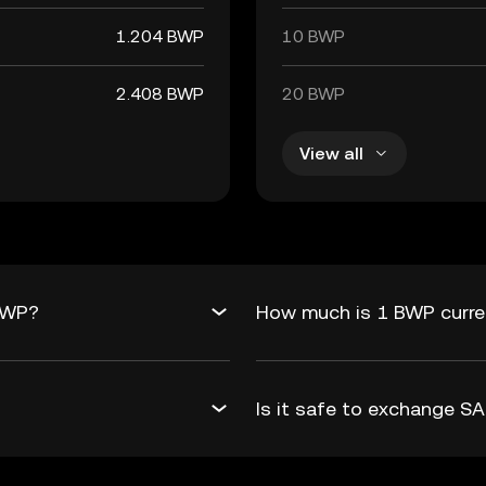
1.204 BWP
10 BWP
2.408 BWP
20 BWP
View all
BWP?
How much is 1 BWP curre
Is it safe to exchange 