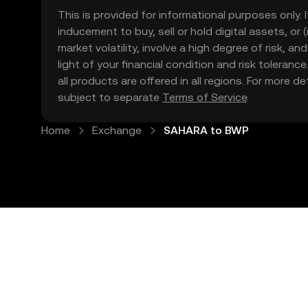
This is provided for informational purposes only. I
inducement to buy, sell or hold digital assets, or (
market volatility, involve a high degree of risk, a
light of your financial condition and risk tolera
all products are offered in all regions. For more d
subject to separate
Terms of Service
.
Home
Exchange
SAHARA to BWP