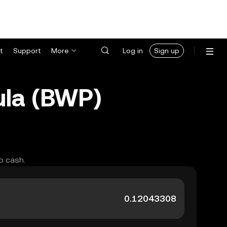
t
Support
More
Log in
Sign up
ula (BWP)
o cash.