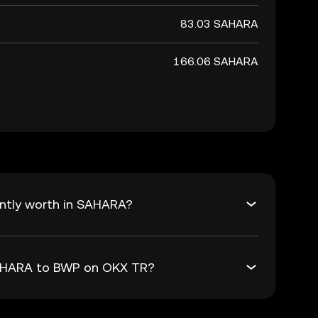
83.03 SAHARA
166.06 SAHARA
ntly worth in SAHARA?
SAHARA to BWP on OKX TR?