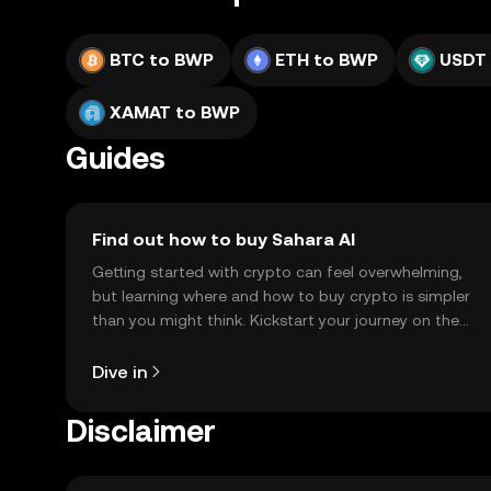
BTC to BWP
ETH to BWP
USDT
XAMAT to BWP
Guides
Find out how to buy Sahara AI
Getting started with crypto can feel overwhelming,
but learning where and how to buy crypto is simpler
than you might think. Kickstart your journey on the
OKX TR mobile app, or right here on the web.
Dive in
Disclaimer