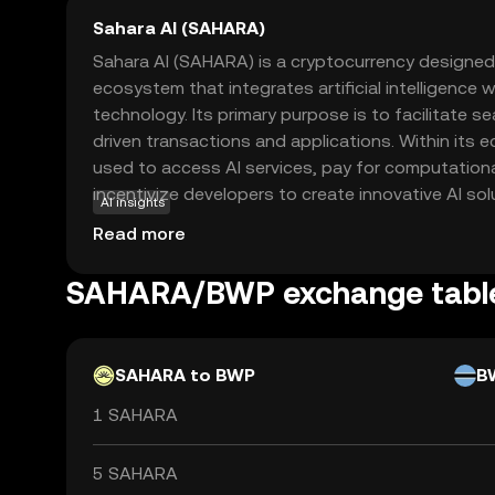
Sahara AI (SAHARA)
Sahara AI (SAHARA) is a cryptocurrency designed
ecosystem that integrates artificial intelligence 
technology. Its primary purpose is to facilitate s
driven transactions and applications. Within its
used to access AI services, pay for computation
incentivize developers to create innovative AI sol
AI insights
versatile tool for businesses and individuals looki
Read more
decentralized manner. By combining the transpar
blockchain with the transformative potential of AI
SAHARA/BWP exchange tabl
technological advancements and create new oppo
worldwide. Explore SAHARA to discover how it b
and blockchain.
SAHARA to BWP
B
1 SAHARA
5 SAHARA