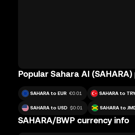
Popular Sahara AI (SAHARA) 
SAHARA to EUR
€0.01
SAHARA to TR
SAHARA to USD
$0.01
SAHARA to JM
SAHARA/BWP currency info