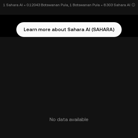
1 Sahara AI = 0.12043 Botswanan Pula, 1 Botswanan Pula = 8.303 Sahara AI
Learn more about Sahara AI (SAHARA)
No data available