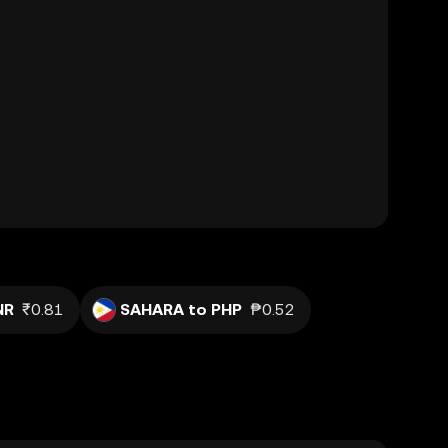
NR
₹0.81
SAHARA to PHP
₱0.52