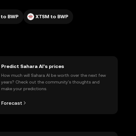
 to BWP
XTSM to BWP
Predict Sahara AI’s prices
How much will Sahara AI be worth over the next few
years? Check out the community's thoughts and
make your predictions.
Forecast