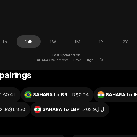
1h
24h
1W
1M
1Y
2Y
Last updated on --.
SAHARA/BWP close: -- Low: -- High: --
pairings
Y
₺0.41
SAHARA to BRL
R$0.04
SAHARA to I
D
JA$1.350
SAHARA to LBP
.ل.ل762.9