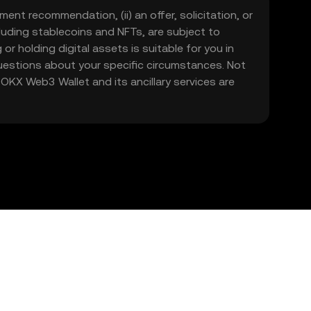
ment recommendation, (ii) an offer, solicitation, or
including stablecoins and NFTs, are subject to
 or holding digital assets is suitable for you in
 questions about your specific circumstances. Not
. OKX Web3 Wallet and its ancillary services are