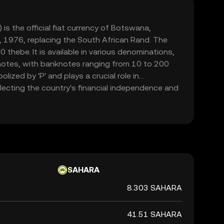
s the official fiat currency of Botswana,
 1976, replacing the South African Rand. The
0 thebe. It is available in various denominations,
notes, with banknotes ranging from 10 to 200
lized by 'P' and plays a crucial role in
ecting the country's financial independence and
SAHARA
8.303 SAHARA
41.51 SAHARA