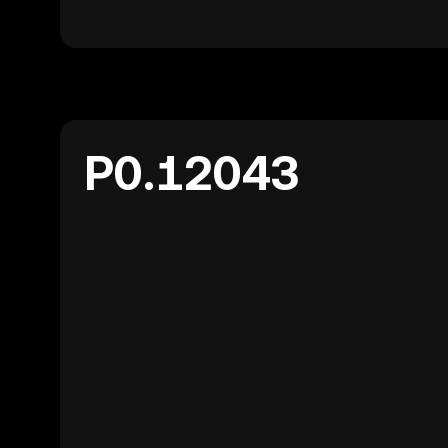
P0.12043