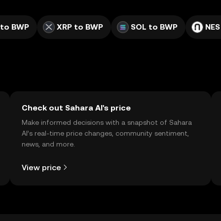
 to BWP
XRP to BWP
SOL to BWP
NES
Check out Sahara AI's price
Make informed decisions with a snapshot of Sahara
AI’s real-time price changes, community sentiment,
news, and more.
View price