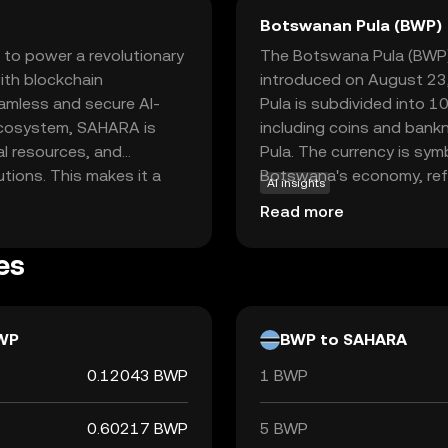
Botswanan Pula (BWP)
 to power a revolutionary
The Botswana Pula (BWP) i
with blockchain
introduced on August 23,
eamless and secure AI-
Pula is subdivided into 10
 ecosystem, SAHARA is
including coins and bank
al resources, and
Pula. The currency is symbo
utions. This makes it a
Botswana's economy, refl
AI insights
ng to leverage AI in a
stability.
Read more
ency and security of
, Sahara AI aims to drive
es
rtunities for users
ridges the gap between AI
WP
BWP to SAHARA
0.12043 BWP
1 BWP
0.60217 BWP
5 BWP