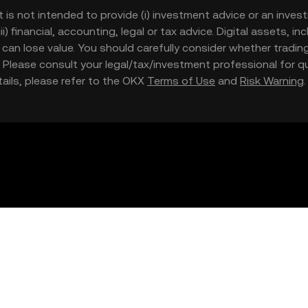
t is not intended to provide (i) investment advice or an invest
iii) financial, accounting, legal or tax advice. Digital assets, 
nd can lose value. You should carefully consider whether trading
nce. Please consult your legal/tax/investment professional for
etails, please refer to the OKX
Terms of Use
and
Risk Warning