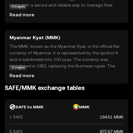
users with a secure and reliable way to manage their
AI insights
assets. Its primary purpose is to offer a safe haven for
Read more
digital currency storage and transfers, ensuring that
users' financial activities remain confidential and
protected from unauthorized access. Safe is utilized
Myanmar Kyat (MMK)
within its ecosystem to facilitate secure transactions,
making it an ideal choice for individuals seeking peace of
The MMK, known as the Myanmar Kyat, is the official fiat
mind in their crypto dealings. By focusing on robust
currency of Myanmar. It is represented by the symbol K
security measures, Safe stands out as a trustworthy
and is subdivided into 100 pyas. The currency was
option for those new to the world of cryptocurrencies,
introduced in 1952, replacing the Burmese rupee. The
AI insights
encouraging exploration and confidence in digital finance.
Myanmar Kyat is issued in various denominations,
Read more
including notes of 50, 100, 200, 500, 1,000, 5,000, and
10,000 kyats. As the primary medium of exchange in
SAFE/MMK exchange tables
Myanmar, the Kyat plays a crucial role in the country's
economy, facilitating trade and commerce within its
borders.
SAFE to MMK
MMK
1 SAFE
194.51 MMK
5 SAFE
972.57 MMK