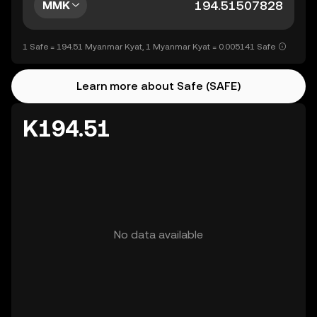
MMK
1 Safe = 194.51 Myanmar Kyat, 1 Myanmar Kyat = 0.005141 Safe
Learn more about Safe (SAFE)
K194.51
No data available