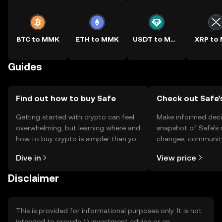
BTC to MMK
ETH to MMK
USDT to MMK
XRP to
Guides
Find out how to buy Safe
Check out Safe'
Getting started with crypto can feel
Make informed deci
overwhelming, but learning where and
snapshot of Safe’s 
how to buy crypto is simpler than you
changes, community
might think. Kickstart your journey on
news, and more.
Dive in
View price
the OKX TR mobile app, or right here
on the web.
Disclaimer
This is provided for informational purposes only. It is not
intended to provide (i) investment advice or an