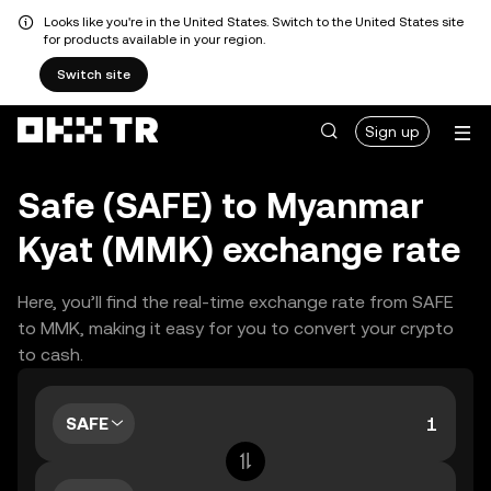
Looks like you're in the United States. Switch to the United States site
for products available in your region.
Switch site
Sign up
Safe (SAFE) to Myanmar
Kyat (MMK) exchange rate
Here, you’ll find the real-time exchange rate from SAFE
to MMK, making it easy for you to convert your crypto
to cash.
SAFE