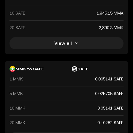
10 SAFE
1,945.15 MMK
20 SAFE
3,890.3 MMK
View all
MMK to SAFE
SAFE
1 MMK
0.005141 SAFE
5 MMK
0.025705 SAFE
10 MMK
0.05141 SAFE
20 MMK
0.10282 SAFE