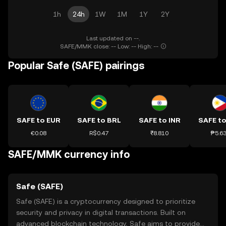
1h
24h
1W
1M
1Y
2Y
Last updated on --.
SAFE/MMK close: -- Low: -- High: --
Popular Safe (SAFE) pairings
SAFE to EUR
SAFE to BRL
SAFE to INR
SAFE to
€0.08
R$0.47
₹8.810
₱5.6
SAFE/MMK currency info
Safe (SAFE)
Safe (SAFE) is a cryptocurrency designed to prioritize
security and privacy in digital transactions. Built on
advanced blockchain technology, Safe aims to provide