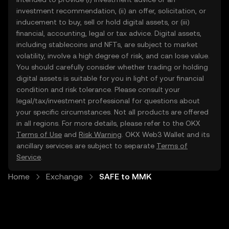
investment recommendation, (ii) an offer, solicitation, or
inducement to buy, sell or hold digital assets, or (iii)
financial, accounting, legal or tax advice. Digital assets,
including stablecoins and NFTs, are subject to market
volatility, involve a high degree of risk, and can lose value.
You should carefully consider whether trading or holding
digital assets is suitable for you in light of your financial
condition and risk tolerance. Please consult your
legal/tax/investment professional for questions about
your specific circumstances. Not all products are offered
in all regions. For more details, please refer to the OKX
Terms of Use
and
Risk Warning
. OKX Web3 Wallet and its
ancillary services are subject to separate
Terms of
Service
.
Home
Exchange
SAFE to MMK