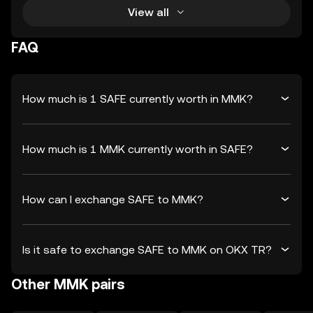
View all
FAQ
How much is 1 SAFE currently worth in MMK?
How much is 1 MMK currently worth in SAFE?
How can I exchange SAFE to MMK?
Is it safe to exchange SAFE to MMK on OKX TR?
Other MMK pairs