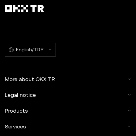
English/TRY
More about OKX TR
Legal notice
Products
Services