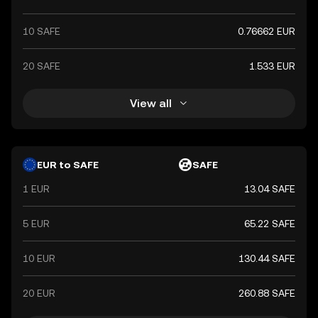
10 SAFE
0.76662 EUR
20 SAFE
1.533 EUR
View all
EUR to SAFE
SAFE
1 EUR
13.04 SAFE
5 EUR
65.22 SAFE
10 EUR
130.44 SAFE
20 EUR
260.88 SAFE