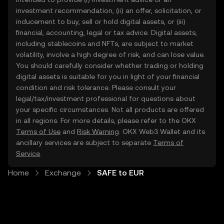
investment recommendation, (ii) an offer, solicitation, or
inducement to buy, sell or hold digital assets, or (iii)
financial, accounting, legal or tax advice. Digital assets,
including stablecoins and NFTs, are subject to market
volatility, involve a high degree of risk, and can lose value.
You should carefully consider whether trading or holding
digital assets is suitable for you in light of your financial
condition and risk tolerance. Please consult your
legal/tax/investment professional for questions about
your specific circumstances. Not all products are offered
in all regions. For more details, please refer to the OKX
Terms of Use
and
Risk Warning
. OKX Web3 Wallet and its
ancillary services are subject to separate
Terms of
Service
.
Home
Exchange
SAFE to EUR