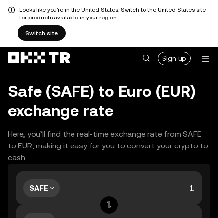
Looks like you're in the United States. Switch to the United States site
for products available in your region.
Switch site
Sign up
Safe (SAFE) to Euro (EUR)
exchange rate
Here, you’ll find the real-time exchange rate from SAFE
to EUR, making it easy for you to convert your crypto to
cash.
SAFE