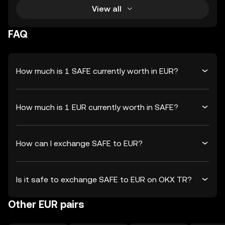
View all
FAQ
How much is 1 SAFE currently worth in EUR?
How much is 1 EUR currently worth in SAFE?
How can I exchange SAFE to EUR?
Is it safe to exchange SAFE to EUR on OKX TR?
Other EUR pairs