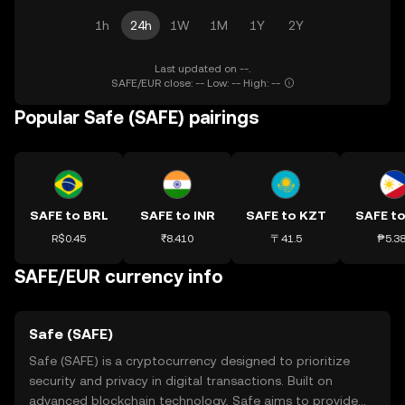
1h
24h
1W
1M
1Y
2Y
Last updated on --.
SAFE/EUR close: -- Low: -- High: --
Popular Safe (SAFE) pairings
SAFE to BRL
SAFE to INR
SAFE to KZT
SAFE to
R$0.45
₹8.410
〒41.5
₱5.3
SAFE/EUR currency info
Safe (SAFE)
Safe (SAFE) is a cryptocurrency designed to prioritize
security and privacy in digital transactions. Built on
advanced blockchain technology, Safe aims to provide