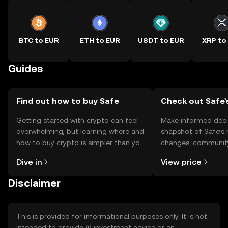
BTC to EUR
ETH to EUR
USDT to EUR
XRP to
Guides
Find out how to buy Safe
Check out Safe'
Getting started with crypto can feel
Make informed deci
overwhelming, but learning where and
snapshot of Safe’s 
how to buy crypto is simpler than you
changes, community
might think. Kickstart your journey on
news, and more.
Dive in
View price
the OKX TR mobile app, or right here
on the web.
Disclaimer
This is provided for informational purposes only. It is not
intended to provide (i) investment advice or an