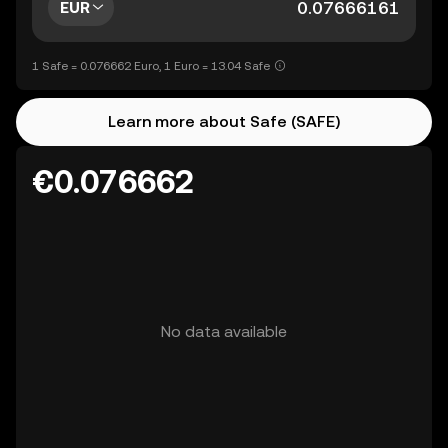
EUR
1 Safe = 0.076662 Euro, 1 Euro = 13.04 Safe
Learn more about Safe (SAFE)
€0.076662
No data available