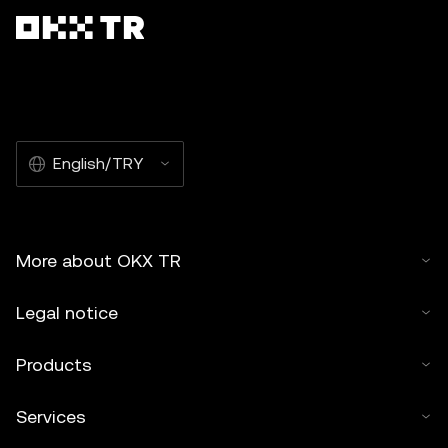
English/TRY
More about OKX TR
Legal notice
Products
Services