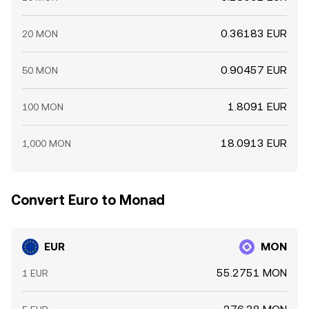
0.36183 EUR
20 MON
0.90457 EUR
50 MON
1.8091 EUR
100 MON
18.0913 EUR
1,000 MON
Convert Euro to Monad
EUR
MON
55.2751 MON
1 EUR