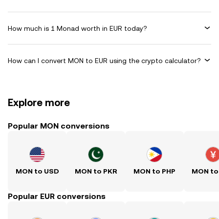
How much is 1 Monad worth in EUR today?
How can I convert MON to EUR using the crypto calculator?
Explore more
Popular MON conversions
MON to USD
MON to PKR
MON to PHP
MON to
Popular EUR conversions