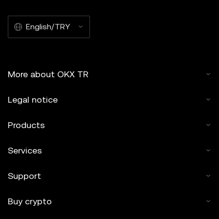
English/TRY
More about OKX TR
Legal notice
Products
Services
Support
Buy crypto