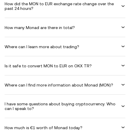
How did the MON to EUR exchange rate change over the
past 24 hours?
How many Monad are there in total?
Where can I learn more about trading?
Is it safe to convert MON to EUR on OKX TR?
Where can I find more information about Monad (MON)?
I have some questions about buying cryptocurrency. Who
can I speak to?
How much is €1 worth of Monad today?