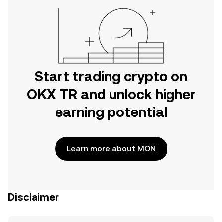
Start trading crypto on
OKX TR and unlock higher
earning potential
Learn more about MON
Disclaimer