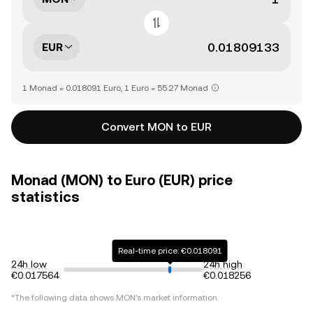
EUR
1 Monad = 0.018091 Euro, 1 Euro = 55.27 Monad
Convert MON to EUR
Monad (MON) to Euro (EUR) price
statistics
Real-time price: €0.018091
24h low
24h high
€0.017564
€0.018256
*The following data shows
MON
's market information.