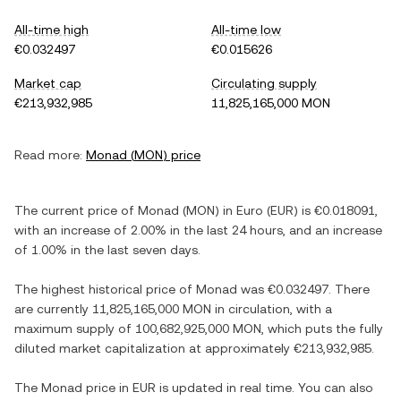
All-time high
All-time low
€0.032497
€0.015626
Market cap
Circulating supply
€213,932,985
11,825,165,000 MON
Read more:
Monad
(
MON
) price
The current price of
Monad
(
MON
) in
Euro
(
EUR
) is
€0.018091
,
with
an increase
of
2.00%
in the last 24 hours, and
an increase
of
1.00%
in the last seven days.
The highest historical price of
Monad
was
€0.032497
. There
are currently
11,825,165,000 MON
in circulation, with a
maximum supply of
100,682,925,000 MON
, which puts the fully
diluted market capitalization at approximately
€213,932,985
.
The
Monad
price in
EUR
is updated in real time. You can also