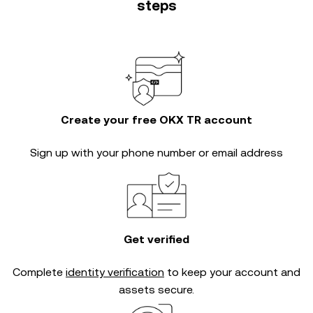
steps
Create your free OKX TR account
Sign up with your phone number or email address
Get verified
Complete
identity verification
to keep your account and
assets secure.