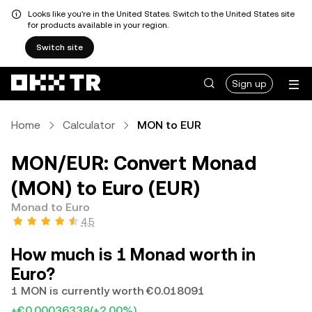
Looks like you're in the United States. Switch to the United States site
for products available in your region.
Switch site
Sign up
Home
Calculator
MON to EUR
MON/EUR: Convert Monad
(MON) to Euro (EUR)
Monad to Euro
4.5
How much is 1 Monad worth in
Euro?
1 MON is currently worth €0.018091
+€0.00036338
(+2.00%)