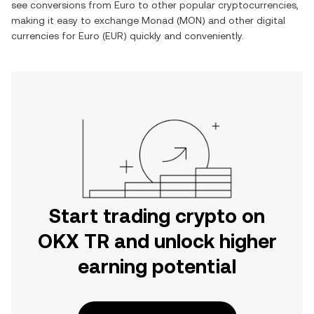
see conversions from
Euro
to other popular cryptocurrencies,
making it easy to exchange
Monad
(
MON
) and other digital
currencies for
Euro
(
EUR
) quickly and conveniently.
Start trading crypto on
OKX TR and unlock higher
earning potential