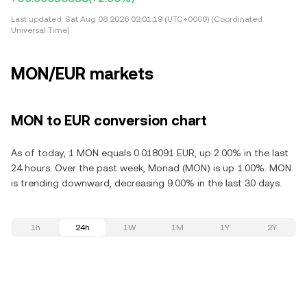
Last updated:
Sat Aug 08 2026 02:01:19 (UTC+0000) (Coordinated
Universal Time)
MON/EUR markets
MON to EUR conversion chart
As of today, 1 MON equals 0.018091 EUR, up 2.00% in the last
24 hours. Over the past week, Monad (MON) is up 1.00%. MON
is trending downward, decreasing 9.00% in the last 30 days.
1h
24h
1W
1M
1Y
2Y