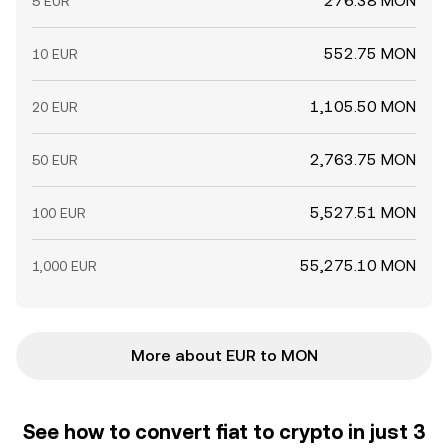
276.38 MON
5 EUR
552.75 MON
10 EUR
1,105.50 MON
20 EUR
2,763.75 MON
50 EUR
5,527.51 MON
100 EUR
55,275.10 MON
1,000 EUR
More about EUR to MON
See how to convert fiat to crypto in just 3