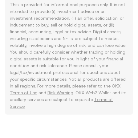
This is provided for informational purposes only. It is not
intended to provide (i) investment advice or an
investment recommendation, (ii) an offer, solicitation, or
inducement to buy, sell or hold digital assets, or (iii)
financial, accounting, legal or tax advice. Digital assets,
including stablecoins and NFTs, are subject to market
volatility, involve a high degree of risk, and can lose value.
You should carefully consider whether trading or holding
digital assets is suitable for you in light of your financial
condition and risk tolerance. Please consult your
legal/tax/investment professional for questions about
your specific circumstances. Not all products are offered
in all regions. For more details, please refer to the OKX
Terms of Use
and
Risk Warning
. OKX Web3 Wallet and its
ancillary services are subject to separate
Terms of
Service
.