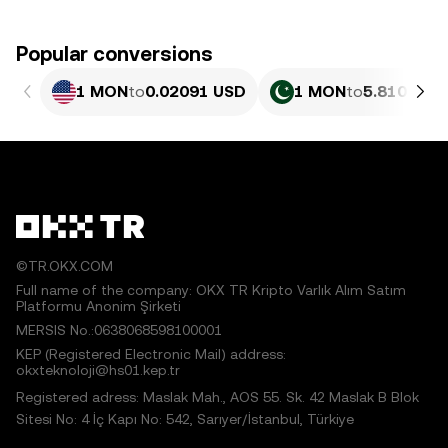
Popular conversions
1 MON
to
0.02091 USD
1 MON
to
5.810 PKR
©TR.OKX.COM
Full name of the company: OKX TR Kripto Varlık Alım Satım
Platformu Anonim Şirketi
MERSIS No.:0638068598100001
KEP (Registered Electronic Mail) address:
okxteknoloji@hs01.kep.tr
Registered adress: Maslak Mah., AOS 55. Sk. 42 Maslak B Blok
Sitesi No: 4 İç Kapı No: 542, Sarıyer/İstanbul, Türkiye