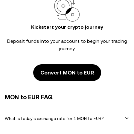
Kickstart your crypto journey
Deposit funds into your account to begin your trading
journey.
Convert MON to EUR
MON to EUR FAQ
What is today's exchange rate for 1 MON to EUR?