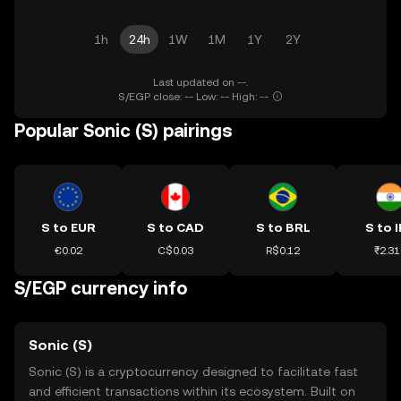
1h
24h
1W
1M
1Y
2Y
Last updated on --.
S/EGP close: -- Low: -- High: --
Popular Sonic (S) pairings
S to EUR
S to CAD
S to BRL
S to 
€0.02
C$0.03
R$0.12
₹2.31
S/EGP currency info
Sonic (S)
Sonic (S) is a cryptocurrency designed to facilitate fast
and efficient transactions within its ecosystem. Built on