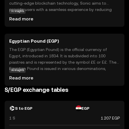
cutting-edge blockchain technology, Sonic aims to
provide users with a seamless experience by reducing
AI insights
transaction times and costs. Its primary purpose is to
Read more
serve as a digital currency that can be used for various
applications, such as online payments and peer-to-peer
transfers. Sonic's user-friendly approach makes it
Egyptian Pound (EGP)
accessible to newcomers in the crypto space, offering a
secure and reliable way to engage in digital transactions.
The EGP (Egyptian Pound) is the official currency of
As the world increasingly embraces digital currencies,
Egypt, introduced in 1834. It is subdivided into 100
Sonic stands out for its speed and simplicity, making it a
piastres and is represented by the symbol £E or E£. The
relevant choice for both new and seasoned users.
Egyptian Pound is issued in various denominations,
AI insights
including banknotes of 5, 10, 20, 50, 100, and 200 pounds,
Read more
as well as coins in smaller denominations. The Central
Bank of Egypt is responsible for issuing and regulating
S/EGP exchange tables
the currency. The EGP plays a crucial role in Egypt's
economy, facilitating trade and commerce within the
country.
S to EGP
EGP
1 S
1.207 EGP