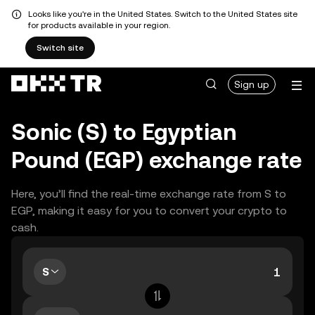
Looks like you're in the United States. Switch to the United States site
for products available in your region.
Switch site
Sign up
Sonic (S) to Egyptian
Pound (EGP) exchange rate
Here, you’ll find the real-time exchange rate from S to
EGP, making it easy for you to convert your crypto to
cash.
S