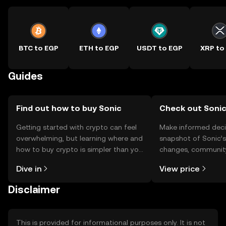
BTC to EGP
ETH to EGP
USDT to EGP
XRP to
Guides
Find out how to buy Sonic
Check out Sonic
Getting started with crypto can feel
Make informed deci
overwhelming, but learning where and
snapshot of Sonic’s
how to buy crypto is simpler than you
changes, community
might think. Kickstart your journey on
news, and more.
Dive in
View price
the OKX TR mobile app, or right here
on the web.
Disclaimer
This is provided for informational purposes only. It is not