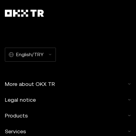
English/TRY
More about OKX TR
Legal notice
Products
Services