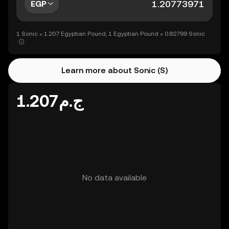
EGP
1 Sonic = 1.207 Egyptian Pound, 1 Egyptian Pound = 0.82799 Sonic
Learn more about Sonic (S)
ج.م1.207
No data available