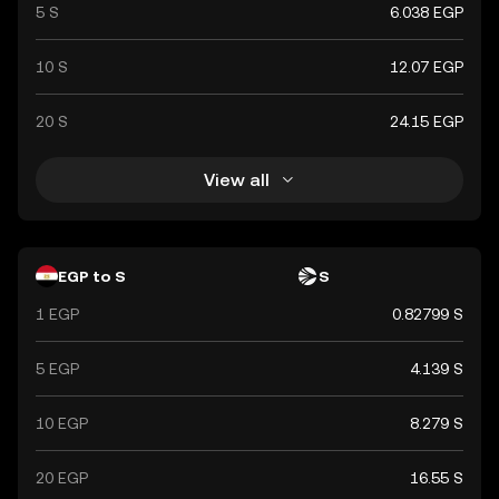
5 S
6.038 EGP
10 S
12.07 EGP
20 S
24.15 EGP
View all
EGP to S
S
1 EGP
0.82799 S
5 EGP
4.139 S
10 EGP
8.279 S
20 EGP
16.55 S