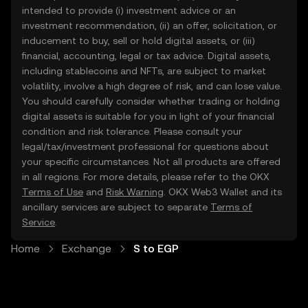
intended to provide (i) investment advice or an
investment recommendation, (ii) an offer, solicitation, or
inducement to buy, sell or hold digital assets, or (iii)
financial, accounting, legal or tax advice. Digital assets,
including stablecoins and NFTs, are subject to market
volatility, involve a high degree of risk, and can lose value.
You should carefully consider whether trading or holding
digital assets is suitable for you in light of your financial
condition and risk tolerance. Please consult your
legal/tax/investment professional for questions about
your specific circumstances. Not all products are offered
in all regions. For more details, please refer to the OKX
Terms of Use
and
Risk Warning
. OKX Web3 Wallet and its
ancillary services are subject to separate
Terms of
Service
.
Home
Exchange
S to EGP