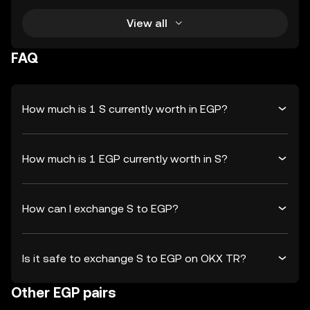
View all
FAQ
How much is 1 S currently worth in EGP?
How much is 1 EGP currently worth in S?
How can I exchange S to EGP?
Is it safe to exchange S to EGP on OKX TR?
Other EGP pairs