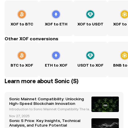
XOF to BTC
XOF to ETH
XOF to USDT
XOF to
Other XOF conversions
BTC to XOF
ETH to XOF
USDT to XOF
BNB to
Learn more about Sonic (S)
Sonic Mainnet Compatibility: Unlocking
High-Speed Blockchain Innovation
Introduction to Sonic Mainnet Compatibility The lau
nch of Sonic mainnet compatibility represents a gro
Nov 27, 2025
undbreaking advancement in blockchain technolo
Sonic S Price: Key Insights, Technical
gy. As an EVM-compatible Layer-1 blockchain, Soni
Analysis, and Future Potential
c d