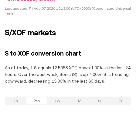
Last updated:
Fri Aug 07 2026 10:13:00 (UTC+0000) (Coordinated Universal
Time)
S/XOF markets
S to XOF conversion chart
As of today, 1 S equals 12.5058 XOF, down 1.00% in the last 24
hours. Over the past week, Sonic (S) is up 4.00%. S is trending
downward, decreasing 13.00% in the last 30 days.
1h
24h
1W
1M
1Y
2Y