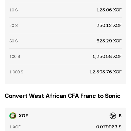
125.06 XOF
10 S
250.12 XOF
20 S
625.29 XOF
50 S
1,250.58 XOF
100 S
12,505.76 XOF
1,000 S
Convert West African CFA Franc to Sonic
XOF
S
0.079963 S
1 XOF