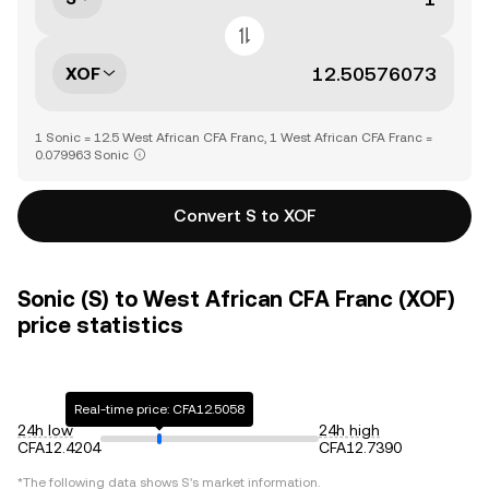
XOF
1 Sonic = 12.5 West African CFA Franc, 1 West African CFA Franc =
0.079963 Sonic
Convert S to XOF
Sonic (S) to West African CFA Franc (XOF)
price statistics
Real-time price: CFA12.5058
24h low
24h high
CFA12.4204
CFA12.7390
*The following data shows
S
's market information.