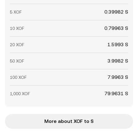
0.39982 S
5 XOF
0.79963 S
10 XOF
1.5993 S
20 XOF
3.9982 S
50 XOF
7.9963 S
100 XOF
79.9631 S
1,000 XOF
More about XOF to S