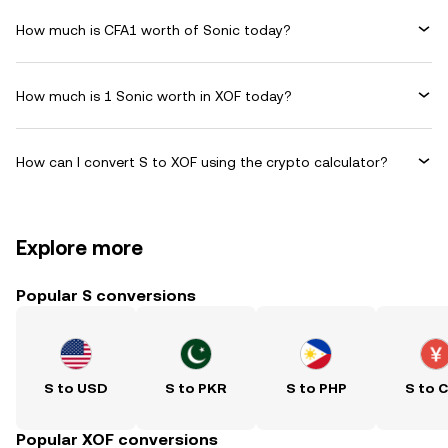
How much is CFA1 worth of Sonic today?
How much is 1 Sonic worth in XOF today?
How can I convert S to XOF using the crypto calculator?
Explore more
Popular S conversions
S to USD
S to PKR
S to PHP
S to 
Popular XOF conversions