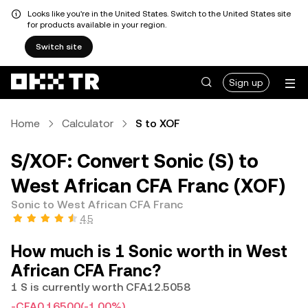
Looks like you're in the United States. Switch to the United States site
for products available in your region.
Switch site
Sign up
Home
Calculator
S to XOF
S/XOF: Convert Sonic (S) to
West African CFA Franc (XOF)
Sonic to West African CFA Franc
4.5
How much is 1 Sonic worth in West
African CFA Franc?
1 S is currently worth CFA12.5058
-CFA0.16500
(-1.00%)