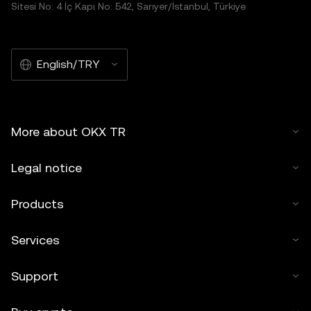
Sitesi No: 4 İç Kapı No: 542, Sarıyer/İstanbul, Türkiye
English/TRY
More about OKX TR
Legal notice
Products
Services
Support