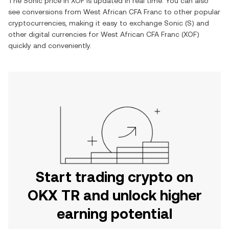
The
Sonic
price in
XOF
is updated in real time. You can also
see conversions from
West African CFA Franc
to other popular
cryptocurrencies, making it easy to exchange
Sonic
(
S
) and
other digital currencies for
West African CFA Franc
(
XOF
)
quickly and conveniently.
Start trading crypto on
OKX TR and unlock higher
earning potential