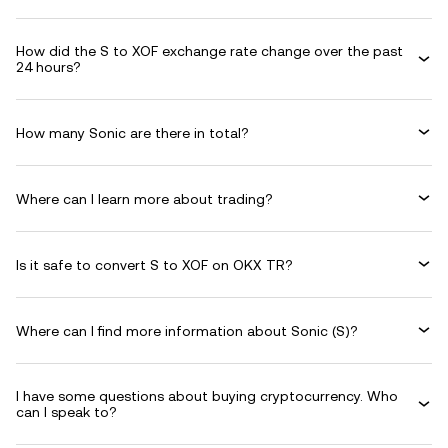
How did the S to XOF exchange rate change over the past
24 hours?
How many Sonic are there in total?
Where can I learn more about trading?
Is it safe to convert S to XOF on OKX TR?
Where can I find more information about Sonic (S)?
I have some questions about buying cryptocurrency. Who
can I speak to?