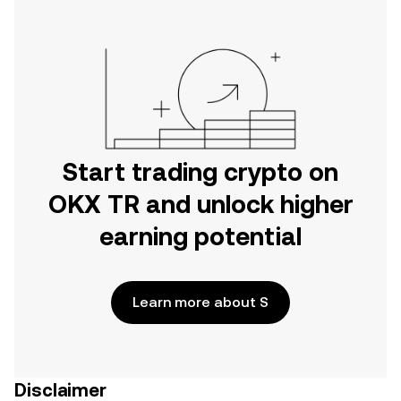
Start trading crypto on
OKX TR and unlock higher
earning potential
Learn more about S
Disclaimer