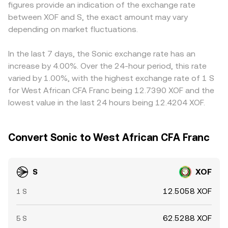
figures provide an indication of the exchange rate
elevated perpetual futures funding rates can signal
and AMM curves—inform the real-time S/XOF conversion
conversions, so any premium or discount in USDT relative
between XOF and S, the exact amount may vary
crowded positioning, large options expiries around key
rate that you see on conversion services.
to fiat, or the USD/XOF rate used by the venue, can feed
strikes may amplify moves, and on-chain whale flows—
depending on market fluctuations.
into the final S/XOF figure you see. Arbitrageurs help close
like big deposits to exchanges or accumulation into cold
these differences by buying S where it is cheaper and
wallets—can foreshadow supply-and-demand
selling where it is more expensive, pushing prices toward
In the last 7 days, the Sonic exchange rate has an
imbalances that move the S/XOF conversion rate.
alignment, but frictions such as withdrawal limits,
increase by 4.00%. Over the 24-hour period, this rate
network fees, and settlement times mean that small,
varied by 1.00%, with the highest exchange rate of 1 S
temporary gaps in the S/XOF conversion rate can persist.
for West African CFA Franc being 12.7390 XOF and the
lowest value in the last 24 hours being 12.4204 XOF.
Convert Sonic to West African CFA Franc
S
XOF
12.5058 XOF
1 S
62.5288 XOF
5 S