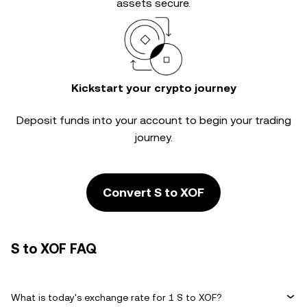
assets secure.
Kickstart your crypto journey
Deposit funds into your account to begin your trading
journey.
Convert S to XOF
S to XOF FAQ
What is today's exchange rate for 1 S to XOF?