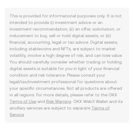
This is provided for informational purposes only. It is not
intended to provide (i) investment advice or an
investment recommendation, (ii) an offer, solicitation, or
inducement to buy, sell or hold digital assets, or (iii)
financial, accounting, legal or tax advice. Digital assets,
including stablecoins and NFTs, are subject to market
volatility, involve a high degree of risk, and can lose value.
You should carefully consider whether trading or holding
digital assets is suitable for you in light of your financial
condition and risk tolerance. Please consult your
legal/tax/investment professional for questions about
your specific circumstances. Not all products are offered
in all regions. For more details, please refer to the OKX
Terms of Use
and
Risk Warning
. OKX Web3 Wallet and its
ancillary services are subject to separate
Terms of
Service
.