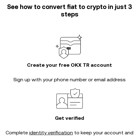
See how to convert fiat to crypto in just 3
steps
Create your free OKX TR account
Sign up with your phone number or email address
Get verified
Complete
identity verification
to keep your account and