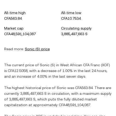
All-time high
All-time low
CFA563.84
CFA10.7534
Market cap
Circulating supply
CFA48,591,104,087
3,885,497,663 S
Read more:
Sonic
(
S
) price
The current price of
Sonic
(
S
) in
West African CFA Franc
(
XOF
)
is
CFA12.5058
, with
a decrease
of
1.00%
in the last 24 hours,
and
an increase
of
4.00%
in the last seven days.
The highest historical price of
Sonic
was
CFA563.84
. There are
currently
3,885,497,663 S
in circulation, with a maximum supply
of
3,885,497,663 S
, which puts the fully diluted market
capitalization at approximately
CFA48,591,104,087
.