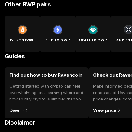
Other BWP pairs
BTC to BWP
ETH to BWP
USDT to BWP
XRP to
Guides
Find out how to buy Ravencoin
Check out Raven
Getting started with crypto can feel
Make informed deci
overwhelming, but learning where and
snapshot of Ravenco
how to buy crypto is simpler than you
price changes, com
might think. Kickstart your journey on
news, and more.
Dive in
View price
the OKX TR mobile app, or right here
on the web.
Disclaimer