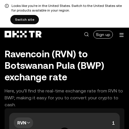
Looks like you're in the United States. Switch to the United States site
for products available in your region.
Switch site
Sign up
Ravencoin (RVN) to
Botswanan Pula (BWP)
exchange rate
Here, you’ll find the real-time exchange rate from RVN to
BWP, making it easy for you to convert your crypto to
cash.
RVN