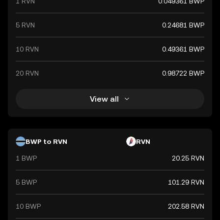
1 RVN
0.049361 BWP
5 RVN
0.24681 BWP
10 RVN
0.49361 BWP
20 RVN
0.98722 BWP
View all
BWP to RVN
RVN
1 BWP
20.25 RVN
5 BWP
101.29 RVN
10 BWP
202.58 RVN