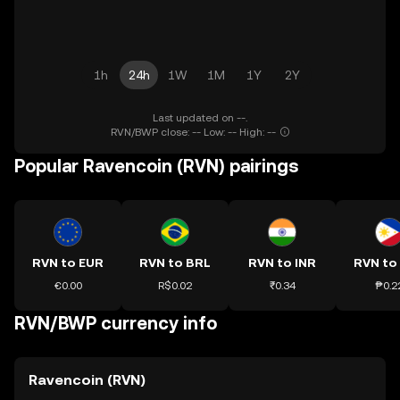
1h
24h
1W
1M
1Y
2Y
Last updated on --.
RVN/BWP close: -- Low: -- High: --
Popular Ravencoin (RVN) pairings
RVN to EUR
RVN to BRL
RVN to INR
RVN to
€0.00
R$0.02
₹0.34
₱0.2
RVN/BWP currency info
Ravencoin (RVN)