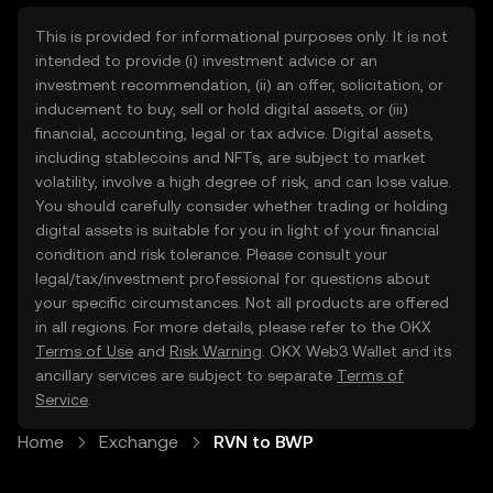
This is provided for informational purposes only. It is not
intended to provide (i) investment advice or an
investment recommendation, (ii) an offer, solicitation, or
inducement to buy, sell or hold digital assets, or (iii)
financial, accounting, legal or tax advice. Digital assets,
including stablecoins and NFTs, are subject to market
volatility, involve a high degree of risk, and can lose value.
You should carefully consider whether trading or holding
digital assets is suitable for you in light of your financial
condition and risk tolerance. Please consult your
legal/tax/investment professional for questions about
your specific circumstances. Not all products are offered
in all regions. For more details, please refer to the OKX
Terms of Use
and
Risk Warning
. OKX Web3 Wallet and its
ancillary services are subject to separate
Terms of
Service
.
Home
Exchange
RVN to BWP