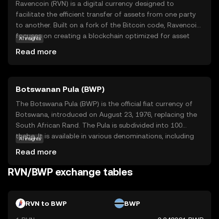
Ravencoin (RVN) is a digital currency designed to
facilitate the efficient transfer of assets from one party
to another. Built on a fork of the Bitcoin code, Ravencoin
focuses on creating a blockchain optimized for asset
AI insights
creation and transfer. Its primary purpose is to enable
Read more
users to issue tokens that represent real-world or digital
assets, such as stocks, collectibles, or even virtual goods.
This makes RVN particularly useful for businesses and
Botswanan Pula (BWP)
individuals looking to tokenize assets securely and
transparently. With a strong emphasis on
The Botswana Pula (BWP) is the official fiat currency of
decentralization and security, Ravencoin empowers users
Botswana, introduced on August 23, 1976, replacing the
to manage their assets without intermediaries, fostering
South African Rand. The Pula is subdivided into 100
a sense of trust and autonomy in the digital economy.
thebe. It is available in various denominations, including
AI insights
coins and banknotes, with banknotes ranging from 10 to
Read more
200 Pula. The currency is symbolized by 'P' and plays a
crucial role in Botswana's economy, reflecting the
RVN/BWP exchange tables
country's financial independence and stability.
RVN to BWP
BWP