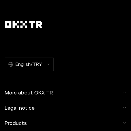
English/TRY
More about OKX TR
Legal notice
Products