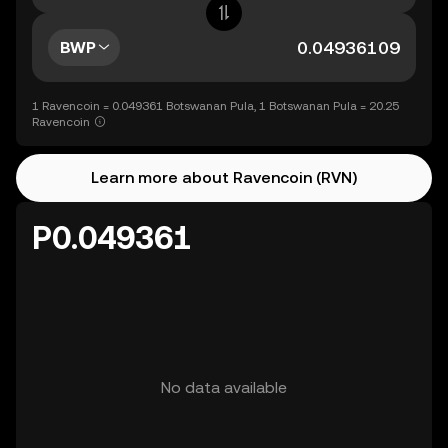
BWP
1 Ravencoin = 0.049361 Botswanan Pula, 1 Botswanan Pula = 20.25
Ravencoin
Learn more about Ravencoin (RVN)
P0.049361
No data available