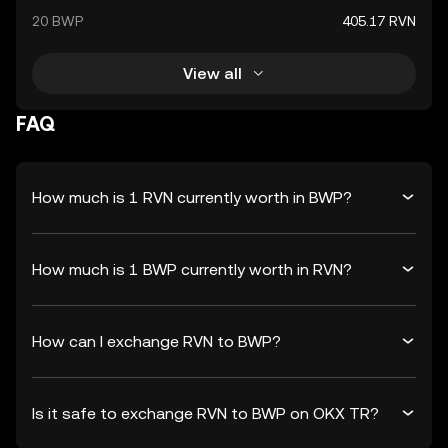
20 BWP
405.17 RVN
View all
FAQ
How much is 1 RVN currently worth in BWP?
How much is 1 BWP currently worth in RVN?
How can I exchange RVN to BWP?
Is it safe to exchange RVN to BWP on OKX TR?