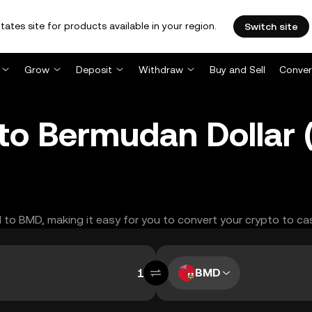
tates site for products available in your region.
Switch site
Grow
Deposit
Withdraw
Buy and Sell
Conver
 to Bermudan Dollar
N to BMD, making it easy for you to convert your crypto to ca
BMD