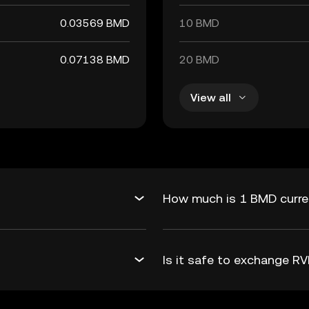
0.03569 BMD
10 BMD
0.07138 BMD
20 BMD
View all
How much is 1 BMD curre
Is it safe to exchange 