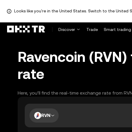
Looks like you're in the United States. Switch to the United S
Discover
Trade
Smart trading
Ravencoin (RVN)
rate
Here, you’ll find the real-time exchange rate from RV
RVN