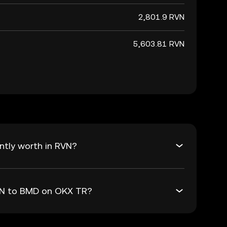
2,801.9 RVN
5,603.81 RVN
ntly worth in RVN?
RVN to BMD on OKX TR?