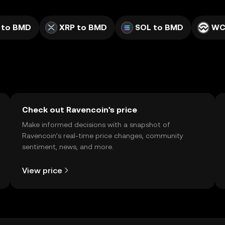
 to BMD
XRP to BMD
SOL to BMD
WC
Check out Ravencoin's price
Make informed decisions with a snapshot of
Ravencoin’s real-time price changes, community
sentiment, news, and more.
View price