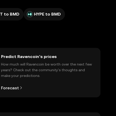
T to BMD
HYPE to BMD
Predict Ravencoin’s prices
How much will Ravencoin be worth over the next few
years? Check out the community's thoughts and
make your predictions.
Forecast