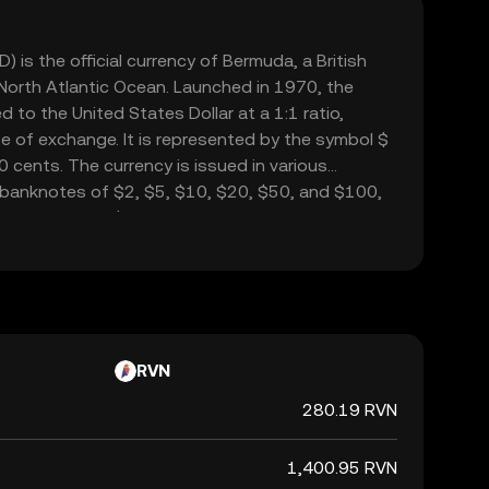
 is the official currency of Bermuda, a British
 North Atlantic Ocean. Launched in 1970, the
 to the United States Dollar at a 1:1 ratio,
se of exchange. It is represented by the symbol $
0 cents. The currency is issued in various
 banknotes of $2, $5, $10, $20, $50, and $100,
from 1 cent to $1. The Bermudian Dollar facilitates
 integral to Bermuda's economy, which is heavily
usiness and tourism.
RVN
280.19 RVN
1,400.95 RVN