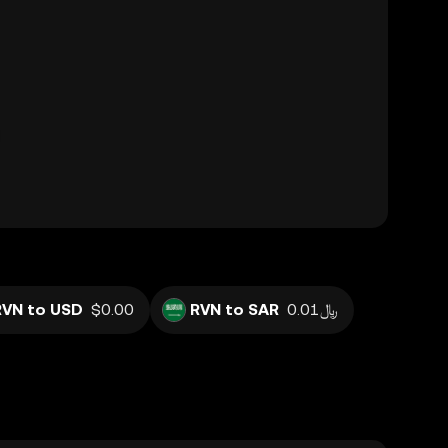
RVN to USD
$0.00
RVN to SAR
﷼0.01