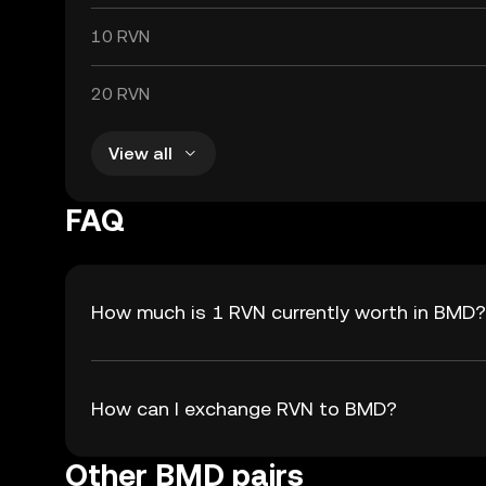
10 RVN
20 RVN
View all
FAQ
How much is 1 RVN currently worth in BMD?
How can I exchange RVN to BMD?
Other BMD pairs