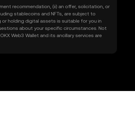
ment recommendation, (ii) an offer, solicitation, or
including stablecoins and NFTs, are subject to
 or holding digital assets is suitable for you in
 questions about your specific circumstances. Not
. OKX Web3 Wallet and its ancillary services are