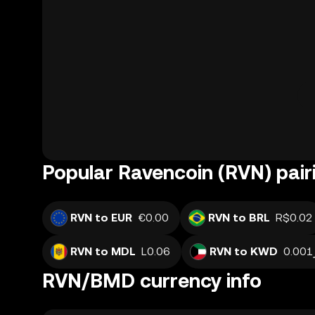
Popular Ravencoin (RVN) pair
RVN to EUR
€0.00
RVN to BRL
R$0.02
RVN to MDL
L0.06
RVN to KWD
RVN/BMD currency info