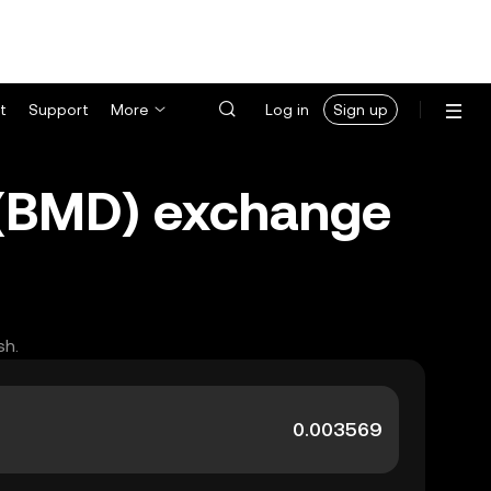
t
Support
More
Log in
Sign up
 (BMD) exchange
sh.