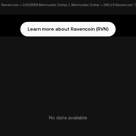
 Ravencoin = 0.003569 Bermudan Dollar, 1 Bermudan Dollar = 280.19 Ravencoin
Learn more about Ravencoin (RVN)
No data available