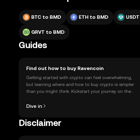
BTC to BMD
ETH to BMD
USDT
GRVT to BMD
Guides
Find out how to buy Ravencoin
Getting started with crypto can feel overwhelming,
but learning where and how to buy crypto is simpler
than you might think. Kickstart your journey on the
OKX TR mobile app, or right here on the web.
Dive in
Disclaimer