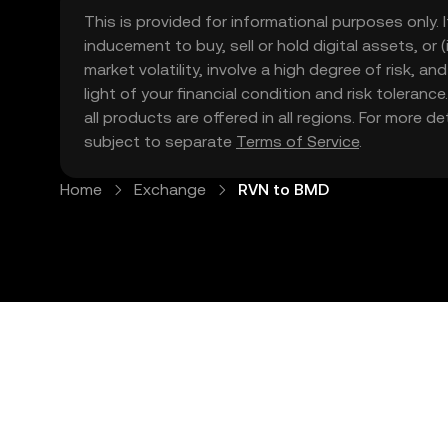
This is provided for informational purposes only. I
inducement to buy, sell or hold digital assets, or (
market volatility, involve a high degree of risk, a
light of your financial condition and risk tolera
all products are offered in all regions. For more d
subject to separate
Terms of Service
.
Home
Exchange
RVN to BMD