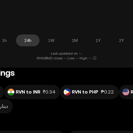
1h
24h
1W
1M
1Y
2Y
Last updated on --.
RVN/BMD close: -- Low: -- High: --
ings
RVN to INR
₹0.34
RVN to PHP
₱0.22
دينار0.001