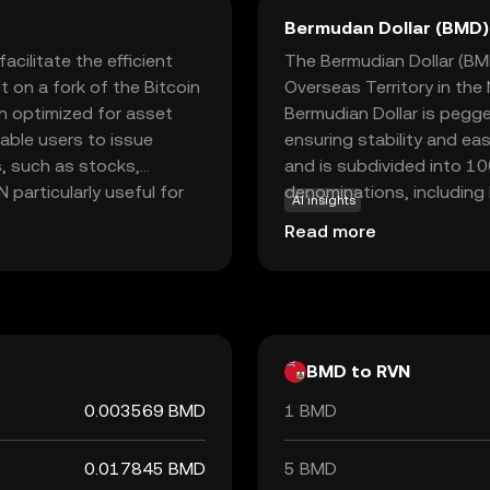
Bermudan Dollar (BMD)
acilitate the efficient
The Bermudian Dollar (BMD)
t on a fork of the Bitcoin
Overseas Territory in the
n optimized for asset
Bermudian Dollar is pegged
nable users to issue
ensuring stability and ea
s, such as stocks,
and is subdivided into 10
 particularly useful for
denominations, including
AI insights
ssets securely and
as well as coins ranging 
Read more
lization and security,
local transactions and is
ts without
reliant on international b
onomy in the digital
BMD to RVN
0.003569 BMD
1 BMD
0.017845 BMD
5 BMD