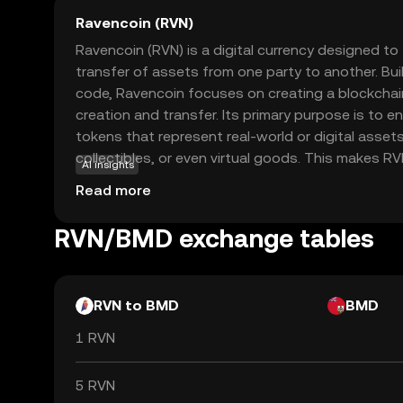
Ravencoin (RVN)
Ravencoin (RVN) is a digital currency designed to f
transfer of assets from one party to another. Buil
code, Ravencoin focuses on creating a blockchai
creation and transfer. Its primary purpose is to e
tokens that represent real-world or digital asset
collectibles, or even virtual goods. This makes RVN
AI insights
businesses and individuals looking to tokenize a
Read more
transparently. With a strong emphasis on decentra
Ravencoin empowers users to manage their asse
RVN/BMD exchange tables
intermediaries, fostering a sense of trust and aut
economy.
RVN to BMD
BMD
1 RVN
5 RVN