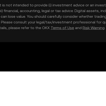
t is not intended to provide (i) investment advice or an invest
iii) financial, accounting, legal or tax advice. Digital assets, 
nd can lose value. You should carefully consider whether trading
nce. Please consult your legal/tax/investment professional for
etails, please refer to the OKX
Terms of Use
and
Risk Warning