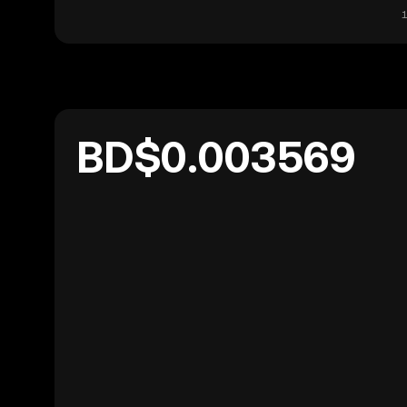
1
BD$0.003569