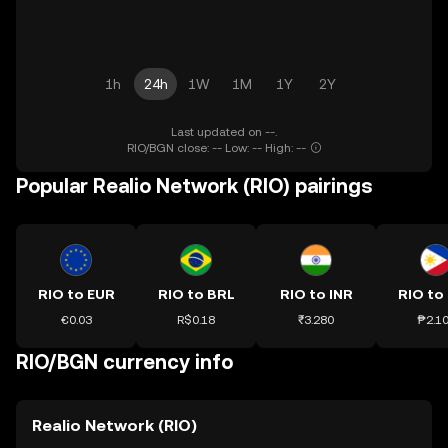
1h
24h
1W
1M
1Y
2Y
Last updated on --.
RIO/BGN close: -- Low: -- High: --
Popular Realio Network (RIO) pairings
RIO to EUR
RIO to BRL
RIO to INR
RIO to
€0.03
R$0.18
₹3.280
₱2.1
RIO/BGN currency info
Realio Network (RIO)