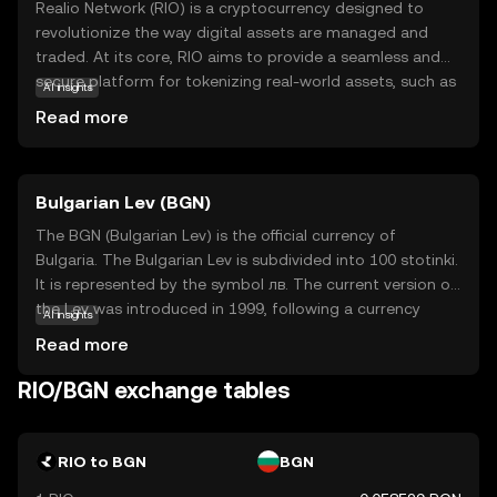
Realio Network (RIO) is a cryptocurrency designed to
revolutionize the way digital assets are managed and
traded. At its core, RIO aims to provide a seamless and
secure platform for tokenizing real-world assets, such as
AI insights
real estate and private equity, making them accessible to
Read more
a broader audience. This innovative approach allows
users to invest in traditionally illiquid assets with ease and
transparency. RIO is utilized within its ecosystem to
Bulgarian Lev (BGN)
facilitate transactions, ensure security, and provide
governance capabilities. By bridging the gap between
The BGN (Bulgarian Lev) is the official currency of
traditional finance and blockchain technology, Realio
Bulgaria. The Bulgarian Lev is subdivided into 100 stotinki.
Network empowers users to explore new investment
It is represented by the symbol лв. The current version of
opportunities while maintaining control over their assets.
the Lev was introduced in 1999, following a currency
AI insights
RIO's relevance lies in its potential to democratize access
reform. Banknotes are available in denominations of 2, 5,
Read more
to diverse investment options, appealing to both novice
10, 20, 50, and 100 leva, while coins are issued in 1, 2, 5,
and seasoned investors.
10, 20, and 50 stotinki, as well as 1 and 2 leva. The Lev is
RIO/BGN exchange tables
pegged to the Euro, reflecting Bulgaria's aspirations to
join the Eurozone.
RIO to BGN
BGN