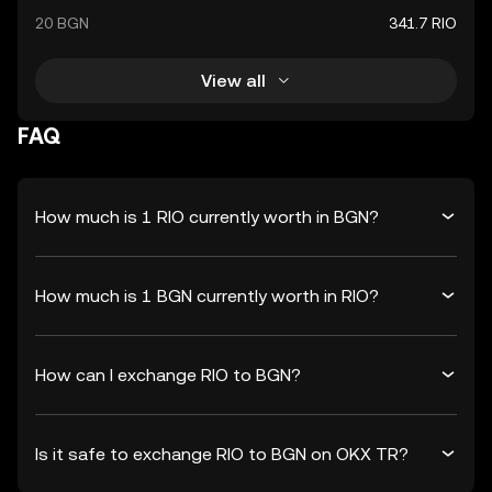
20 BGN
341.7 RIO
View all
FAQ
How much is 1 RIO currently worth in BGN?
How much is 1 BGN currently worth in RIO?
How can I exchange RIO to BGN?
Is it safe to exchange RIO to BGN on OKX TR?