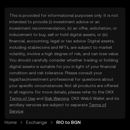
This is provided for informational purposes only. It is not
intended to provide (i) investment advice or an
investment recommendation, (ii) an offer, solicitation, or
inducement to buy, sell or hold digital assets, or (iii)
financial, accounting, legal or tax advice. Digital assets,
including stablecoins and NFTs, are subject to market
volatility, involve a high degree of risk, and can lose value.
You should carefully consider whether trading or holding
digital assets is suitable for you in light of your financial
condition and risk tolerance. Please consult your
legal/tax/investment professional for questions about
your specific circumstances. Not all products are offered
in all regions. For more details, please refer to the OKX
Terms of Use
and
Risk Warning
. OKX Web3 Wallet and its
ancillary services are subject to separate
Terms of
Service
.
Home
Exchange
RIO to BGN