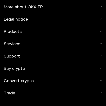
More about OKX TR
Legal notice
Products
Services
Support
Buy crypto
Convert crypto
Trade