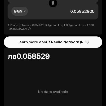
BGN
1 Realio Network = 0.058529 Bulgarian Lev, 1 Bulgarian Lev = 17.08
Realio Network
Learn more about Realio Network (RIO)
лв0.058529
No data available