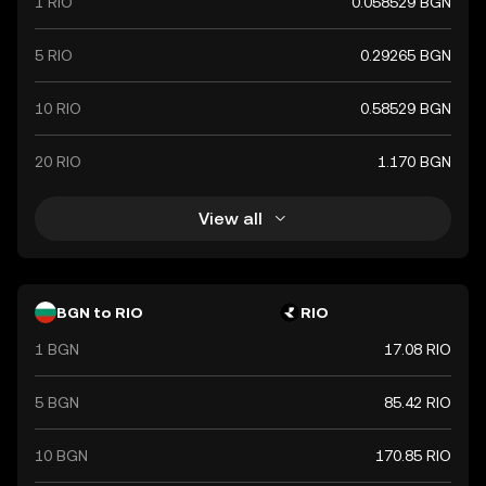
1 RIO
0.058529 BGN
5 RIO
0.29265 BGN
10 RIO
0.58529 BGN
20 RIO
1.170 BGN
View all
BGN to RIO
RIO
1 BGN
17.08 RIO
5 BGN
85.42 RIO
10 BGN
170.85 RIO