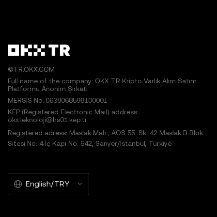
©TR.OKX.COM
Full name of the company: OKX TR Kripto Varlık Alım Satım
Platformu Anonim Şirketi
MERSIS No.:0638068598100001
KEP (Registered Electronic Mail) address:
okxteknoloji@hs01.kep.tr
Registered adress: Maslak Mah., AOS 55. Sk. 42 Maslak B Blok
Sitesi No: 4 İç Kapı No: 542, Sarıyer/İstanbul, Türkiye
English/TRY