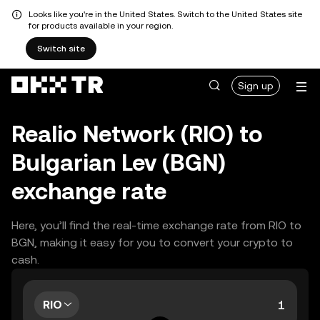
Looks like you're in the United States. Switch to the United States site
for products available in your region.
Switch site
Sign up
Realio Network (RIO) to
Bulgarian Lev (BGN)
exchange rate
Here, you’ll find the real-time exchange rate from RIO to
BGN, making it easy for you to convert your crypto to
cash.
RIO