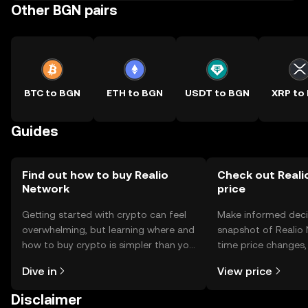
Other BGN pairs
BTC to BGN
ETH to BGN
USDT to BGN
XRP to
Guides
Find out how to buy Realio
Check out Reali
Network
price
Getting started with crypto can feel
Make informed deci
overwhelming, but learning where and
snapshot of Realio 
how to buy crypto is simpler than you
time price changes
might think. Kickstart your journey on
sentiment, news, a
Dive in
View price
the OKX TR mobile app, or right here
on the web.
Disclaimer