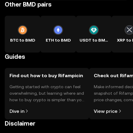
Other BMD pairs
BTC to BMD
ETH to BMD
USDT to BMD
XRP to
Guides
Find out how to buy Rifampicin
Check out Rifamp
Getting started with crypto can feel
Make informed deci
overwhelming, but learning where and
snapshot of Rifampi
how to buy crypto is simpler than you
price changes, com
might think. Kickstart your journey on
news, and more.
Dive in
View price
the OKX TR mobile app, or right here
on the web.
Disclaimer