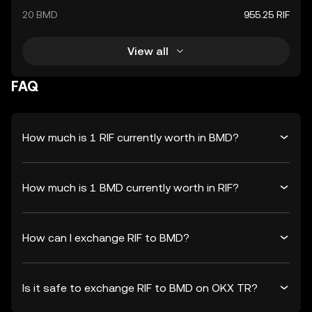
20 BMD
955.25 RIF
View all
FAQ
How much is 1 RIF currently worth in BMD?
How much is 1 BMD currently worth in RIF?
How can I exchange RIF to BMD?
Is it safe to exchange RIF to BMD on OKX TR?