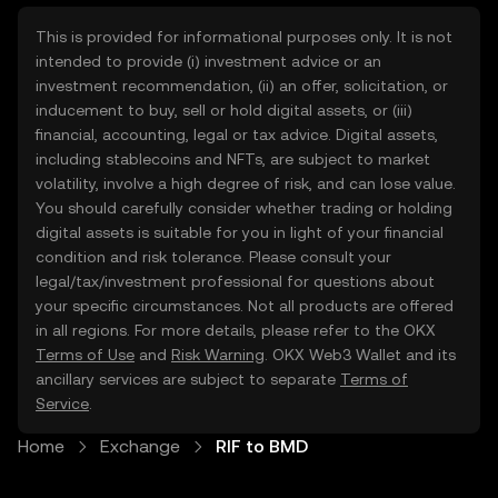
This is provided for informational purposes only. It is not
intended to provide (i) investment advice or an
investment recommendation, (ii) an offer, solicitation, or
inducement to buy, sell or hold digital assets, or (iii)
financial, accounting, legal or tax advice. Digital assets,
including stablecoins and NFTs, are subject to market
volatility, involve a high degree of risk, and can lose value.
You should carefully consider whether trading or holding
digital assets is suitable for you in light of your financial
condition and risk tolerance. Please consult your
legal/tax/investment professional for questions about
your specific circumstances. Not all products are offered
in all regions. For more details, please refer to the OKX
Terms of Use
and
Risk Warning
. OKX Web3 Wallet and its
ancillary services are subject to separate
Terms of
Service
.
Home
Exchange
RIF to BMD