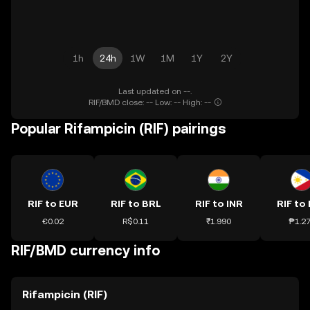
1h
24h
1W
1M
1Y
2Y
Last updated on --.
RIF/BMD close: -- Low: -- High: --
Popular Rifampicin (RIF) pairings
RIF to EUR
RIF to BRL
RIF to INR
RIF to
€0.02
R$0.11
₹1.990
₱1.2
RIF/BMD currency info
Rifampicin (RIF)