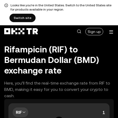
Looks like you're in the United States. Switch to the United States site
for products available in your region.
Switch site
Sign up
Rifampicin (RIF) to
Bermudan Dollar (BMD)
exchange rate
Here, you’ll find the real-time exchange rate from RIF to
BMD, making it easy for you to convert your crypto to
cash.
RIF