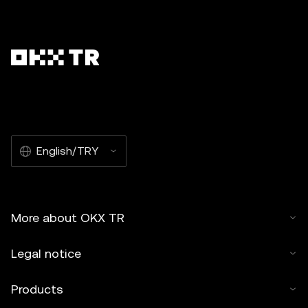
English/TRY
More about OKX TR
Legal notice
Products