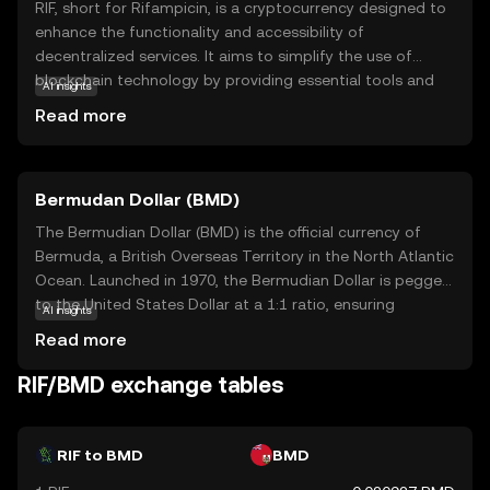
RIF, short for Rifampicin, is a cryptocurrency designed to
enhance the functionality and accessibility of
decentralized services. It aims to simplify the use of
blockchain technology by providing essential tools and
AI insights
services that empower developers and users alike. RIF is
Read more
integral to its ecosystem, offering solutions for identity
management, payments, and data storage, making it a
versatile asset in the digital world. By focusing on
Bermudan Dollar (BMD)
interoperability and ease of use, RIF helps bridge the gap
between traditional systems and blockchain innovations,
The Bermudian Dollar (BMD) is the official currency of
fostering a more inclusive and efficient digital economy.
Bermuda, a British Overseas Territory in the North Atlantic
This makes RIF a compelling choice for those looking to
Ocean. Launched in 1970, the Bermudian Dollar is pegged
explore the potential of decentralized applications and
to the United States Dollar at a 1:1 ratio, ensuring
AI insights
services.
stability and ease of exchange. It is represented by the
Read more
symbol $ and is subdivided into 100 cents. The currency
is issued in various denominations, including banknotes of
RIF/BMD exchange tables
$2, $5, $10, $20, $50, and $100, as well as coins ranging
from 1 cent to $1. The Bermudian Dollar facilitates local
transactions and is integral to Bermuda's economy, which
RIF to BMD
BMD
is heavily reliant on international business and tourism.