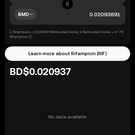
BMD
1 Rifampicin = 0.020937 Bermudan Dollar, 1 Bermudan Dollar = 47.76
Rifampicin
Learn more about Rifampicin (RIF)
BD$0.020937
No data available