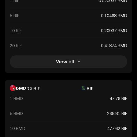
1 RIF
0.020937 BMD
5 RIF
0.10468 BMD
10 RIF
0.20937 BMD
20 RIF
0.41874 BMD
View all
BMD to RIF
RIF
1 BMD
47.76 RIF
5 BMD
238.81 RIF
10 BMD
477.62 RIF