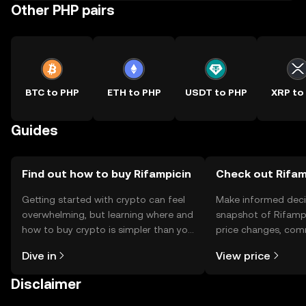
Other PHP pairs
BTC to PHP
ETH to PHP
USDT to PHP
XRP to
Guides
Find out how to buy Rifampicin
Check out Rifamp
Getting started with crypto can feel
Make informed deci
overwhelming, but learning where and
snapshot of Rifampi
how to buy crypto is simpler than you
price changes, com
might think. Kickstart your journey on
news, and more.
Dive in
View price
the OKX TR mobile app, or right here
on the web.
Disclaimer