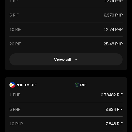
1 RIF
1.274 PHP
5 RIF
6.370 PHP
10 RIF
12.74 PHP
20 RIF
25.48 PHP
View all
PHP to RIF
RIF
1 PHP
0.78482 RIF
5 PHP
3.924 RIF
10 PHP
7.848 RIF