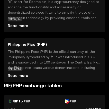
RIF, short for Rifampicin, is a cryptocurrency designed to
enhance the functionality and accessibility of
decentralized services. It aims to simplify the use of
blockchain technology by providing essential tools and
AI insights
services that empower developers and users alike. RIF is
Read more
integral to its ecosystem, offering solutions for identity
management, payments, and data storage, making it a
versatile asset in the digital world. By focusing on
Philippine Piso (PHP)
interoperability and ease of use, RIF helps bridge the gap
between traditional systems and blockchain innovations,
The Philippine Peso (PHP) is the official currency of the
fostering a more inclusive and efficient digital economy.
Philippines, symbolized by ₱. It was introduced in 1852
This makes RIF a compelling choice for those looking to
and is subdivided into 100 centavos. The Central Bank of
explore the potential of decentralized applications and
the Philippines issues various denominations, including
AI insights
services.
coins and banknotes ranging from 1 to 1000 pesos. The
Read more
peso plays a crucial role in the country's economy,
facilitating trade and commerce. As a fiat currency, it is
RIF/PHP exchange tables
not backed by a physical commodity but by the
government's declaration of its value. The PHP is
essential for daily transactions and is a key component
RIF to PHP
PHP
of the financial system in the Philippines.