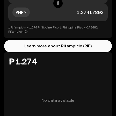
PHP
1 Rifampicin = 1.274 Philippine Piso, 1 Philippine Piso = 0.78482
Rifampicin
Learn more about Rifampicin (RIF)
₱1.274
No data available