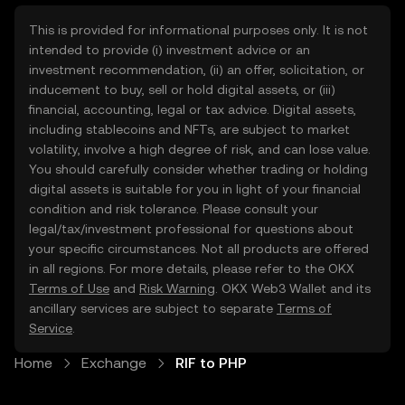
This is provided for informational purposes only. It is not
intended to provide (i) investment advice or an
investment recommendation, (ii) an offer, solicitation, or
inducement to buy, sell or hold digital assets, or (iii)
financial, accounting, legal or tax advice. Digital assets,
including stablecoins and NFTs, are subject to market
volatility, involve a high degree of risk, and can lose value.
You should carefully consider whether trading or holding
digital assets is suitable for you in light of your financial
condition and risk tolerance. Please consult your
legal/tax/investment professional for questions about
your specific circumstances. Not all products are offered
in all regions. For more details, please refer to the OKX
Terms of Use
and
Risk Warning
. OKX Web3 Wallet and its
ancillary services are subject to separate
Terms of
Service
.
Home
Exchange
RIF to PHP