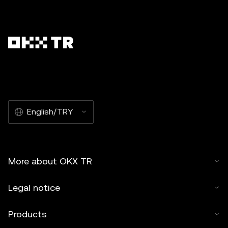
English/TRY
More about OKX TR
Legal notice
Products