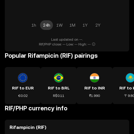
1h
24h
1W
1M
1Y
2Y
Last updated on --.
RIF/PHP close: -- Low: -- High: --
Popular Rifampicin (RIF) pairings
RIF to EUR
RIF to BRL
RIF to INR
RIF to
€0.02
R$0.11
₹1.990
〒9.8
RIF/PHP currency info
Rifampicin (RIF)