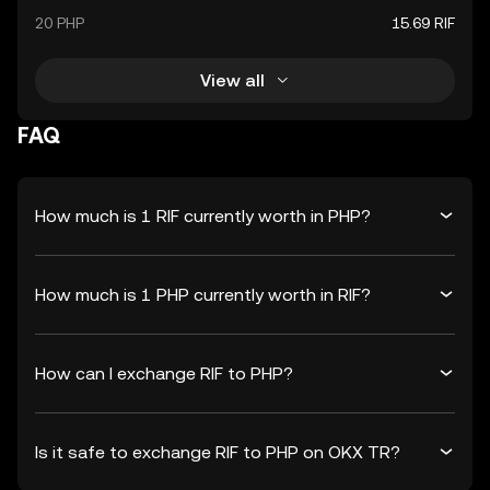
20 PHP
15.69 RIF
View all
FAQ
How much is 1 RIF currently worth in PHP?
How much is 1 PHP currently worth in RIF?
How can I exchange RIF to PHP?
Is it safe to exchange RIF to PHP on OKX TR?