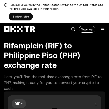
Looks like you're in the United States. Switch to the United States site
for products available in your region.
Switch site
Sign up
Rifampicin (RIF) to
Philippine Piso (PHP)
exchange rate
Here, you’ll find the real-time exchange rate from RIF to
PHP, making it easy for you to convert your crypto to
cash.
RIF