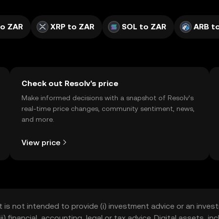
to ZAR
XRP to ZAR
SOL to ZAR
ARB t
Check out Resolv's price
Make informed decisions with a snapshot of Resolv’s
real-time price changes, community sentiment, news,
and more.
View price
t is not intended to provide (i) investment advice or an invest
iii) financial, accounting, legal or tax advice. Digital assets, 