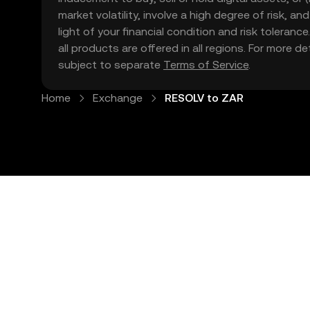
market volatility, involve a high degree of risk, a
light of your financial condition and risk tolera
all products are offered in all regions. For more d
subject to separate
Terms of Service
.
Home
Exchange
RESOLV to ZAR