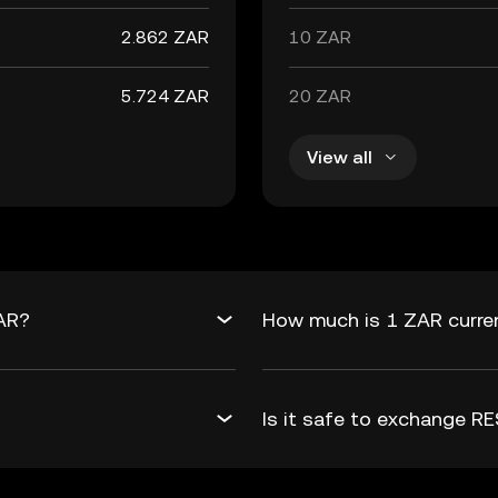
2.862 ZAR
10 ZAR
5.724 ZAR
20 ZAR
View all
ZAR?
How much is 1 ZAR curre
Is it safe to exchange 