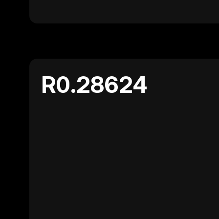
R0.28624