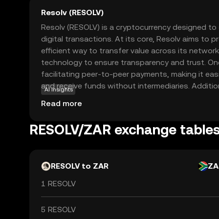
Resolv (RESOLV)
Resolv (RESOLV) is a cryptocurrency designed to
digital transactions. At its core, Resolv aims to 
efficient way to transfer value across its network
technology to ensure transparency and trust. One
facilitating peer-to-peer payments, making it easi
and receive funds without intermediaries. Additio
AI insights
in various applications, such as online shopping
Read more
offering a seamless experience for users. By focu
solutions, Resolv seeks to empower individuals to 
RESOLV/ZAR exchange table
economy with confidence and ease.
RESOLV to ZAR
ZA
1 RESOLV
5 RESOLV