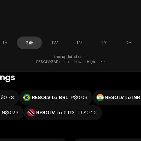
1h
24h
1W
1M
1Y
2Y
Last updated on --.
RESOLV/ZAR close: -- Low: -- High: --
ings
₴0.78
RESOLV to BRL
R$0.09
RESOLV to INR
N$0.29
RESOLV to TTD
TT$0.12