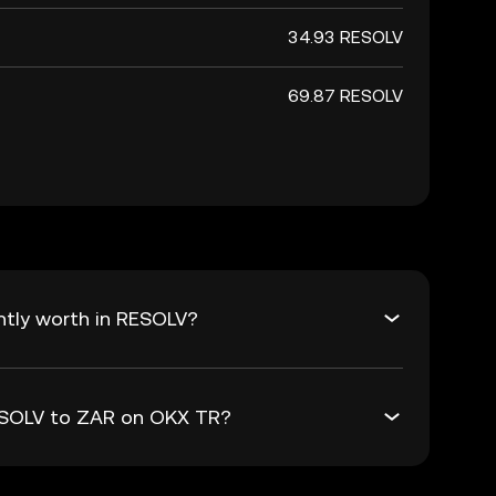
34.93 RESOLV
69.87 RESOLV
ntly worth in RESOLV?
RESOLV to ZAR on OKX TR?