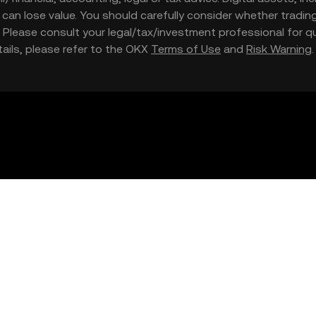
nd can lose value. You should carefully consider whether trading
nce. Please consult your legal/tax/investment professional for
etails, please refer to the OKX
Terms of Use
and
Risk Warning