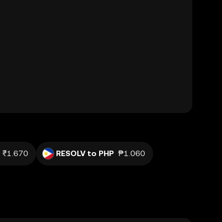
₹1.670
RESOLV to PHP
₱1.060