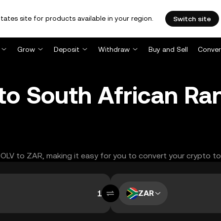
tates site for products available in your region.
Switch site
Grow
Deposit
Withdraw
Buy and Sell
Conver
to South African Ra
ESOLV to ZAR, making it easy for you to convert your crypto to
ZAR