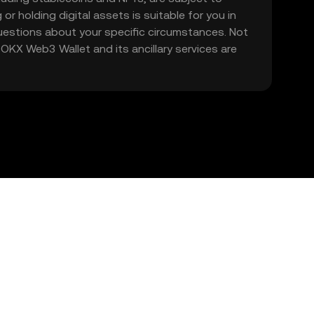
 or holding digital assets is suitable for you in
 questions about your specific circumstances. Not
. OKX Web3 Wallet and its ancillary services are