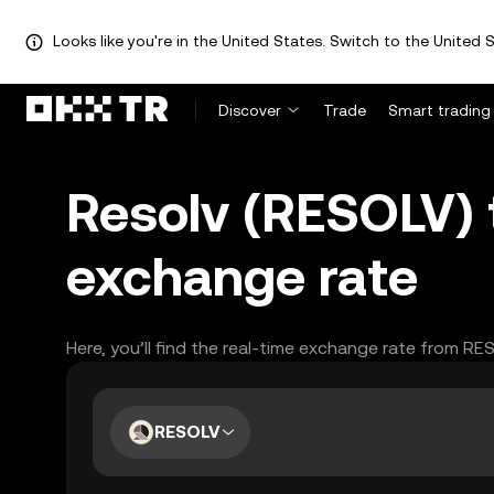
Looks like you're in the United States. Switch to the United S
Discover
Trade
Smart trading
Resolv (RESOLV) 
exchange rate
Here, you’ll find the real-time exchange rate from R
RESOLV