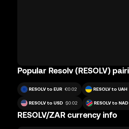
Popular Resolv (RESOLV) pair
RESOLV to EUR
€0.02
RESOLV to UAH
RESOLV to USD
$0.02
RESOLV to NAD
RESOLV/ZAR currency info