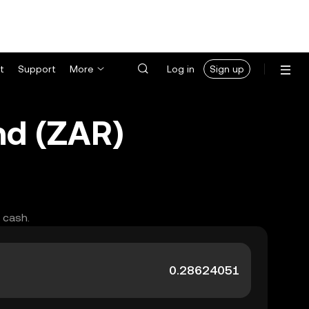
t
Support
More
Log in
Sign up
nd (ZAR)
 cash.