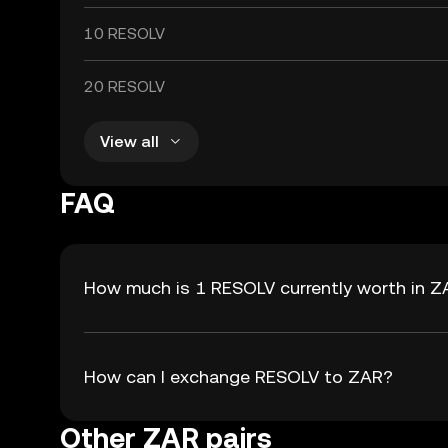
10 RESOLV
20 RESOLV
View all
FAQ
How much is 1 RESOLV currently worth in 
How can I exchange RESOLV to ZAR?
Other ZAR pairs