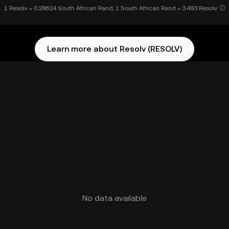
1 Resolv = 0.28624 South African Rand, 1 South African Rand = 3.493 Resolv
Learn more about Resolv (RESOLV)
No data available