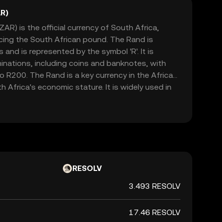
R)
AR) is the official currency of South Africa,
acing the South African pound. The Rand is
and is represented by the symbol 'R'. It is
minations, including coins and banknotes, with
 R200. The Rand is a key currency in the African
h Africa's economic stature. It is widely used in
h as Namibia, Lesotho, and Swaziland, where it is
currencies. The Rand's value is influenced by
licies, political stability, and global market
cant indicator of the country's financial health.
RESOLV
3.493 RESOLV
17.46 RESOLV