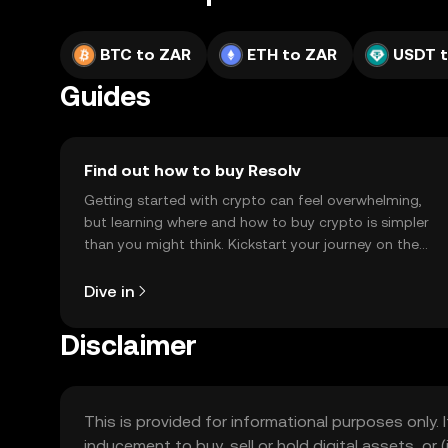
BTC to ZAR
ETH to ZAR
USDT 
Guides
Find out how to buy Resolv
Getting started with crypto can feel overwhelming,
but learning where and how to buy crypto is simpler
than you might think. Kickstart your journey on the
OKX TR mobile app, or right here on the web.
Dive in
Disclaimer
This is provided for informational purposes only. I
inducement to buy, sell or hold digital assets, or (