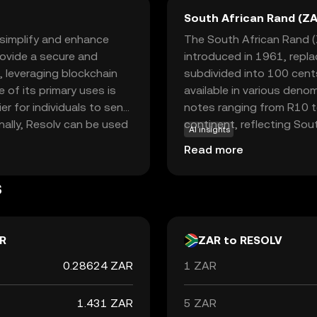
South African Rand (ZA
 simplify and enhance
The South African Rand (Z
provide a secure and
introduced in 1961, repl
, leveraging blockchain
subdivided into 100 cents 
 of its primary uses is
available in various deno
er for individuals to send
notes ranging from R10 to
nally, Resolv can be used
continent, reflecting Sout
AI insights
 and service payments,
neighboring countries suc
Read more
sing on user-friendly
accepted alongside local 
participate in the digital
South Africa's economic po
s
trends, making it a signifi
R
ZAR to RESOLV
0.28624 ZAR
1 ZAR
1.431 ZAR
5 ZAR