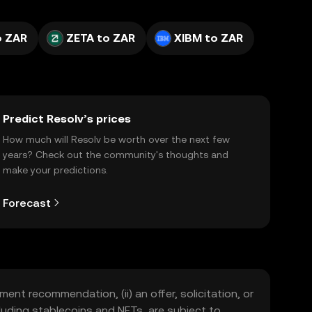
o ZAR
ZETA to ZAR
XIBM to ZAR
Predict Resolv’s prices
How much will Resolv be worth over the next few
years? Check out the community's thoughts and
make your predictions.
Forecast
ment recommendation, (ii) an offer, solicitation, or
including stablecoins and NFTs, are subject to