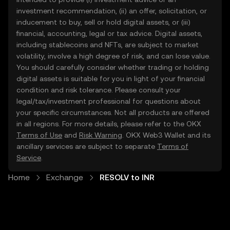
investment recommendation, (ii) an offer, solicitation, or
inducement to buy, sell or hold digital assets, or (iii)
financial, accounting, legal or tax advice. Digital assets,
including stablecoins and NFTs, are subject to market
volatility, involve a high degree of risk, and can lose value.
You should carefully consider whether trading or holding
digital assets is suitable for you in light of your financial
condition and risk tolerance. Please consult your
legal/tax/investment professional for questions about
your specific circumstances. Not all products are offered
in all regions. For more details, please refer to the OKX
Terms of Use
and
Risk Warning
. OKX Web3 Wallet and its
ancillary services are subject to separate
Terms of
Service
.
Home
Exchange
RESOLV to INR