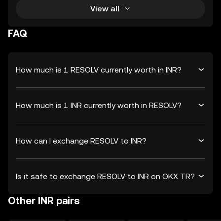
View all
FAQ
How much is 1 RESOLV currently worth in INR?
How much is 1 INR currently worth in RESOLV?
How can I exchange RESOLV to INR?
Is it safe to exchange RESOLV to INR on OKX TR?
Other INR pairs