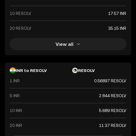
10 RESOLV
17.57 INR
20 RESOLV
35.15 INR
View all
INR to RESOLV
RESOLV
1 INR
0.56897 RESOLV
5 INR
2.844 RESOLV
10 INR
5.689 RESOLV
20 INR
11.37 RESOLV