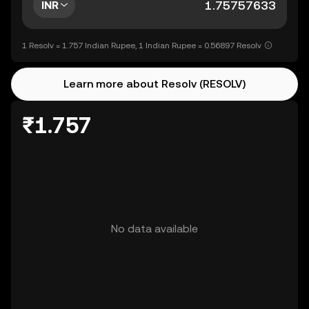
INR
1 Resolv = 1.757 Indian Rupee, 1 Indian Rupee = 0.56897 Resolv
Learn more about Resolv (RESOLV)
₹1.757
No data available