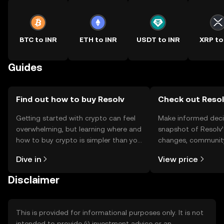
BTC to INR
ETH to INR
USDT to INR
XRP to
Guides
Find out how to buy Resolv
Check out Resolv
Getting started with crypto can feel
Make informed deci
overwhelming, but learning where and
snapshot of Resolv’
how to buy crypto is simpler than you
changes, community
might think. Kickstart your journey on
news, and more.
Dive in
View price
the OKX TR mobile app, or right here
on the web.
Disclaimer
This is provided for informational purposes only. It is not
intended to provide (i) investment advice or an