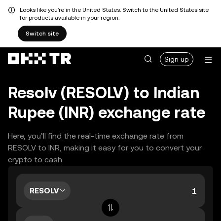
Looks like you're in the United States. Switch to the United States site
for products available in your region.
Switch site
Sign up
Resolv (RESOLV) to Indian
Rupee (INR) exchange rate
Here, you’ll find the real-time exchange rate from
RESOLV to INR, making it easy for you to convert your
crypto to cash.
RESOLV