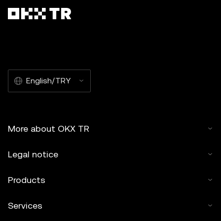
English/TRY
More about OKX TR
Legal notice
Products
Services