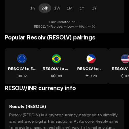
1h
24h
1W
1M
1Y
2Y
Last updated on --.
RESOLV/INR close: -- Low: -- High: --
Popular Resolv (RESOLV) pairings
RESOLV to EUR
RESOLV to BRL
RESOLV to PHP
€0.02
R$0.09
₱1.120
$0.0
RESOLV/INR currency info
Resolv (RESOLV)
Resolv (RESOLV) is a cryptocurrency designed to simplify
and enhance digital transactions. At its core, Resolv aims
to provide a secure and efficient way to transfer value